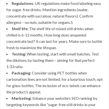
Regulations:
UK regulations make food labeling easy
for sugar-free drinks. Mention ingredients (water,
concentrate with sucralose, natural flavors). Confirm
allergens – no nuts, suitable for vegans.5
Shelf life:
The shelf life of mixed still drinks when
chilled is 6-12 months. How long does unopened
concentrate last? It can last for years. Make sure to bottle
fresh to maximize the lifespan.
Testing:
When testing, start with small batches. Test
the dilutions by tasting them – aiming for that perfect
1:33 ratio.
Packaging:
Consider using PET bottles when
carbonation lines are not limited; for a luxurious touch, opt
for glass bottles. The inclusion of eco-labels can enhance
the product’s appeal.
Marketing:
Enhance your website’s SEO ranking by
targeting keywords like “sugar-free still drinks in your