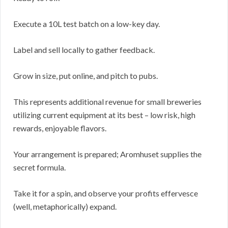
Execute a 10L test batch on a low-key day.
Label and sell locally to gather feedback.
Grow in size, put online, and pitch to pubs.
This represents additional revenue for small breweries
utilizing current equipment at its best – low risk, high
rewards, enjoyable flavors.
Your arrangement is prepared; Aromhuset supplies the
secret formula.
Take it for a spin, and observe your profits effervesce
(well, metaphorically) expand.