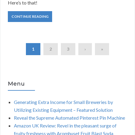
Here’s to that!
CONTINUE READING
1
2
3
›
»
Menu
Generating Extra Income for Small Breweries by
Utilizing Existing Equipment – Featured Solution
Reveal the Supreme Automated Pinterest Pin Machine
Amazon UK Review: Revel in the pleasant surge of
fruity freshness with Aromhuset Fruit Blast Soda