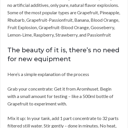
no artificial additives, only pure, natural flavor explosions.
Some of the most popular types are Grapefruit, Pineapple,
Rhubarb, Grapefruit-Passionfruit, Banana, Blood Orange,
Fruit Explosion, Grapefruit-Blood Orange, Gooseberry,
Lemon-Lime, Raspberry, Strawberry, and Passionfruit
The beauty of it is, there’s no need
for new equipment
Here’s a simple explanation of the process
Grab your concentrate: Get it from Aromhuset. Begin
with a small amount for testing – like a 500ml bottle of
Grapefruit to experiment with.
Mix it up: In your tank, add 1 part concentrate to 32 parts
filtered still water. Stir gently – done in minutes. No heat,