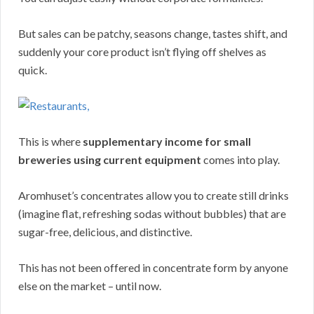
But sales can be patchy, seasons change, tastes shift, and
suddenly your core product isn’t flying off shelves as
quick.
This is where
supplementary income for small
breweries using current equipment
comes into play.
Aromhuset’s concentrates allow you to create still drinks
(imagine flat, refreshing sodas without bubbles) that are
sugar-free, delicious, and distinctive.
This has not been offered in concentrate form by anyone
else on the market – until now.