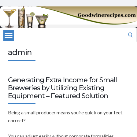
Search
for:
admin
Generating Extra Income for Small
Breweries by Utilizing Existing
Equipment – Featured Solution
Being a small producer means you’re quick on your feet,
correct?
You can adjust easily without corporate formalities.