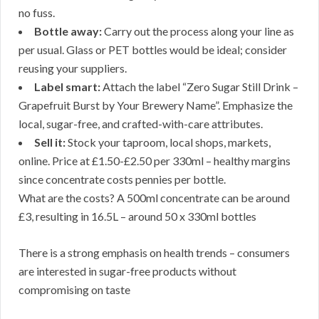
no fuss.
Bottle away:
Carry out the process along your line as
per usual. Glass or PET bottles would be ideal; consider
reusing your suppliers.
Label smart:
Attach the label “Zero Sugar Still Drink –
Grapefruit Burst by Your Brewery Name”. Emphasize the
local, sugar-free, and crafted-with-care attributes.
Sell it:
Stock your taproom, local shops, markets,
online. Price at £1.50-£2.50 per 330ml – healthy margins
since concentrate costs pennies per bottle.
What are the costs? A 500ml concentrate can be around
£3, resulting in 16.5L – around 50 x 330ml bottles
There is a strong emphasis on health trends – consumers
are interested in sugar-free products without
compromising on taste