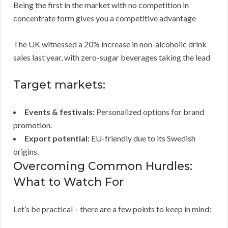
Being the first in the market with no competition in
concentrate form gives you a competitive advantage
The UK witnessed a 20% increase in non-alcoholic drink
sales last year, with zero-sugar beverages taking the lead
Target markets:
Events & festivals:
Personalized options for brand
promotion.
Export potential:
EU-friendly due to its Swedish
origins.
Overcoming Common Hurdles:
What to Watch For
Let’s be practical – there are a few points to keep in mind: