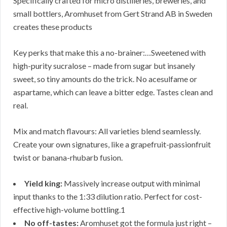
Specifically crafted for micro distilleries, breweries, and
small bottlers, Aromhuset from Gert Strand AB in Sweden
creates these products
Key perks that make this a no-brainer:…Sweetened with
high-purity sucralose – made from sugar but insanely
sweet, so tiny amounts do the trick. No acesulfame or
aspartame, which can leave a bitter edge. Tastes clean and
real.
Mix and match flavours: All varieties blend seamlessly.
Create your own signatures, like a grapefruit-passionfruit
twist or banana-rhubarb fusion.
Yield king:
Massively increase output with minimal
input thanks to the 1:33 dilution ratio. Perfect for cost-
effective high-volume bottling.1
No off-tastes:
Aromhuset got the formula just right –