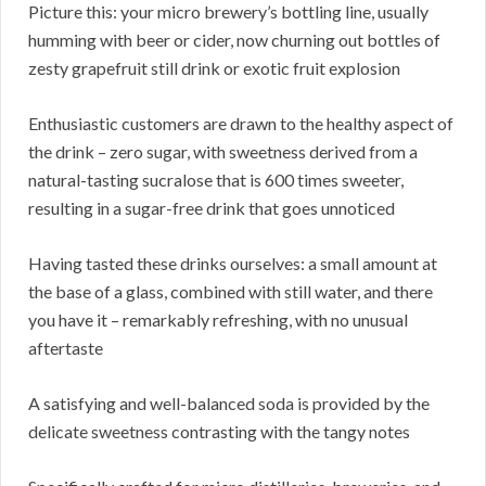
Picture this: your micro brewery’s bottling line, usually
humming with beer or cider, now churning out bottles of
zesty grapefruit still drink or exotic fruit explosion
Enthusiastic customers are drawn to the healthy aspect of
the drink – zero sugar, with sweetness derived from a
natural-tasting sucralose that is 600 times sweeter,
resulting in a sugar-free drink that goes unnoticed
Having tasted these drinks ourselves: a small amount at
the base of a glass, combined with still water, and there
you have it – remarkably refreshing, with no unusual
aftertaste
A satisfying and well-balanced soda is provided by the
delicate sweetness contrasting with the tangy notes