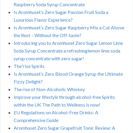
Raspberry Soda Syrup Concentrate
Is Aromhuset’s Zero Sugar Passion Fruit Soda a
Luxurious Flavor Experience?
Is Aromhuset’s Zero Sugar Raspberry Mix a Cut Above
the Rest – Without the Off-taste?
Introducing you to Aromhuset Zero Sugar Lemon Lime
Soda Syrup Concentrate a refreshinglemon lime soda
syrup concentrate with zero sugar!
The”rise Spirits
Is Aromhuset’s Zero Blood Orange Syrup the Ultimate
Fizzy Delight?
The rise of Non-Alcoholic Whiskey
Improve your lifestyle through alcohol-free Spirits
within the UK The Path to Wellness is now!
EU Regulations on Alcohol-Free Drinks: A
Comprehensive Guide
Aromhuset Zero Sugar Grapefruit Tonic Review: A