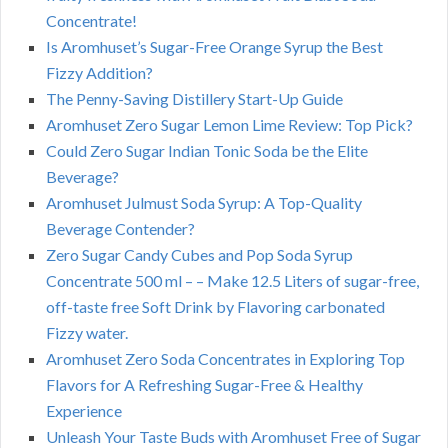
Concentrate!
Is Aromhuset’s Sugar-Free Orange Syrup the Best
Fizzy Addition?
The Penny-Saving Distillery Start-Up Guide
Aromhuset Zero Sugar Lemon Lime Review: Top Pick?
Could Zero Sugar Indian Tonic Soda be the Elite
Beverage?
Aromhuset Julmust Soda Syrup: A Top-Quality
Beverage Contender?
Zero Sugar Candy Cubes and Pop Soda Syrup
Concentrate 500 ml – – Make 12.5 Liters of sugar-free,
off-taste free Soft Drink by Flavoring carbonated
Fizzy water.
Aromhuset Zero Soda Concentrates in Exploring Top
Flavors for A Refreshing Sugar-Free & Healthy
Experience
Unleash Your Taste Buds with Aromhuset Free of Sugar