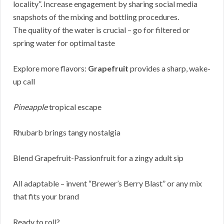
locality”. Increase engagement by sharing social media
snapshots of the mixing and bottling procedures.
The quality of the water is crucial – go for filtered or
spring water for optimal taste
Explore more flavors:
Grapefruit
provides a sharp, wake-
up call
Pineapple
tropical escape
Rhubarb brings tangy nostalgia
Blend Grapefruit-Passionfruit for a zingy adult sip
All adaptable – invent “Brewer’s Berry Blast” or any mix
that fits your brand
Ready to roll?