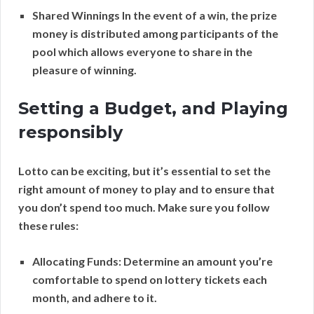
Shared Winnings
In the event of a win, the prize
money is distributed among participants of the
pool which allows everyone to share in the
pleasure of winning.
Setting a Budget, and Playing
responsibly
Lotto can be exciting, but it’s essential to set the
right amount of money to play and to ensure that
you don’t spend too much. Make sure you follow
these rules:
Allocating Funds:
Determine an amount you’re
comfortable to spend on lottery tickets each
month, and adhere to it.