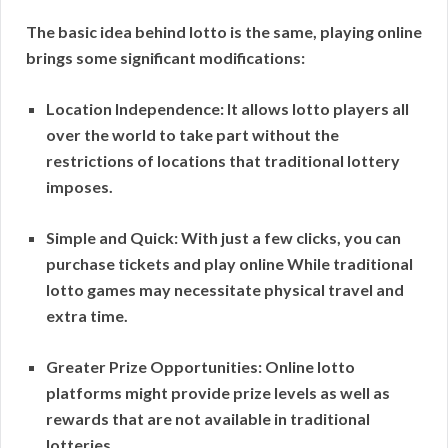
The basic idea behind lotto is the same, playing online
brings some significant modifications:
Location Independence:
It allows lotto players all
over the world to take part without the
restrictions of locations that traditional lottery
imposes.
Simple and Quick:
With just a few clicks, you can
purchase tickets and play online While traditional
lotto games may necessitate physical travel and
extra time.
Greater Prize Opportunities:
Online lotto
platforms might provide prize levels as well as
rewards that are not available in traditional
lotteries.