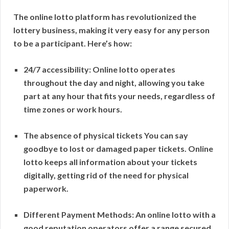
The online lotto platform has revolutionized the
lottery business, making it very easy for any person
to be a participant. Here’s how:
24/7 accessibility:
Online lotto operates
throughout the day and night, allowing you take
part at any hour that fits your needs, regardless of
time zones or work hours.
The absence of physical tickets
You can say
goodbye to lost or damaged paper tickets. Online
lotto keeps all information about your tickets
digitally, getting rid of the need for physical
paperwork.
Different Payment Methods:
An online lotto with a
good reputation operators offer a range secured