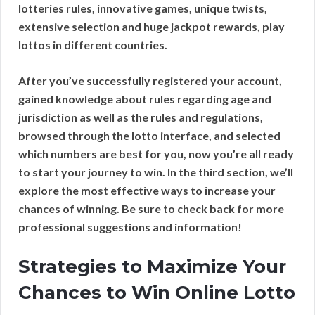
lotteries rules, innovative games, unique twists,
extensive selection and huge jackpot rewards, play
lottos in different countries.
After you’ve successfully registered your account,
gained knowledge about rules regarding age and
jurisdiction as well as the rules and regulations,
browsed through the lotto interface, and selected
which numbers are best for you, now you’re all ready
to start your journey to win. In the third section, we’ll
explore the most effective ways to increase your
chances of winning. Be sure to check back for more
professional suggestions and information!
Strategies to Maximize Your
Chances to Win Online Lotto