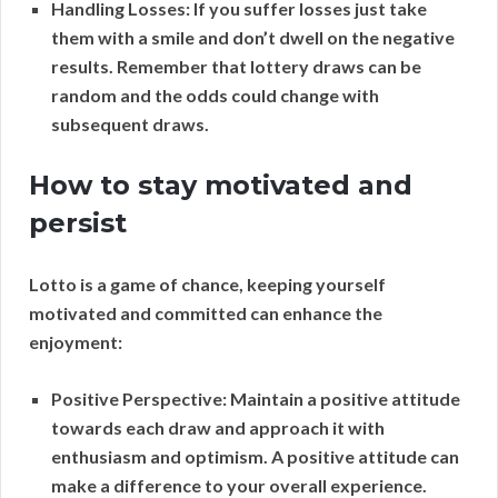
Handling Losses:
If you suffer losses just take
them with a smile and don’t dwell on the negative
results. Remember that lottery draws can be
random and the odds could change with
subsequent draws.
How to stay motivated and
persist
Lotto is a game of chance, keeping yourself
motivated and committed can enhance the
enjoyment:
Positive Perspective:
Maintain a positive attitude
towards each draw and approach it with
enthusiasm and optimism. A positive attitude can
make a difference to your overall experience.