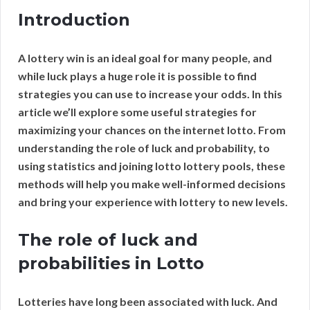
Introduction
A lottery win is an ideal goal for many people, and
while luck plays a huge role it is possible to find
strategies you can use to increase your odds. In this
article we’ll explore some useful strategies for
maximizing your chances on the internet lotto. From
understanding the role of luck and probability, to
using statistics and joining lotto lottery pools, these
methods will help you make well-informed decisions
and bring your experience with lottery to new levels.
The role of luck and
probabilities in Lotto
Lotteries have long been associated with luck. And