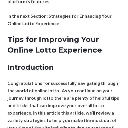
platform’s features.
In the next Section: Strategies for Enhancing Your
Online Lotto Experience
Tips for Improving Your
Online Lotto Experience
Introduction
Congratulations for successfully navigating through
the world of online lotto! As you continue on your
journey through lotto there are plenty of helpful tips
and tricks that can improve your overall lotto
experience. In this article this article, we’ll review a
variety strategies to help you make the most out of
your time at the site including taking advantage of