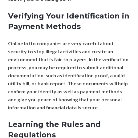
Verifying Your Identification in
Payment Methods
Online lotto companies are very careful about
security to stop illegal activities and create an
environment that is fair to players. In the verification
process, you may be required to submit additional
documentation, such as identification proof, a valid
utility bill, or bank report. These documents will help
confirm your identity as well as payment methods
and give you peace of knowing that your personal
information and financial data is secure.
Learning the Rules and
Regulations