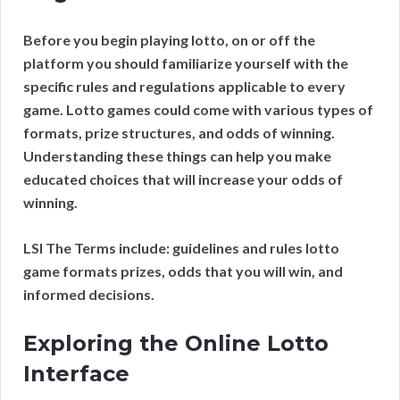
Before you begin playing lotto, on or off the
platform you should familiarize yourself with the
specific rules and regulations applicable to every
game. Lotto games could come with various types of
formats, prize structures, and odds of winning.
Understanding these things can help you make
educated choices that will increase your odds of
winning.
LSI The Terms include:
guidelines and rules lotto
game formats prizes, odds that you will win, and
informed decisions.
Exploring the Online Lotto
Interface