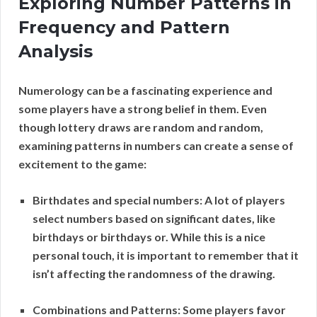
Exploring Number Patterns in
Frequency and Pattern
Analysis
Numerology can be a fascinating experience and
some players have a strong belief in them. Even
though lottery draws are random and random,
examining patterns in numbers can create a sense of
excitement to the game:
Birthdates and special numbers:
A lot of players
select numbers based on significant dates, like
birthdays or birthdays or. While this is a nice
personal touch, it is important to remember that it
isn’t affecting the randomness of the drawing.
Combinations and Patterns:
Some players favor