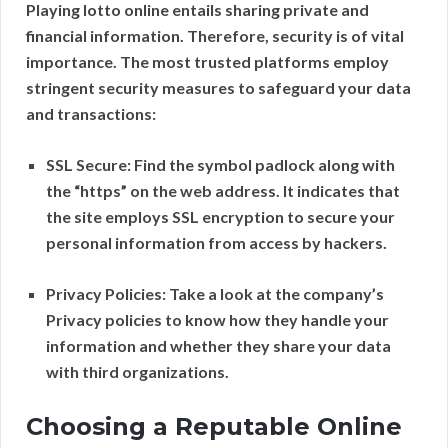
Playing lotto online entails sharing private and
financial information. Therefore, security is of vital
importance. The most trusted platforms employ
stringent security measures to safeguard your data
and transactions:
SSL Secure:
Find the symbol padlock along with
the “https” on the web address. It indicates that
the site employs SSL encryption to secure your
personal information from access by hackers.
Privacy Policies:
Take a look at the company’s
Privacy policies to know how they handle your
information and whether they share your data
with third organizations.
Choosing a Reputable Online