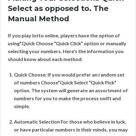
Select as opposed to. The
Manual Method
If you play lotto online, players have the option of
using”Quick Choose “Quick Click” option or manually
selecting your numbers. Here’s the information you
should know about each method:
Quick Choose:
If you would prefer an random set
of numbers Choose”Quick Select “Quick Pick”
option. The system will generate an assortment of
numbers for you to make the process swift and
simple.
Automatic Selection
For those who believe in luck,
or have particular numbers in their minds, you may