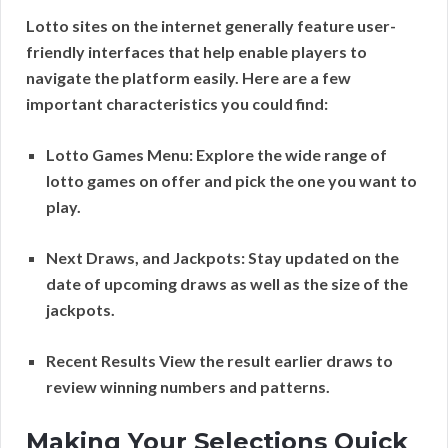
Lotto sites on the internet generally feature user-
friendly interfaces that help enable players to
navigate the platform easily. Here are a few
important characteristics you could find:
Lotto Games Menu:
Explore the wide range of
lotto games on offer and pick the one you want to
play.
Next Draws, and Jackpots:
Stay updated on the
date of upcoming draws as well as the size of the
jackpots.
Recent Results
View the result earlier draws to
review winning numbers and patterns.
Making Your Selections Quick