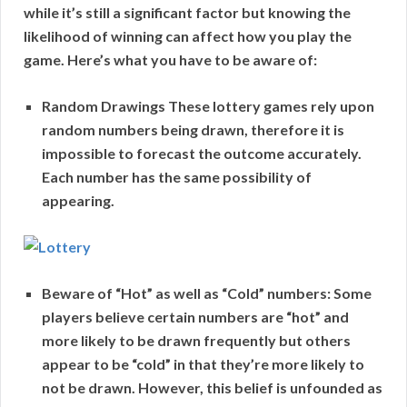
while it’s still a significant factor but knowing the
likelihood of winning can affect how you play the
game. Here’s what you have to be aware of:
Random Drawings
These lottery games rely upon
random numbers being drawn, therefore it is
impossible to forecast the outcome accurately.
Each number has the same possibility of
appearing.
Beware of “Hot” as well as “Cold” numbers:
Some
players believe certain numbers are “hot” and
more likely to be drawn frequently but others
appear to be “cold” in that they’re more likely to
not be drawn. However, this belief is unfounded as