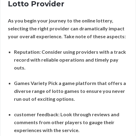
Lotto Provider
As you begin your journey to the online lottery,
selecting the right provider can dramatically impact
your overall experience. Take note of these aspects:
Reputation:
Consider using providers with a track
record with reliable operations and timely pay
outs.
Games Variety
Pick a game platform that offers a
diverse range of lotto games to ensure you never
run out of exciting options.
customer feedback:
Look through reviews and
comments from other players to gauge their
experiences with the service.