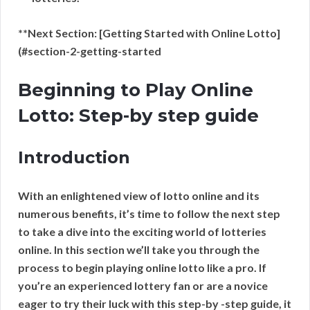
**Next Section: [Getting Started with Online Lotto]
(#section-2-getting-started
Beginning to Play Online
Lotto: Step-by step guide
Introduction
With an enlightened view of lotto online and its
numerous benefits, it’s time to follow the next step
to take a dive into the exciting world of lotteries
online. In this section we’ll take you through the
process to begin playing online lotto like a pro. If
you’re an experienced lottery fan or are a novice
eager to try their luck with this step-by -step guide, it