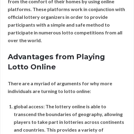
from the comfort of their homes by using online
platforms. These platforms work in conjunction with
official lottery organizers in order to provide
participants with a simple and safe method to
participate in numerous lotto competitions from all
over the world.
Advantages from Playing
Lotto Online
There are a myriad of arguments for why more
individuals are turning to lotto online:
global access:
The lottery online is able to
transcend the boundaries of geography, allowing
players to take part in lotteries across continents
and countries. This provides a variety of