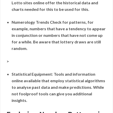
Lotto sites online offer the historical data and
charts needed for this to be used for this.
Numerology Trends
Check for patterns, for
example, numbers that have a tendency to appear
in conjunction or numbers that have not come up
for a while. Be aware that lottery draws are still
random.
>
Statistical Equipment:
Tools and information
online available that employ statistical algorithms
to analyse past data and make predictions. While
not foolproof tools can give you additional
insights.