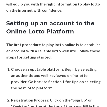
will equip you with the right information to play lotto
on the internet with confidence.
Setting up an account to the
Online Lotto Platform
The first procedure to play lotto online is to establish
an account with a reliable lotto website. Follow these
steps for getting started:
Choose a reputable platform:
Begin by selecting
an authentic and well-reviewed online lotto
provider. Go back to Section 1 for tips on selecting
the best lotto platform.
Registration Process:
Click on the “Sign Up” or
“Register” button at the top of the page. Fill in the