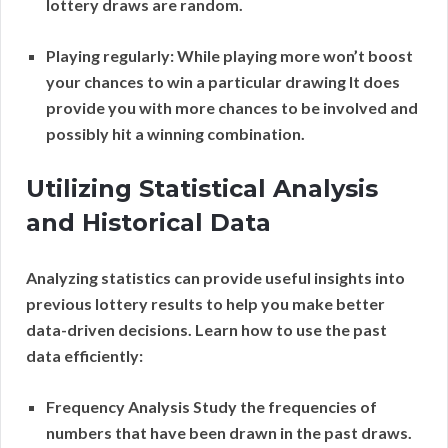
lottery draws are random.
Playing regularly:
While playing more won’t boost
your chances to win a particular drawing It does
provide you with more chances to be involved and
possibly hit a winning combination.
Utilizing Statistical Analysis
and Historical Data
Analyzing statistics can provide useful insights into
previous lottery results to help you make better
data-driven decisions. Learn how to use the past
data efficiently:
Frequency Analysis
Study the frequencies of
numbers that have been drawn in the past draws.