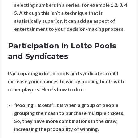
selecting numbers in a series, for example 1 2, 3, 4
5. Although this isn’t a technique that is
statistically superior, it can add an aspect of
entertainment to your decision-making process.
Participation in Lotto Pools
and Syndicates
Participating in lotto pools and syndicates could
increase your chances to win by pooling funds with
other players. Here’s how to do it:
“Pooling Tickets”:
It is when a group of people
grouping their cash to purchase multiple tickets.
So, they have more combinations in the draw,
increasing the probability of winning.