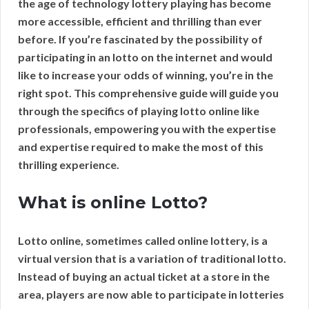
the age of technology lottery playing has become
more accessible, efficient and thrilling than ever
before. If you’re fascinated by the possibility of
participating in an lotto on the internet and would
like to increase your odds of winning, you’re in the
right spot. This comprehensive guide will guide you
through the specifics of playing lotto online like
professionals, empowering you with the expertise
and expertise required to make the most of this
thrilling experience.
What is online Lotto?
Lotto online, sometimes called online lottery, is a
virtual version that is a variation of traditional lotto.
Instead of buying an actual ticket at a store in the
area, players are now able to participate in lotteries