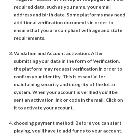
required data, such as you name, your email
address and birth date. Some platforms may need
additional verification documents in order to
ensure that you are compliant with age and state
requirements.
Validation and Account activation: After
submitting your data in the form of Verification,
the platform may request verification in order to
confirm your identity. This is essential for
maintaining security and integrity of the lotto
system. When your account is verified you’ll be
sent an activation link or code in the mail. Click on
it to activate your account.
choosing payment method:
Before you can start
playing, you’ll have to add funds to your account.