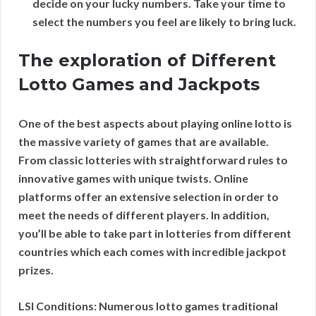
decide on your lucky numbers. Take your time to
select the numbers you feel are likely to bring luck.
The exploration of Different
Lotto Games and Jackpots
One of the best aspects about playing online lotto is
the massive variety of games that are available.
From classic lotteries with straightforward rules to
innovative games with unique twists. Online
platforms offer an extensive selection in order to
meet the needs of different players. In addition,
you’ll be able to take part in lotteries from different
countries which each comes with incredible jackpot
prizes.
LSI Conditions:
Numerous lotto games traditional