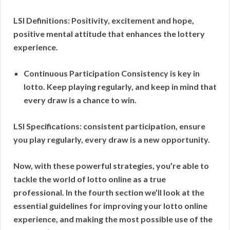
LSI Definitions:
Positivity, excitement and hope,
positive mental attitude that enhances the lottery
experience.
Continuous Participation
Consistency is key in
lotto. Keep playing regularly, and keep in mind that
every draw is a chance to win.
LSI Specifications:
consistent participation, ensure
you play regularly, every draw is a new opportunity.
Now, with these powerful strategies, you’re able to
tackle the world of lotto online as a true
professional. In the fourth section we’ll look at the
essential guidelines for improving your lotto online
experience, and making the most possible use of the