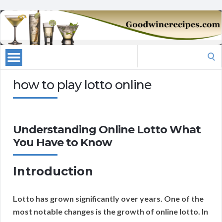
Search
for:
how to play lotto online
Understanding Online Lotto What
You Have to Know
Introduction
Lotto has grown significantly over years. One of the
most notable changes is the growth of online lotto. In