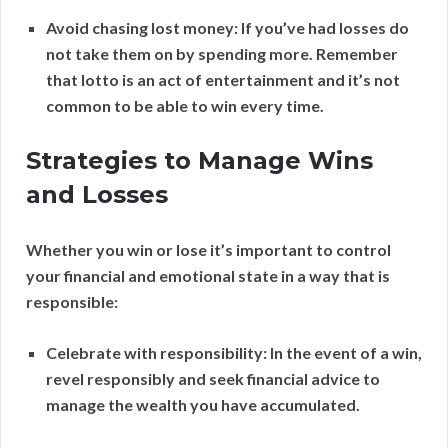
Avoid chasing lost money:
If you’ve had losses do
not take them on by spending more. Remember
that lotto is an act of entertainment and it’s not
common to be able to win every time.
Strategies to Manage Wins
and Losses
Whether you win or lose it’s important to control
your financial and emotional state in a way that is
responsible:
Celebrate with responsibility:
In the event of a win,
revel responsibly and seek financial advice to
manage the wealth you have accumulated.