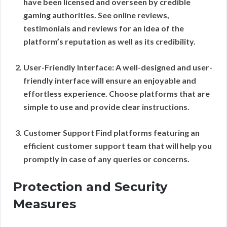
have been licensed and overseen by credible
gaming authorities. See online reviews,
testimonials and reviews for an idea of the
platform’s reputation as well as its credibility.
User-Friendly Interface:
A well-designed and user-
friendly interface will ensure an enjoyable and
effortless experience. Choose platforms that are
simple to use and provide clear instructions.
Customer Support
Find platforms featuring an
efficient customer support team that will help you
promptly in case of any queries or concerns.
Protection and Security
Measures