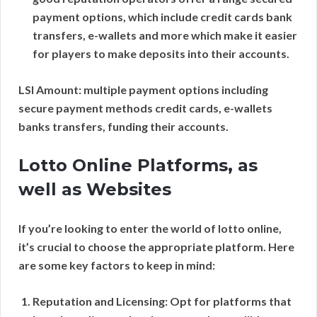
payment options, which include credit cards bank
transfers, e-wallets and more which make it easier
for players to make deposits into their accounts.
LSI Amount:
multiple payment options including
secure payment methods credit cards, e-wallets
banks transfers, funding their accounts.
Lotto Online Platforms, as
well as Websites
If you’re looking to enter the world of lotto online,
it’s crucial to choose the appropriate platform. Here
are some key factors to keep in mind:
Reputation and Licensing:
Opt for platforms that