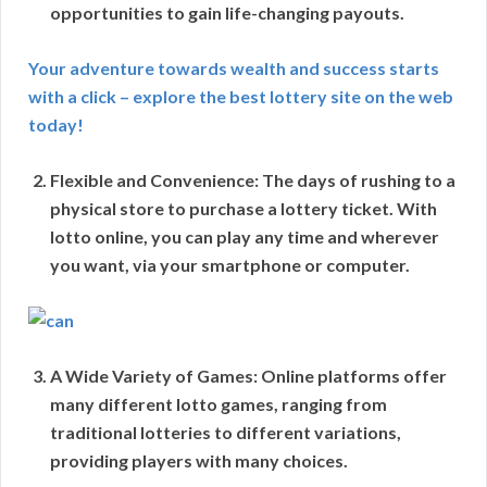
opportunities to gain life-changing payouts.
Your adventure towards wealth and success starts
with a click – explore the best lottery site on the web
today!
Flexible and Convenience:
The days of rushing to a
physical store to purchase a lottery ticket. With
lotto online, you can play any time and wherever
you want, via your smartphone or computer.
A Wide Variety of Games:
Online platforms offer
many different lotto games, ranging from
traditional lotteries to different variations,
providing players with many choices.