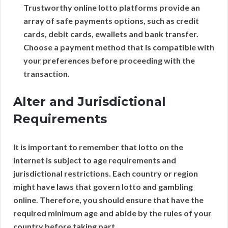
Trustworthy online lotto platforms provide an
array of safe payments options, such as credit
cards, debit cards, ewallets and bank transfer.
Choose a payment method that is compatible with
your preferences before proceeding with the
transaction.
Alter and Jurisdictional
Requirements
It is important to remember that lotto on the
internet is subject to age requirements and
jurisdictional restrictions. Each country or region
might have laws that govern lotto and gambling
online. Therefore, you should ensure that have the
required minimum age and abide by the rules of your
country before taking part.