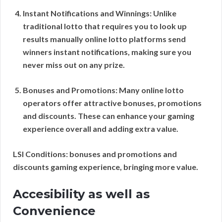
Instant Notifications and Winnings:
Unlike
traditional lotto that requires you to look up
results manually online lotto platforms send
winners instant notifications, making sure you
never miss out on any prize.
Bonuses and Promotions:
Many online lotto
operators offer attractive bonuses, promotions
and discounts. These can enhance your gaming
experience overall and adding extra value.
LSI Conditions:
bonuses and promotions and
discounts gaming experience, bringing more value.
Accesibility as well as
Convenience