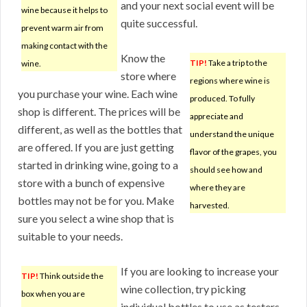
and your next social event will be
wine because it helps to
quite successful.
prevent warm air from
making contact with the
Know the
TIP!
Take a trip to the
wine.
store where
regions where wine is
you purchase your wine. Each wine
produced. To fully
shop is different. The prices will be
appreciate and
different, as well as the bottles that
understand the unique
are offered. If you are just getting
flavor of the grapes, you
started in drinking wine, going to a
should see how and
store with a bunch of expensive
where they are
bottles may not be for you. Make
harvested.
sure you select a wine shop that is
suitable to your needs.
If you are looking to increase your
TIP!
Think outside the
wine collection, try picking
box when you are
individual bottles to use as testers.