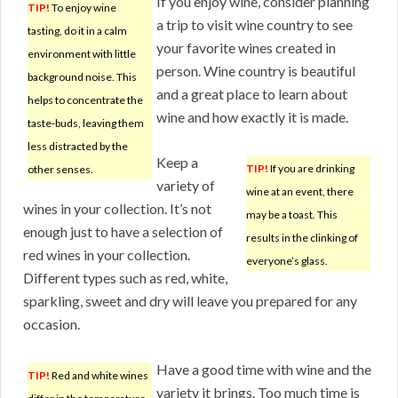
If you enjoy wine, consider planning
TIP!
To enjoy wine
a trip to visit wine country to see
tasting, do it in a calm
your favorite wines created in
environment with little
person. Wine country is beautiful
background noise. This
and a great place to learn about
helps to concentrate the
wine and how exactly it is made.
taste-buds, leaving them
less distracted by the
Keep a
TIP!
If you are drinking
other senses.
variety of
wine at an event, there
wines in your collection. It’s not
may be a toast. This
enough just to have a selection of
results in the clinking of
red wines in your collection.
everyone’s glass.
Different types such as red, white,
sparkling, sweet and dry will leave you prepared for any
occasion.
Have a good time with wine and the
TIP!
Red and white wines
variety it brings. Too much time is