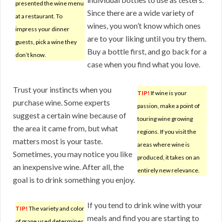
presented the wine menu
Since there are a wide variety of
at a restaurant. To
wines, you won’t know which ones
impress your dinner
are to your liking until you try them.
guests, pick a wine they
Buy a bottle first, and go back for a
don’t know.
case when you find what you love.
Trust your instincts when you
TIP!
If wine is your
purchase wine. Some experts
passion, make a point of
suggest a certain wine because of
touring wine growing
the area it came from, but what
regions. If you visit the
matters most is your taste.
areas where wine is
Sometimes, you may notice you like
produced, it takes on an
an inexpensive wine. After all, the
entirely new relevance.
goal is to drink something you enjoy.
If you tend to drink wine with your
TIP!
The variety and color
meals and find you are starting to
of grape used determines