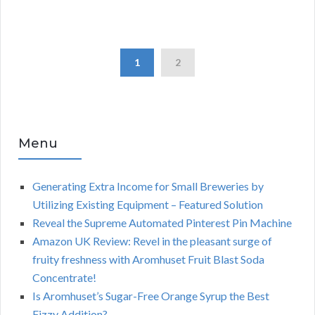
1
2
Menu
Generating Extra Income for Small Breweries by
Utilizing Existing Equipment – Featured Solution
Reveal the Supreme Automated Pinterest Pin Machine
Amazon UK Review: Revel in the pleasant surge of
fruity freshness with Aromhuset Fruit Blast Soda
Concentrate!
Is Aromhuset’s Sugar-Free Orange Syrup the Best
Fizzy Addition?