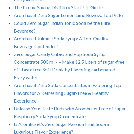
The Penny-Saving Distillery Start-Up Guide
Aromhuset Zero Sugar Lemon Lime Review: Top Pick?
Could Zero Sugar Indian Tonic Soda be the Elite
Beverage?
Aromhuset Julmust Soda Syrup: A Top-Quality
Beverage Contender?
Zero Sugar Candy Cubes and Pop Soda Syrup
Concentrate 500 ml – – Make 12.5 Liters of sugar-free,
off-taste free Soft Drink by Flavoring carbonated
Fizzy water.
Aromhuset Zero Soda Concentrates in Exploring Top
Flavors for A Refreshing Sugar-Free & Healthy
Experience
Unleash Your Taste Buds with Aromhuset Free of Sugar
Raspberry Soda Syrup Concentrate
Is Aromhuset’s Zero Sugar Passion Fruit Soda a
Luxurious Flavor Experience?