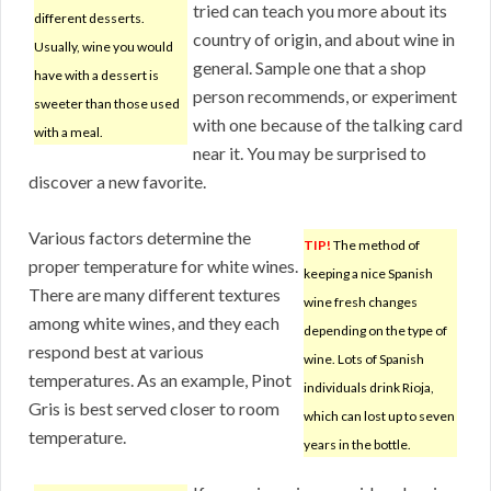
tried can teach you more about its
different desserts.
country of origin, and about wine in
Usually, wine you would
general. Sample one that a shop
have with a dessert is
person recommends, or experiment
sweeter than those used
with one because of the talking card
with a meal.
near it. You may be surprised to
discover a new favorite.
Various factors determine the
TIP!
The method of
proper temperature for white wines.
keeping a nice Spanish
There are many different textures
wine fresh changes
among white wines, and they each
depending on the type of
respond best at various
wine. Lots of Spanish
temperatures. As an example, Pinot
individuals drink Rioja,
Gris is best served closer to room
which can lost up to seven
temperature.
years in the bottle.