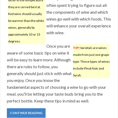
differ in the temperature
often spent trying to figure out all
they are served best at.
the components of wine and which
Red wine should usually
wines go well with which foods. This
be warmer than the white
will enhance your overall experience
wines, generally by
with wine.
approximately 10 or 15
degrees.
Once you are
TIP!
Varietals are wines
aware of some basic tips on wine it
made from just one grape
will be easy to learn more. Although
type. These types of wines
there are rules to follow, you
include Pinot Noir and
generally should just stick with what
Syrah.
you enjoy. Once you know the
fundamental aspects of choosing a wine to go with your
meal, you’ll be letting your taste buds bring you to the
perfect bottle. Keep these tips in mind as well.
CONTINUE READING