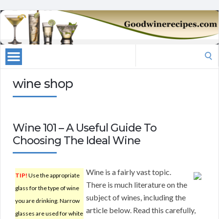
Search
for:
wine shop
Wine 101 – A Useful Guide To
Choosing The Ideal Wine
Wine is a fairly vast topic.
TIP!
Use the appropriate
There is much literature on the
glass for the type of wine
subject of wines, including the
you are drinking. Narrow
article below. Read this carefully,
glasses are used for white