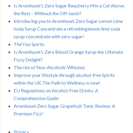
Is Aromhuset’s Zero Sugar Raspberry Mix a Cut Above
the Rest – Without the Off-taste?
Introducing you to Aromhuset Zero Sugar Lemon Lime
Soda Syrup Concentrate a refreshinglemon lime soda
syrup concentrate with zero sugar!
The”rise Spirits
Is Aromhuset’s Zero Blood Orange Syrup the Ultimate
Fizzy Delight?
The rise of Non-Alcoholic Whiskey
Improve your lifestyle through alcohol-free Spirits
within the UK The Path to Wellness is now!
EU Regulations on Alcohol-Free Drinks: A
Comprehensive Guide
Aromhuset Zero Sugar Grapefruit Tonic Review: A
Premium Fizz!
Privacy