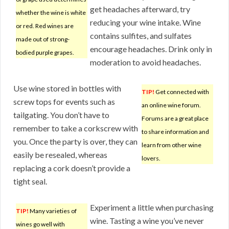
get headaches afterward, try
whether the wine is white
reducing your wine intake. Wine
or red. Red wines are
contains sulfites, and sulfates
made out of strong-
encourage headaches. Drink only in
bodied purple grapes.
moderation to avoid headaches.
Use wine stored in bottles with
TIP!
Get connected with
screw tops for events such as
an online wine forum.
tailgating. You don’t have to
Forums are a great place
remember to take a corkscrew with
to share information and
you. Once the party is over, they can
learn from other wine
easily be resealed, whereas
lovers.
replacing a cork doesn’t provide a
tight seal.
Experiment a little when purchasing
TIP!
Many varieties of
wine. Tasting a wine you’ve never
wines go well with