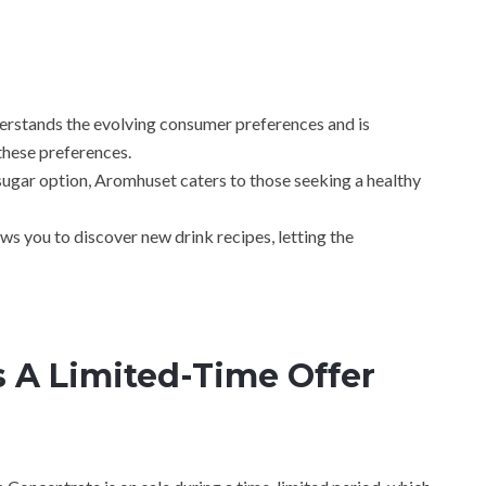
rstands the evolving consumer preferences and is
these preferences.
sugar option, Aromhuset caters to those seeking a healthy
ows you to discover new drink recipes, letting the
 A Limited-Time Offer