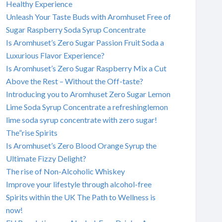
Healthy Experience
Unleash Your Taste Buds with Aromhuset Free of
Sugar Raspberry Soda Syrup Concentrate
Is Aromhuset’s Zero Sugar Passion Fruit Soda a
Luxurious Flavor Experience?
Is Aromhuset’s Zero Sugar Raspberry Mix a Cut
Above the Rest – Without the Off-taste?
Introducing you to Aromhuset Zero Sugar Lemon
Lime Soda Syrup Concentrate a refreshinglemon
lime soda syrup concentrate with zero sugar!
The”rise Spirits
Is Aromhuset’s Zero Blood Orange Syrup the
Ultimate Fizzy Delight?
The rise of Non-Alcoholic Whiskey
Improve your lifestyle through alcohol-free
Spirits within the UK The Path to Wellness is
now!