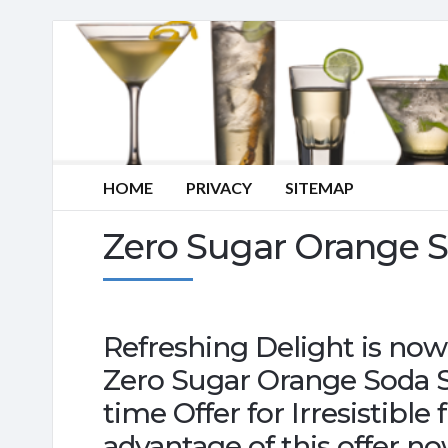
HOME
PRIVACY
SITEMAP
Zero Sugar Orange 
Refreshing Delight is now
Zero Sugar Orange Soda S
time Offer for Irresistible
advantage of this offer no