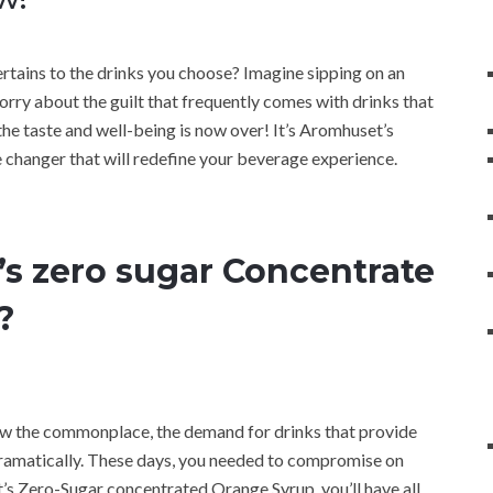
pertains to the drinks you choose? Imagine sipping on an
rry about the guilt that frequently comes with drinks that
 the taste and well-being is now over! It’s Aromhuset’s
changer that will redefine your beverage experience.
 zero sugar Concentrate
?
now the commonplace, the demand for drinks that provide
 dramatically. These days, you needed to compromise on
t’s Zero-Sugar concentrated Orange Syrup, you’ll have all