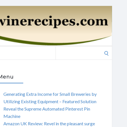
Search
for:
Menu
Generating Extra Income for Small Breweries by
Utilizing Existing Equipment – Featured Solution
Reveal the Supreme Automated Pinterest Pin
Machine
Amazon UK Review: Revel in the pleasant surge