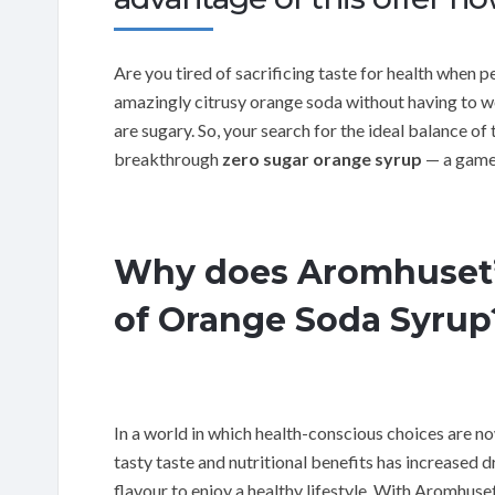
Are you tired of sacrificing taste for health when 
amazingly citrusy orange soda without having to wo
are sugary. So, your search for the ideal balance of
breakthrough
zero sugar orange syrup
— a game 
Why does Aromhuset’s
of Orange Soda Syrup
In a world in which health-conscious choices are 
tasty taste and nutritional benefits has increased
flavour to enjoy a healthy lifestyle. With Aromhuse