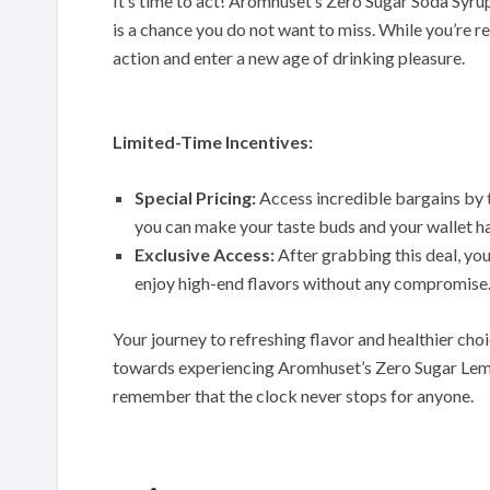
It’s time to act! Aromhuset’s Zero Sugar Soda Syrup
is a chance you do not want to miss. While you’re re
action and enter a new age of drinking pleasure.
Limited-Time Incentives:
Special Pricing:
Access incredible bargains by t
you can make your taste buds and your wallet h
Exclusive Access:
After grabbing this deal, you
enjoy high-end flavors without any compromise
Your journey to refreshing flavor and healthier choi
towards experiencing Aromhuset’s Zero Sugar Lem
remember that the clock never stops for anyone.