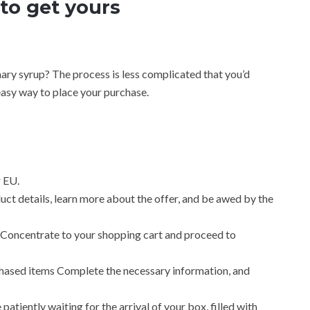
to get yours
nary syrup? The process is less complicated that you’d
easy way to place your purchase.
 EU.
ct details, learn more about the offer, and be awed by the
Concentrate to your shopping cart and proceed to
hased items Complete the necessary information, and
patiently waiting for the arrival of your box, filled with