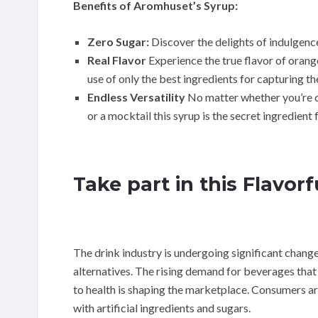
Benefits of Aromhuset’s Syrup:
Zero Sugar:
Discover the delights of indulgenc
Real Flavor
Experience the true flavor of orang
use of only the best ingredients for capturing the
Endless Versatility
No matter whether you’re cr
or a mocktail this syrup is the secret ingredien
Take part in this Flavor
The drink industry is undergoing significant changes
alternatives. The rising demand for beverages that 
to health is shaping the marketplace. Consumers are
with artificial ingredients and sugars.