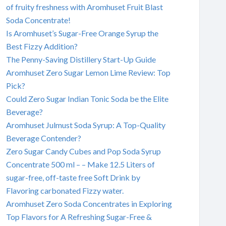
of fruity freshness with Aromhuset Fruit Blast
Soda Concentrate!
Is Aromhuset’s Sugar-Free Orange Syrup the
Best Fizzy Addition?
The Penny-Saving Distillery Start-Up Guide
Aromhuset Zero Sugar Lemon Lime Review: Top
Pick?
Could Zero Sugar Indian Tonic Soda be the Elite
Beverage?
Aromhuset Julmust Soda Syrup: A Top-Quality
Beverage Contender?
Zero Sugar Candy Cubes and Pop Soda Syrup
Concentrate 500 ml – – Make 12.5 Liters of
sugar-free, off-taste free Soft Drink by
Flavoring carbonated Fizzy water.
Aromhuset Zero Soda Concentrates in Exploring
Top Flavors for A Refreshing Sugar-Free &