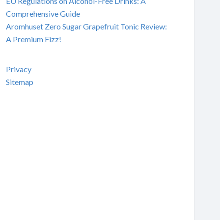
EU Regulations on Alcohol-Free Drinks: A
Comprehensive Guide
Aromhuset Zero Sugar Grapefruit Tonic Review:
A Premium Fizz!
Privacy
Sitemap