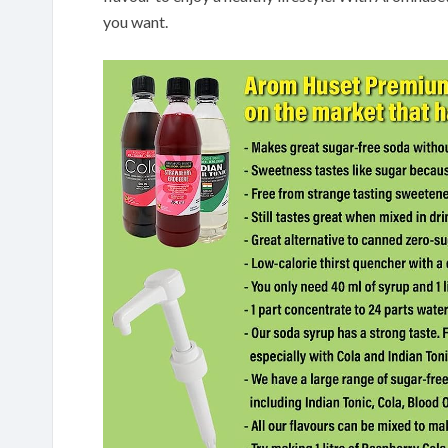
you want.