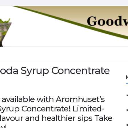
Soda Syrup Concentrate
 available with Aromhuset’s
yrup Concentrate! Limited-
 flavour and healthier sips Take
w!