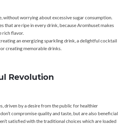
e, without worrying about excessive sugar consumption.
es that are ripe in every drink, because Aromhuset makes
 rich flavor.
eating an energizing sparkling drink, a delightful cocktail
t for creating memorable drinks.
ful Revolution
, driven by a desire from the public for healthier
don’t compromise quality and taste, but are also beneficial
n’t satisfied with the traditional choices which are loaded