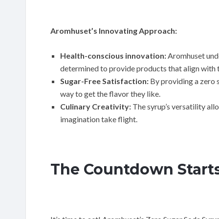
Aromhuset’s Innovating Approach:
Health-conscious innovation:
Aromhuset unde
determined to provide products that align with 
Sugar-Free Satisfaction:
By providing a zero 
way to get the flavor they like.
Culinary Creativity:
The syrup’s versatility all
imagination take flight.
The Countdown Starts