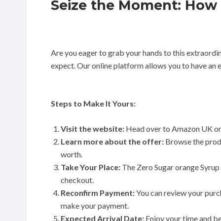
Seize the Moment: How 
Are you eager to grab your hands to this extraordi
expect. Our online platform allows you to have an 
Steps to Make It Yours:
Visit the website:
Head over to Amazon UK or
Learn more about the offer:
Browse the produ
worth.
Take Your Place:
The Zero Sugar orange Syrup 
checkout.
Reconfirm Payment:
You can review your purc
make your payment.
Expected Arrival Date:
Enjoy your time and be 