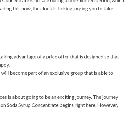
 Concentrate is on sale during a time-limited period, which
ading this now, the clock is ticking, urging you to take
aking advantage of a price offer that is designed so that
appy.
 will become part of an exclusive group that is able to
.
ces is about going to be an exciting journey. The journey
on Soda Syrup Concentrate begins right here. However,