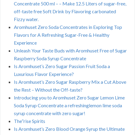
Concentrate 500 ml – – Make 12.5 Liters of sugar-free,
off-taste free Soft Drink by Flavoring carbonated
Fizzy water.
Aromhuset Zero Soda Concentrates in Exploring Top
Flavors for A Refreshing Sugar-Free & Healthy
Experience
Unleash Your Taste Buds with Aromhuset Free of Sugar
Raspberry Soda Syrup Concentrate
Is Aromhuset’s Zero Sugar Passion Fruit Soda a
Luxurious Flavor Experience?
Is Aromhuset’s Zero Sugar Raspberry Mix a Cut Above
the Rest – Without the Off-taste?
Introducing you to Aromhuset Zero Sugar Lemon Lime
Soda Syrup Concentrate a refreshinglemon lime soda
syrup concentrate with zero sugar!
The”rise Spirits
Is Aromhuset’s Zero Blood Orange Syrup the Ultimate