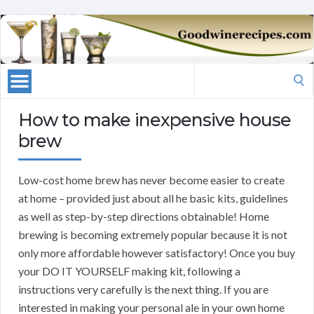
Search
for:
How to make inexpensive house
brew
Low-cost home brew has never become easier to create
at home – provided just about all he basic kits, guidelines
as well as step-by-step directions obtainable! Home
brewing is becoming extremely popular because it is not
only more affordable however satisfactory! Once you buy
your DO IT YOURSELF making kit, following a
instructions very carefully is the next thing. If you are
interested in making your personal ale in your own home