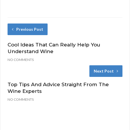
Previous Post
Cool Ideas That Can Really Help You
Understand Wine
NO COMMENTS
Next Post
Top Tips And Advice Straight From The
Wine Experts
NO COMMENTS