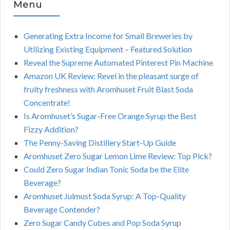
Menu
Generating Extra Income for Small Breweries by
Utilizing Existing Equipment – Featured Solution
Reveal the Supreme Automated Pinterest Pin Machine
Amazon UK Review: Revel in the pleasant surge of
fruity freshness with Aromhuset Fruit Blast Soda
Concentrate!
Is Aromhuset’s Sugar-Free Orange Syrup the Best
Fizzy Addition?
The Penny-Saving Distillery Start-Up Guide
Aromhuset Zero Sugar Lemon Lime Review: Top Pick?
Could Zero Sugar Indian Tonic Soda be the Elite
Beverage?
Aromhuset Julmust Soda Syrup: A Top-Quality
Beverage Contender?
Zero Sugar Candy Cubes and Pop Soda Syrup