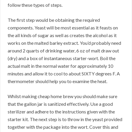
follow these types of steps.
The first step would be obtaining the required
components. Yeast will be most essential as it feasts on
the all kinds of sugar as well as creates the alcohol as it
works on the malted barley extract. You’d probably need
around 2 quarts of drinking water, 6 oz of malt draw out
(dry) and a box of instantaneous starter-wort. Boil the
actual malt in the normal water for approximately 10
minutes and allow it to cool to about SIXTY degrees F. A
thermometer should help you to examine the heat.
Whilst making cheap home brew you should make sure
that the gallon jar is sanitized effectively. Use a good
sterilizer and adhere to the instructions given with the
starter kit. The next step is to throw in the yeast provided
together with the package into the wort. Cover this and