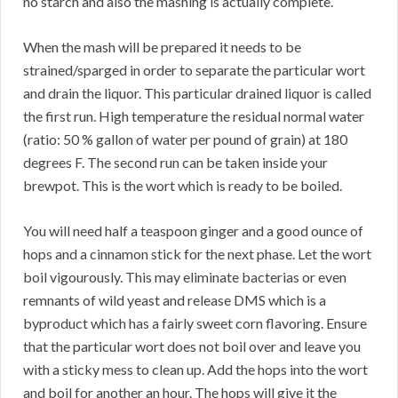
no starch and also the mashing is actually complete.
When the mash will be prepared it needs to be
strained/sparged in order to separate the particular wort
and drain the liquor. This particular drained liquor is called
the first run. High temperature the residual normal water
(ratio: 50 % gallon of water per pound of grain) at 180
degrees F. The second run can be taken inside your
brewpot. This is the wort which is ready to be boiled.
You will need half a teaspoon ginger and a good ounce of
hops and a cinnamon stick for the next phase. Let the wort
boil vigourously. This may eliminate bacterias or even
remnants of wild yeast and release DMS which is a
byproduct which has a fairly sweet corn flavoring. Ensure
that the particular wort does not boil over and leave you
with a sticky mess to clean up. Add the hops into the wort
and boil for another an hour. The hops will give it the