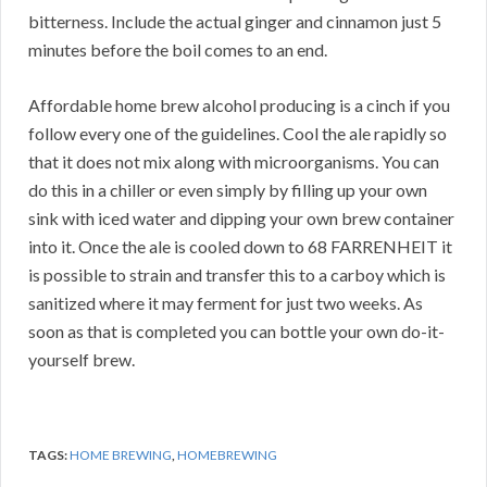
bitterness. Include the actual ginger and cinnamon just 5
minutes before the boil comes to an end.
Affordable home brew alcohol producing is a cinch if you
follow every one of the guidelines. Cool the ale rapidly so
that it does not mix along with microorganisms. You can
do this in a chiller or even simply by filling up your own
sink with iced water and dipping your own brew container
into it. Once the ale is cooled down to 68 FARRENHEIT it
is possible to strain and transfer this to a carboy which is
sanitized where it may ferment for just two weeks. As
soon as that is completed you can bottle your own do-it-
yourself brew.
TAGS:
HOME BREWING
,
HOMEBREWING