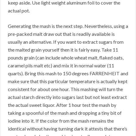
keep aside. Use light weight aluminum foil to cover the
actual pot.
Generating the mash is the next step. Nevertheless, using a
pre-packed malt draw out that is readily available is
usually an alternative. If you want to extract sugars from
the malted grain yourself then it is fairly easy. Take 11
pounds grain (can include whole wheat malt, flaked oats,
caramel pils malt etc) and mix it in normal water (11
quarts). Bring this mash to 150 degrees FARRENHEIT and
make sure that this particular temperature is actually kept
consistent for about one hour. This mashing will turn the
actual starch directly into sugars last but not least extract
the actual sweet liquor. After 1 hour test the mash by
taking a spoonful of the mash and dropping a tiny bit of
iodine into it. If the color from the mash remains the
identical without having turning dark it attests that there’s