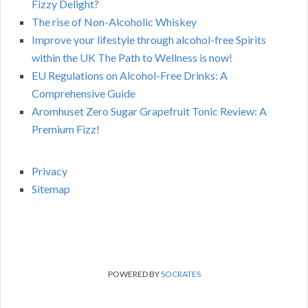
Fizzy Delight?
The rise of Non-Alcoholic Whiskey
Improve your lifestyle through alcohol-free Spirits
within the UK The Path to Wellness is now!
EU Regulations on Alcohol-Free Drinks: A
Comprehensive Guide
Aromhuset Zero Sugar Grapefruit Tonic Review: A
Premium Fizz!
Privacy
Sitemap
POWERED BY
SOCRATES