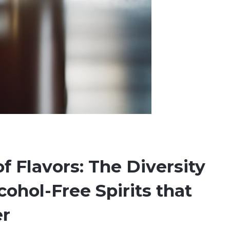
of Flavors: The Diversity
lcohol-Free Spirits that
er