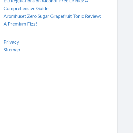
EU Regulations on Alcohol-Free Drinks: A
Comprehensive Guide
Aromhuset Zero Sugar Grapefruit Tonic Review:
A Premium Fizz!
Privacy
Sitemap