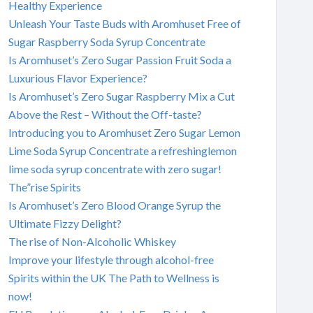
Healthy Experience
Unleash Your Taste Buds with Aromhuset Free of
Sugar Raspberry Soda Syrup Concentrate
Is Aromhuset’s Zero Sugar Passion Fruit Soda a
Luxurious Flavor Experience?
Is Aromhuset’s Zero Sugar Raspberry Mix a Cut
Above the Rest – Without the Off-taste?
Introducing you to Aromhuset Zero Sugar Lemon
Lime Soda Syrup Concentrate a refreshinglemon
lime soda syrup concentrate with zero sugar!
The”rise Spirits
Is Aromhuset’s Zero Blood Orange Syrup the
Ultimate Fizzy Delight?
The rise of Non-Alcoholic Whiskey
Improve your lifestyle through alcohol-free
Spirits within the UK The Path to Wellness is
now!