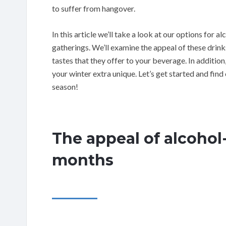
to suffer from hangover.
In this article we’ll take a look at our options for a
gatherings. We’ll examine the appeal of these drinks 
tastes that they offer to your beverage. In addition,
your winter extra unique. Let’s get started and find 
season!
The appeal of alcohol-
months