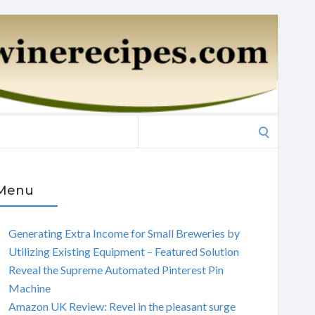
Search
for:
Menu
Generating Extra Income for Small Breweries by
Utilizing Existing Equipment – Featured Solution
Reveal the Supreme Automated Pinterest Pin
Machine
Amazon UK Review: Revel in the pleasant surge