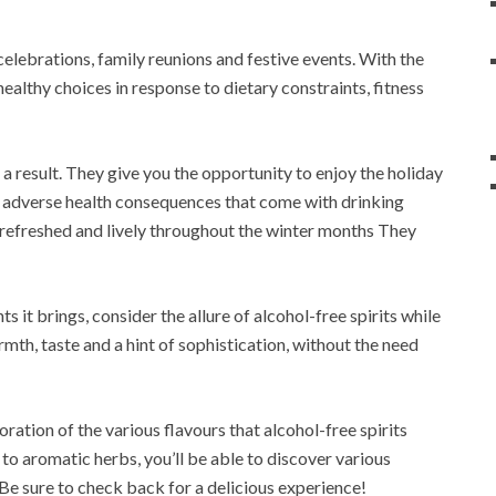
lebrations, family reunions and festive events. With the
ealthy choices in response to dietary constraints, fitness
 a result. They give you the opportunity to enjoy the holiday
l adverse health consequences that come with drinking
g refreshed and lively throughout the winter months They
 it brings, consider the allure of alcohol-free spirits while
mth, taste and a hint of sophistication, without the need
oration of the various flavours that alcohol-free spirits
 to aromatic herbs, you’ll be able to discover various
Be sure to check back for a delicious experience!