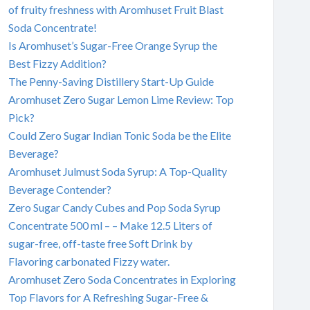
of fruity freshness with Aromhuset Fruit Blast
Soda Concentrate!
Is Aromhuset’s Sugar-Free Orange Syrup the
Best Fizzy Addition?
The Penny-Saving Distillery Start-Up Guide
Aromhuset Zero Sugar Lemon Lime Review: Top
Pick?
Could Zero Sugar Indian Tonic Soda be the Elite
Beverage?
Aromhuset Julmust Soda Syrup: A Top-Quality
Beverage Contender?
Zero Sugar Candy Cubes and Pop Soda Syrup
Concentrate 500 ml – – Make 12.5 Liters of
sugar-free, off-taste free Soft Drink by
Flavoring carbonated Fizzy water.
Aromhuset Zero Soda Concentrates in Exploring
Top Flavors for A Refreshing Sugar-Free &