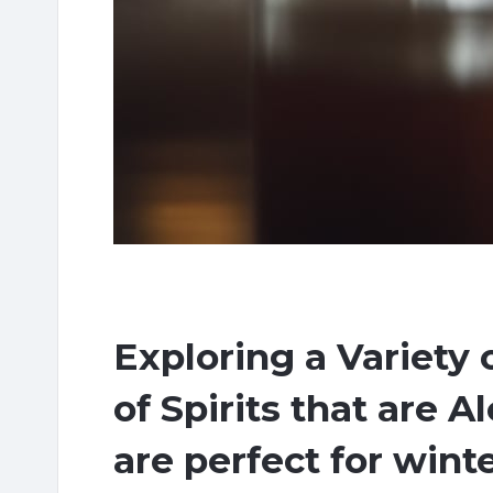
Exploring a Variety 
of Spirits that are A
are perfect for wint