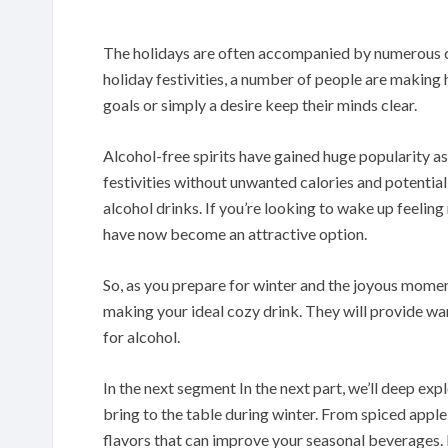
The holidays are often accompanied by numerous ce
holiday festivities, a number of people are making h
goals or simply a desire keep their minds clear.
Alcohol-free spirits have gained huge popularity as
festivities without unwanted calories and potentia
alcohol drinks. If you’re looking to wake up feelin
have now become an attractive option.
So, as you prepare for winter and the joyous moments
making your ideal cozy drink. They will provide war
for alcohol.
In the next segment In the next part, we’ll deep expl
bring to the table during winter. From spiced apple
flavors that can improve your seasonal beverages. 