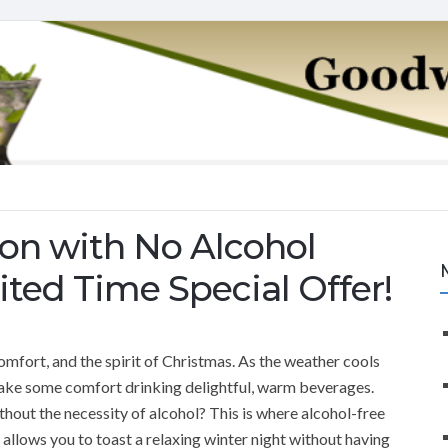
son with No Alcohol
ited Time Special Offer!
mfort, and the spirit of Christmas. As the weather cools
take some comfort drinking delightful, warm beverages.
thout the necessity of alcohol? This is where alcohol-free
at allows you to toast a relaxing winter night without having