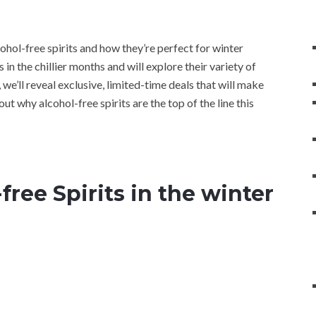
lcohol-free spirits and how they’re perfect for winter
in the chillier months and will explore their variety of
 we’ll reveal exclusive, limited-time deals that will make
out why alcohol-free spirits are the top of the line this
free Spirits in the winter