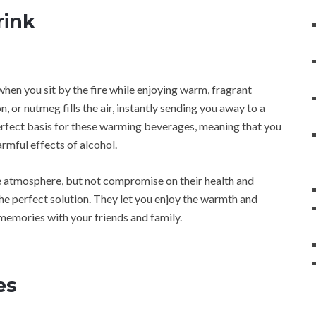
rink
when you sit by the fire while enjoying warm, fragrant
 or nutmeg fills the air, instantly sending you away to a
perfect basis for these warming beverages, meaning that you
rmful effects of alcohol.
ive atmosphere, but not compromise on their health and
 the perfect solution. They let you enjoy the warmth and
memories with your friends and family.
es