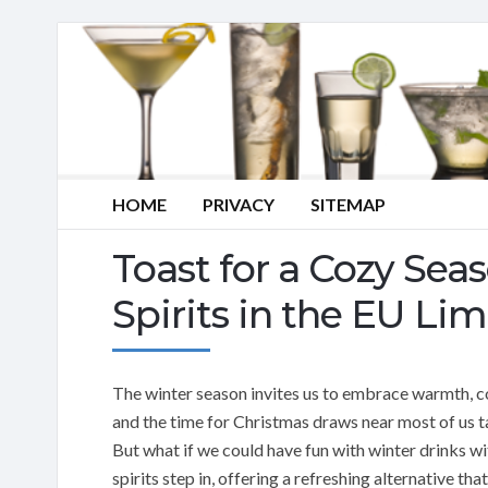
HOME
PRIVACY
SITEMAP
Toast for a Cozy Sea
Spirits in the EU Lim
The winter season invites us to embrace warmth, co
and the time for Christmas draws near most of us 
But what if we could have fun with winter drinks wi
spirits step in, offering a refreshing alternative th