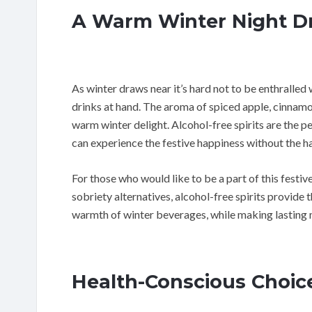
A Warm Winter Night D
As winter draws near it’s hard not to be enthralled 
drinks at hand. The aroma of spiced apple, cinnamon,
warm winter delight. Alcohol-free spirits are the 
can experience the festive happiness without the ha
For those who would like to be a part of this fest
sobriety alternatives, alcohol-free spirits provide
warmth of winter beverages, while making lasting 
Health-Conscious Choic