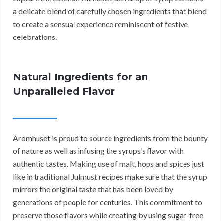
a delicate blend of carefully chosen ingredients that blend
to create a sensual experience reminiscent of festive
celebrations.
Natural Ingredients for an
Unparalleled Flavor
Aromhuset is proud to source ingredients from the bounty
of nature as well as infusing the syrups’s flavor with
authentic tastes. Making use of malt, hops and spices just
like in traditional Julmust recipes make sure that the syrup
mirrors the original taste that has been loved by
generations of people for centuries. This commitment to
preserve those flavors while creating by using sugar-free