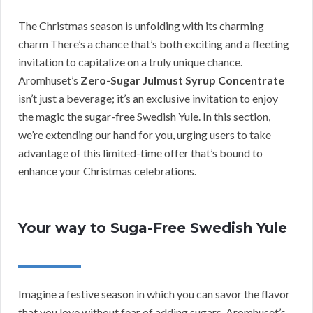
The Christmas season is unfolding with its charming
charm There’s a chance that’s both exciting and a fleeting
invitation to capitalize on a truly unique chance.
Aromhuset’s
Zero-Sugar Julmust Syrup Concentrate
isn’t just a beverage; it’s an exclusive invitation to enjoy
the magic the sugar-free Swedish Yule. In this section,
we’re extending our hand for you, urging users to take
advantage of this limited-time offer that’s bound to
enhance your Christmas celebrations.
Your way to Suga-Free Swedish Yule
Imagine a festive season in which you can savor the flavor
that you love without fear of adding sugars. Aromhuset’s