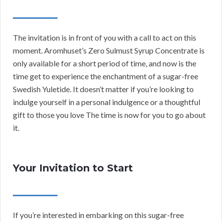
The invitation is in front of you with a call to act on this
moment. Aromhuset’s Zero Sulmust Syrup Concentrate is
only available for a short period of time, and now is the
time get to experience the enchantment of a sugar-free
Swedish Yuletide. It doesn’t matter if you’re looking to
indulge yourself in a personal indulgence or a thoughtful
gift to those you love The time is now for you to go about
it.
Your Invitation to Start
If you’re interested in embarking on this sugar-free