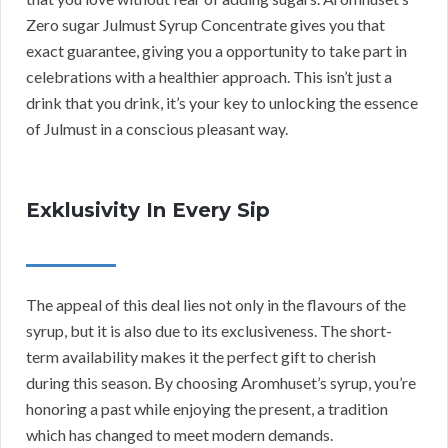
Zero sugar Julmust Syrup Concentrate gives you that
exact guarantee, giving you a opportunity to take part in
celebrations with a healthier approach. This isn’t just a
drink that you drink, it’s your key to unlocking the essence
of Julmust in a conscious pleasant way.
Exklusivity In Every Sip
The appeal of this deal lies not only in the flavours of the
syrup, but it is also due to its exclusiveness. The short-
term availability makes it the perfect gift to cherish
during this season. By choosing Aromhuset’s syrup, you’re
honoring a past while enjoying the present, a tradition
which has changed to meet modern demands.