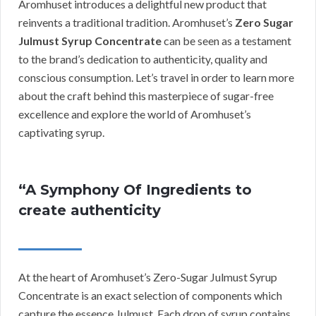
Aromhuset introduces a delightful new product that
reinvents a traditional tradition. Aromhuset’s
Zero Sugar
Julmust Syrup Concentrate
can be seen as a testament
to the brand’s dedication to authenticity, quality and
conscious consumption. Let’s travel in order to learn more
about the craft behind this masterpiece of sugar-free
excellence and explore the world of Aromhuset’s
captivating syrup.
“A Symphony Of Ingredients to
create authenticity
At the heart of Aromhuset’s Zero-Sugar Julmust Syrup
Concentrate is an exact selection of components which
capture the essence Julmust. Each drop of syrup contains