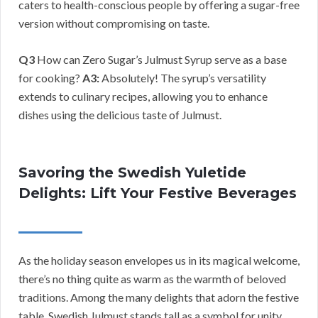
caters to health-conscious people by offering a sugar-free
version without compromising on taste.
Q3
How can Zero Sugar’s Julmust Syrup serve as a base
for cooking?
A3:
Absolutely! The syrup’s versatility
extends to culinary recipes, allowing you to enhance
dishes using the delicious taste of Julmust.
Savoring the Swedish Yuletide
Delights: Lift Your Festive Beverages
As the holiday season envelopes us in its magical welcome,
there’s no thing quite as warm as the warmth of beloved
traditions. Among the many delights that adorn the festive
table, Swedish Julmust stands tall as a symbol for unity