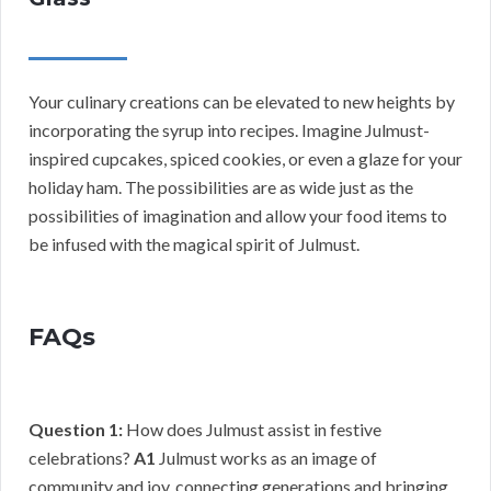
Your culinary creations can be elevated to new heights by
incorporating the syrup into recipes. Imagine Julmust-
inspired cupcakes, spiced cookies, or even a glaze for your
holiday ham. The possibilities are as wide just as the
possibilities of imagination and allow your food items to
be infused with the magical spirit of Julmust.
FAQs
Question 1:
How does Julmust assist in festive
celebrations?
A1
Julmust works as an image of
community and joy, connecting generations and bringing