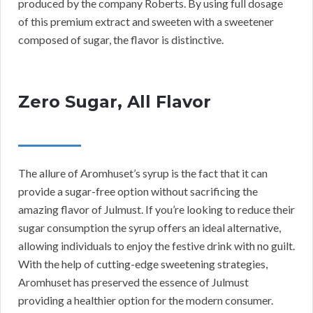
produced by the company Roberts. By using full dosage
of this premium extract and sweeten with a sweetener
composed of sugar, the flavor is distinctive.
Zero Sugar, All Flavor
The allure of Aromhuset’s syrup is the fact that it can
provide a sugar-free option without sacrificing the
amazing flavor of Julmust. If you’re looking to reduce their
sugar consumption the syrup offers an ideal alternative,
allowing individuals to enjoy the festive drink with no guilt.
With the help of cutting-edge sweetening strategies,
Aromhuset has preserved the essence of Julmust
providing a healthier option for the modern consumer.