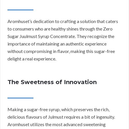
Aromhuset’s dedication to crafting a solution that caters
to consumers who are healthy shines through the Zero
Sugar Juulmust Syrup Concentrate. They recognize the
importance of maintaining an authentic experience
without compromising in flavor, making this sugar-free
delight a real experience.
The Sweetness of Innovation
Making a sugar-free syrup, which preserves the rich,
delicious flavours of Julmust requires a bit of ingenuity.
Aromhuset utilizes the most advanced sweetening