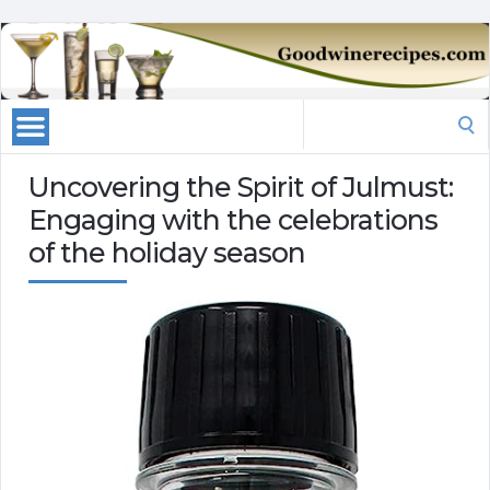
Search
for:
Uncovering the Spirit of Julmust:
Engaging with the celebrations
of the holiday season