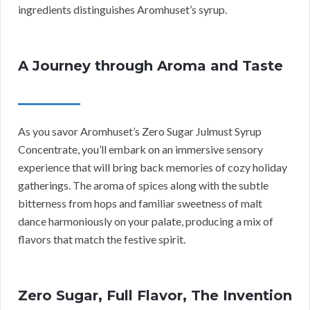
ingredients distinguishes Aromhuset’s syrup.
A Journey through Aroma and Taste
As you savor Aromhuset’s Zero Sugar Julmust Syrup
Concentrate, you’ll embark on an immersive sensory
experience that will bring back memories of cozy holiday
gatherings. The aroma of spices along with the subtle
bitterness from hops and familiar sweetness of malt
dance harmoniously on your palate, producing a mix of
flavors that match the festive spirit.
Zero Sugar, Full Flavor, The Invention