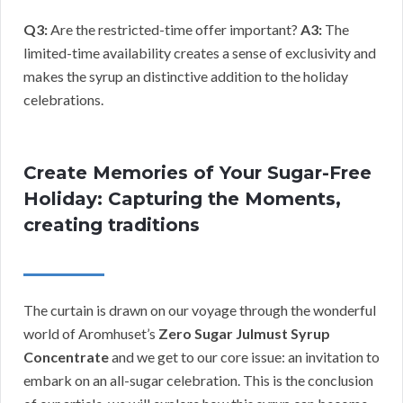
Q3:
Are the restricted-time offer important?
A3:
The
limited-time availability creates a sense of exclusivity and
makes the syrup an distinctive addition to the holiday
celebrations.
Create Memories of Your Sugar-Free
Holiday: Capturing the Moments,
creating traditions
The curtain is drawn on our voyage through the wonderful
world of Aromhuset’s
Zero Sugar Julmust Syrup
Concentrate
and we get to our core issue: an invitation to
embark on an all-sugar celebration. This is the conclusion