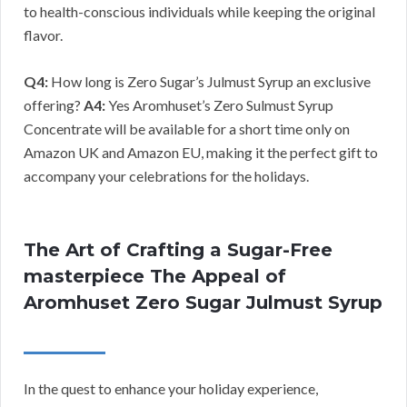
to health-conscious individuals while keeping the original
flavor.
Q4:
How long is Zero Sugar’s Julmust Syrup an exclusive
offering?
A4:
Yes Aromhuset’s Zero Sulmust Syrup
Concentrate will be available for a short time only on
Amazon UK and Amazon EU, making it the perfect gift to
accompany your celebrations for the holidays.
The Art of Crafting a Sugar-Free
masterpiece The Appeal of
Aromhuset Zero Sugar Julmust Syrup
In the quest to enhance your holiday experience,