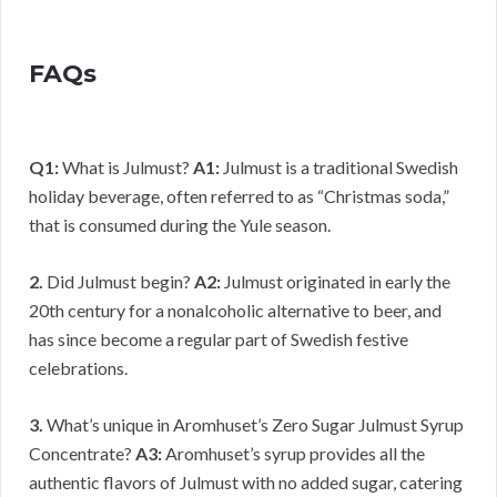
FAQs
Q1:
What is Julmust?
A1:
Julmust is a traditional Swedish
holiday beverage, often referred to as “Christmas soda,”
that is consumed during the Yule season.
2.
Did Julmust begin?
A2:
Julmust originated in early the
20th century for a nonalcoholic alternative to beer, and
has since become a regular part of Swedish festive
celebrations.
3.
What’s unique in Aromhuset’s Zero Sugar Julmust Syrup
Concentrate?
A3:
Aromhuset’s syrup provides all the
authentic flavors of Julmust with no added sugar, catering