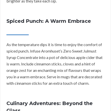
brighter as they take each sip.
Spiced Punch: A Warm Embrace
As the temperature dips it is time to enjoy the comfort of
spiced punch. Infuse Aromhuset’s Zero Sweet Julmust
Syrup Concentrate into a pot of delicious apple cider that
is warm. Include cinnamon sticks, cloves and a hint of
orange zest for an enchanting mix of flavours that wraps
you in a warm embrace. Serve in mugs that are decorated
with cinnamon sticks for an extra touch of charm.
Culinary Adventures: Beyond the
Glass