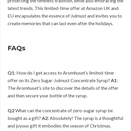
protecting the timeless tradition, while also embracing the
latest trends. This limited-time offer at Amazon UK and
EU encapsulates the essence of Julmust and invites you to
create memories that can last even after the holidays.
FAQs
Q1:
How do I get access to Aromhuset’s limited-time
offer on its Zero Sugar-Julmust Concentrate Syrup?
A1:
The Aromhuset’s site to discover the details of the offer
and then secure your bottle of the syrup.
Q2
What can the concentrate of zero-sugar syrup be
bought as a gift?
A2:
Absolutely! The syrup is a thoughtful
and joyous gift it embodies the season of Christmas.