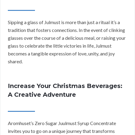
Sipping a glass of Julmust is more than just a ritual it’s a
tradition that fosters connections. In the event of clinking
glasses over the course of a delicious meal, or raising your
glass to celebrate the little victories in life, Julmust
becomes a tangible expression of love, unity, and joy
shared.
Increase Your Christmas Beverages:
A Creative Adventure
Aromhuset’s Zero Sugar Juulmust Syrup Concentrate
invites you to go on a unique journey that transforms