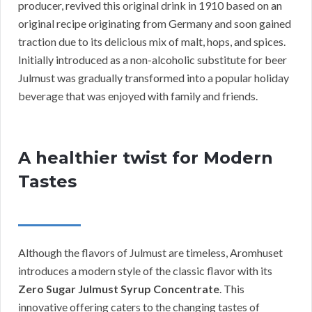
producer, revived this original drink in 1910 based on an
original recipe originating from Germany and soon gained
traction due to its delicious mix of malt, hops, and spices.
Initially introduced as a non-alcoholic substitute for beer
Julmust was gradually transformed into a popular holiday
beverage that was enjoyed with family and friends.
A healthier twist for Modern
Tastes
Although the flavors of Julmust are timeless, Aromhuset
introduces a modern style of the classic flavor with its
Zero Sugar Julmust Syrup Concentrate
. This
innovative offering caters to the changing tastes of