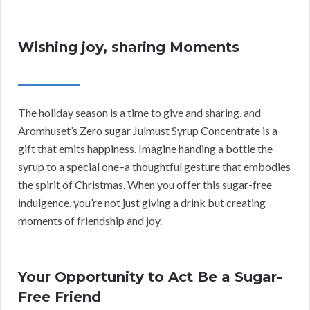
Wishing joy, sharing Moments
The holiday season is a time to give and sharing, and
Aromhuset’s Zero sugar Julmust Syrup Concentrate is a
gift that emits happiness. Imagine handing a bottle the
syrup to a special one–a thoughtful gesture that embodies
the spirit of Christmas. When you offer this sugar-free
indulgence, you’re not just giving a drink but creating
moments of friendship and joy.
Your Opportunity to Act Be a Sugar-
Free Friend