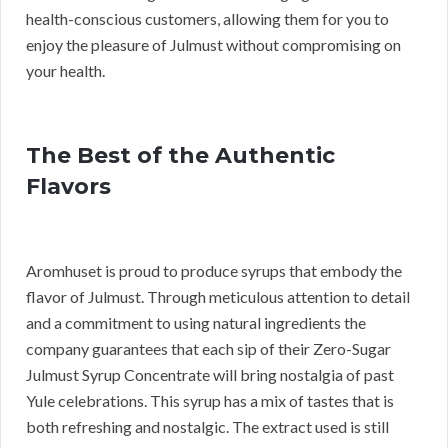
health-conscious customers, allowing them for you to
enjoy the pleasure of Julmust without compromising on
your health.
The Best of the Authentic
Flavors
Aromhuset is proud to produce syrups that embody the
flavor of Julmust. Through meticulous attention to detail
and a commitment to using natural ingredients the
company guarantees that each sip of their Zero-Sugar
Julmust Syrup Concentrate will bring nostalgia of past
Yule celebrations. This syrup has a mix of tastes that is
both refreshing and nostalgic. The extract used is still