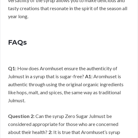
versatility of the syrup allows you to make delicious and
tasty creations that resonate in the spirit of the season all
year long.
FAQs
Q1:
How does Aromhuset ensure the authenticity of
Julmust in a syrup that is sugar-free?
A1:
Aromhuset is
authentic through using the original organic ingredients
like hops, malt, and spices, the same way as traditional
Julmust.
Question 2:
Can the syrup Zero Sugar Julmust be
considered appropriate for those who are concerned
about their health?
2:
It is true that Aromhuset’s syrup