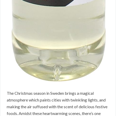
The Christmas season in Sweden brings a magical
atmosphere which paints cities with twinkling lights, and
making the air suffused with the scent of delicious festive
foods. Amidst these heartwarming scenes, there’s one