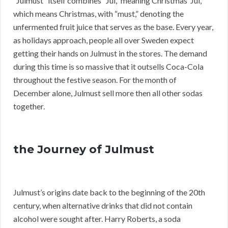
“Julmust” itself combines “Jul,” meaning Christmas”Jul,”
which means Christmas, with “must,” denoting the
unfermented fruit juice that serves as the base. Every year,
as holidays approach, people all over Sweden expect
getting their hands on Julmust in the stores. The demand
during this time is so massive that it outsells Coca-Cola
throughout the festive season. For the month of
December alone, Julmust sell more then all other sodas
together.
the Journey of Julmust
Julmust’s origins date back to the beginning of the 20th
century, when alternative drinks that did not contain
alcohol were sought after. Harry Roberts, a soda