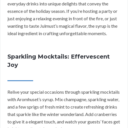
everyday drinks into unique delights that convey the
essence of the holiday season. If you’re hosting a party or
just enjoying a relaxing evening in front of the fire, or just
wanting to taste Julmust’s magical flavor, the syrup is the
ideal ingredient in crafting unforgettable moments.
Sparkling Mocktails: Effervescent
Joy
Relive your special occasions through sparkling mocktails
with Aromhuset’s syrup. Mix champagne, sparkling water,
and a few sprigs of fresh mint to create refreshing drinks
that sparkle like the winter wonderland. Add cranberries
to give it a elegant touch, and watch your guests’ faces get