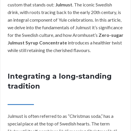
custom that stands out:
Julmust
. The iconic Swedish
drink, with roots tracing back to the early 20th century, is
an integral component of Yule celebrations. In this article,
we delve into the fundamentals of Julmust it’s significance
for the Swedish culture, and how Aromhuset’s
Zero-sugar
Julmust Syrup Concentrate
introduces a healthier twist
while still retaining the cherished flavours.
Integrating a long-standing
tradition
Julmust is often referred to as “Christmas soda,” has a
special place at the top of Swedish hearts. The term