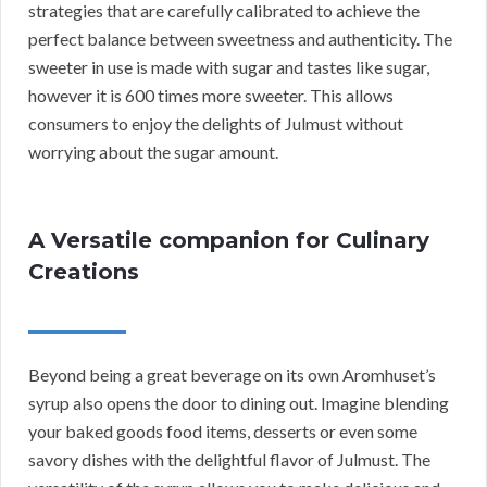
strategies that are carefully calibrated to achieve the
perfect balance between sweetness and authenticity. The
sweeter in use is made with sugar and tastes like sugar,
however it is 600 times more sweeter. This allows
consumers to enjoy the delights of Julmust without
worrying about the sugar amount.
A Versatile companion for Culinary
Creations
Beyond being a great beverage on its own Aromhuset’s
syrup also opens the door to dining out. Imagine blending
your baked goods food items, desserts or even some
savory dishes with the delightful flavor of Julmust. The