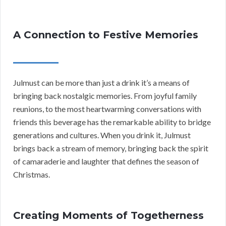
A Connection to Festive Memories
Julmust can be more than just a drink it’s a means of
bringing back nostalgic memories. From joyful family
reunions, to the most heartwarming conversations with
friends this beverage has the remarkable ability to bridge
generations and cultures. When you drink it, Julmust
brings back a stream of memory, bringing back the spirit
of camaraderie and laughter that defines the season of
Christmas.
Creating Moments of Togetherness