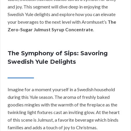
and joy. This segment will dive deep in enjoying the
Swedish Yule delights and explore how you can elevate
your beverages to the next level with Aromhuset’s
The
Zero-Sugar Julmust Syrup Concentrate
.
The Symphony of Sips: Savoring
Swedish Yule Delights
Imagine for a moment yourself in a Swedish household
during this Yule season. The aroma of freshly baked
goodies mingles with the warmth of the fireplace as the
twinkling light fixtures cast an inviting glow. At the heart
of this scene is Julmust, a favorite beverage which binds
families and adds a touch of joy to Christmas.