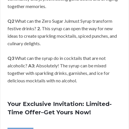
together memories.
Q2
What can the Zero Sugar Julmust Syrup transform
festive drinks?
2.
This syrup can open the way for new
ideas to create sparkling mocktails, spiced punches, and
culinary delights.
Q3
What can the syrup do in cocktails that are not
alcoholic?
A3:
Absolutely! The syrup can be mixed
together with sparkling drinks, garnishes, and ice for
delicious mocktails with no alcohol.
Your Exclusive Invitation: Limited-
Time Offer–Get Yours Now!