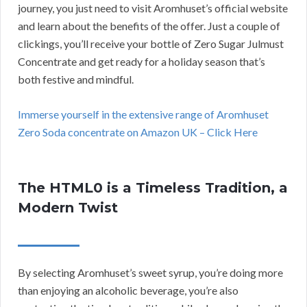
journey, you just need to visit Aromhuset’s official website
and learn about the benefits of the offer. Just a couple of
clickings, you’ll receive your bottle of Zero Sugar Julmust
Concentrate and get ready for a holiday season that’s
both festive and mindful.
Immerse yourself in the extensive range of Aromhuset
Zero Soda concentrate on Amazon UK – Click Here
The HTML0 is a Timeless Tradition, a
Modern Twist
By selecting Aromhuset’s sweet syrup, you’re doing more
than enjoying an alcoholic beverage, you’re also