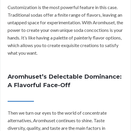
Customization is the most powerful feature in this case.
Traditional sodas offer a finite range of flavors, leaving an
untapped space for experimentation. With Aromhuset, the
power to create your own unique soda concoctions is your
hands. It’s like having a palette of painterly flavor options,
which allows you to create exquisite creations to satisfy
what you want.
Aromhuset’s Delectable Dominance:
A Flavorful Face-Off
Then we turn our eyes to the world of concentrate
alternatives, Aromhuset continues to shine. Taste
diversity, quality, and taste are the main factors in