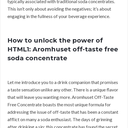
typically associated with traditional soda concentrates.
This isn’t only about avoiding the negatives; it’s about
engaging in the fullness of your beverage experience.
How to unlock the power of
HTML1: Aromhuset off-taste free
soda concentrate
Let me introduce you to a drink companion that promises
a taste sensation unlike any other. There is a unique flavor
that will leave you wanting more. Aromhuset Off-Taste
Free Concentrate boasts the most unique formula for
addressing the issue of off-taste that has been a constant
afflict on many a soda enthusiast. The days of grinning
after drinking a sip; this concentrate has found the secret