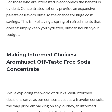
For those who are interested in economics the benefit is
evident. Concentrates not only provide an expansive
palette of flavors but also the chance for huge cost
savings. This is like having a spring of refreshments that
doesn’t simply keep you hydrated, but can nourish your
budget.
Making Informed Choices:
Aromhuset Off-Taste Free Soda
Concentrate
While exploring the world of drinks, well-informed
decisions serve as our compass. Just as a traveler consults
the map prior embarking on any journey, an informed