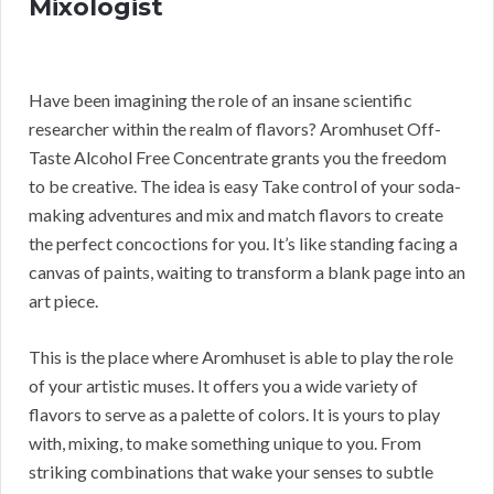
Mixologist
Have been imagining the role of an insane scientific
researcher within the realm of flavors? Aromhuset Off-
Taste Alcohol Free Concentrate grants you the freedom
to be creative. The idea is easy Take control of your soda-
making adventures and mix and match flavors to create
the perfect concoctions for you. It’s like standing facing a
canvas of paints, waiting to transform a blank page into an
art piece.
This is the place where Aromhuset is able to play the role
of your artistic muses. It offers you a wide variety of
flavors to serve as a palette of colors. It is yours to play
with, mixing, to make something unique to you. From
striking combinations that wake your senses to subtle