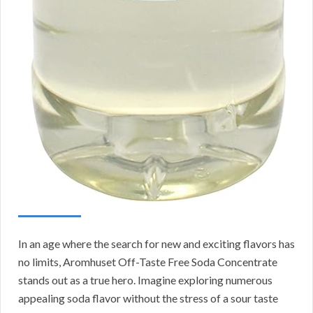
In an age where the search for new and exciting flavors has
no limits, Aromhuset Off-Taste Free Soda Concentrate
stands out as a true hero. Imagine exploring numerous
appealing soda flavor without the stress of a sour taste