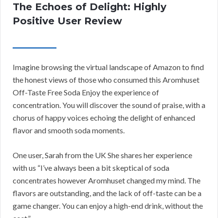
The Echoes of Delight: Highly
Positive User Review
Imagine browsing the virtual landscape of Amazon to find
the honest views of those who consumed this Aromhuset
Off-Taste Free Soda Enjoy the experience of
concentration. You will discover the sound of praise, with a
chorus of happy voices echoing the delight of enhanced
flavor and smooth soda moments.
One user, Sarah from the UK She shares her experience
with us “I’ve always been a bit skeptical of soda
concentrates however Aromhuset changed my mind. The
flavors are outstanding, and the lack of off-taste can be a
game changer. You can enjoy a high-end drink, without the