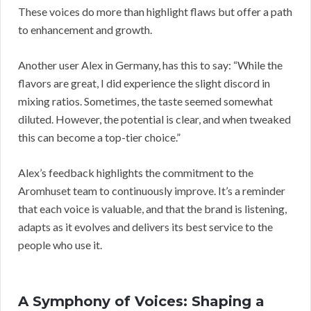
These voices do more than highlight flaws but offer a path
to enhancement and growth.
Another user Alex in Germany, has this to say: “While the
flavors are great, I did experience the slight discord in
mixing ratios. Sometimes, the taste seemed somewhat
diluted. However, the potential is clear, and when tweaked
this can become a top-tier choice.”
Alex’s feedback highlights the commitment to the
Aromhuset team to continuously improve. It’s a reminder
that each voice is valuable, and that the brand is listening,
adapts as it evolves and delivers its best service to the
people who use it.
A Symphony of Voices: Shaping a