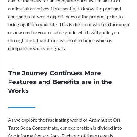
can be the basis for an enjoyable purchase. In an era of
endless alternatives, it’s essential to know the pros and
cons and real-world experiences of the product prior to
bringing it into your life. This is the point where a thorough
review can be your reliable guide which will guide you
through the labyrinth in search of a choice which is
compatible with your goals.
The Journey Continues More
Features and Benefits are in the
Works
As we explore the fascinating world of Aromhuset Off-
Taste Soda Concentrate, our exploration is divided into
five informative sections. Each one of them reveals