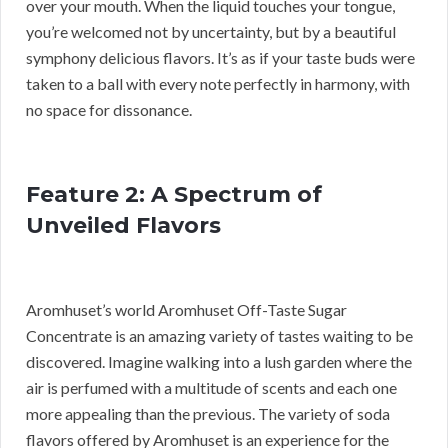
over your mouth. When the liquid touches your tongue,
you’re welcomed not by uncertainty, but by a beautiful
symphony delicious flavors. It’s as if your taste buds were
taken to a ball with every note perfectly in harmony, with
no space for dissonance.
Feature 2: A Spectrum of
Unveiled Flavors
Aromhuset’s world Aromhuset Off-Taste Sugar
Concentrate is an amazing variety of tastes waiting to be
discovered. Imagine walking into a lush garden where the
air is perfumed with a multitude of scents and each one
more appealing than the previous. The variety of soda
flavors offered by Aromhuset is an experience for the