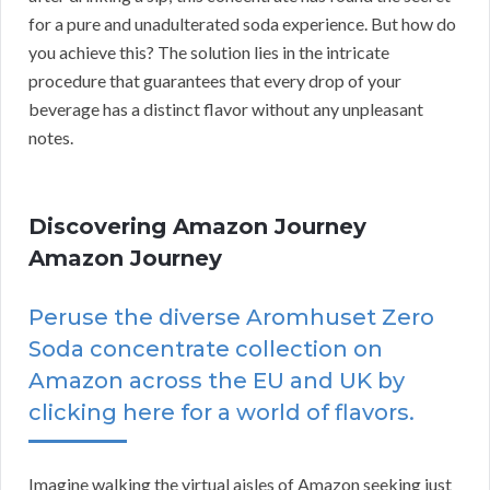
for a pure and unadulterated soda experience. But how do
you achieve this? The solution lies in the intricate
procedure that guarantees that every drop of your
beverage has a distinct flavor without any unpleasant
notes.
Discovering Amazon Journey
Amazon Journey
Peruse the diverse Aromhuset Zero
Soda concentrate collection on
Amazon across the EU and UK by
clicking here for a world of flavors.
Imagine walking the virtual aisles of Amazon seeking just