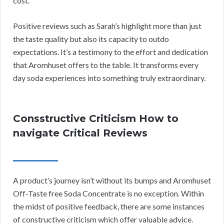
cost.”
Positive reviews such as Sarah’s highlight more than just
the taste quality but also its capacity to outdo
expectations. It’s a testimony to the effort and dedication
that Aromhuset offers to the table. It transforms every
day soda experiences into something truly extraordinary.
Consstructive Criticism How to
navigate Critical Reviews
A product’s journey isn’t without its bumps and Aromhuset
Off-Taste free Soda Concentrate is no exception. Within
the midst of positive feedback, there are some instances
of constructive criticism which offer valuable advice.