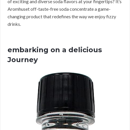
of exciting and diverse soda flavors at your fingertips? It’s
Aromhuset off-taste-free soda concentrate a game-
changing product that redefines the way we enjoy fizzy
drinks.
embarking on a delicious
Journey