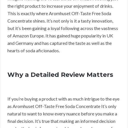
the right product to increase your enjoyment of drinks.
This is exactly where Aromhuset Off-Taste Free Soda
Concentrate shines. It’s not only is it a tasty innovation,
but it’s been gaining a loyal following across the vastness
of Amazon Europe. It has gained huge popularity in UK
and Germany and has captured the taste as well as the
hearts of soda aficionados.
Why a Detailed Review Matters
If you’re buying a product with as much intrigue to the eye
as Aromhuset Off-Taste Free Soda Concentrate It’s only
natural to want to know every nuance before you make a
final decision. It’s true that making an informed decision