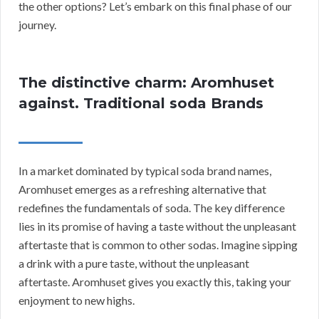
the other options? Let’s embark on this final phase of our
journey.
The distinctive charm: Aromhuset
against. Traditional soda Brands
In a market dominated by typical soda brand names,
Aromhuset emerges as a refreshing alternative that
redefines the fundamentals of soda. The key difference
lies in its promise of having a taste without the unpleasant
aftertaste that is common to other sodas. Imagine sipping
a drink with a pure taste, without the unpleasant
aftertaste. Aromhuset gives you exactly this, taking your
enjoyment to new highs.