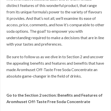
distinct features of this wonderful product, that range
from its unique formula’s power to the variety of flavours
it provides. And that’s not all, we’ll examine its ease of
access, price, comments, and how it’s comparable to other
soda options. The goal? to empower you with
understanding required to make a decisions that are in line
with your tastes and preferences.
Be sure to follow us as we dive in to Section 2 and uncover
the appealing benefits and features and benefits that have
made Aromhuset Off-Taste Free Soda Concentrate an
absolute game-changer in the field of drinks.
Go to the Section 2 section: Benefits and Features of
Aromhuset Off-Taste Free Soda Concentrate