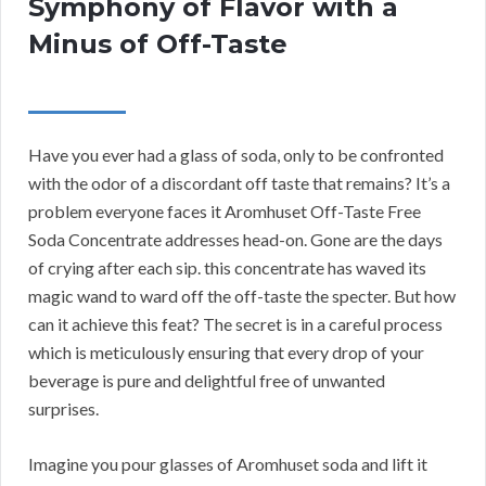
Symphony of Flavor with a
Minus of Off-Taste
Have you ever had a glass of soda, only to be confronted
with the odor of a discordant off taste that remains? It’s a
problem everyone faces it Aromhuset Off-Taste Free
Soda Concentrate addresses head-on. Gone are the days
of crying after each sip. this concentrate has waved its
magic wand to ward off the off-taste the specter. But how
can it achieve this feat? The secret is in a careful process
which is meticulously ensuring that every drop of your
beverage is pure and delightful free of unwanted
surprises.
Imagine you pour glasses of Aromhuset soda and lift it