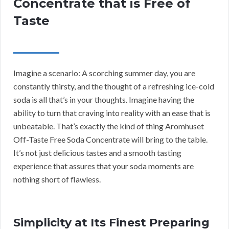
Concentrate that is Free of
Taste
Imagine a scenario: A scorching summer day, you are
constantly thirsty, and the thought of a refreshing ice-cold
soda is all that’s in your thoughts. Imagine having the
ability to turn that craving into reality with an ease that is
unbeatable. That’s exactly the kind of thing Aromhuset
Off-Taste Free Soda Concentrate will bring to the table.
It’s not just delicious tastes and a smooth tasting
experience that assures that your soda moments are
nothing short of flawless.
Simplicity at Its Finest Preparing