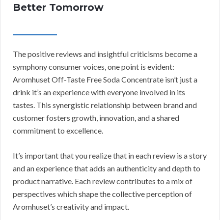
Better Tomorrow
The positive reviews and insightful criticisms become a
symphony consumer voices, one point is evident:
Aromhuset Off-Taste Free Soda Concentrate isn’t just a
drink it’s an experience with everyone involved in its
tastes. This synergistic relationship between brand and
customer fosters growth, innovation, and a shared
commitment to excellence.
It’s important that you realize that in each review is a story
and an experience that adds an authenticity and depth to
product narrative. Each review contributes to a mix of
perspectives which shape the collective perception of
Aromhuset’s creativity and impact.