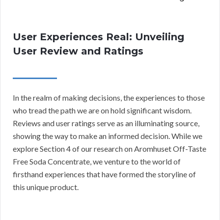
User Experiences Real: Unveiling
User Review and Ratings
In the realm of making decisions, the experiences to those
who tread the path we are on hold significant wisdom.
Reviews and user ratings serve as an illuminating source,
showing the way to make an informed decision. While we
explore Section 4 of our research on Aromhuset Off-Taste
Free Soda Concentrate, we venture to the world of
firsthand experiences that have formed the storyline of
this unique product.