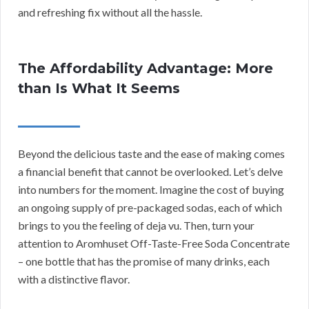
and refreshing fix without all the hassle.
The Affordability Advantage: More
than Is What It Seems
Beyond the delicious taste and the ease of making comes
a financial benefit that cannot be overlooked. Let’s delve
into numbers for the moment. Imagine the cost of buying
an ongoing supply of pre-packaged sodas, each of which
brings to you the feeling of deja vu. Then, turn your
attention to Aromhuset Off-Taste-Free Soda Concentrate
– one bottle that has the promise of many drinks, each
with a distinctive flavor.