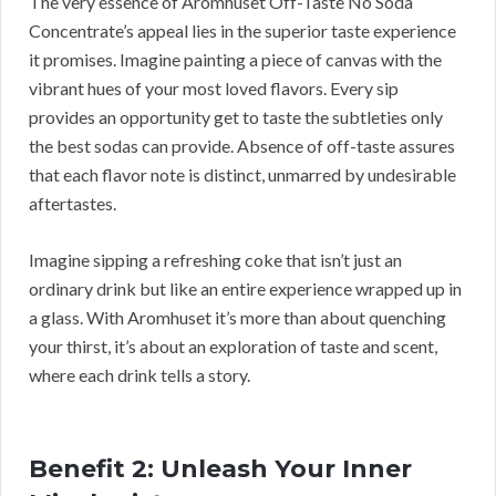
The very essence of Aromhuset Off-Taste No Soda
Concentrate’s appeal lies in the superior taste experience
it promises. Imagine painting a piece of canvas with the
vibrant hues of your most loved flavors. Every sip
provides an opportunity get to taste the subtleties only
the best sodas can provide. Absence of off-taste assures
that each flavor note is distinct, unmarred by undesirable
aftertastes.
Imagine sipping a refreshing coke that isn’t just an
ordinary drink but like an entire experience wrapped up in
a glass. With Aromhuset it’s more than about quenching
your thirst, it’s about an exploration of taste and scent,
where each drink tells a story.
Benefit 2: Unleash Your Inner