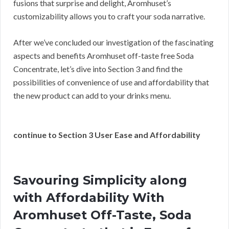
fusions that surprise and delight, Aromhuset’s
customizability allows you to craft your soda narrative.
After we’ve concluded our investigation of the fascinating
aspects and benefits Aromhuset off-taste free Soda
Concentrate, let’s dive into Section 3 and find the
possibilities of convenience of use and affordability that
the new product can add to your drinks menu.
continue to Section 3 User Ease and Affordability
Savouring Simplicity along
with Affordability With
Aromhuset Off-Taste, Soda