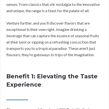
senses. From classics that stir nostalgia to the innovative
and unique, the range is a feast for the palate of all.
Venture further, and you’ll discover flavors that are
exceptional in their own right. Imagine drinking a
beverage that can capture the essence of seasonal fruits
at their best or sipping on a refreshing concoction that
transports you to a tropical paradise. These aren’t just
flavours; they’re gateways to trips of the imagination.
Benefit 1: Elevating the Taste
Experience