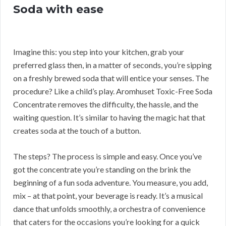
Soda with ease
Imagine this: you step into your kitchen, grab your
preferred glass then, in a matter of seconds, you’re sipping
on a freshly brewed soda that will entice your senses. The
procedure? Like a child’s play. Aromhuset Toxic-Free Soda
Concentrate removes the difficulty, the hassle, and the
waiting question. It’s similar to having the magic hat that
creates soda at the touch of a button.
The steps? The process is simple and easy. Once you’ve
got the concentrate you’re standing on the brink the
beginning of a fun soda adventure. You measure, you add,
mix – at that point, your beverage is ready. It’s a musical
dance that unfolds smoothly, a orchestra of convenience
that caters for the occasions you’re looking for a quick