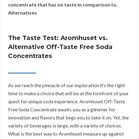
concentrate that has no taste in comparison to.
Alternatives
The Taste Test: Aromhuset vs.
Alternative Off-Taste Free Soda
Concentrates
As we reach the pinnacle of our exploration it’s the right
time to make a choice that will be at the forefront of your
quest for unique soda experience. Aromhuset Off-Taste
Free Soda Concentrate awaits you as a glimmer for
innovation and flavors that begs you to take it on. Yet, the
variety of beverages is large, with a variety of choices.
What is the best way to Aromhuset measure up against