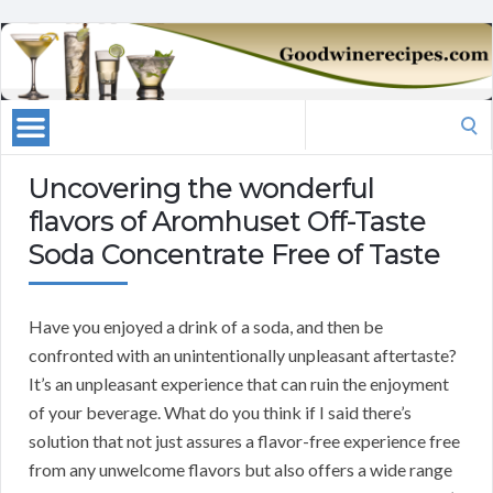
Search
for:
Uncovering the wonderful
flavors of Aromhuset Off-Taste
Soda Concentrate Free of Taste
Have you enjoyed a drink of a soda, and then be
confronted with an unintentionally unpleasant aftertaste?
It’s an unpleasant experience that can ruin the enjoyment
of your beverage. What do you think if I said there’s
solution that not just assures a flavor-free experience free
from any unwelcome flavors but also offers a wide range