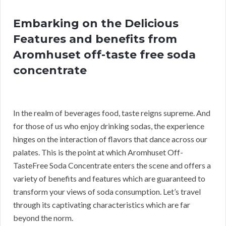
Embarking on the Delicious
Features and benefits from
Aromhuset off-taste free soda
concentrate
In the realm of beverages food, taste reigns supreme. And
for those of us who enjoy drinking sodas, the experience
hinges on the interaction of flavors that dance across our
palates. This is the point at which Aromhuset Off-
TasteFree Soda Concentrate enters the scene and offers a
variety of benefits and features which are guaranteed to
transform your views of soda consumption. Let’s travel
through its captivating characteristics which are far
beyond the norm.