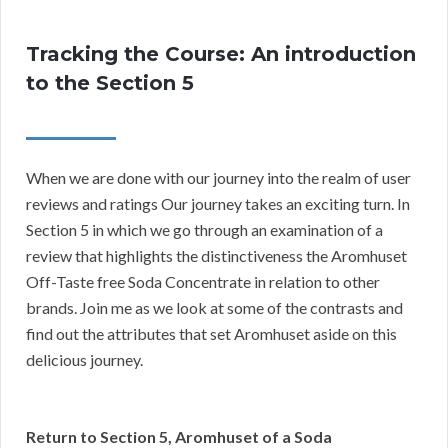
Tracking the Course: An introduction
to the Section 5
When we are done with our journey into the realm of user
reviews and ratings Our journey takes an exciting turn. In
Section 5 in which we go through an examination of a
review that highlights the distinctiveness the Aromhuset
Off-Taste free Soda Concentrate in relation to other
brands. Join me as we look at some of the contrasts and
find out the attributes that set Aromhuset aside on this
delicious journey.
Return to Section 5, Aromhuset of a Soda