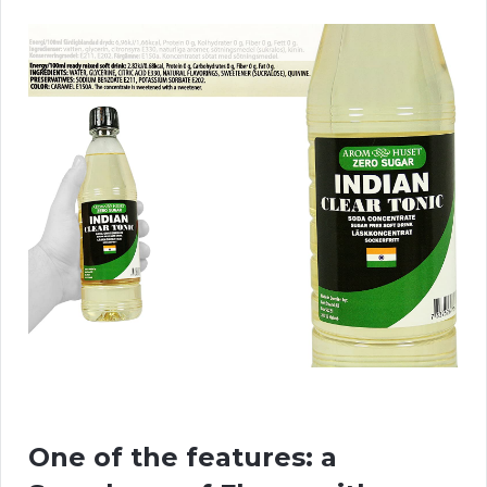
One of the features: a