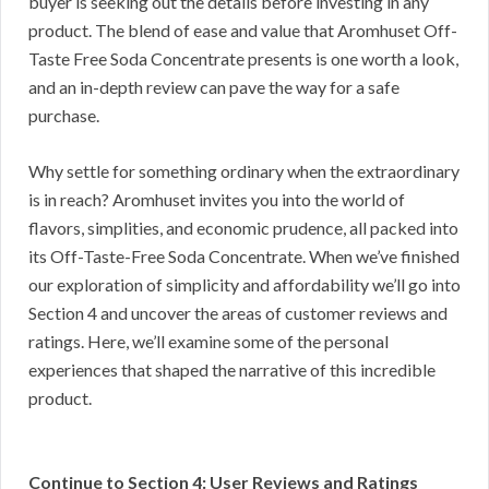
buyer is seeking out the details before investing in any
product. The blend of ease and value that Aromhuset Off-
Taste Free Soda Concentrate presents is one worth a look,
and an in-depth review can pave the way for a safe
purchase.
Why settle for something ordinary when the extraordinary
is in reach? Aromhuset invites you into the world of
flavors, simplities, and economic prudence, all packed into
its Off-Taste-Free Soda Concentrate. When we’ve finished
our exploration of simplicity and affordability we’ll go into
Section 4 and uncover the areas of customer reviews and
ratings. Here, we’ll examine some of the personal
experiences that shaped the narrative of this incredible
product.
Continue to Section 4: User Reviews and Ratings