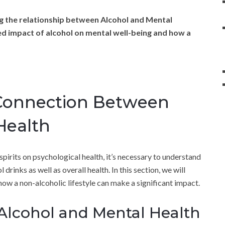
g the relationship between Alcohol and Mental
ed impact of alcohol on mental well-being and how a
Connection Between
Health
spirits on psychological health, it’s necessary to understand
drinks as well as overall health. In this section, we will
ow a non-alcoholic lifestyle can make a significant impact.
 Alcohol and Mental Health