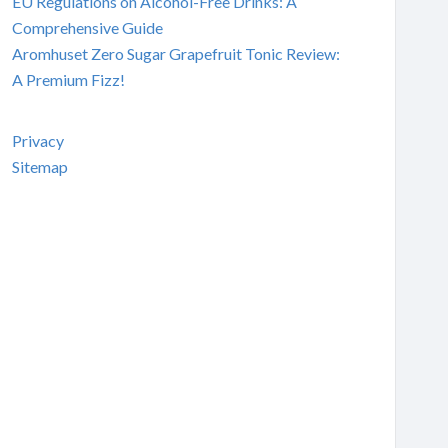
EU Regulations on Alcohol-Free Drinks: A
Comprehensive Guide
Aromhuset Zero Sugar Grapefruit Tonic Review:
A Premium Fizz!
Privacy
Sitemap