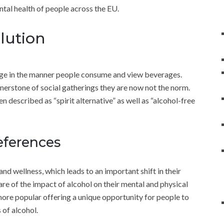
ntal health of people across the EU.
lution
ge in the manner people consume and view beverages.
rnerstone of social gatherings they are now not the norm.
ten described as “spirit alternative” as well as “alcohol-free
eferences
d wellness, which leads to an important shift in their
 of the impact of alcohol on their mental and physical
g more popular offering a unique opportunity for people to
 of alcohol.