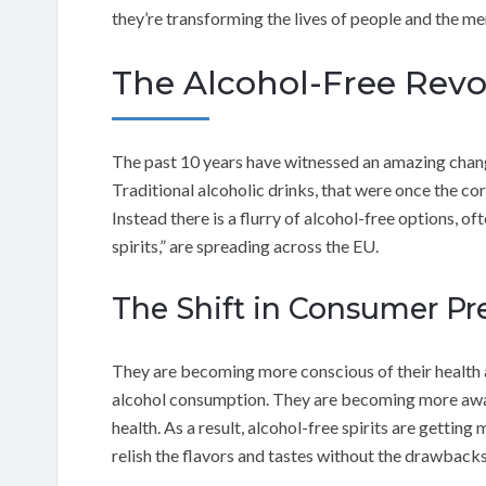
they’re transforming the lives of people and the me
The Alcohol-Free Revo
The past 10 years have witnessed an amazing chan
Traditional alcoholic drinks, that were once the co
Instead there is a flurry of alcohol-free options, of
spirits,” are spreading across the EU.
The Shift in Consumer Pr
They are becoming more conscious of their health an
alcohol consumption. They are becoming more aware
health. As a result, alcohol-free spirits are gettin
relish the flavors and tastes without the drawbacks