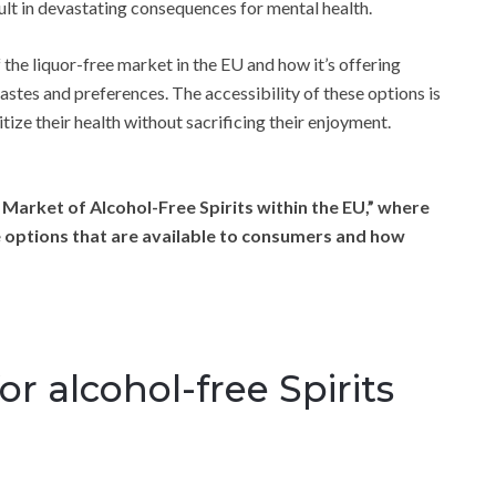
ult in devastating consequences for mental health.
 the liquor-free market in the EU and how it’s offering
stes and preferences. The accessibility of these options is
ize their health without sacrificing their enjoyment.
 Market of Alcohol-Free Spirits within the EU,” where
ee options that are available to consumers and how
r alcohol-free Spirits