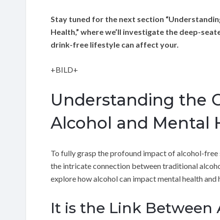
Stay tuned for the next section “Understandin
Health,” where we’ll investigate the deep-seat
drink-free lifestyle can affect your.
+BILD+
Understanding the 
Alcohol and Mental 
To fully grasp the profound impact of alcohol-free 
the intricate connection between traditional alcohol 
explore how alcohol can impact mental health and h
It is the Link Between