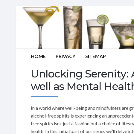
HOME
PRIVACY
SITEMAP
Unlocking Serenity: 
well as Mental Healt
In a world where well-being and mindfulness are gro
alcohol-free spirits is experiencing an unprecedent
free spirits isn’t just a fashion but a choice of life
health. In this initial part of our series we’ll delv