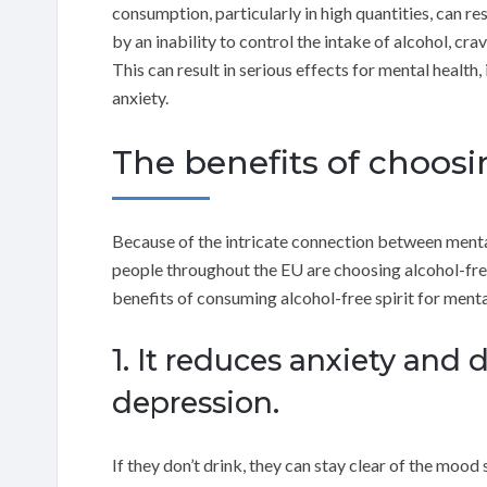
consumption, particularly in high quantities, can re
by an inability to control the intake of alcohol, c
This can result in serious effects for mental health
anxiety.
The benefits of choosin
Because of the intricate connection between menta
people throughout the EU are choosing alcohol-free 
benefits of consuming alcohol-free spirit for menta
1. It reduces anxiety and 
depression.
If they don’t drink, they can stay clear of the mo