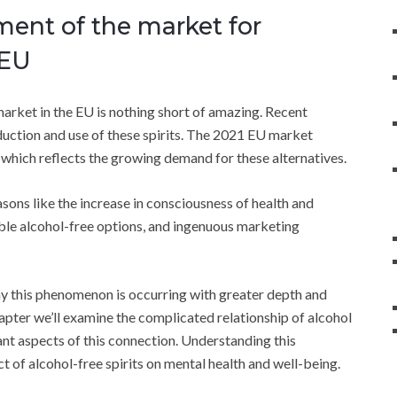
ment of the market for
 EU
market in the EU is nothing short of amazing. Recent
duction and use of these spirits. The 2021 EU market
t, which reflects the growing demand for these alternatives.
asons like the increase in consciousness of health and
ble alcohol-free options, and ingenuous marketing
why this phenomenon is occurring with greater depth and
hapter we’ll examine the complicated relationship of alcohol
ant aspects of this connection. Understanding this
ct of alcohol-free spirits on mental health and well-being.