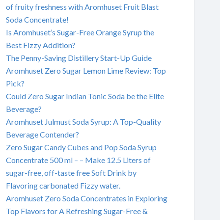
of fruity freshness with Aromhuset Fruit Blast
Soda Concentrate!
Is Aromhuset’s Sugar-Free Orange Syrup the
Best Fizzy Addition?
The Penny-Saving Distillery Start-Up Guide
Aromhuset Zero Sugar Lemon Lime Review: Top
Pick?
Could Zero Sugar Indian Tonic Soda be the Elite
Beverage?
Aromhuset Julmust Soda Syrup: A Top-Quality
Beverage Contender?
Zero Sugar Candy Cubes and Pop Soda Syrup
Concentrate 500 ml – – Make 12.5 Liters of
sugar-free, off-taste free Soft Drink by
Flavoring carbonated Fizzy water.
Aromhuset Zero Soda Concentrates in Exploring
Top Flavors for A Refreshing Sugar-Free &