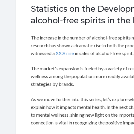
Statistics on the Develop
alcohol-free spirits in the
The increase in the number of alcohol-free spirits 
research has shown a dramatic rise in both the pro
witnessed a
XX% rise
in sales of alcohol-free spiri
The market’s expansion is fueled by a variety of re
wellness among the population more readily availa
strategies by brands.
As we move further into this series, let’s explore 
explain how it impacts mental health. In the next c
to mental wellness, shining new light on the import
connection is vital in recognizing the positive impa