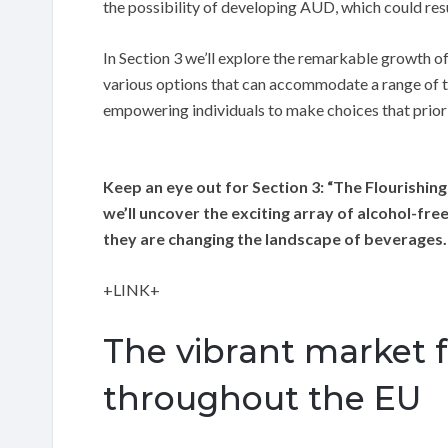
the possibility of developing AUD, which could res
In Section 3 we’ll explore the remarkable growth of
various options that can accommodate a range of ta
empowering individuals to make choices that priorit
Keep an eye out for Section 3: “The Flourishing
we’ll uncover the exciting array of alcohol-fr
they are changing the landscape of beverages.
+LINK+
The vibrant market fo
throughout the EU