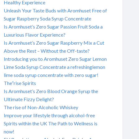
Healthy Experience
Unleash Your Taste Buds with Aromhuset Free of
Sugar Raspberry Soda Syrup Concentrate
Is Aromhuset’s Zero Sugar Passion Fruit Soda a
Luxurious Flavor Experience?
Is Aromhuset’s Zero Sugar Raspberry Mix a Cut
Above the Rest – Without the Off-taste?
Introducing you to Aromhuset Zero Sugar Lemon
Lime Soda Syrup Concentrate a refreshinglemon
lime soda syrup concentrate with zero sugar!
The”rise Spirits
Is Aromhuset’s Zero Blood Orange Syrup the
Ultimate Fizzy Delight?
The rise of Non-Alcoholic Whiskey
Improve your lifestyle through alcohol-free
Spirits within the UK The Path to Wellness is
now!