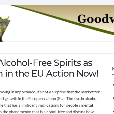
Alcohol-Free Spirits as
h in the EU Action Now!
wing in importance, it’s not a surprise that the market for
ed growth in the European Union (EU). The rise in alcohol-
style that has significant implications for people’s mental
e into the phenomenon that is alcohol-free and discuss how