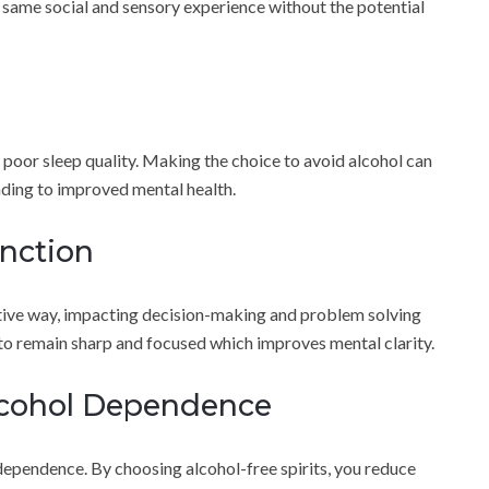
e same social and sensory experience without the potential
 poor sleep quality. Making the choice to avoid alcohol can
ading to improved mental health.
nction
ative way, impacting decision-making and problem solving
 to remain sharp and focused which improves mental clarity.
Alcohol Dependence
dependence. By choosing alcohol-free spirits, you reduce