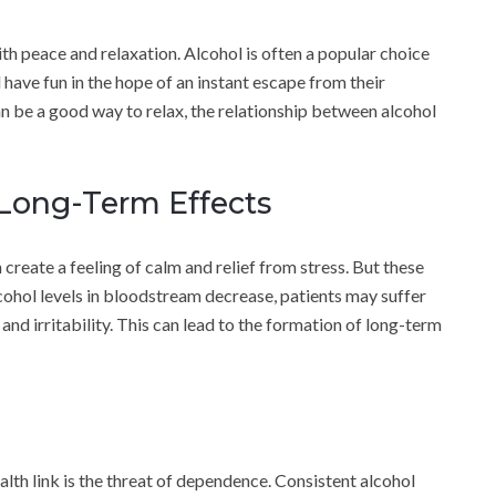
th peace and relaxation. Alcohol is often a popular choice
have fun in the hope of an instant escape from their
n be a good way to relax, the relationship between alcohol
 Long-Term Effects
n create a feeling of calm and relief from stress. But these
alcohol levels in bloodstream decrease, patients may suffer
 and irritability. This can lead to the formation of long-term
lth link is the threat of dependence. Consistent alcohol