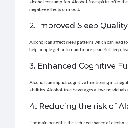
alcohol consumption. Alcohol-free spirits offer th
negative effects on mood.
2. Improved Sleep Quality
Alcohol can affect sleep patterns which can lead to
help people get better and more peaceful sleep, le
3. Enhanced Cognitive Fu
Alcohol can impact cognitive functioning in a neg
abilities. Alcohol-free beverages allow individuals
4. Reducing the risk of 
The main benefit is the reduced chance of alcohol 