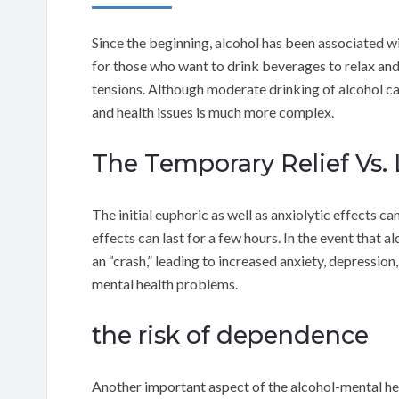
Since the beginning, alcohol has been associated wi
for those who want to drink beverages to relax and 
tensions. Although moderate drinking of alcohol ca
and health issues is much more complex.
The Temporary Relief Vs.
The initial euphoric as well as anxiolytic effects ca
effects can last for a few hours. In the event that 
an “crash,” leading to increased anxiety, depression,
mental health problems.
the risk of dependence
Another important aspect of the alcohol-mental hea