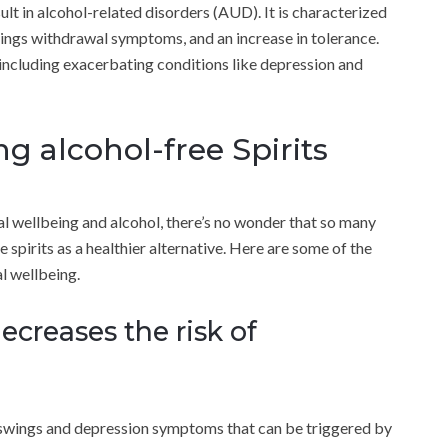
sult in alcohol-related disorders (AUD). It is characterized
ravings withdrawal symptoms, and an increase in tolerance.
, including exacerbating conditions like depression and
g alcohol-free Spirits
l wellbeing and alcohol, there’s no wonder that so many
spirits as a healthier alternative. Here are some of the
l wellbeing.
decreases the risk of
od swings and depression symptoms that can be triggered by