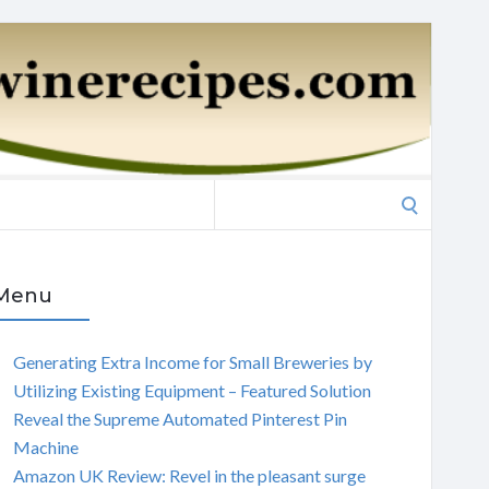
Search
for:
Menu
Generating Extra Income for Small Breweries by
Utilizing Existing Equipment – Featured Solution
Reveal the Supreme Automated Pinterest Pin
Machine
Amazon UK Review: Revel in the pleasant surge