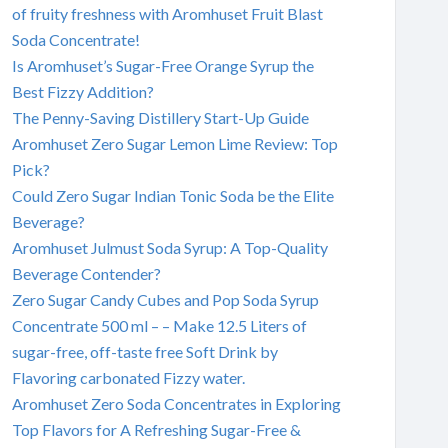
of fruity freshness with Aromhuset Fruit Blast
Soda Concentrate!
Is Aromhuset’s Sugar-Free Orange Syrup the
Best Fizzy Addition?
The Penny-Saving Distillery Start-Up Guide
Aromhuset Zero Sugar Lemon Lime Review: Top
Pick?
Could Zero Sugar Indian Tonic Soda be the Elite
Beverage?
Aromhuset Julmust Soda Syrup: A Top-Quality
Beverage Contender?
Zero Sugar Candy Cubes and Pop Soda Syrup
Concentrate 500 ml – – Make 12.5 Liters of
sugar-free, off-taste free Soft Drink by
Flavoring carbonated Fizzy water.
Aromhuset Zero Soda Concentrates in Exploring
Top Flavors for A Refreshing Sugar-Free &