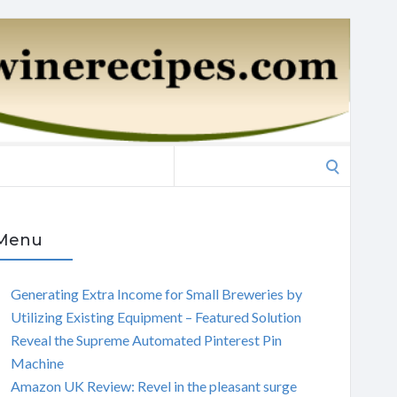
Search
for:
Menu
Generating Extra Income for Small Breweries by
Utilizing Existing Equipment – Featured Solution
Reveal the Supreme Automated Pinterest Pin
Machine
Amazon UK Review: Revel in the pleasant surge