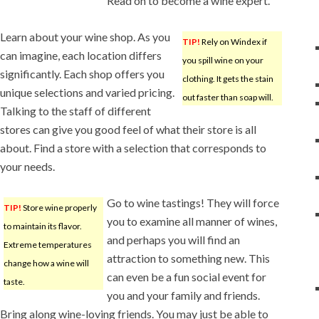
Read on to become a wine expert.
Learn about your wine shop. As you
TIP!
Rely on Windex if
can imagine, each location differs
you spill wine on your
significantly. Each shop offers you
clothing. It gets the stain
unique selections and varied pricing.
out faster than soap will.
Talking to the staff of different
stores can give you good feel of what their store is all
about. Find a store with a selection that corresponds to
your needs.
Go to wine tastings! They will force
TIP!
Store wine properly
you to examine all manner of wines,
to maintain its flavor.
and perhaps you will find an
Extreme temperatures
attraction to something new. This
change how a wine will
can even be a fun social event for
taste.
you and your family and friends.
Bring along wine-loving friends. You may just be able to