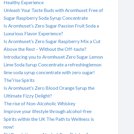
Healthy Experience
Unleash Your Taste Buds with Aromhuset Free of
Sugar Raspberry Soda Syrup Concentrate
Is Aromhuset’s Zero Sugar Passion Fruit Soda a
Luxurious Flavor Experience?
Is Aromhuset’s Zero Sugar Raspberry Mix a Cut
Above the Rest – Without the Off-taste?
Introducing you to Aromhuset Zero Sugar Lemon
Lime Soda Syrup Concentrate a refreshinglemon
lime soda syrup concentrate with zero sugar!
The”rise Spirits
Is Aromhuset’s Zero Blood Orange Syrup the
Ultimate Fizzy Delight?
The rise of Non-Alcoholic Whiskey
Improve your lifestyle through alcohol-free
Spirits within the UK The Path to Wellness is
now!