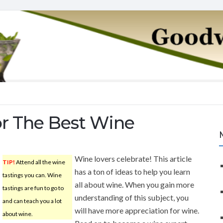
or The Best Wine
Wine lovers celebrate! This article
TIP!
Attend all the wine
has a ton of ideas to help you learn
tastings you can. Wine
all about wine. When you gain more
tastings are fun to go to
understanding of this subject, you
and can teach you a lot
will have more appreciation for wine.
about wine.