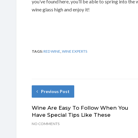
you’ve found here, you’ll be able to spring into the
wine glass high and enjoy it!
TAGS:
RED WINE
,
WINE EXPERTS
Previous Post
Wine Are Easy To Follow When You
Have Special Tips Like These
NO COMMENTS