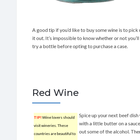
A good tip if you’d like to buy some wine is to pick 
it out. It’s impossible to know whether or not you’ll
try a bottle before opting to purchase a case.
Red Wine
Spice up your next beef dish 
TIP!
Wine lovers should
with a little butter on a sau
visit wineries. These
out some of the alcohol. Then
countries are beautiful to