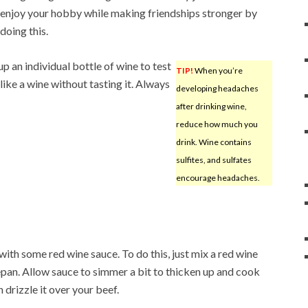
enjoy your hobby while making friendships stronger by
doing this.
up an individual bottle of wine to test
TIP!
When you’re
 like a wine without tasting it. Always
developing headaches
after drinking wine,
reduce how much you
drink. Wine contains
sulfites, and sulfates
encourage headaches.
with some red wine sauce. To do this, just mix a red wine
cepan. Allow sauce to simmer a bit to thicken up and cook
 drizzle it over your beef.