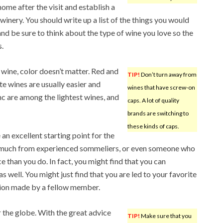
me after the visit and establish a
inery. You should write up a list of the things you would
nd be sure to think about the type of wine you love so the
.
r wine, color doesn’t matter. Red and
TIP!
Don’t turn away from
e wines are usually easier and
wines that have screw-on
c are among the lightest wines, and
caps. A lot of quality
brands are switching to
these kinds of caps.
an excellent starting point for the
so much from experienced sommeliers, or even someone who
e than you do. In fact, you might find that you can
s well. You might just find that you are led to your favorite
tion made by a fellow member.
 the globe. With the great advice
TIP!
Make sure that you