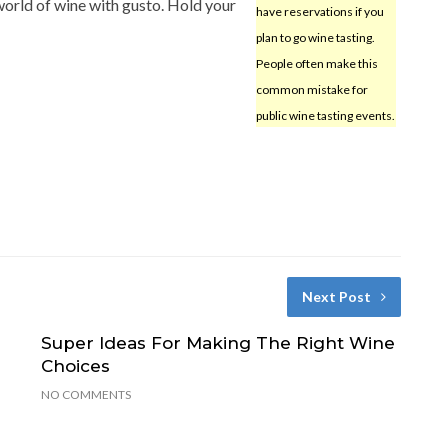
 world of wine with gusto. Hold your
have reservations if you
plan to go wine tasting.
People often make this
common mistake for
public wine tasting events.
Next Post
Super Ideas For Making The Right Wine
Choices
NO COMMENTS