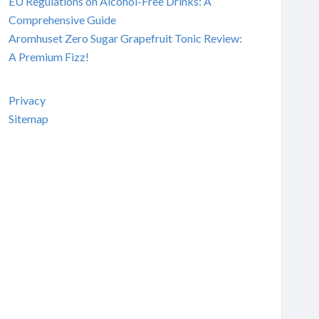
EU Regulations on Alcohol-Free Drinks: A
Comprehensive Guide
Aromhuset Zero Sugar Grapefruit Tonic Review:
A Premium Fizz!
Privacy
Sitemap