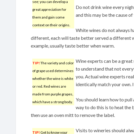
see; you can develop a
Do not drink wine every night
great appreciation for
and this may be the cause of 
them and gain some
context on their origins.
White wines do not always hav
different, each will taste better served a different
example, usually taste better when warm.
Wine experts can be a great
TIP!
The variety and color
to understand that not everyt
of grape used determines
you. Actual wine experts reali
whether the wine is white
identically match your own. I
or red. Red wines are
made from purple grapes,
You should learn how to pull 
which have a strong body.
way to do this is to heat the 
then use an oven mitt to remove the label.
Visits to wineries should al
TIP!
Get to know your