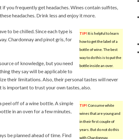
 if you frequently get headaches. Wines contain sulfites,
these headaches. Drink less and enjoy it more.
e to be chilled. Since each type is
TIP!
It is helpful to learn
 way. Chardonnay and pinot gris, for
how to get the label of a
bottle of wine. The best
way to do this is to put the
 source of knowledge, but you need
bottle inside an over.
hing they say will be applicable to
ze their limitations. Also, their personal tastes will never
t is important to trust your own tastes, also.
a peel off of a wine bottle. A simple
TIP!
Consume white
bottle in an oven for a few minutes,
wines that are young and
in their first couple of
years. But do not do this
ways be planned ahead of time. Find
with Chardonnay.