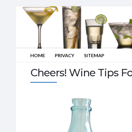
HOME
PRIVACY
SITEMAP
Cheers! Wine Tips F