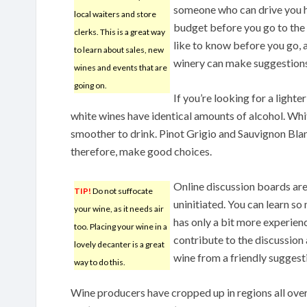
someone who can drive you ho
local waiters and store
budget before you go to the w
clerks. This is a great way
like to know before you go, a
to learn about sales, new
winery can make suggestions
wines and events that are
going on.
If you’re looking for a lighte
white wines have identical amounts of alcohol. Whit
smoother to drink. Pinot Grigio and Sauvignon Blan
therefore, make good choices.
Online discussion boards are 
TIP!
Do not suffocate
uninitiated. You can learn 
your wine, as it needs air
has only a bit more experienc
too. Placing your wine in a
contribute to the discussion a
lovely decanter is a great
wine from a friendly sugges
way to do this.
Wine producers have cropped up in regions all over