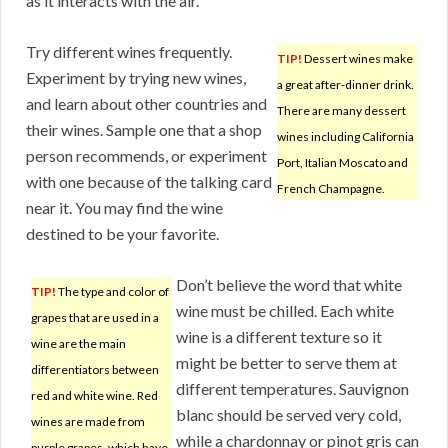
as it interacts with the air.
Try different wines frequently.
TIP!
Dessert wines make
Experiment by trying new wines,
a great after-dinner drink.
and learn about other countries and
There are many dessert
their wines. Sample one that a shop
wines including California
person recommends, or experiment
Port, Italian Moscato and
with one because of the talking card
French Champagne.
near it. You may find the wine
destined to be your favorite.
Don’t believe the word that white
TIP!
The type and color of
wine must be chilled. Each white
grapes that are used in a
wine is a different texture so it
wine are the main
might be better to serve them at
differentiators between
different temperatures. Sauvignon
red and white wine. Red
blanc should be served very cold,
wines are made from
while a chardonnay or pinot gris can
purple grapes, which have