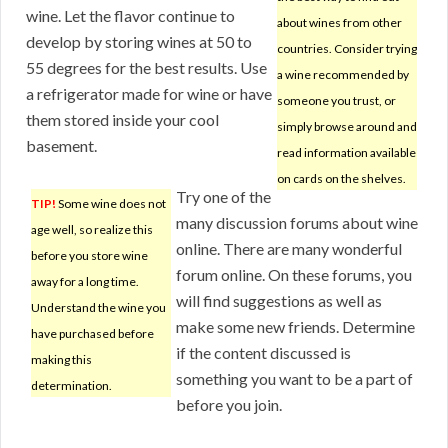
wine. Let the flavor continue to
about wines from other
develop by storing wines at 50 to
countries. Consider trying
55 degrees for the best results. Use
a wine recommended by
a refrigerator made for wine or have
someone you trust, or
them stored inside your cool
simply browse around and
basement.
read information available
on cards on the shelves.
Try one of the
TIP!
Some wine does not
many discussion forums about wine
age well, so realize this
online. There are many wonderful
before you store wine
forum online. On these forums, you
away for a long time.
will find suggestions as well as
Understand the wine you
make some new friends. Determine
have purchased before
if the content discussed is
making this
something you want to be a part of
determination.
before you join.