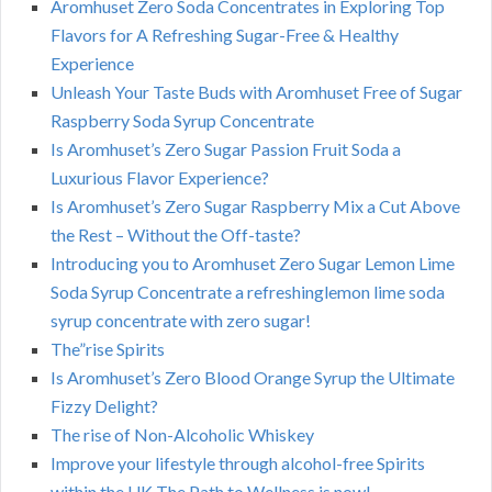
Aromhuset Zero Soda Concentrates in Exploring Top
Flavors for A Refreshing Sugar-Free & Healthy
Experience
Unleash Your Taste Buds with Aromhuset Free of Sugar
Raspberry Soda Syrup Concentrate
Is Aromhuset’s Zero Sugar Passion Fruit Soda a
Luxurious Flavor Experience?
Is Aromhuset’s Zero Sugar Raspberry Mix a Cut Above
the Rest – Without the Off-taste?
Introducing you to Aromhuset Zero Sugar Lemon Lime
Soda Syrup Concentrate a refreshinglemon lime soda
syrup concentrate with zero sugar!
The”rise Spirits
Is Aromhuset’s Zero Blood Orange Syrup the Ultimate
Fizzy Delight?
The rise of Non-Alcoholic Whiskey
Improve your lifestyle through alcohol-free Spirits
within the UK The Path to Wellness is now!