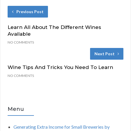
Previous Post
Learn All About The Different Wines
Available
NO COMMENTS
Next Post
Wine Tips And Tricks You Need To Learn
NO COMMENTS
Menu
Generating Extra Income for Small Breweries by