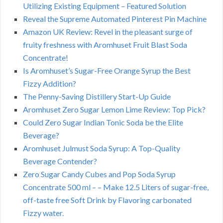
Utilizing Existing Equipment – Featured Solution
Reveal the Supreme Automated Pinterest Pin Machine
Amazon UK Review: Revel in the pleasant surge of
fruity freshness with Aromhuset Fruit Blast Soda
Concentrate!
Is Aromhuset’s Sugar-Free Orange Syrup the Best
Fizzy Addition?
The Penny-Saving Distillery Start-Up Guide
Aromhuset Zero Sugar Lemon Lime Review: Top Pick?
Could Zero Sugar Indian Tonic Soda be the Elite
Beverage?
Aromhuset Julmust Soda Syrup: A Top-Quality
Beverage Contender?
Zero Sugar Candy Cubes and Pop Soda Syrup
Concentrate 500 ml – – Make 12.5 Liters of sugar-free,
off-taste free Soft Drink by Flavoring carbonated
Fizzy water.