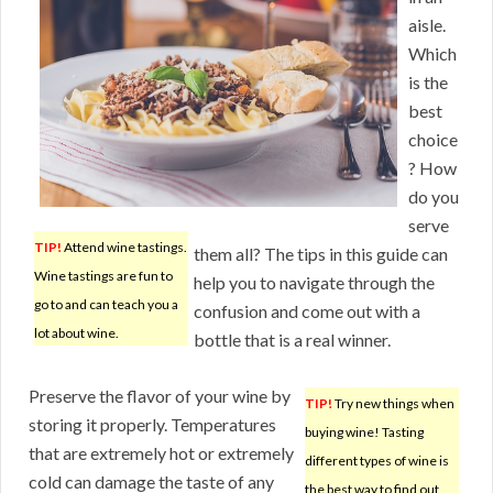
aisle.
Which
is the
best
choice
? How
do you
serve
TIP!
Attend wine tastings.
them all? The tips in this guide can
Wine tastings are fun to
help you to navigate through the
go to and can teach you a
confusion and come out with a
lot about wine.
bottle that is a real winner.
Preserve the flavor of your wine by
TIP!
Try new things when
storing it properly. Temperatures
buying wine! Tasting
that are extremely hot or extremely
different types of wine is
cold can damage the taste of any
the best way to find out