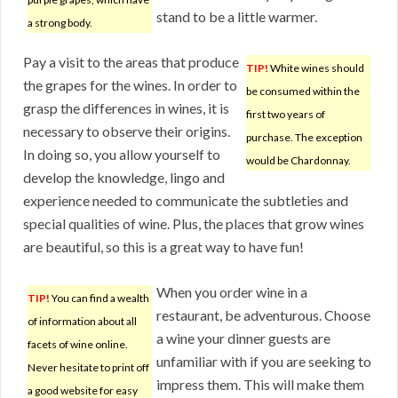
stand to be a little warmer.
a strong body.
Pay a visit to the areas that produce
TIP!
White wines should
the grapes for the wines. In order to
be consumed within the
grasp the differences in wines, it is
first two years of
necessary to observe their origins.
purchase. The exception
In doing so, you allow yourself to
would be Chardonnay.
develop the knowledge, lingo and
experience needed to communicate the subtleties and
special qualities of wine. Plus, the places that grow wines
are beautiful, so this is a great way to have fun!
When you order wine in a
TIP!
You can find a wealth
restaurant, be adventurous. Choose
of information about all
a wine your dinner guests are
facets of wine online.
unfamiliar with if you are seeking to
Never hesitate to print off
impress them. This will make them
a good website for easy