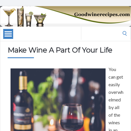
Search
for:
Make Wine A Part Of Your Life
You
can get
easily
overwh
elmed
by all
of the
wines
in an