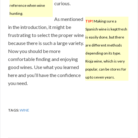
curious.
reference when wine
hunting.
As mentioned
TIP!
Making sure a
in the introduction, it might be
Spanish wine is kept fresh
frustrating to select the proper wine
is easily done, but there
because there is such a large variety.
are different methods
Now you should be more
depending on its type.
comfortable finding and enjoying
Rioja wine, which is very
good wines. Use what you learned
popular, can be stores for
here and you’ll have the confidence
up to seven years.
you need.
TAGS:
WINE