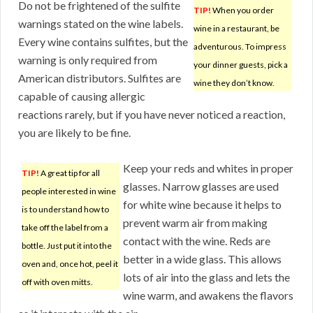
Do not be frightened of the sulfite
TIP!
When you order
warnings stated on the wine labels.
wine in a restaurant, be
Every wine contains sulfites, but the
adventurous. To impress
warning is only required from
your dinner guests, pick a
American distributors. Sulfites are
wine they don’t know.
capable of causing allergic
reactions rarely, but if you have never noticed a reaction,
you are likely to be fine.
Keep your reds and whites in proper
TIP!
A great tip for all
glasses. Narrow glasses are used
people interested in wine
for white wine because it helps to
is to understand how to
prevent warm air from making
take off the label from a
contact with the wine. Reds are
bottle. Just put it into the
better in a wide glass. This allows
oven and, once hot, peel it
lots of air into the glass and lets the
off with oven mitts.
wine warm, and awakens the flavors