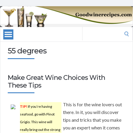
Search
for:
55 degrees
Make Great Wine Choices With
These Tips
This is for the wine lovers out
TIP!
If you’re having
there. In it, you will discover
seafood, go with Pinot
tips and tricks that you make
Grigio. This wine will
you an expert when it comes
really bring out the strong