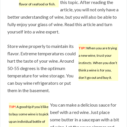
this topic. After reading the
flavor of seafood or fish.
article, you will not only have a
better understanding of wine, but you will also be able to
fully enjoy your glass of wine. Read this article and turn
yourself into a wine expert.
Store wine properly to maintain its
TIP!
When you are trying
flavor. Extreme temperatures could
a new wine, trust your
hurt the taste of your wine. Around
instincts. When you don’t
50-55 degrees is the optimum
think a wine is for you,
temperature for wine storage. You
don’t go out and buy it.
can buy wine refrigerators or put
them in the basement.
You can make a delicious sauce for
TIP!
A good tip if you’d like
beef with a red wine. Just place
to buy some wine is to pick
some butter in a saucepan with a bit
up an individual bottle of
of wine. Let the sauce simmer and