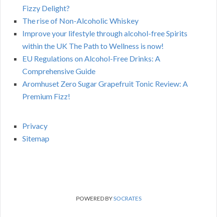
Fizzy Delight?
The rise of Non-Alcoholic Whiskey
Improve your lifestyle through alcohol-free Spirits
within the UK The Path to Wellness is now!
EU Regulations on Alcohol-Free Drinks: A
Comprehensive Guide
Aromhuset Zero Sugar Grapefruit Tonic Review: A
Premium Fizz!
Privacy
Sitemap
POWERED BY
SOCRATES