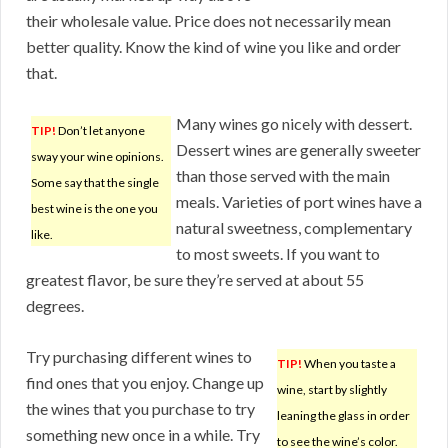
their wholesale value. Price does not necessarily mean
better quality. Know the kind of wine you like and order
that.
Many wines go nicely with dessert.
TIP!
Don’t let anyone
Dessert wines are generally sweeter
sway your wine opinions.
than those served with the main
Some say that the single
meals. Varieties of port wines have a
best wine is the one you
natural sweetness, complementary
like.
to most sweets. If you want to
greatest flavor, be sure they’re served at about 55
degrees.
Try purchasing different wines to
TIP!
When you taste a
find ones that you enjoy. Change up
wine, start by slightly
the wines that you purchase to try
leaning the glass in order
something new once in a while. Try
to see the wine’s color.