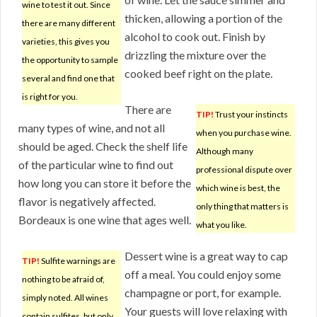
wine to test it out. Since
thicken, allowing a portion of the
there are many different
alcohol to cook out. Finish by
varieties, this gives you
drizzling the mixture over the
the opportunity to sample
cooked beef right on the plate.
several and find one that
is right for you.
There are
TIP!
Trust your instincts
many types of wine, and not all
when you purchase wine.
should be aged. Check the shelf life
Although many
of the particular wine to find out
professional dispute over
how long you can store it before the
which wine is best, the
flavor is negatively affected.
only thing that matters is
Bordeaux is one wine that ages well.
what you like.
Dessert wine is a great way to cap
TIP!
Sulfite warnings are
off a meal. You could enjoy some
nothing to be afraid of,
champagne or port, for example.
simply noted. All wines
Your guests will love relaxing with
contain sulfites, but only