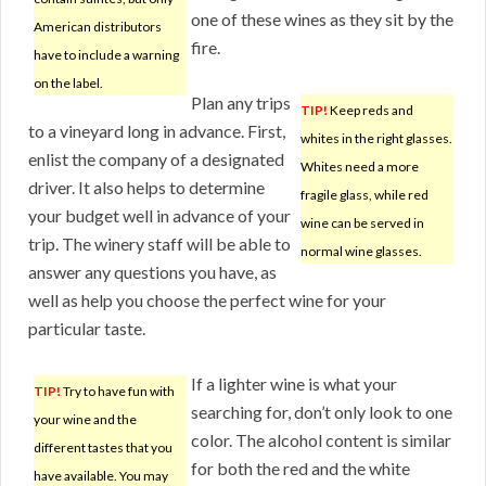
one of these wines as they sit by the
American distributors
fire.
have to include a warning
on the label.
Plan any trips
TIP!
Keep reds and
to a vineyard long in advance. First,
whites in the right glasses.
enlist the company of a designated
Whites need a more
driver. It also helps to determine
fragile glass, while red
your budget well in advance of your
wine can be served in
trip. The winery staff will be able to
normal wine glasses.
answer any questions you have, as
well as help you choose the perfect wine for your
particular taste.
If a lighter wine is what your
TIP!
Try to have fun with
searching for, don’t only look to one
your wine and the
color. The alcohol content is similar
different tastes that you
for both the red and the white
have available. You may