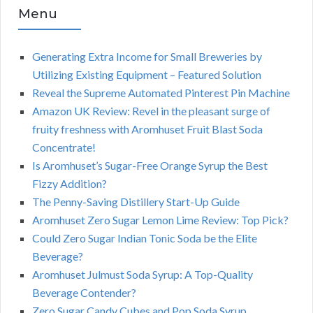
Menu
Generating Extra Income for Small Breweries by
Utilizing Existing Equipment – Featured Solution
Reveal the Supreme Automated Pinterest Pin Machine
Amazon UK Review: Revel in the pleasant surge of
fruity freshness with Aromhuset Fruit Blast Soda
Concentrate!
Is Aromhuset’s Sugar-Free Orange Syrup the Best
Fizzy Addition?
The Penny-Saving Distillery Start-Up Guide
Aromhuset Zero Sugar Lemon Lime Review: Top Pick?
Could Zero Sugar Indian Tonic Soda be the Elite
Beverage?
Aromhuset Julmust Soda Syrup: A Top-Quality
Beverage Contender?
Zero Sugar Candy Cubes and Pop Soda Syrup