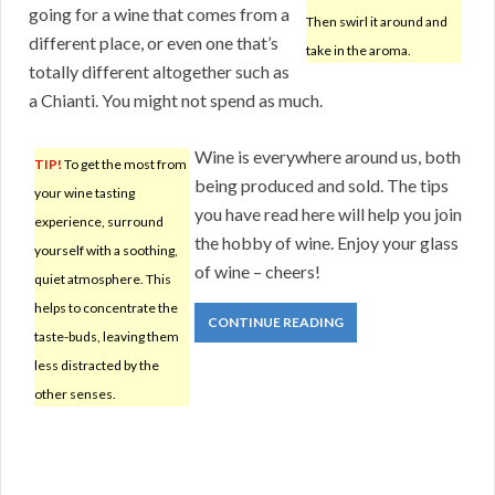
going for a wine that comes from a
Then swirl it around and
different place, or even one that’s
take in the aroma.
totally different altogether such as
a Chianti. You might not spend as much.
Wine is everywhere around us, both
TIP!
To get the most from
being produced and sold. The tips
your wine tasting
you have read here will help you join
experience, surround
the hobby of wine. Enjoy your glass
yourself with a soothing,
of wine – cheers!
quiet atmosphere. This
helps to concentrate the
CONTINUE READING
taste-buds, leaving them
less distracted by the
other senses.