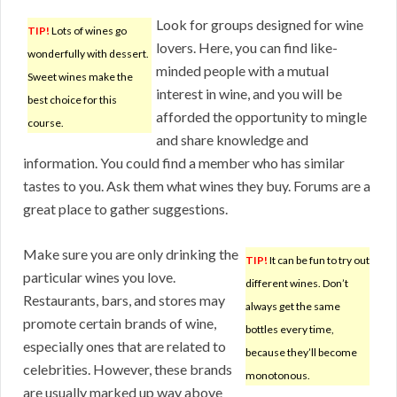
Look for groups designed for wine
TIP!
Lots of wines go
lovers. Here, you can find like-
wonderfully with dessert.
minded people with a mutual
Sweet wines make the
interest in wine, and you will be
best choice for this
afforded the opportunity to mingle
course.
and share knowledge and
information. You could find a member who has similar
tastes to you. Ask them what wines they buy. Forums are a
great place to gather suggestions.
Make sure you are only drinking the
TIP!
It can be fun to try out
particular wines you love.
different wines. Don’t
Restaurants, bars, and stores may
always get the same
promote certain brands of wine,
bottles every time,
especially ones that are related to
because they’ll become
celebrities. However, these brands
monotonous.
are usually marked up way above