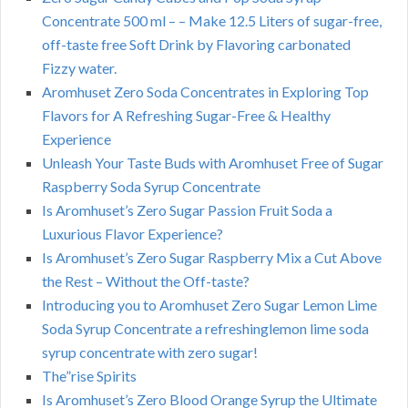
Concentrate 500 ml – – Make 12.5 Liters of sugar-free,
off-taste free Soft Drink by Flavoring carbonated
Fizzy water.
Aromhuset Zero Soda Concentrates in Exploring Top
Flavors for A Refreshing Sugar-Free & Healthy
Experience
Unleash Your Taste Buds with Aromhuset Free of Sugar
Raspberry Soda Syrup Concentrate
Is Aromhuset’s Zero Sugar Passion Fruit Soda a
Luxurious Flavor Experience?
Is Aromhuset’s Zero Sugar Raspberry Mix a Cut Above
the Rest – Without the Off-taste?
Introducing you to Aromhuset Zero Sugar Lemon Lime
Soda Syrup Concentrate a refreshinglemon lime soda
syrup concentrate with zero sugar!
The”rise Spirits
Is Aromhuset’s Zero Blood Orange Syrup the Ultimate