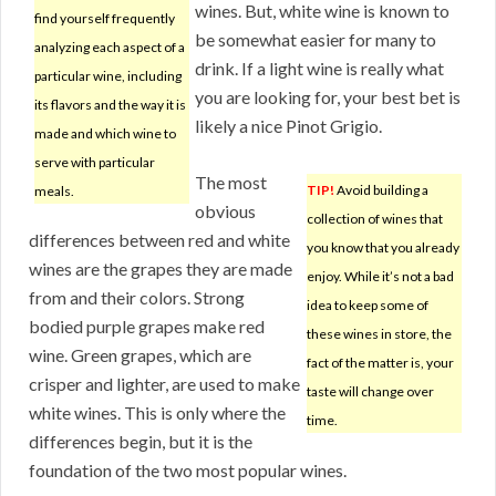
wines. But, white wine is known to
find yourself frequently
be somewhat easier for many to
analyzing each aspect of a
drink. If a light wine is really what
particular wine, including
you are looking for, your best bet is
its flavors and the way it is
likely a nice Pinot Grigio.
made and which wine to
serve with particular
The most
TIP!
Avoid building a
meals.
obvious
collection of wines that
differences between red and white
you know that you already
wines are the grapes they are made
enjoy. While it’s not a bad
from and their colors. Strong
idea to keep some of
bodied purple grapes make red
these wines in store, the
wine. Green grapes, which are
fact of the matter is, your
crisper and lighter, are used to make
taste will change over
white wines. This is only where the
time.
differences begin, but it is the
foundation of the two most popular wines.