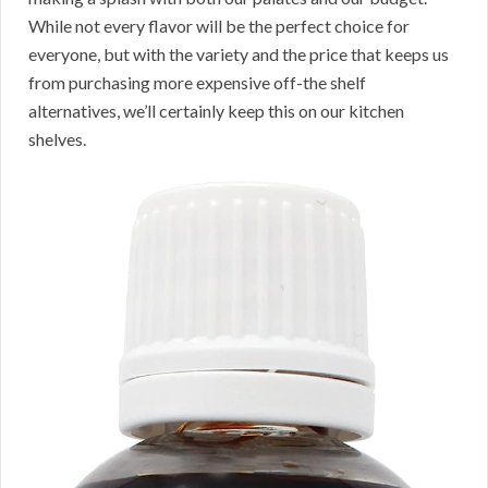
While not every flavor will be the perfect choice for
everyone, but with the variety and the price that keeps us
from purchasing more expensive off-the shelf
alternatives, we’ll certainly keep this on our kitchen
shelves.