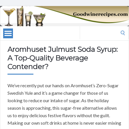
Search
for:
Aromhuset Julmust Soda Syrup:
A Top-Quality Beverage
Contender?
We’ve recently put our hands on Aromhuset’s Zero-Sugar
Swedish Yule and it’s a game changer for those of us
looking to reduce our intake of sugar. As the holiday
season is approaching, this sugar-free alternative allows
us to enjoy delicious festive flavors without the guilt.
Making our own soft drinks at home is never easier mixing