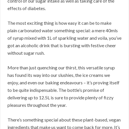
control of our sugar intake as well as taking care of the
effects of diabetes.
The most exciting thing is how easy it can be to make
plain carbonated water something special: a mere 40mls
of syrup mixed with 1L of sparkling water and voila, you’ve
got an alcoholic drink that is bursting with festive cheer
without sugar rush.
More than just quenching our thirst, this versatile syrup
has found its way into our slushies, the ice creams we
enjoy, and even our baking endeavours – it’s proving itself
to be quite indispensable. The bottle’s promise of
delivering up to 12.5L is sure to provide plenty of fizzy
pleasures throughout the year.
There’s something special about these plant-based, vegan
ingredients that make us want to come back for more. It’s