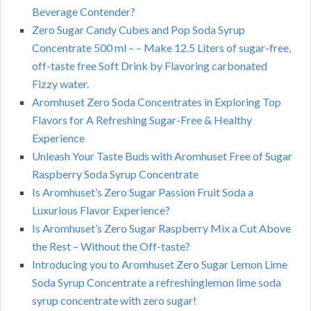
Beverage Contender?
Zero Sugar Candy Cubes and Pop Soda Syrup
Concentrate 500 ml – – Make 12.5 Liters of sugar-free,
off-taste free Soft Drink by Flavoring carbonated
Fizzy water.
Aromhuset Zero Soda Concentrates in Exploring Top
Flavors for A Refreshing Sugar-Free & Healthy
Experience
Unleash Your Taste Buds with Aromhuset Free of Sugar
Raspberry Soda Syrup Concentrate
Is Aromhuset’s Zero Sugar Passion Fruit Soda a
Luxurious Flavor Experience?
Is Aromhuset’s Zero Sugar Raspberry Mix a Cut Above
the Rest – Without the Off-taste?
Introducing you to Aromhuset Zero Sugar Lemon Lime
Soda Syrup Concentrate a refreshinglemon lime soda
syrup concentrate with zero sugar!