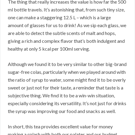
The thing that really increases the value is how far the 500
ml bottle travels. It’s astonishing that, from such tiny size,
one can make a staggering 12.5 L – which is a large
amount of glasses for us to drink! As we sip each glass, we
are able to detect the subtle scents of malt and hops,
giving a rich and complex flavor that’s both indulgent and
healthy at only 5 kcal per 100ml serving.
Although we found it to be very similar to other big-brand
sugar-free colas, particularly when we played around with
the ratio of syrup to water, some might find it to be overly
sweet or just not for their taste, a reminder that taste is a
subjective thing. We find it to be a win-win situation,
especially considering its versatility. It’s not just for drinks
the syrup was improving our food and snacks as well.
In short, this tea provides excellent value for money
making a splash with both our palates and our budget.