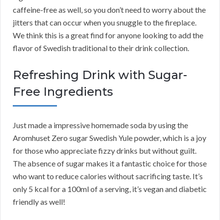
caffeine-free as well, so you don’t need to worry about the
jitters that can occur when you snuggle to the fireplace.
We think this is a great find for anyone looking to add the
flavor of Swedish traditional to their drink collection.
Refreshing Drink with Sugar-
Free Ingredients
Just made a impressive homemade soda by using the
Aromhuset Zero sugar Swedish Yule powder, which is a joy
for those who appreciate fizzy drinks but without guilt.
The absence of sugar makes it a fantastic choice for those
who want to reduce calories without sacrificing taste. It’s
only 5 kcal for a 100ml of a serving, it’s vegan and diabetic
friendly as well!