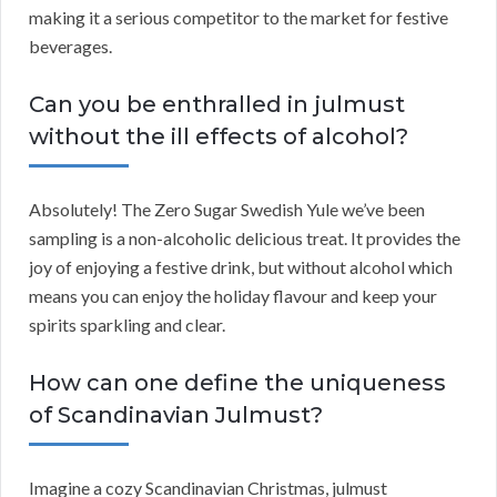
making it a serious competitor to the market for festive
beverages.
Can you be enthralled in julmust
without the ill effects of alcohol?
Absolutely! The Zero Sugar Swedish Yule we’ve been
sampling is a non-alcoholic delicious treat. It provides the
joy of enjoying a festive drink, but without alcohol which
means you can enjoy the holiday flavour and keep your
spirits sparkling and clear.
How can one define the uniqueness
of Scandinavian Julmust?
Imagine a cozy Scandinavian Christmas, julmust