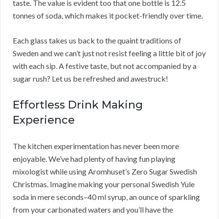
taste. The value is evident too that one bottle is 12.5
tonnes of soda, which makes it pocket-friendly over time.
Each glass takes us back to the quaint traditions of
Sweden and we can’t just not resist feeling a little bit of joy
with each sip. A festive taste, but not accompanied by a
sugar rush? Let us be refreshed and awestruck!
Effortless Drink Making
Experience
The kitchen experimentation has never been more
enjoyable. We’ve had plenty of having fun playing
mixologist while using Aromhuset’s Zero Sugar Swedish
Christmas. Imagine making your personal Swedish Yule
soda in mere seconds–40 ml syrup, an ounce of sparkling
from your carbonated waters and you’ll have the