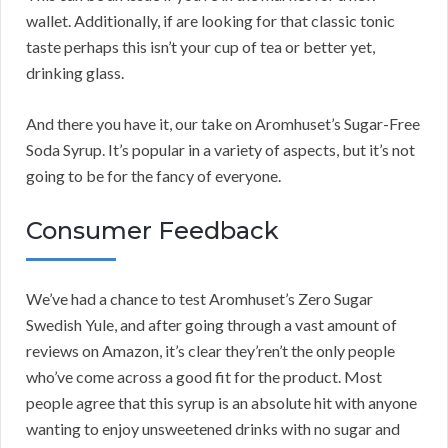
wallet. Additionally, if are looking for that classic tonic
taste perhaps this isn’t your cup of tea or better yet,
drinking glass.
And there you have it, our take on Aromhuset’s Sugar-Free
Soda Syrup. It’s popular in a variety of aspects, but it’s not
going to be for the fancy of everyone.
Consumer Feedback
We’ve had a chance to test Aromhuset’s Zero Sugar
Swedish Yule, and after going through a vast amount of
reviews on Amazon, it’s clear they’ren’t the only people
who’ve come across a good fit for the product. Most
people agree that this syrup is an absolute hit with anyone
wanting to enjoy unsweetened drinks with no sugar and