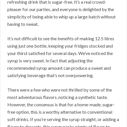
refreshing drink that is sugar-free. It’s a real crowd-
pleaser for our parties, and everyone is delighted by the
simplicity of being able to whip up a large batch without
having to sweat.
It’s not difficult to see the benefits of making 12.5 litres
using just one bottle, keeping your fridges stocked and
your thirst satisfied for several days. We’ve noticed the
syrup is very sweet. In fact that adjusting the
recommended syrup amount can produce a sweet and
satisfying beverage that’s not overpowering.
There were a few who were not thrilled by some of the
most adventurous flavors, noticing a synthetic taste.
However, the consensus is that for a home-made, sugar-
free option, this is a worthy alternative to conventional
soft drinks. If you’re serving the syrup straight, or adding a
flavor to desserts, this syrup packs plenty of flavor to