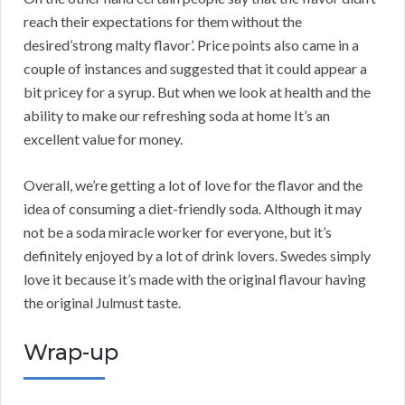
reach their expectations for them without the
desired’strong malty flavor’. Price points also came in a
couple of instances and suggested that it could appear a
bit pricey for a syrup. But when we look at health and the
ability to make our refreshing soda at home It’s an
excellent value for money.
Overall, we’re getting a lot of love for the flavor and the
idea of consuming a diet-friendly soda. Although it may
not be a soda miracle worker for everyone, but it’s
definitely enjoyed by a lot of drink lovers. Swedes simply
love it because it’s made with the original flavour having
the original Julmust taste.
Wrap-up