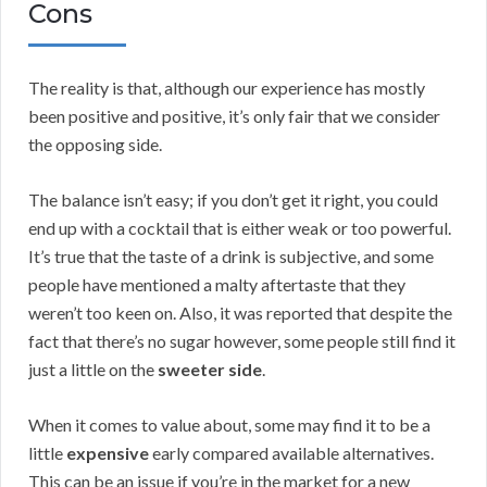
Cons
The reality is that, although our experience has mostly
been positive and positive, it’s only fair that we consider
the opposing side.
The balance isn’t easy; if you don’t get it right, you could
end up with a cocktail that is either weak or too powerful.
It’s true that the taste of a drink is subjective, and some
people have mentioned a malty aftertaste that they
weren’t too keen on. Also, it was reported that despite the
fact that there’s no sugar however, some people still find it
just a little on the
sweeter side
.
When it comes to value about, some may find it to be a
little
expensive
early compared available alternatives.
This can be an issue if you’re in the market for a new