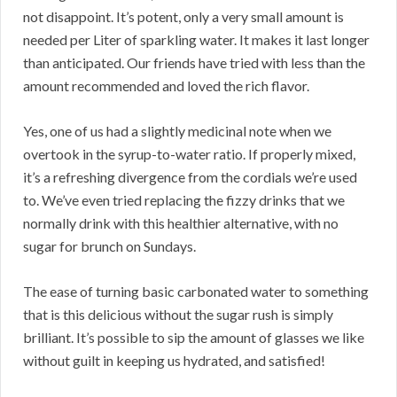
not disappoint. It’s potent, only a very small amount is
needed per Liter of sparkling water. It makes it last longer
than anticipated. Our friends have tried with less than the
amount recommended and loved the rich flavor.
Yes, one of us had a slightly medicinal note when we
overtook in the syrup-to-water ratio. If properly mixed,
it’s a refreshing divergence from the cordials we’re used
to. We’ve even tried replacing the fizzy drinks that we
normally drink with this healthier alternative, with no
sugar for brunch on Sundays.
The ease of turning basic carbonated water to something
that is this delicious without the sugar rush is simply
brilliant. It’s possible to sip the amount of glasses we like
without guilt in keeping us hydrated, and satisfied!