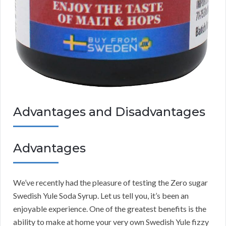
Advantages and Disadvantages
Advantages
We’ve recently had the pleasure of testing the Zero sugar
Swedish Yule Soda Syrup. Let us tell you, it’s been an
enjoyable experience. One of the greatest benefits is the
ability to make at home your very own Swedish Yule fizzy