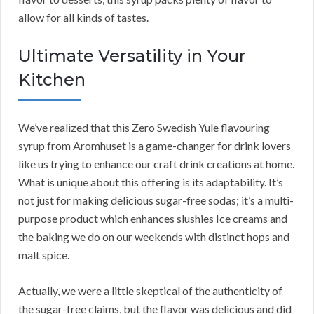
allow for all kinds of tastes.
Ultimate Versatility in Your
Kitchen
We’ve realized that this Zero Swedish Yule flavouring
syrup from Aromhuset is a game-changer for drink lovers
like us trying to enhance our craft drink creations at home.
What is unique about this offering is its adaptability. It’s
not just for making delicious sugar-free sodas; it’s a multi-
purpose product which enhances slushies Ice creams and
the baking we do on our weekends with distinct hops and
malt spice.
Actually, we were a little skeptical of the authenticity of
the sugar-free claims, but the flavor was delicious and did