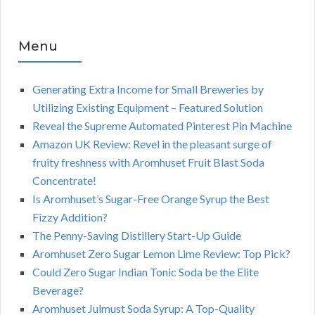
Menu
Generating Extra Income for Small Breweries by
Utilizing Existing Equipment – Featured Solution
Reveal the Supreme Automated Pinterest Pin Machine
Amazon UK Review: Revel in the pleasant surge of
fruity freshness with Aromhuset Fruit Blast Soda
Concentrate!
Is Aromhuset’s Sugar-Free Orange Syrup the Best
Fizzy Addition?
The Penny-Saving Distillery Start-Up Guide
Aromhuset Zero Sugar Lemon Lime Review: Top Pick?
Could Zero Sugar Indian Tonic Soda be the Elite
Beverage?
Aromhuset Julmust Soda Syrup: A Top-Quality