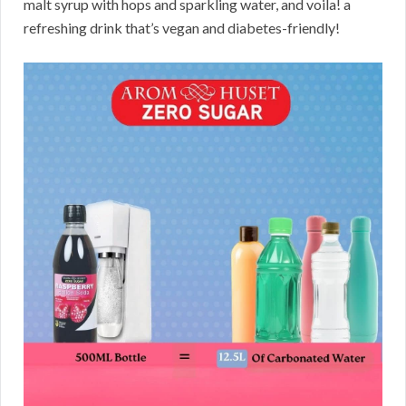
malt syrup with hops and sparkling water, and voila! a
refreshing drink that’s vegan and diabetes-friendly!