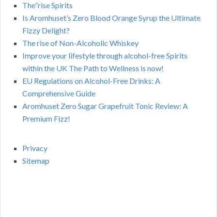
The”rise Spirits
Is Aromhuset’s Zero Blood Orange Syrup the Ultimate
Fizzy Delight?
The rise of Non-Alcoholic Whiskey
Improve your lifestyle through alcohol-free Spirits
within the UK The Path to Wellness is now!
EU Regulations on Alcohol-Free Drinks: A
Comprehensive Guide
Aromhuset Zero Sugar Grapefruit Tonic Review: A
Premium Fizz!
Privacy
Sitemap