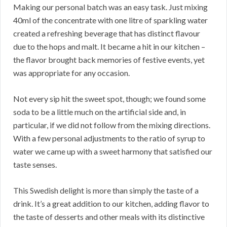
Making our personal batch was an easy task. Just mixing
40ml of the concentrate with one litre of sparkling water
created a refreshing beverage that has distinct flavour
due to the hops and malt. It became a hit in our kitchen –
the flavor brought back memories of festive events, yet
was appropriate for any occasion.
Not every sip hit the sweet spot, though; we found some
soda to be a little much on the artificial side and, in
particular, if we did not follow from the mixing directions.
With a few personal adjustments to the ratio of syrup to
water we came up with a sweet harmony that satisfied our
taste senses.
This Swedish delight is more than simply the taste of a
drink. It’s a great addition to our kitchen, adding flavor to
the taste of desserts and other meals with its distinctive