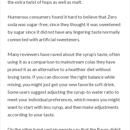
the extra twist of hops as well as malt.
Numerous consumers found it hard to believe that Zero
soda was sugar-free, since they thought it was sweetened
by sugar since it did not have any lingering taste normally
connected with artificial sweeteners.
Many reviewers have raved about the syrup’s taste, often
using it as a comparison to mainstream colas they have
praised it as an alternative to a healthier diet without
losing taste. If you can discover the right balance while
mixing, you might just get your new favorite soft drink.
Some users suggest adjusting the syrup-to water ratio to
meet your individual preferences, which means you might
want to start with less syrup, and then make adjustments
according to your taste.
On the other hand certain people say that the flavor didn’t