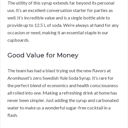
The utility of this syrup extends far beyond its personal
use. It’s an excellent conversation starter for parties as
well. It’s incredible value and is a single bottle able to
provide up to 12.5 L of soda. We’re always at hand for any
occasion or need, making it an essential staple in our
cupboards.
Good Value for Money
The team has had a blast trying out the new flavors at
Aromhuset’s zero Swedish Yule Soda Syrup. It’s rare for
the perfect blend of economics and health consciousness
all rolled into one. Making a refreshing drink at home has
never been simpler. Just adding the syrup and carbonated
water to make us a wonderful sugar-free cocktail in a
flash.