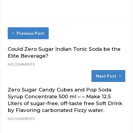
Previous Post
Could Zero Sugar Indian Tonic Soda be the
Elite Beverage?
NO COMMENTS
Next Post
Zero Sugar Candy Cubes and Pop Soda
Syrup Concentrate 500 ml – – Make 12.5
Liters of sugar-free, off-taste free Soft Drink
by Flavoring carbonated Fizzy water.
NO COMMENTS