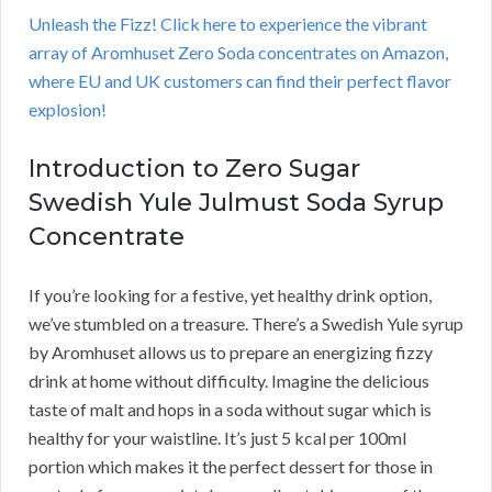
Unleash the Fizz! Click here to experience the vibrant
array of Aromhuset Zero Soda concentrates on Amazon,
where EU and UK customers can find their perfect flavor
explosion!
Introduction to Zero Sugar
Swedish Yule Julmust Soda Syrup
Concentrate
If you’re looking for a festive, yet healthy drink option,
we’ve stumbled on a treasure. There’s a Swedish Yule syrup
by Aromhuset allows us to prepare an energizing fizzy
drink at home without difficulty. Imagine the delicious
taste of malt and hops in a soda without sugar which is
healthy for your waistline. It’s just 5 kcal per 100ml
portion which makes it the perfect dessert for those in