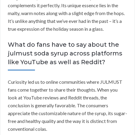
complements it perfectly. Its unique essence lies in the
malty, warm notes along with a slight edge from the hops.
It’s unlike anything that we’ve ever had in the past – it’s a
true expression of the holiday season in a glass.
What do fans have to say about the
julmust soda syrup across platforms
like YouTube as well as Reddit?
Curiosity led us to online communities where JULMUST
fans come together to share their thoughts. When you
look at YouTube reviews and Reddit threads, the
conclusion is generally favorable. The consumers
appreciate the customizable nature of the syrup, its sugar-
free and healthy quality and the way it is distinct from
conventional colas.