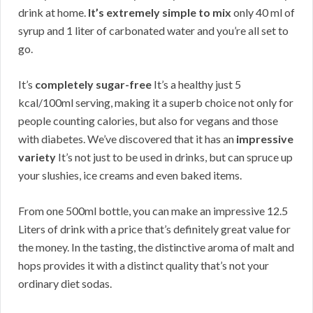
drink at home.
It’s extremely simple to mix
only 40 ml of
syrup and 1 liter of carbonated water and you’re all set to
go.
It’s
completely sugar-free
It’s a healthy just 5
kcal/100ml serving, making it a superb choice not only for
people counting calories, but also for vegans and those
with diabetes. We’ve discovered that it has an
impressive
variety
It’s not just to be used in drinks, but can spruce up
your slushies, ice creams and even baked items.
From one 500ml bottle, you can make an impressive 12.5
Liters of drink with a price that’s definitely great value for
the money. In the tasting, the distinctive aroma of malt and
hops provides it with a distinct quality that’s not your
ordinary diet sodas.