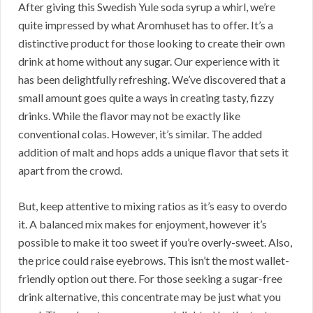
After giving this Swedish Yule soda syrup a whirl, we’re
quite impressed by what Aromhuset has to offer. It’s a
distinctive product for those looking to create their own
drink at home without any sugar. Our experience with it
has been delightfully refreshing. We’ve discovered that a
small amount goes quite a ways in creating tasty, fizzy
drinks. While the flavor may not be exactly like
conventional colas. However, it’s similar. The added
addition of malt and hops adds a unique flavor that sets it
apart from the crowd.
But, keep attentive to mixing ratios as it’s easy to overdo
it. A balanced mix makes for enjoyment, however it’s
possible to make it too sweet if you’re overly-sweet. Also,
the price could raise eyebrows. This isn’t the most wallet-
friendly option out there. For those seeking a sugar-free
drink alternative, this concentrate may be just what you