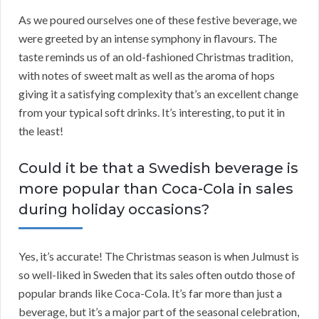
As we poured ourselves one of these festive beverage, we
were greeted by an intense symphony in flavours. The
taste reminds us of an old-fashioned Christmas tradition,
with notes of sweet malt as well as the aroma of hops
giving it a satisfying complexity that’s an excellent change
from your typical soft drinks. It’s interesting, to put it in
the least!
Could it be that a Swedish beverage is
more popular than Coca-Cola in sales
during holiday occasions?
Yes, it’s accurate! The Christmas season is when Julmust is
so well-liked in Sweden that its sales often outdo those of
popular brands like Coca-Cola. It’s far more than just a
beverage, but it’s a major part of the seasonal celebration,