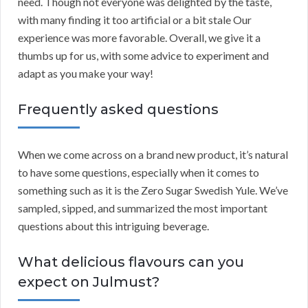
need. Though not everyone was delighted by the taste,
with many finding it too artificial or a bit stale Our
experience was more favorable. Overall, we give it a
thumbs up for us, with some advice to experiment and
adapt as you make your way!
Frequently asked questions
When we come across on a brand new product, it’s natural
to have some questions, especially when it comes to
something such as it is the Zero Sugar Swedish Yule. We’ve
sampled, sipped, and summarized the most important
questions about this intriguing beverage.
What delicious flavours can you
expect on Julmust?