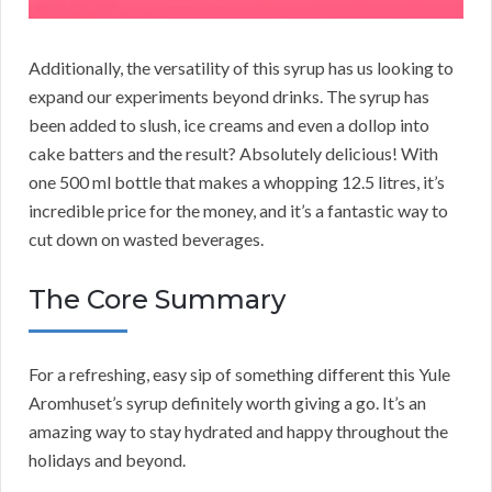
Additionally, the versatility of this syrup has us looking to
expand our experiments beyond drinks. The syrup has
been added to slush, ice creams and even a dollop into
cake batters and the result? Absolutely delicious! With
one 500 ml bottle that makes a whopping 12.5 litres, it’s
incredible price for the money, and it’s a fantastic way to
cut down on wasted beverages.
The Core Summary
For a refreshing, easy sip of something different this Yule
Aromhuset’s syrup definitely worth giving a go. It’s an
amazing way to stay hydrated and happy throughout the
holidays and beyond.