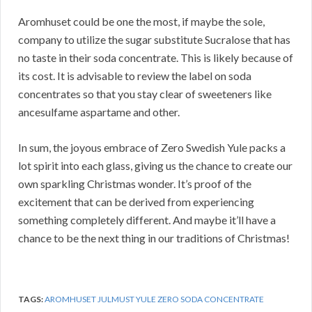
Aromhuset could be one the most, if maybe the sole,
company to utilize the sugar substitute Sucralose that has
no taste in their soda concentrate. This is likely because of
its cost. It is advisable to review the label on soda
concentrates so that you stay clear of sweeteners like
ancesulfame aspartame and other.
In sum, the joyous embrace of Zero Swedish Yule packs a
lot spirit into each glass, giving us the chance to create our
own sparkling Christmas wonder. It’s proof of the
excitement that can be derived from experiencing
something completely different. And maybe it’ll have a
chance to be the next thing in our traditions of Christmas!
TAGS:
AROMHUSET JULMUST YULE ZERO SODA CONCENTRATE