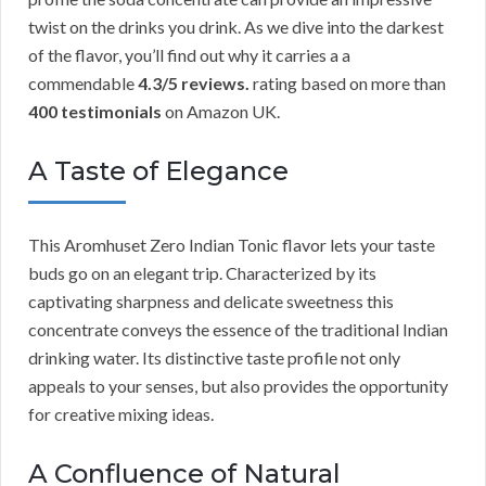
twist on the drinks you drink. As we dive into the darkest
of the flavor, you’ll find out why it carries a a
commendable
4.3/5 reviews.
rating based on more than
400 testimonials
on Amazon UK.
A Taste of Elegance
This Aromhuset Zero Indian Tonic flavor lets your taste
buds go on an elegant trip. Characterized by its
captivating sharpness and delicate sweetness this
concentrate conveys the essence of the traditional Indian
drinking water. Its distinctive taste profile not only
appeals to your senses, but also provides the opportunity
for creative mixing ideas.
A Confluence of Natural