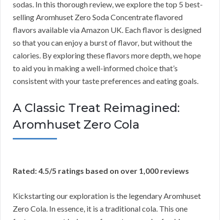
sodas. In this thorough review, we explore the top 5 best-
selling Aromhuset Zero Soda Concentrate flavored
flavors available via Amazon UK. Each flavor is designed
so that you can enjoy a burst of flavor, but without the
calories. By exploring these flavors more depth, we hope
to aid you in making a well-informed choice that’s
consistent with your taste preferences and eating goals.
A Classic Treat Reimagined:
Aromhuset Zero Cola
Rated: 4.5/5 ratings based on over 1,000 reviews
Kickstarting our exploration is the legendary Aromhuset
Zero Cola. In essence, it is a traditional cola. This one