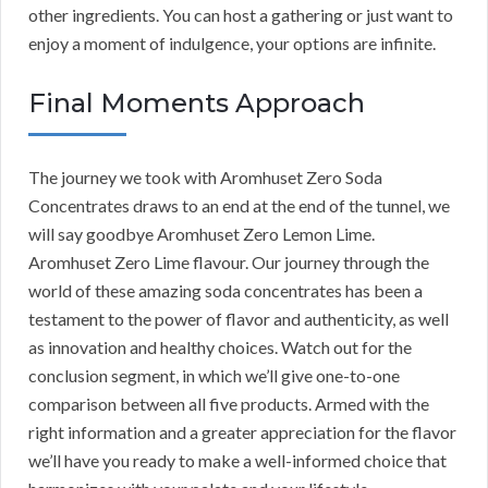
other ingredients. You can host a gathering or just want to
enjoy a moment of indulgence, your options are infinite.
Final Moments Approach
The journey we took with Aromhuset Zero Soda
Concentrates draws to an end at the end of the tunnel, we
will say goodbye Aromhuset Zero Lemon Lime.
Aromhuset Zero Lime flavour. Our journey through the
world of these amazing soda concentrates has been a
testament to the power of flavor and authenticity, as well
as innovation and healthy choices. Watch out for the
conclusion segment, in which we’ll give one-to-one
comparison between all five products. Armed with the
right information and a greater appreciation for the flavor
we’ll have you ready to make a well-informed choice that