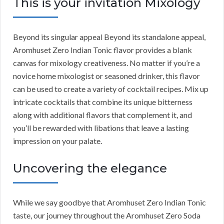
This is your invitation Mixology
Beyond its singular appeal Beyond its standalone appeal,
Aromhuset Zero Indian Tonic flavor provides a blank
canvas for mixology creativeness. No matter if you’re a
novice home mixologist or seasoned drinker, this flavor
can be used to create a variety of cocktail recipes. Mix up
intricate cocktails that combine its unique bitterness
along with additional flavors that complement it, and
you’ll be rewarded with libations that leave a lasting
impression on your palate.
Uncovering the elegance
While we say goodbye that Aromhuset Zero Indian Tonic
taste, our journey throughout the Aromhuset Zero Soda