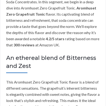
Soda Concentrates. In this segment, we begin in a deep
dive into Aromhuset Zero Grapefruit Tonic.
Aromhuset
Zero Grapefruit Tonic
flavor. Its captivating blend of
bitterness and refreshment, that soda concentrate can
provide a taste that goes beyond the norm. We’ll explore
the depths of this flavor and discover the reason why it’s
been awarded a notable
4.2/5 stars
rating based on more
that
300 reviews
at Amazon UK.
An ethereal blend of Bitterness
and Zest
This Aromhuset Zero Grapefruit Tonic flavor is a blend of
different sensations. The grapefruit’s inherent bitterness
is elegantly combined with sweet notes, giving the flavor a
look that’s stylish and refreshing. This makes it the ideal