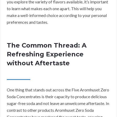
you explore the variety of flavors available, it’s important
to learn what makes each one apart. This will help you
make a well-informed choice according to your personal
preferences and tastes.
The Common Thread: A
Refreshing Experience
without Aftertaste
One thing that stands out across the Five Aromhuset Zero
Soda Concentrates is their capacity to produce delicious
sugar-free soda and not leave an unwelcome aftertaste. In
contrast to other products Aromhuset Zero Soda
Concentrates have mastered the sweet taste, ensuring