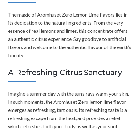
The magic of Aromhuset Zero Lemon Lime flavors lies in
its dedication to the natural ingredients. From the very
essence of real lemons and limes, this concentrate offers
an authentic citrus experience. Say goodbye to artificial
flavors and welcome to the authentic flavour of the earth’s
bounty.
A Refreshing Citrus Sanctuary
Imagine a summer day with the sun’s rays warm your skin.
In such moments, the Aromhuset Zero lemon lime flavor
emerges as refreshing, tart oasis. Its refreshing taste is a
refreshing escape from the heat, and provides a relief
which refreshes both your body as well as your soul.