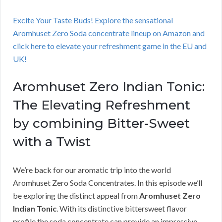
Excite Your Taste Buds! Explore the sensational
Aromhuset Zero Soda concentrate lineup on Amazon and
click here to elevate your refreshment game in the EU and
UK!
Aromhuset Zero Indian Tonic:
The Elevating Refreshment
by combining Bitter-Sweet
with a Twist
We’re back for our aromatic trip into the world
Aromhuset Zero Soda Concentrates. In this episode we’ll
be exploring the distinct appeal from
Aromhuset Zero
Indian Tonic
. With its distinctive bittersweet flavor
profile the soda concentrate can provide an impressive