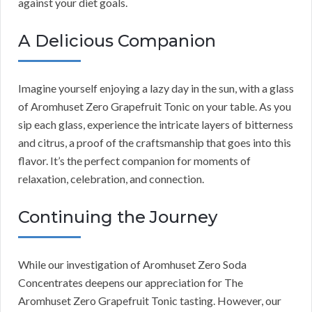
against your diet goals.
A Delicious Companion
Imagine yourself enjoying a lazy day in the sun, with a glass
of Aromhuset Zero Grapefruit Tonic on your table. As you
sip each glass, experience the intricate layers of bitterness
and citrus, a proof of the craftsmanship that goes into this
flavor. It’s the perfect companion for moments of
relaxation, celebration, and connection.
Continuing the Journey
While our investigation of Aromhuset Zero Soda
Concentrates deepens our appreciation for The
Aromhuset Zero Grapefruit Tonic tasting. However, our