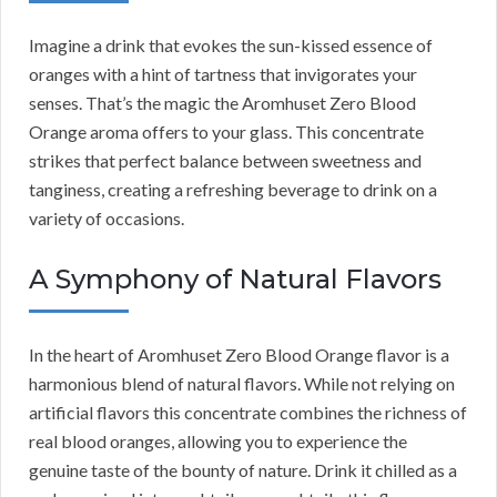
Imagine a drink that evokes the sun-kissed essence of
oranges with a hint of tartness that invigorates your
senses. That’s the magic the Aromhuset Zero Blood
Orange aroma offers to your glass. This concentrate
strikes that perfect balance between sweetness and
tanginess, creating a refreshing beverage to drink on a
variety of occasions.
A Symphony of Natural Flavors
In the heart of Aromhuset Zero Blood Orange flavor is a
harmonious blend of natural flavors. While not relying on
artificial flavors this concentrate combines the richness of
real blood oranges, allowing you to experience the
genuine taste of the bounty of nature. Drink it chilled as a