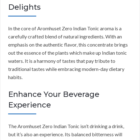
Delights
In the core of Aromhuset Zero Indian Tonic aroma is a
carefully crafted blend of natural ingredients. With an
emphasis on the authentic flavor, this concentrate brings
out the essence of the plants which make up Indian tonic
waters. It is a harmony of tastes that pay tribute to
traditional tastes while embracing modern-day dietary
habits.
Enhance Your Beverage
Experience
The Aromhuset Zero Indian Tonic isn’t drinking a drink,
but it’s also an experience. Its balanced bitterness will