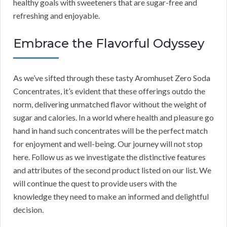
healthy goals with sweeteners that are sugar-free and
refreshing and enjoyable.
Embrace the Flavorful Odyssey
As we’ve sifted through these tasty Aromhuset Zero Soda
Concentrates, it’s evident that these offerings outdo the
norm, delivering unmatched flavor without the weight of
sugar and calories. In a world where health and pleasure go
hand in hand such concentrates will be the perfect match
for enjoyment and well-being. Our journey will not stop
here. Follow us as we investigate the distinctive features
and attributes of the second product listed on our list. We
will continue the quest to provide users with the
knowledge they need to make an informed and delightful
decision.