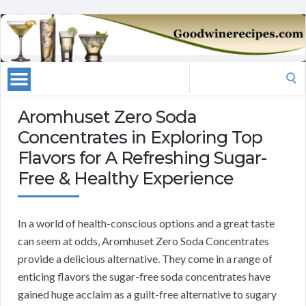
Search
for:
Aromhuset Zero Soda
Concentrates in Exploring Top
Flavors for A Refreshing Sugar-
Free & Healthy Experience
In a world of health-conscious options and a great taste
can seem at odds, Aromhuset Zero Soda Concentrates
provide a delicious alternative. They come in a range of
enticing flavors the sugar-free soda concentrates have
gained huge acclaim as a guilt-free alternative to sugary