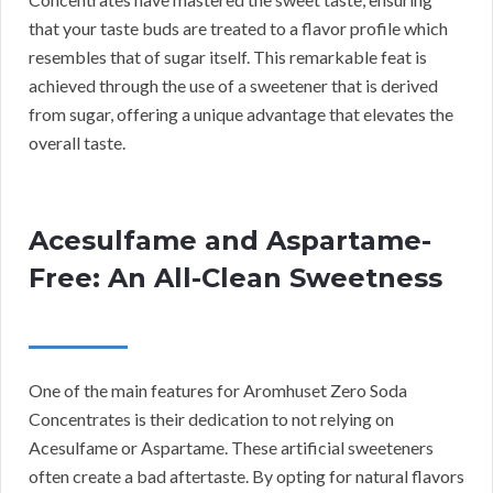
that your taste buds are treated to a flavor profile which
resembles that of sugar itself. This remarkable feat is
achieved through the use of a sweetener that is derived
from sugar, offering a unique advantage that elevates the
overall taste.
Acesulfame and Aspartame-
Free: An All-Clean Sweetness
One of the main features for Aromhuset Zero Soda
Concentrates is their dedication to not relying on
Acesulfame or Aspartame. These artificial sweeteners
often create a bad aftertaste. By opting for natural flavors