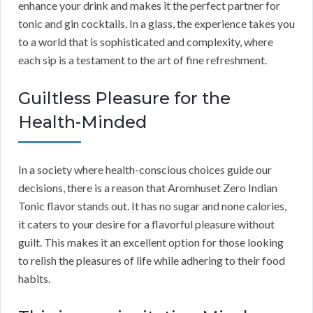
enhance your drink and makes it the perfect partner for
tonic and gin cocktails. In a glass, the experience takes you
to a world that is sophisticated and complexity, where
each sip is a testament to the art of fine refreshment.
Guiltless Pleasure for the
Health-Minded
In a society where health-conscious choices guide our
decisions, there is a reason that Aromhuset Zero Indian
Tonic flavor stands out. It has no sugar and none calories,
it caters to your desire for a flavorful pleasure without
guilt. This makes it an excellent option for those looking
to relish the pleasures of life while adhering to their food
habits.