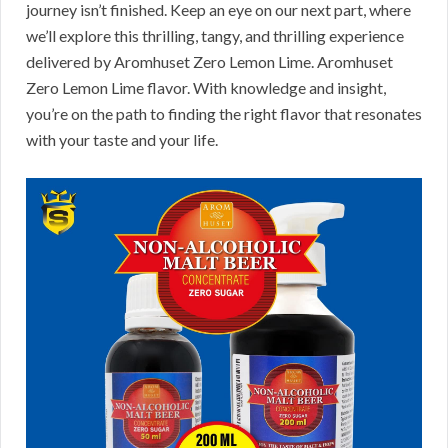
journey isn’t finished. Keep an eye on our next part, where
we’ll explore this thrilling, tangy, and thrilling experience
delivered by Aromhuset Zero Lemon Lime. Aromhuset
Zero Lemon Lime flavor. With knowledge and insight,
you’re on the path to finding the right flavor that resonates
with your taste and your life.