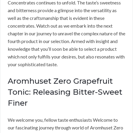
Concentrates continues to unfold. The taste’s sweetness
and bitterness provide a glimpse into the versatility as
well as the craftsmanship that is evident in these
concentrates. Watch out as we embark into the next
chapter in our journey to unravel the complex nature of the
fourth product in our selection. Armed with insight and
knowledge that you’ll soon be able to select a product
which not only fulfills your desires, but also resonates with
your sophisticated taste.
Aromhuset Zero Grapefruit
Tonic: Releasing Bitter-Sweet
Finer
We welcome you, fellow taste enthusiasts Welcome to
our fascinating journey through world of Aromhuset Zero