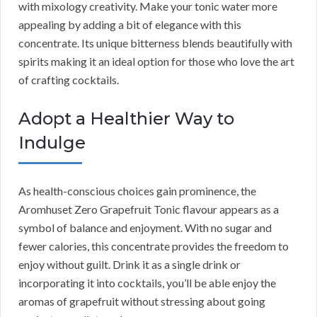
with mixology creativity. Make your tonic water more
appealing by adding a bit of elegance with this
concentrate. Its unique bitterness blends beautifully with
spirits making it an ideal option for those who love the art
of crafting cocktails.
Adopt a Healthier Way to
Indulge
As health-conscious choices gain prominence, the
Aromhuset Zero Grapefruit Tonic flavour appears as a
symbol of balance and enjoyment. With no sugar and
fewer calories, this concentrate provides the freedom to
enjoy without guilt. Drink it as a single drink or
incorporating it into cocktails, you’ll be able enjoy the
aromas of grapefruit without stressing about going