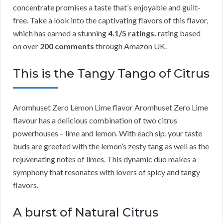
concentrate promises a taste that’s enjoyable and guilt-
free. Take a look into the captivating flavors of this flavor,
which has earned a stunning
4.1/5 ratings.
rating based
on over
200 comments
through Amazon UK.
This is the Tangy Tango of Citrus
Aromhuset Zero Lemon Lime flavor Aromhuset Zero Lime
flavour has a delicious combination of two citrus
powerhouses – lime and lemon. With each sip, your taste
buds are greeted with the lemon’s zesty tang as well as the
rejuvenating notes of limes. This dynamic duo makes a
symphony that resonates with lovers of spicy and tangy
flavors.
A burst of Natural Citrus