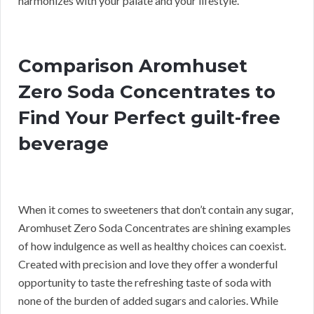
harmonizes with your palate and your lifestyle.
Comparison Aromhuset
Zero Soda Concentrates to
Find Your Perfect guilt-free
beverage
When it comes to sweeteners that don’t contain any sugar,
Aromhuset Zero Soda Concentrates are shining examples
of how indulgence as well as healthy choices can coexist.
Created with precision and love they offer a wonderful
opportunity to taste the refreshing taste of soda with
none of the burden of added sugars and calories. While