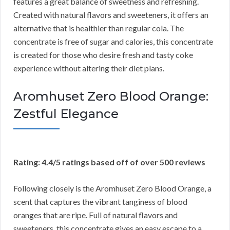
features a great balance of sweetness and refreshing.
Created with natural flavors and sweeteners, it offers an
alternative that is healthier than regular cola. The
concentrate is free of sugar and calories, this concentrate
is created for those who desire fresh and tasty coke
experience without altering their diet plans.
Aromhuset Zero Blood Orange:
Zestful Elegance
Rating: 4.4/5 ratings based off of over 500 reviews
Following closely is the Aromhuset Zero Blood Orange, a
scent that captures the vibrant tanginess of blood
oranges that are ripe. Full of natural flavors and
sweeteners, this concentrate gives an easy escape to a