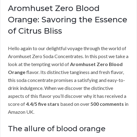
Aromhuset Zero Blood
Orange: Savoring the Essence
of Citrus Bliss
Hello again to our delightful voyage through the world of
Aromhuset Zero Soda Concentrates. In this post we take a
look at the tempting world of
Aromhuset Zero Blood
Orange
flavor. Its distinctive tanginess and fresh flavor,
this soda concentrate promises a satisfying and easy-to-
drink indulgence. When we discover the distinctive
aspects of this flavor you’ll discover why it has received a
score of
4.4/5 five stars
based on over
500 comments
in
Amazon UK.
The allure of blood orange