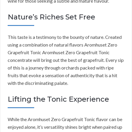
wine for those seeking a subtle and mature flavour.
Nature’s Riches Set Free
This taste is a testimony to the bounty of nature. Created
using a combination of natural flavors Aromhuset Zero
Grapefruit Tonic Aromhuset Zero Grapefruit Tonic
concentrate will bring out the best of grapefruit. Every sip
of this is a journey through orchards packed with ripe
fruits that evoke a sensation of authenticity that is a hit
with the discriminating palate.
Lifting the Tonic Experience
While the Aromhuset Zero Grapefruit Tonic flavor can be
enjoyed alone, it’s versatility shines bright when paired up