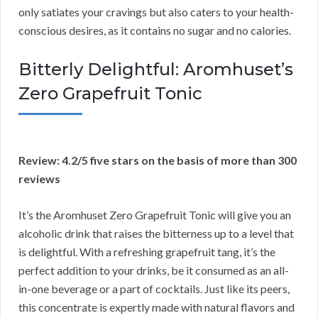
only satiates your cravings but also caters to your health-
conscious desires, as it contains no sugar and no calories.
Bitterly Delightful: Aromhuset’s
Zero Grapefruit Tonic
Review: 4.2/5 five stars on the basis of more than 300
reviews
It’s the Aromhuset Zero Grapefruit Tonic will give you an
alcoholic drink that raises the bitterness up to a level that
is delightful. With a refreshing grapefruit tang, it’s the
perfect addition to your drinks, be it consumed as an all-
in-one beverage or a part of cocktails. Just like its peers,
this concentrate is expertly made with natural flavors and