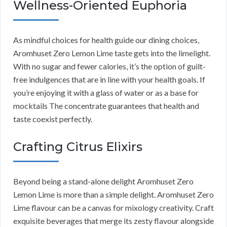
Wellness-Oriented Euphoria
As mindful choices for health guide our dining choices,
Aromhuset Zero Lemon Lime taste gets into the limelight.
With no sugar and fewer calories, it’s the option of guilt-
free indulgences that are in line with your health goals. If
you’re enjoying it with a glass of water or as a base for
mocktails The concentrate guarantees that health and
taste coexist perfectly.
Crafting Citrus Elixirs
Beyond being a stand-alone delight Aromhuset Zero
Lemon Lime is more than a simple delight. Aromhuset Zero
Lime flavour can be a canvas for mixology creativity. Craft
exquisite beverages that merge its zesty flavour alongside