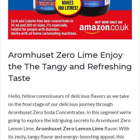
Aromhuset Zero Lime Enjoy
the The Tangy and Refreshing
Taste
Hello, fellow connoisseurs of delicious flavors as we take
on the final stage of our delicious journey through
Aromhuset Zero Soda Concentrates. In this segment we’re
going to explore the intriguing secrets to Aromhuset Zero
Lemon Lime.
Aromhuset Zero Lemon Lime
flavor. With
its zesty, tangy flavor and energy-boosting appeal, this