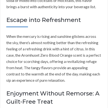
soda or mixed into cocktails or mocktails, this flavor
brings a burst with authenticity into your beverage list.
Escape into Refreshment
When the mercury is rising and sunshine glistens across
the sky, there’s almost nothing better than the refreshing
feeling of a refreshing drink with a hint of citrus. In this
case, the Aromhuset Zero Blood Orange scent is a perfect
choice for scorching days, offering a revitalizing refuge
from heat. The tangy flavors provide an appealing
contrast to the warmth at the end of the day. making each
sip an experience of pure relaxation.
Enjoyment Without Remorse: A
Guilt-Free Treat