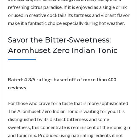
refreshing citrus paradise. If it is enjoyed as a single drink
or used in creative cocktails Its tartness and vibrant flavor
make it a fantastic choice especially during hot weather.
Savor the Bitter-Sweetness:
Aromhuset Zero Indian Tonic
Rated: 4.3/5 ratings based off of more than 400
reviews
For those who crave for a taste that is more sophisticated
The Aromhuset Zero Indian Tonic is waiting for you. It is
distinguished by its distinct bitterness and some
sweetness, this concentrate is reminiscent of the iconic gin
and tonic mix. Produced using natural ingredients it not