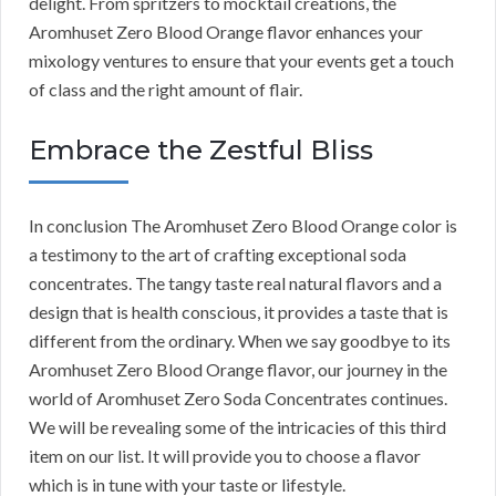
delight. From spritzers to mocktail creations, the
Aromhuset Zero Blood Orange flavor enhances your
mixology ventures to ensure that your events get a touch
of class and the right amount of flair.
Embrace the Zestful Bliss
In conclusion The Aromhuset Zero Blood Orange color is
a testimony to the art of crafting exceptional soda
concentrates. The tangy taste real natural flavors and a
design that is health conscious, it provides a taste that is
different from the ordinary. When we say goodbye to its
Aromhuset Zero Blood Orange flavor, our journey in the
world of Aromhuset Zero Soda Concentrates continues.
We will be revealing some of the intricacies of this third
item on our list. It will provide you to choose a flavor
which is in tune with your taste or lifestyle.