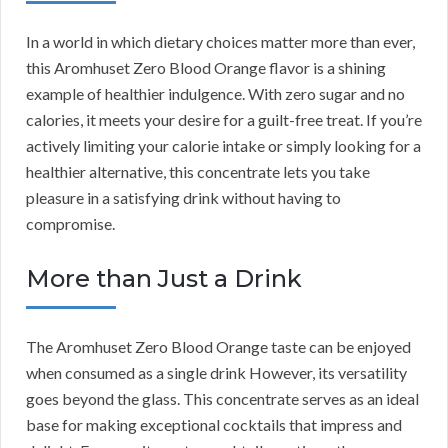
In a world in which dietary choices matter more than ever,
this Aromhuset Zero Blood Orange flavor is a shining
example of healthier indulgence. With zero sugar and no
calories, it meets your desire for a guilt-free treat. If you’re
actively limiting your calorie intake or simply looking for a
healthier alternative, this concentrate lets you take
pleasure in a satisfying drink without having to
compromise.
More than Just a Drink
The Aromhuset Zero Blood Orange taste can be enjoyed
when consumed as a single drink However, its versatility
goes beyond the glass. This concentrate serves as an ideal
base for making exceptional cocktails that impress and