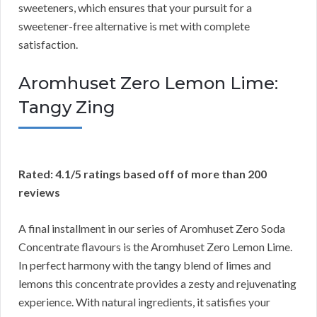
sweeteners, which ensures that your pursuit for a
sweetener-free alternative is met with complete
satisfaction.
Aromhuset Zero Lemon Lime:
Tangy Zing
Rated: 4.1/5 ratings based off of more than 200
reviews
A final installment in our series of Aromhuset Zero Soda
Concentrate flavours is the Aromhuset Zero Lemon Lime.
In perfect harmony with the tangy blend of limes and
lemons this concentrate provides a zesty and rejuvenating
experience. With natural ingredients, it satisfies your