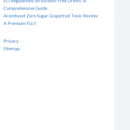
EU Regulations on Alcohol-Free Drinks: A
Comprehensive Guide
Aromhuset Zero Sugar Grapefruit Tonic Review:
A Premium Fizz!
Privacy
Sitemap