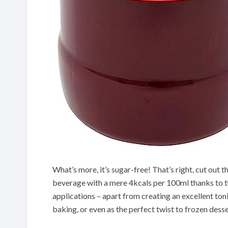
What’s more, it’s sugar-free! That’s right, cut out t
beverage with a mere 4kcals per 100ml thanks to th
applications – apart from creating an excellent tonic
baking, or even as the perfect twist to frozen desse