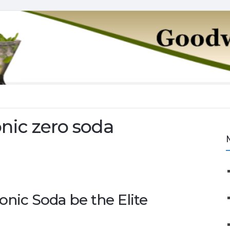
nic zero soda
onic Soda be the Elite