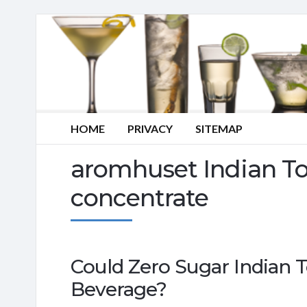
HOME
PRIVACY
SITEMAP
aromhuset Indian To
concentrate
Could Zero Sugar Indian T
Beverage?