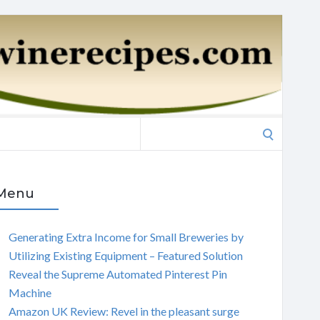
Search
for:
Menu
Generating Extra Income for Small Breweries by
Utilizing Existing Equipment – Featured Solution
Reveal the Supreme Automated Pinterest Pin
Machine
Amazon UK Review: Revel in the pleasant surge