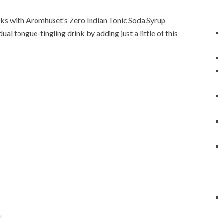
rinks with Aromhuset’s Zero Indian Tonic Soda Syrup
ual tongue-tingling drink by adding just a little of this