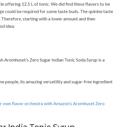
 offering 12.5 L of tonic. We did find these flavors to be
ge could be required for some taste buds. The quinine taste
it. Therefore, starting with a lower amount and then
od idea.
ush Aromhuset’s Zero Sugar Indian Tonic Soda Syrup is a
 people, its amazing versatility and sugar-free ingredient
ur own flavor orchestra with Amazon’s Aromhuset Zero