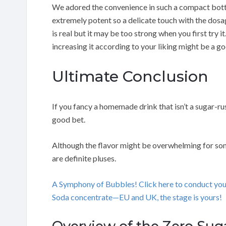
We adored the convenience in such a compact bottle
extremely potent so a delicate touch with the dosa
is real but it may be too strong when you first try 
increasing it according to your liking might be a go
Ultimate Conclusion
If you fancy a homemade drink that isn’t a sugar-r
good bet.
Although the flavor might be overwhelming for some
are definite pluses.
A Symphony of Bubbles! Click here to conduct yo
Soda concentrate—EU and UK, the stage is yours!