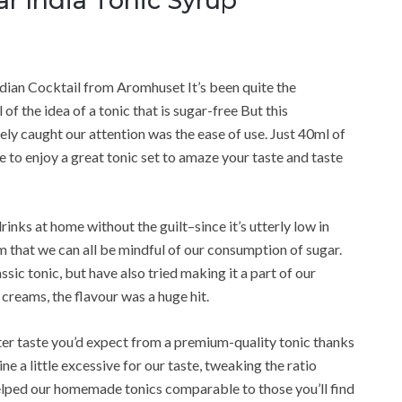
ar India Tonic Syrup
ndian Cocktail from Aromhuset It’s been quite the
l of the idea of a tonic that is sugar-free But this
ly caught our attention was the ease of use. Just 40ml of
e to enjoy a great tonic set to amaze your taste and taste
rinks at home without the guilt–since it’s utterly low in
am that we can all be mindful of our consumption of sugar.
lassic tonic, but have also tried making it a part of our
reams, the flavour was a huge hit.
tter taste you’d expect from a premium-quality tonic thanks
ne a little excessive for our taste, tweaking the ratio
helped our homemade tonics comparable to those you’ll find