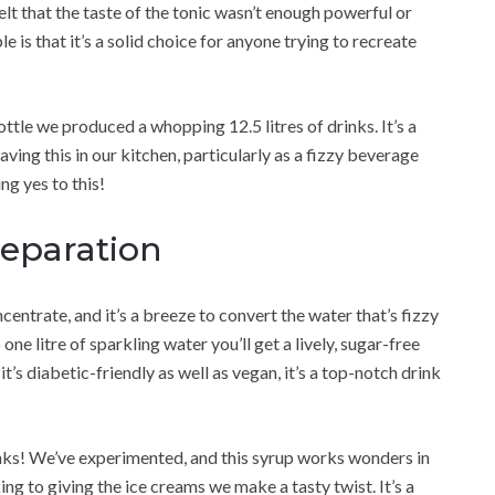
lt that the taste of the tonic wasn’t enough powerful or
le is that it’s a solid choice for anyone trying to recreate
ttle we produced a whopping 12.5 litres of drinks. It’s a
aving this in our kitchen, particularly as a fizzy beverage
ng yes to this!
reparation
entrate, and it’s a breeze to convert the water that’s fizzy
one litre of sparkling water you’ll get a lively, sugar-free
 it’s diabetic-friendly as well as vegan, it’s a top-notch drink
rinks! We’ve experimented, and this syrup works wonders in
ng to giving the ice creams we make a tasty twist. It’s a