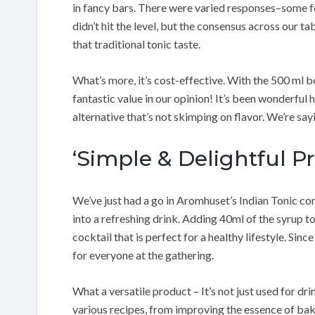
in fancy bars. There were varied responses–some fe
didn’t hit the level, but the consensus across our tab
that traditional tonic taste.
What’s more, it’s cost-effective. With the 500 ml bo
fantastic value in our opinion! It’s been wonderful h
alternative that’s not skimping on flavor. We’re sayi
‘Simple & Delightful P
We’ve just had a go in Aromhuset’s Indian Tonic conc
into a refreshing drink. Adding 40ml of the syrup to 
cocktail that is perfect for a healthy lifestyle. Since
for everyone at the gathering.
What a versatile product – It’s not just used for d
various recipes, from improving the essence of baki