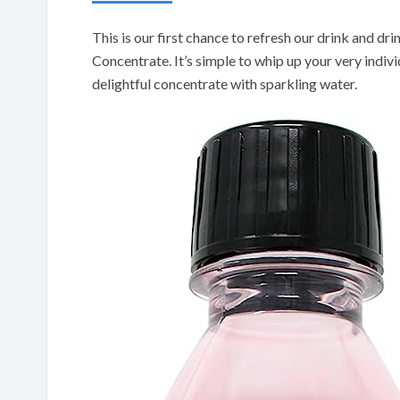
This is our first chance to refresh our drink and d
Concentrate. It’s simple to whip up your very individ
delightful concentrate with sparkling water.