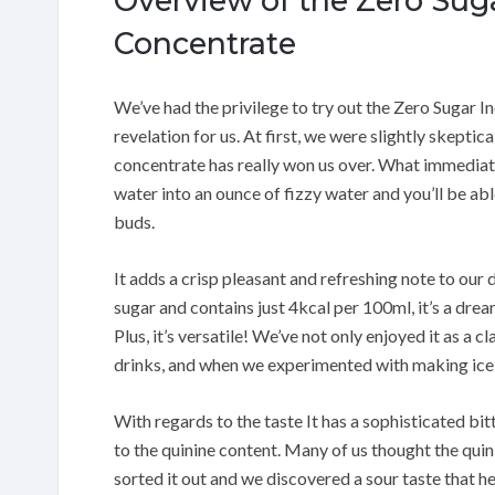
Overview of the Zero Sug
Concentrate
We’ve had the privilege to try out the Zero Sugar I
revelation for us. At first, we were slightly skeptica
concentrate has really won us over. What immediate
water into an ounce of fizzy water and you’ll be abl
buds.
It adds a crisp pleasant and refreshing note to our d
sugar and contains just 4kcal per 100ml, it’s a dre
Plus, it’s versatile! We’ve not only enjoyed it as a c
drinks, and when we experimented with making ice c
With regards to the taste It has a sophisticated bi
to the quinine content. Many of us thought the quini
sorted it out and we discovered a sour taste that 