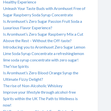
Healthy Experience
Unleash Your Taste Buds with Aromhuset Free of
Sugar Raspberry Soda Syrup Concentrate
Is Aromhuset’s Zero Sugar Passion Fruit Soda a
Luxurious Flavor Experience?
Is Aromhuset’s Zero Sugar Raspberry Mix a Cut
Above the Rest – Without the Off-taste?
Introducing you to Aromhuset Zero Sugar Lemon
Lime Soda Syrup Concentrate a refreshinglemon
lime soda syrup concentrate with zero sugar!
The”rise Spirits
Is Aromhuset’s Zero Blood Orange Syrup the
Ultimate Fizzy Delight?
The rise of Non-Alcoholic Whiskey
Improve your lifestyle through alcohol-free
Spirits within the UK The Path to Wellness is
now!