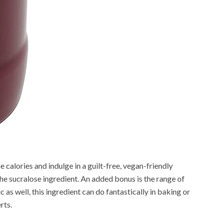
he calories and indulge in a guilt-free, vegan-friendly
e sucralose ingredient. An added bonus is the range of
 as well, this ingredient can do fantastically in baking or
rts.