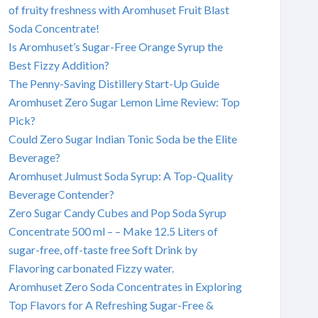
of fruity freshness with Aromhuset Fruit Blast
Soda Concentrate!
Is Aromhuset’s Sugar-Free Orange Syrup the
Best Fizzy Addition?
The Penny-Saving Distillery Start-Up Guide
Aromhuset Zero Sugar Lemon Lime Review: Top
Pick?
Could Zero Sugar Indian Tonic Soda be the Elite
Beverage?
Aromhuset Julmust Soda Syrup: A Top-Quality
Beverage Contender?
Zero Sugar Candy Cubes and Pop Soda Syrup
Concentrate 500 ml – – Make 12.5 Liters of
sugar-free, off-taste free Soft Drink by
Flavoring carbonated Fizzy water.
Aromhuset Zero Soda Concentrates in Exploring
Top Flavors for A Refreshing Sugar-Free &