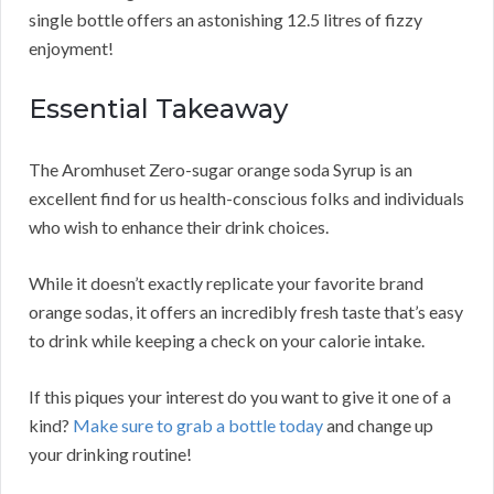
single bottle offers an astonishing 12.5 litres of fizzy
enjoyment!
Essential Takeaway
The Aromhuset Zero-sugar orange soda Syrup is an
excellent find for us health-conscious folks and individuals
who wish to enhance their drink choices.
While it doesn’t exactly replicate your favorite brand
orange sodas, it offers an incredibly fresh taste that’s easy
to drink while keeping a check on your calorie intake.
If this piques your interest do you want to give it one of a
kind?
Make sure to grab a bottle today
and change up
your drinking routine!