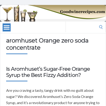
Search
for:
aromhuset Orange zero soda
concentrate
Is Aromhuset’s Sugar-Free Orange
Syrup the Best Fizzy Addition?
Are you craving a tasty, tangy drink with no guilt about
sugar? We discovered Aromhuset’s Zero Soda Orange
Syrup, and it’s a revolutionary product for anyone trying to