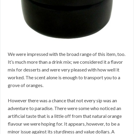
We were impressed with the broad range of this item, too.
It’s much more than a drink mix; we considered it a flavor
mix for desserts and were very pleased with how well it
worked. The scent alone is enough to transport you to a
grove of oranges.
However there was a chance that not every sip was an
adventure to paradise. There were some who noticed an
artificial taste that is a little off from that natural orange
flavour we were hoping for. It appears, however, to be a
minor issue against its sturdiness and value dollars. A