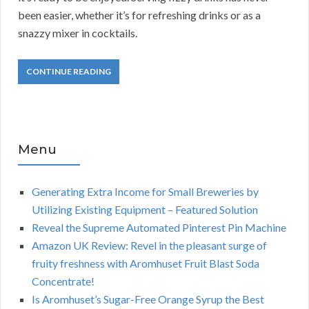
been easier, whether it’s for refreshing drinks or as a
snazzy mixer in cocktails.
CONTINUE READING
Menu
Generating Extra Income for Small Breweries by
Utilizing Existing Equipment – Featured Solution
Reveal the Supreme Automated Pinterest Pin Machine
Amazon UK Review: Revel in the pleasant surge of
fruity freshness with Aromhuset Fruit Blast Soda
Concentrate!
Is Aromhuset’s Sugar-Free Orange Syrup the Best