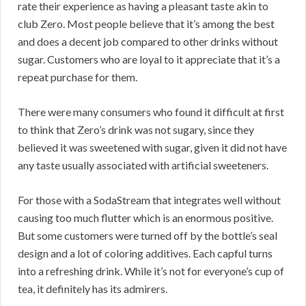
rate their experience as having a pleasant taste akin to
club Zero. Most people believe that it’s among the best
and does a decent job compared to other drinks without
sugar. Customers who are loyal to it appreciate that it’s a
repeat purchase for them.
There were many consumers who found it difficult at first
to think that Zero’s drink was not sugary, since they
believed it was sweetened with sugar, given it did not have
any taste usually associated with artificial sweeteners.
For those with a SodaStream that integrates well without
causing too much flutter which is an enormous positive.
But some customers were turned off by the bottle’s seal
design and a lot of coloring additives. Each capful turns
into a refreshing drink. While it’s not for everyone’s cup of
tea, it definitely has its admirers.