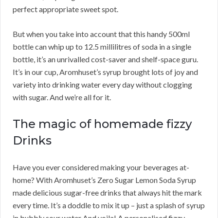
perfect appropriate sweet spot.
But when you take into account that this handy 500ml
bottle can whip up to 12.5 millilitres of soda in a single
bottle, it’s an unrivalled cost-saver and shelf-space guru.
It’s in our cup, Aromhuset’s syrup brought lots of joy and
variety into drinking water every day without clogging
with sugar. And we’re all for it.
The magic of homemade fizzy
Drinks
Have you ever considered making your beverages at-
home? With Aromhuset’s Zero Sugar Lemon Soda Syrup
made delicious sugar-free drinks that always hit the mark
every time. It’s a doddle to mix it up – just a splash of syrup
in bubbly sour water And voila! A personalised fizzy