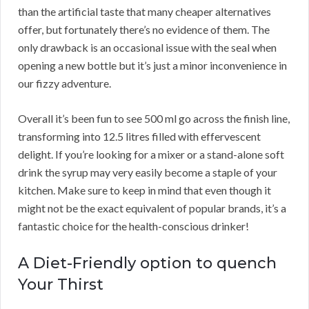
than the artificial taste that many cheaper alternatives
offer, but fortunately there’s no evidence of them. The
only drawback is an occasional issue with the seal when
opening a new bottle but it’s just a minor inconvenience in
our fizzy adventure.
Overall it’s been fun to see 500 ml go across the finish line,
transforming into 12.5 litres filled with effervescent
delight. If you’re looking for a mixer or a stand-alone soft
drink the syrup may very easily become a staple of your
kitchen. Make sure to keep in mind that even though it
might not be the exact equivalent of popular brands, it’s a
fantastic choice for the health-conscious drinker!
A Diet-Friendly option to quench
Your Thirst