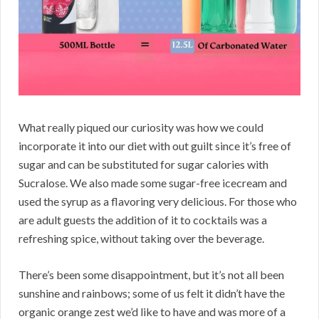
What really piqued our curiosity was how we could
incorporate it into our diet with out guilt since it’s free of
sugar and can be substituted for sugar calories with
Sucralose. We also made some sugar-free icecream and
used the syrup as a flavoring very delicious. For those who
are adult guests the addition of it to cocktails was a
refreshing spice, without taking over the beverage.
There’s been some disappointment, but it’s not all been
sunshine and rainbows; some of us felt it didn’t have the
organic orange zest we’d like to have and was more of a