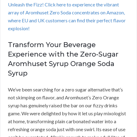
Unleash the Fizz! Click here to experience the vibrant
array of Aromhuset Zero Soda concentrates on Amazon,
where EU and UK customers can find their perfect flavor
explosion!
Transform Your Beverage
Experience with the Zero-Sugar
Aromhuset Syrup Orange Soda
Syrup
We’ve been searching for a zero sugar alternative that’s
not skimping on flavor, and Aromhuset’s Zero Orange
syrup has genuinely raised the bar on our fizzy drinks
game. We were delighted by how it let us play mixologist
at home, transforming plain carbonated water into a
refreshing orange soda just with one swirl. Its ease of use