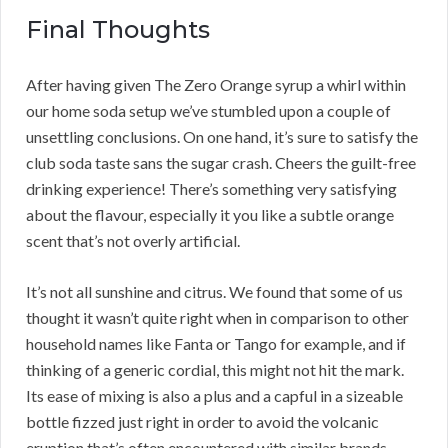
Final Thoughts
After having given The Zero Orange syrup a whirl within
our home soda setup we’ve stumbled upon a couple of
unsettling conclusions. On one hand, it’s sure to satisfy the
club soda taste sans the sugar crash. Cheers the guilt-free
drinking experience! There’s something very satisfying
about the flavour, especially it you like a subtle orange
scent that’s not overly artificial.
It’s not all sunshine and citrus. We found that some of us
thought it wasn’t quite right when in comparison to other
household names like Fanta or Tango for example, and if
thinking of a generic cordial, this might not hit the mark.
Its ease of mixing is also a plus and a capful in a sizeable
bottle fizzed just right in order to avoid the volcanic
eruption that’s often encountered with similar brands.