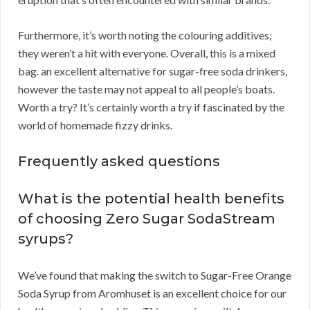
Furthermore, it’s worth noting the colouring additives;
they weren’t a hit with everyone. Overall, this is a mixed
bag. an excellent alternative for sugar-free soda drinkers,
however the taste may not appeal to all people’s boats.
Worth a try? It’s certainly worth a try if fascinated by the
world of homemade fizzy drinks.
Frequently asked questions
What is the potential health benefits
of choosing Zero Sugar SodaStream
syrups?
We’ve found that making the switch to Sugar-Free Orange
Soda Syrup from Aromhuset is an excellent choice for our