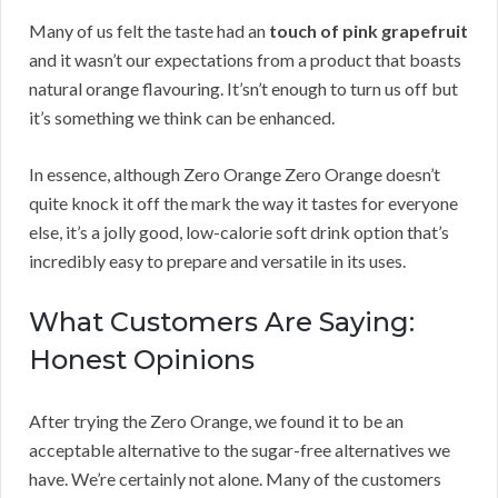
Many of us felt the taste had an
touch of pink grapefruit
and it wasn’t our expectations from a product that boasts
natural orange flavouring. It’sn’t enough to turn us off but
it’s something we think can be enhanced.
In essence, although Zero Orange Zero Orange doesn’t
quite knock it off the mark the way it tastes for everyone
else, it’s a jolly good, low-calorie soft drink option that’s
incredibly easy to prepare and versatile in its uses.
What Customers Are Saying:
Honest Opinions
After trying the Zero Orange, we found it to be an
acceptable alternative to the sugar-free alternatives we
have. We’re certainly not alone. Many of the customers