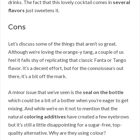
drinks. The fact that this lovely cocktail comes in
several
flavors
just sweetens it.
Cons
Let’s discuss some of the things that aren’t so great.
Although we’re loving the orange-y tang, a couple of us
feel it falls shy of replicating that classic Fanta or Tango
flavor. It’s a decent effort, but for the connoisseurs out
there, it’s a bit off the mark.
A minor issue that we’ve seen is the
seal on the bottle
which could be a bit of a bother when you’re eager to get
mixing. And while we’re on it not to mention that the
natural
coloring additives
have created a few eyebrows
but it’s still a little disappointing for a sugar-free, top-
quality alternative. Why are they using colour?