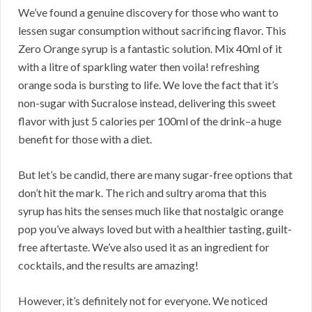
We’ve found a genuine discovery for those who want to
lessen sugar consumption without sacrificing flavor. This
Zero Orange syrup is a fantastic solution. Mix 40ml of it
with a litre of sparkling water then voila! refreshing
orange soda is bursting to life. We love the fact that it’s
non-sugar with Sucralose instead, delivering this sweet
flavor with just 5 calories per 100ml of the drink–a huge
benefit for those with a diet.
But let’s be candid, there are many sugar-free options that
don’t hit the mark. The rich and sultry aroma that this
syrup has hits the senses much like that nostalgic orange
pop you’ve always loved but with a healthier tasting, guilt-
free aftertaste. We’ve also used it as an ingredient for
cocktails, and the results are amazing!
However, it’s definitely not for everyone. We noticed