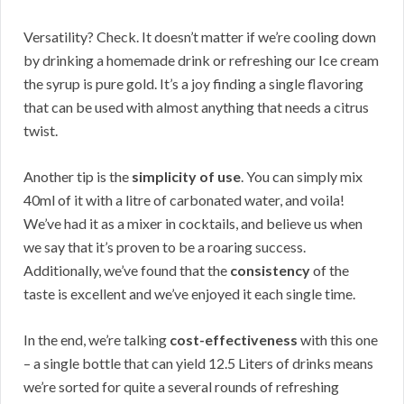
Versatility? Check. It doesn’t matter if we’re cooling down
by drinking a homemade drink or refreshing our Ice cream
the syrup is pure gold. It’s a joy finding a single flavoring
that can be used with almost anything that needs a citrus
twist.
Another tip is the
simplicity of use
. You can simply mix
40ml of it with a litre of carbonated water, and voila!
We’ve had it as a mixer in cocktails, and believe us when
we say that it’s proven to be a roaring success.
Additionally, we’ve found that the
consistency
of the
taste is excellent and we’ve enjoyed it each single time.
In the end, we’re talking
cost-effectiveness
with this one
– a single bottle that can yield 12.5 Liters of drinks means
we’re sorted for quite a several rounds of refreshing