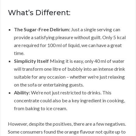
What’s Different:
The Sugar-Free Delirium:
Just a single serving can
provide a satisfying pleasure without guilt. Only 5 kcal
are required for 100 ml of liquid, we can have a great
time.
Simplicity Itself
Mixing it is easy, only 40 ml of water
will transform one litre of bubbly into an intense drink
suitable for any occasion – whether we’re just relaxing
on the sofa or entertaining guests.
Ability:
We’re not just restricted to drinks. This
concentrate could also be a key ingredient in cooking,
from baking to ice cream.
However, despite the positives, there are a few negatives.
Some consumers found the orange flavour not quite up to