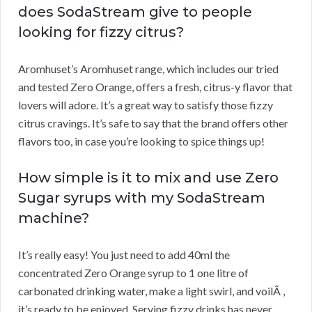
does SodaStream give to people
looking for fizzy citrus?
Aromhuset’s Aromhuset range, which includes our tried
and tested Zero Orange, offers a fresh, citrus-y flavor that
lovers will adore. It’s a great way to satisfy those fizzy
citrus cravings. It’s safe to say that the brand offers other
flavors too, in case you’re looking to spice things up!
How simple is it to mix and use Zero
Sugar syrups with my SodaStream
machine?
It’s really easy! You just need to add 40ml the
concentrated Zero Orange syrup to 1 one litre of
carbonated drinking water, make a light swirl, and voilÃ ,
it’s ready to be enjoyed. Serving fizzy drinks has never