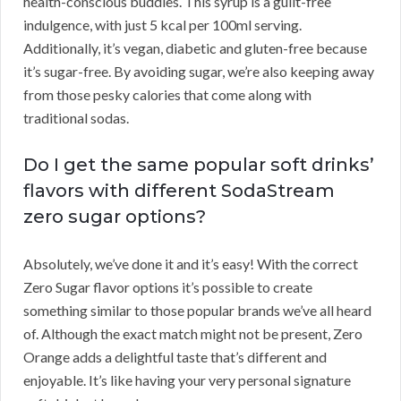
health-conscious buddies. This syrup is a guilt-free
indulgence, with just 5 kcal per 100ml serving.
Additionally, it’s vegan, diabetic and gluten-free because
it’s sugar-free. By avoiding sugar, we’re also keeping away
from those pesky calories that come along with
traditional sodas.
Do I get the same popular soft drinks’
flavors with different SodaStream
zero sugar options?
Absolutely, we’ve done it and it’s easy! With the correct
Zero Sugar flavor options it’s possible to create
something similar to those popular brands we’ve all heard
of. Although the exact match might not be present, Zero
Orange adds a delightful taste that’s different and
enjoyable. It’s like having your very personal signature