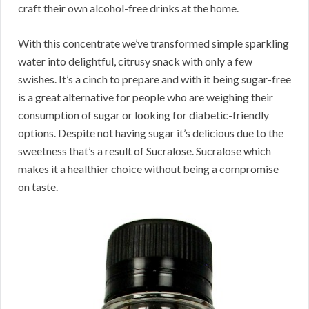
craft their own alcohol-free drinks at the home.
With this concentrate we’ve transformed simple sparkling
water into delightful, citrusy snack with only a few
swishes. It’s a cinch to prepare and with it being sugar-free
is a great alternative for people who are weighing their
consumption of sugar or looking for diabetic-friendly
options. Despite not having sugar it’s delicious due to the
sweetness that’s a result of Sucralose. Sucralose which
makes it a healthier choice without being a compromise
on taste.