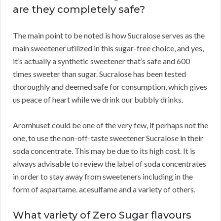
are they completely safe?
The main point to be noted is how Sucralose serves as the
main sweetener utilized in this sugar-free choice, and yes,
it’s actually a synthetic sweetener that’s safe and 600
times sweeter than sugar. Sucralose has been tested
thoroughly and deemed safe for consumption, which gives
us peace of heart while we drink our bubbly drinks.
Aromhuset could be one of the very few, if perhaps not the
one, to use the non-off-taste sweetener Sucralose in their
soda concentrate. This may be due to its high cost. It is
always advisable to review the label of soda concentrates
in order to stay away from sweeteners including in the
form of aspartame. acesulfame and a variety of others.
What variety of Zero Sugar flavours