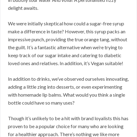
delight awaits.
We were initially skeptical how could a sugar-free syrup
make a difference in taste? However, this syrup packs an
impressive punch, providing the true orange tang, without
the guilt. It’s a fantastic alternative when we’re trying to
keep track of our sugar intake and catering to diabetic
loved ones and relatives. In addition, it’s Vegan suitable!
In addition to drinks, we’ve observed ourselves innovating,
adding a little zing into desserts, or even experimenting
with homemade lip balms. What would you think a single
bottle could have so many uses?
Though it’s unlikely to be a hit with brand loyalists this has
proven to be a popular choice for many who are looking
for a healthier approach. There’s nothing we like more