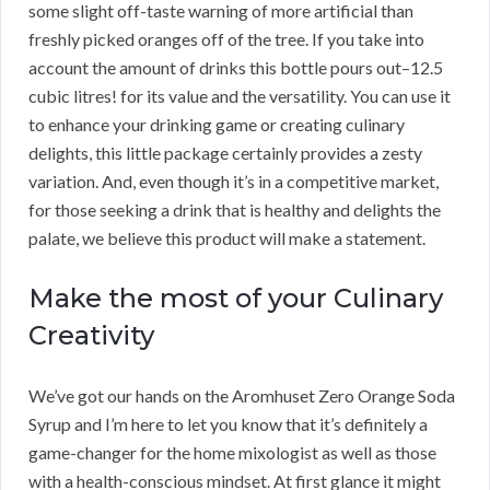
some slight off-taste warning of more artificial than
freshly picked oranges off of the tree. If you take into
account the amount of drinks this bottle pours out–12.5
cubic litres! for its value and the versatility. You can use it
to enhance your drinking game or creating culinary
delights, this little package certainly provides a zesty
variation. And, even though it’s in a competitive market,
for those seeking a drink that is healthy and delights the
palate, we believe this product will make a statement.
Make the most of your Culinary
Creativity
We’ve got our hands on the Aromhuset Zero Orange Soda
Syrup and I’m here to let you know that it’s definitely a
game-changer for the home mixologist as well as those
with a health-conscious mindset. At first glance it might