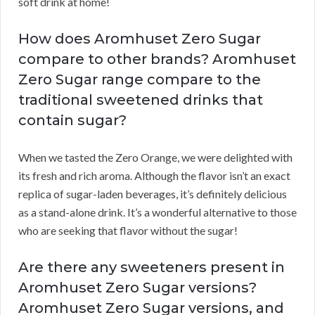
soft drink at home!
How does Aromhuset Zero Sugar
compare to other brands? Aromhuset
Zero Sugar range compare to the
traditional sweetened drinks that
contain sugar?
When we tasted the Zero Orange, we were delighted with
its fresh and rich aroma. Although the flavor isn’t an exact
replica of sugar-laden beverages, it’s definitely delicious
as a stand-alone drink. It’s a wonderful alternative to those
who are seeking that flavor without the sugar!
Are there any sweeteners present in
Aromhuset Zero Sugar versions?
Aromhuset Zero Sugar versions, and