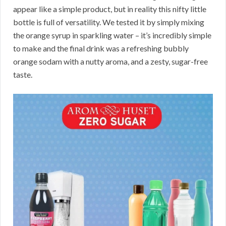
appear like a simple product, but in reality this nifty little
bottle is full of versatility. We tested it by simply mixing
the orange syrup in sparkling water – it’s incredibly simple
to make and the final drink was a refreshing bubbly
orange sodam with a nutty aroma, and a zesty, sugar-free
taste.