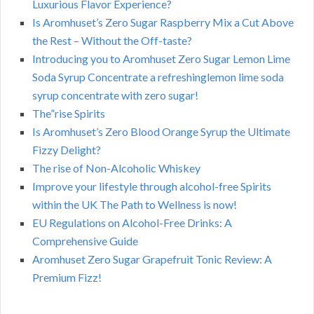
Luxurious Flavor Experience?
Is Aromhuset’s Zero Sugar Raspberry Mix a Cut Above
the Rest – Without the Off-taste?
Introducing you to Aromhuset Zero Sugar Lemon Lime
Soda Syrup Concentrate a refreshinglemon lime soda
syrup concentrate with zero sugar!
The”rise Spirits
Is Aromhuset’s Zero Blood Orange Syrup the Ultimate
Fizzy Delight?
The rise of Non-Alcoholic Whiskey
Improve your lifestyle through alcohol-free Spirits
within the UK The Path to Wellness is now!
EU Regulations on Alcohol-Free Drinks: A
Comprehensive Guide
Aromhuset Zero Sugar Grapefruit Tonic Review: A
Premium Fizz!