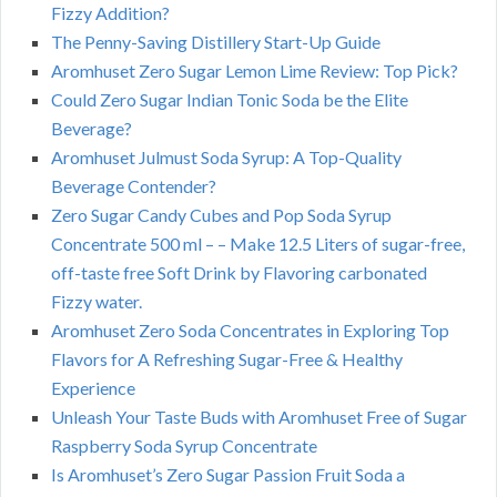
Fizzy Addition?
The Penny-Saving Distillery Start-Up Guide
Aromhuset Zero Sugar Lemon Lime Review: Top Pick?
Could Zero Sugar Indian Tonic Soda be the Elite
Beverage?
Aromhuset Julmust Soda Syrup: A Top-Quality
Beverage Contender?
Zero Sugar Candy Cubes and Pop Soda Syrup
Concentrate 500 ml – – Make 12.5 Liters of sugar-free,
off-taste free Soft Drink by Flavoring carbonated
Fizzy water.
Aromhuset Zero Soda Concentrates in Exploring Top
Flavors for A Refreshing Sugar-Free & Healthy
Experience
Unleash Your Taste Buds with Aromhuset Free of Sugar
Raspberry Soda Syrup Concentrate
Is Aromhuset’s Zero Sugar Passion Fruit Soda a