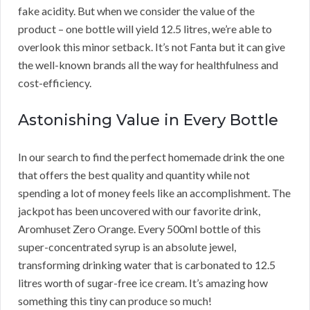
fake acidity. But when we consider the value of the
product – one bottle will yield 12.5 litres, we’re able to
overlook this minor setback. It’s not Fanta but it can give
the well-known brands all the way for healthfulness and
cost-efficiency.
Astonishing Value in Every Bottle
In our search to find the perfect homemade drink the one
that offers the best quality and quantity while not
spending a lot of money feels like an accomplishment. The
jackpot has been uncovered with our favorite drink,
Aromhuset Zero Orange. Every 500ml bottle of this
super-concentrated syrup is an absolute jewel,
transforming drinking water that is carbonated to 12.5
litres worth of sugar-free ice cream. It’s amazing how
something this tiny can produce so much!