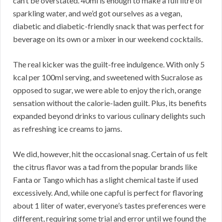
can’t be overstated. 40ml is enough to make a full litre of
sparkling water, and we’d got ourselves as a vegan,
diabetic and diabetic-friendly snack that was perfect for
beverage on its own or a mixer in our weekend cocktails.
The real kicker was the guilt-free indulgence. With only 5
kcal per 100ml serving, and sweetened with Sucralose as
opposed to sugar, we were able to enjoy the rich, orange
sensation without the calorie-laden guilt. Plus, its benefits
expanded beyond drinks to various culinary delights such
as refreshing ice creams to jams.
We did, however, hit the occasional snag. Certain of us felt
the citrus flavor was a tad from the popular brands like
Fanta or Tango which has a slight chemical taste if used
excessively. And, while one capful is perfect for flavoring
about 1 liter of water, everyone’s tastes preferences were
different, requiring some trial and error until we found the