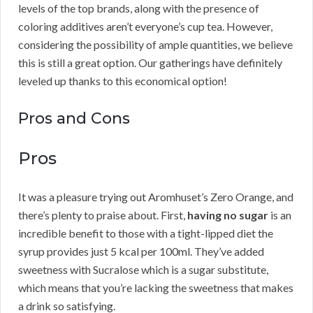
levels of the top brands, along with the presence of
coloring additives aren’t everyone’s cup tea. However,
considering the possibility of ample quantities, we believe
this is still a great option. Our gatherings have definitely
leveled up thanks to this economical option!
Pros and Cons
Pros
It was a pleasure trying out Aromhuset’s Zero Orange, and
there’s plenty to praise about. First,
having no sugar
is an
incredible benefit to those with a tight-lipped diet the
syrup provides just 5 kcal per 100ml. They’ve added
sweetness with Sucralose which is a sugar substitute,
which means that you’re lacking the sweetness that makes
a drink so satisfying.