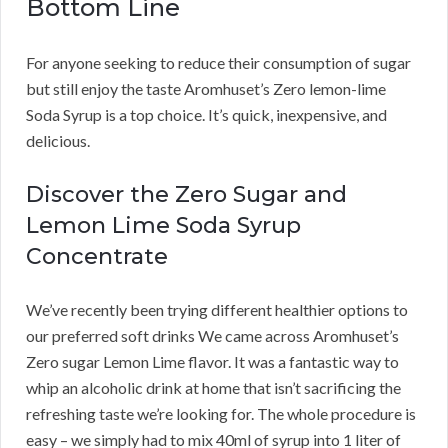
Bottom Line
For anyone seeking to reduce their consumption of sugar
but still enjoy the taste Aromhuset’s Zero lemon-lime
Soda Syrup is a top choice. It’s quick, inexpensive, and
delicious.
Discover the Zero Sugar and
Lemon Lime Soda Syrup
Concentrate
We’ve recently been trying different healthier options to
our preferred soft drinks We came across Aromhuset’s
Zero sugar Lemon Lime flavor. It was a fantastic way to
whip an alcoholic drink at home that isn’t sacrificing the
refreshing taste we’re looking for. The whole procedure is
easy – we simply had to mix 40ml of syrup into 1 liter of