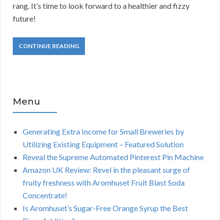
rang. It’s time to look forward to a healthier and fizzy
future!
CONTINUE READING
Menu
Generating Extra Income for Small Breweries by
Utilizing Existing Equipment – Featured Solution
Reveal the Supreme Automated Pinterest Pin Machine
Amazon UK Review: Revel in the pleasant surge of
fruity freshness with Aromhuset Fruit Blast Soda
Concentrate!
Is Aromhuset’s Sugar-Free Orange Syrup the Best