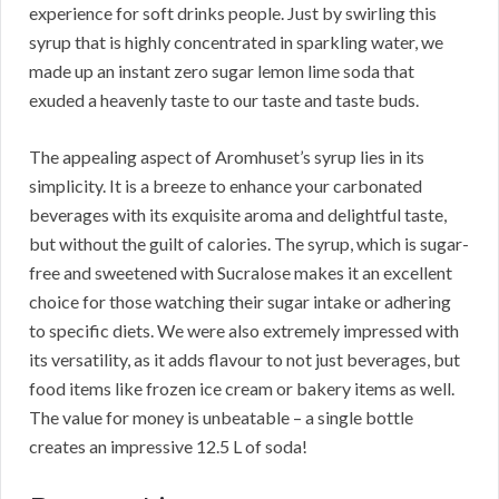
experience for soft drinks people. Just by swirling this
syrup that is highly concentrated in sparkling water, we
made up an instant zero sugar lemon lime soda that
exuded a heavenly taste to our taste and taste buds.
The appealing aspect of Aromhuset’s syrup lies in its
simplicity. It is a breeze to enhance your carbonated
beverages with its exquisite aroma and delightful taste,
but without the guilt of calories. The syrup, which is sugar-
free and sweetened with Sucralose makes it an excellent
choice for those watching their sugar intake or adhering
to specific diets. We were also extremely impressed with
its versatility, as it adds flavour to not just beverages, but
food items like frozen ice cream or bakery items as well.
The value for money is unbeatable – a single bottle
creates an impressive 12.5 L of soda!