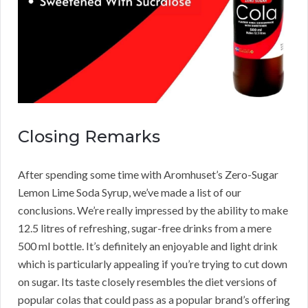
Closing Remarks
After spending some time with Aromhuset’s Zero-Sugar
Lemon Lime Soda Syrup, we’ve made a list of our
conclusions. We’re really impressed by the ability to make
12.5 litres of refreshing, sugar-free drinks from a mere
500 ml bottle. It’s definitely an enjoyable and light drink
which is particularly appealing if you’re trying to cut down
on sugar. Its taste closely resembles the diet versions of
popular colas that could pass as a popular brand’s offering