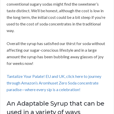
conventional sugary sodas might find the sweetener’s
taste distinct. We’ll be honest, although the cost is low in
the long term, the initial cost could be a bit steep if you’re
used to the cost of soda concentrates in the traditional
way.
Overall the syrup has satisfied our thirst for soda without
affecting our sugar-conscious lifestyle and in a large
amount the syrup has been bubbling away glasses of joy
for weeks now!
Tantalize Your Palate! EU and UK, click here to journey
through Amazon’s Aromhuset Zero Soda concentrate
paradise—where every sip is a celebration!
An Adaptable Syrup that can be
used in a variety of ways