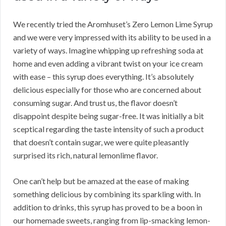
We recently tried the Aromhuset’s Zero Lemon Lime Syrup
and we were very impressed with its ability to be used in a
variety of ways. Imagine whipping up refreshing soda at
home and even adding a vibrant twist on your ice cream
with ease – this syrup does everything. It’s absolutely
delicious especially for those who are concerned about
consuming sugar. And trust us, the flavor doesn’t
disappoint despite being sugar-free. It was initially a bit
sceptical regarding the taste intensity of such a product
that doesn’t contain sugar, we were quite pleasantly
surprised its rich, natural lemonlime flavor.
One can’t help but be amazed at the ease of making
something delicious by combining its sparkling with. In
addition to drinks, this syrup has proved to be a boon in
our homemade sweets, ranging from lip-smacking lemon-