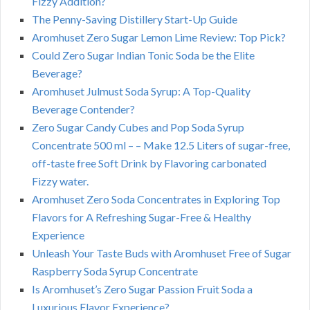
Fizzy Addition?
The Penny-Saving Distillery Start-Up Guide
Aromhuset Zero Sugar Lemon Lime Review: Top Pick?
Could Zero Sugar Indian Tonic Soda be the Elite
Beverage?
Aromhuset Julmust Soda Syrup: A Top-Quality
Beverage Contender?
Zero Sugar Candy Cubes and Pop Soda Syrup
Concentrate 500 ml – – Make 12.5 Liters of sugar-free,
off-taste free Soft Drink by Flavoring carbonated
Fizzy water.
Aromhuset Zero Soda Concentrates in Exploring Top
Flavors for A Refreshing Sugar-Free & Healthy
Experience
Unleash Your Taste Buds with Aromhuset Free of Sugar
Raspberry Soda Syrup Concentrate
Is Aromhuset’s Zero Sugar Passion Fruit Soda a
Luxurious Flavor Experience?