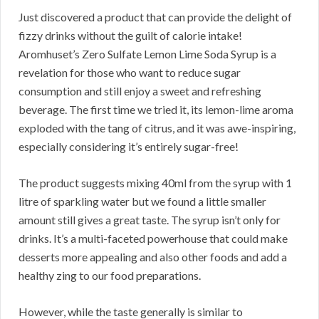
Just discovered a product that can provide the delight of
fizzy drinks without the guilt of calorie intake!
Aromhuset’s Zero Sulfate Lemon Lime Soda Syrup is a
revelation for those who want to reduce sugar
consumption and still enjoy a sweet and refreshing
beverage. The first time we tried it, its lemon-lime aroma
exploded with the tang of citrus, and it was awe-inspiring,
especially considering it’s entirely sugar-free!
The product suggests mixing 40ml from the syrup with 1
litre of sparkling water but we found a little smaller
amount still gives a great taste. The syrup isn’t only for
drinks. It’s a multi-faceted powerhouse that could make
desserts more appealing and also other foods and add a
healthy zing to our food preparations.
However, while the taste generally is similar to