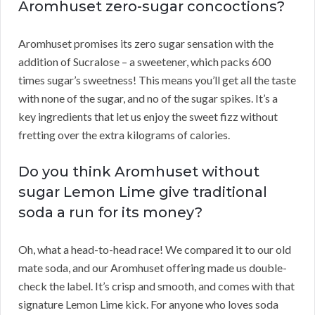
Aromhuset zero-sugar concoctions?
Aromhuset promises its zero sugar sensation with the
addition of Sucralose – a sweetener, which packs 600
times sugar’s sweetness! This means you’ll get all the taste
with none of the sugar, and no of the sugar spikes. It’s a
key ingredients that let us enjoy the sweet fizz without
fretting over the extra kilograms of calories.
Do you think Aromhuset without
sugar Lemon Lime give traditional
soda a run for its money?
Oh, what a head-to-head race! We compared it to our old
mate soda, and our Aromhuset offering made us double-
check the label. It’s crisp and smooth, and comes with that
signature Lemon Lime kick. For anyone who loves soda