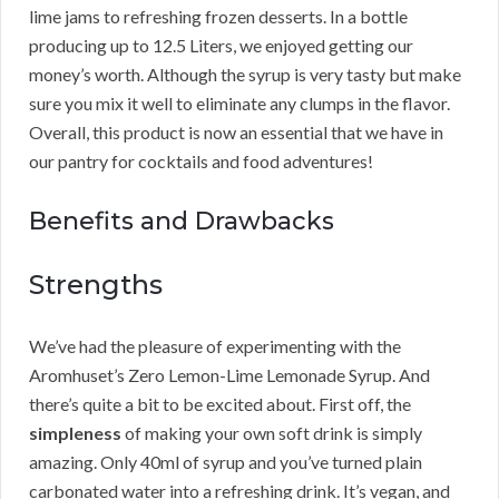
lime jams to refreshing frozen desserts. In a bottle
producing up to 12.5 Liters, we enjoyed getting our
money’s worth. Although the syrup is very tasty but make
sure you mix it well to eliminate any clumps in the flavor.
Overall, this product is now an essential that we have in
our pantry for cocktails and food adventures!
Benefits and Drawbacks
Strengths
We’ve had the pleasure of experimenting with the
Aromhuset’s Zero Lemon-Lime Lemonade Syrup. And
there’s quite a bit to be excited about. First off, the
simpleness
of making your own soft drink is simply
amazing. Only 40ml of syrup and you’ve turned plain
carbonated water into a refreshing drink. It’s vegan, and