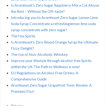
Is Aromhuset’s Zero Sugar Raspberry Mix a Cut Above
the Rest – Without the Off-taste?
Introducing you to Aromhuset Zero Sugar Lemon Lime
Soda Syrup Concentrate a refreshinglemon lime soda
syrup concentrate with zero sugar!
The”rise Spirits
Is Aromhuset’s Zero Blood Orange Syrup the Ultimate
Fizzy Delight?
The rise of Non-Alcoholic Whiskey
Improve your lifestyle through alcohol-free Spirits
within the UK The Path to Wellness is now!
EU Regulations on Alcohol-Free Drinks: A
Comprehensive Guide
Aromhuset Zero Sugar Grapefruit Tonic Review: A
Premium Fizz!
Privacy