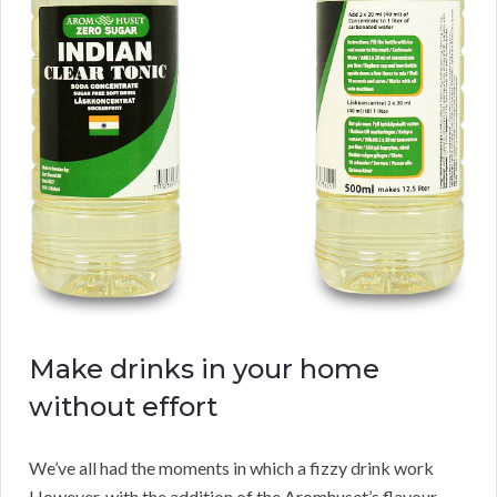
Make drinks in your home
without effort
We’ve all had the moments in which a fizzy drink work
However, with the addition of the Aromhuset’s flavour