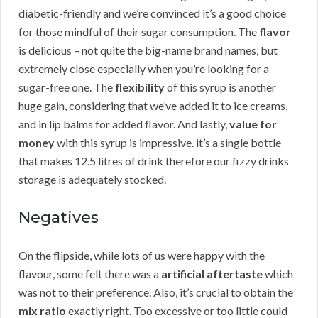
diabetic-friendly and we’re convinced it’s a good choice
for those mindful of their sugar consumption. The
flavor
is delicious – not quite the big-name brand names, but
extremely close especially when you’re looking for a
sugar-free one. The
flexibility
of this syrup is another
huge gain, considering that we’ve added it to ice creams,
and in lip balms for added flavor. And lastly,
value for
money
with this syrup is impressive. it’s a single bottle
that makes 12.5 litres of drink therefore our fizzy drinks
storage is adequately stocked.
Negatives
On the flipside, while lots of us were happy with the
flavour, some felt there was a
artificial aftertaste
which
was not to their preference. Also, it’s crucial to obtain the
mix ratio
exactly right. Too excessive or too little could