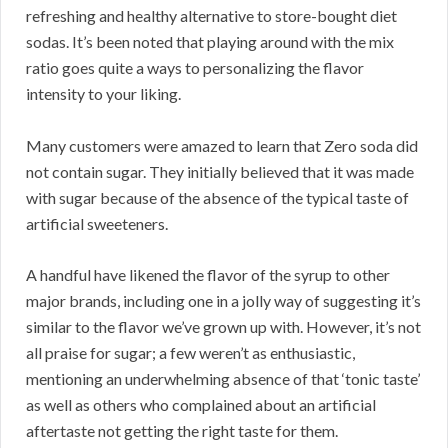
refreshing and healthy alternative to store-bought diet
sodas. It’s been noted that playing around with the mix
ratio goes quite a ways to personalizing the flavor
intensity to your liking.
Many customers were amazed to learn that Zero soda did
not contain sugar. They initially believed that it was made
with sugar because of the absence of the typical taste of
artificial sweeteners.
A handful have likened the flavor of the syrup to other
major brands, including one in a jolly way of suggesting it’s
similar to the flavor we’ve grown up with. However, it’s not
all praise for sugar; a few weren’t as enthusiastic,
mentioning an underwhelming absence of that ‘tonic taste’
as well as others who complained about an artificial
aftertaste not getting the right taste for them.