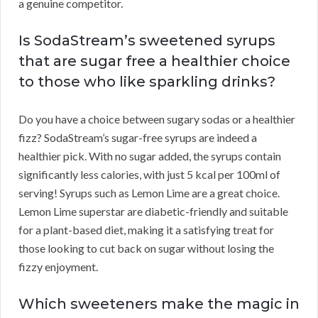
a genuine competitor.
Is SodaStream’s sweetened syrups
that are sugar free a healthier choice
to those who like sparkling drinks?
Do you have a choice between sugary sodas or a healthier
fizz? SodaStream’s sugar-free syrups are indeed a
healthier pick. With no sugar added, the syrups contain
significantly less calories, with just 5 kcal per 100ml of
serving! Syrups such as Lemon Lime are a great choice.
Lemon Lime superstar are diabetic-friendly and suitable
for a plant-based diet, making it a satisfying treat for
those looking to cut back on sugar without losing the
fizzy enjoyment.
Which sweeteners make the magic in