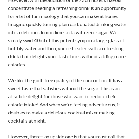
concentrate needing a refreshing drink is an opportunity
for a bit of fun mixology that you can make at home.
Imagine quickly turning plain carbonated drinking water
into a delicious lemon lime soda with zero sugar. We
simply swirl 40ml of this potent syrup in a large glass of
bubbly water and then, you’re treated with a refreshing
drink that delights your taste buds without adding more
calories.
We like the guilt-free quality of the concoction. It has a
sweet taste that satisfies without the sugar. This is an
absolute delight for those who want to reduce their
calorie intake! And when we’re feeling adventurous, it
doubles to make a delicious cocktail mixer making
cocktails at night.
However, there’s an upside one is that you must nail that