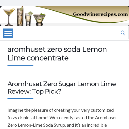
Search
for:
aromhuset zero soda Lemon
Lime concentrate
Aromhuset Zero Sugar Lemon Lime
Review: Top Pick?
Imagine the pleasure of creating your very customized
fizzy drinks at home! We recently tasted the Aromhuset
Zero Lemon-Lime Soda Syrup, and it’s an incredible