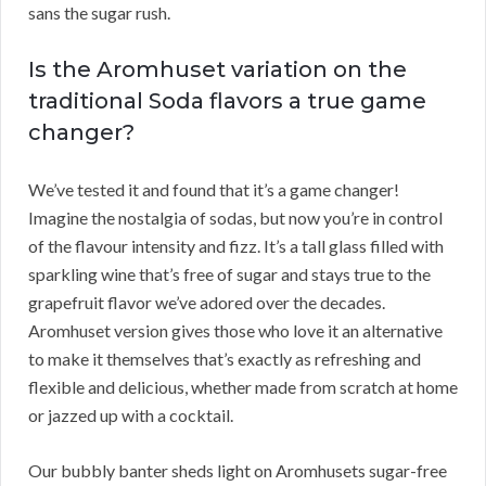
sans the sugar rush.
Is the Aromhuset variation on the
traditional Soda flavors a true game
changer?
We’ve tested it and found that it’s a game changer!
Imagine the nostalgia of sodas, but now you’re in control
of the flavour intensity and fizz. It’s a tall glass filled with
sparkling wine that’s free of sugar and stays true to the
grapefruit flavor we’ve adored over the decades.
Aromhuset version gives those who love it an alternative
to make it themselves that’s exactly as refreshing and
flexible and delicious, whether made from scratch at home
or jazzed up with a cocktail.
Our bubbly banter sheds light on Aromhusets sugar-free