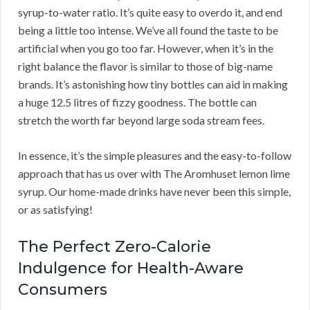
syrup-to-water ratio. It’s quite easy to overdo it, and end
being a little too intense. We’ve all found the taste to be
artificial when you go too far. However, when it’s in the
right balance the flavor is similar to those of big-name
brands. It’s astonishing how tiny bottles can aid in making
a huge 12.5 litres of fizzy goodness. The bottle can
stretch the worth far beyond large soda stream fees.
In essence, it’s the simple pleasures and the easy-to-follow
approach that has us over with The Aromhuset lemon lime
syrup. Our home-made drinks have never been this simple,
or as satisfying!
The Perfect Zero-Calorie
Indulgence for Health-Aware
Consumers