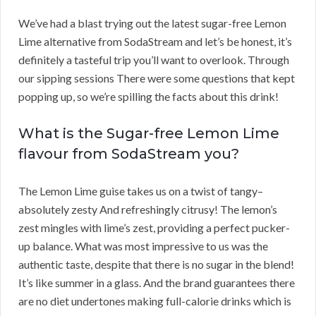
We’ve had a blast trying out the latest sugar-free Lemon
Lime alternative from SodaStream and let’s be honest, it’s
definitely a tasteful trip you’ll want to overlook. Through
our sipping sessions There were some questions that kept
popping up, so we’re spilling the facts about this drink!
What is the Sugar-free Lemon Lime
flavour from SodaStream you?
The Lemon Lime guise takes us on a twist of tangy–
absolutely zesty And refreshingly citrusy! The lemon’s
zest mingles with lime’s zest, providing a perfect pucker-
up balance. What was most impressive to us was the
authentic taste, despite that there is no sugar in the blend!
It’s like summer in a glass. And the brand guarantees there
are no diet undertones making full-calorie drinks which is