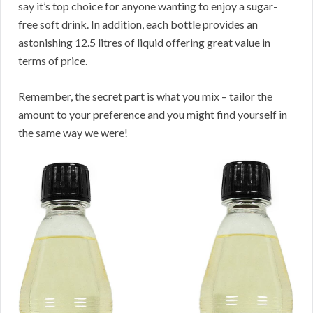
say it’s top choice for anyone wanting to enjoy a sugar-
free soft drink. In addition, each bottle provides an
astonishing 12.5 litres of liquid offering great value in
terms of price.
Remember, the secret part is what you mix – tailor the
amount to your preference and you might find yourself in
the same way we were!