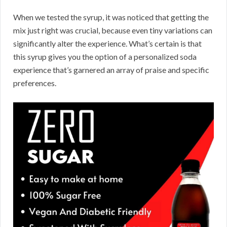
When we tested the syrup, it was noticed that getting the
mix just right was crucial, because even tiny variations can
significantly alter the experience. What’s certain is that
this syrup gives you the option of a personalized soda
experience that’s garnered an array of praise and specific
preferences.