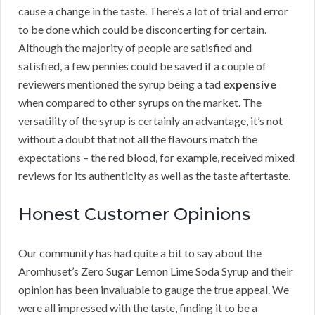
cause a change in the taste. There’s a lot of trial and error
to be done which could be disconcerting for certain.
Although the majority of people are satisfied and
satisfied, a few pennies could be saved if a couple of
reviewers mentioned the syrup being a tad
expensive
when compared to other syrups on the market. The
versatility of the syrup is certainly an advantage, it’s not
without a doubt that not all the flavours match the
expectations – the red blood, for example, received mixed
reviews for its authenticity as well as the taste aftertaste.
Honest Customer Opinions
Our community has had quite a bit to say about the
Aromhuset’s Zero Sugar Lemon Lime Soda Syrup and their
opinion has been invaluable to gauge the true appeal. We
were all impressed with the taste, finding it to be a