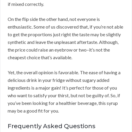
if mixed correctly.
On the flip side the other hand, not everyone is
enthusiastic. Some of us discovered that, if you’re not able
to get the proportions just right the taste may be slightly
synthetic and leave the unpleasant aftertaste. Although,
the price could raise an eyebrow or two–it’s not the
cheapest choice that’s available.
Yet, the overall opinion is favorable. The ease of having a
delicious drink in your fridge without sugary added
ingredients is a major gain! It’s perfect for those of you
who want to satisfy your thirst, but not be guilty of. So, if
you’ve been looking for a healthier beverage, this syrup
may be a good fit for you.
Frequently Asked Questions