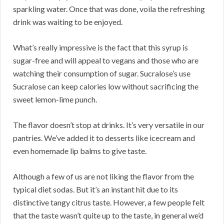
sparkling water. Once that was done, voila the refreshing
drink was waiting to be enjoyed.
What’s really impressive is the fact that this syrup is
sugar-free and will appeal to vegans and those who are
watching their consumption of sugar. Sucralose’s use
Sucralose can keep calories low without sacrificing the
sweet lemon-lime punch.
The flavor doesn’t stop at drinks. It’s very versatile in our
pantries. We’ve added it to desserts like icecream and
even homemade lip balms to give taste.
Although a few of us are not liking the flavor from the
typical diet sodas. But it’s an instant hit due to its
distinctive tangy citrus taste. However, a few people felt
that the taste wasn’t quite up to the taste, in general we’d