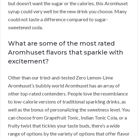
but doesn’t want the sugar or the calories, this Aromhuset
syrup could very well be the new drink you choose. Many
could not taste a difference compared to sugar-
sweetened soda.
What are some of the most rated
Aromhuset flavors that sparkle with
excitement?
Other than our tried-and-tested Zero Lemon-Lime
Aromhuset’s bubbly world Aromhuset has an array of
other top-rated contenders. People love the resemblance
to low-calorie versions of traditional sparkling drinks, as
well as the bonus of personalizing the sweetness level. You
can choose from Grapefruit Tonic, Indian Tonic Cola, or a
fruity twist that tickles your taste buds, there’s a wide
range of options by the variety of options that offer flavor