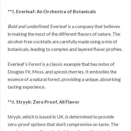
**5.
Everleaf: An Orchestra of Botanicals
Bold and underlined
: Everleaf is a company that believes
in making the most of the different flavors of nature. The
alcohol-free cocktails are carefully made using a mix of
botanicals, leading to complex and layered flavor profiles.
Everleaf’s Forest is a classic example that has notes of
Douglas Fir, Moss, and spiced cherries. It embodies the
essence of a natural forest, providing a unique, absorbing
tasting experience.
**6.
Stryyk: Zero Proof, All Flavor
Stryyk, which is based in UK, is determined to provide
zero-proof options that don’t compromise on taste. The