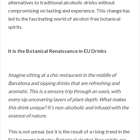
alternatives to traditional alcoholic drinks without
compromising on tasting and experience. This change has
led to the fascinating world of alcohol-free botanical
spirits.
It is the Botanical Renaissance in EU Drinks
Imagine sitting at a chic restaurant in the middle of
Barcelona and sipping drinks that are refreshing and
aromatic. This is a sensory trip through an oasis, with
every sip uncovering layers of plant depth. What makes
this drink unique? It’s non-alcoholic and infused with the
essence of nature.
This is not unreal, but it is the result of a rising trend in the
EU beverage industry. Botanical alcohol-free spirits are