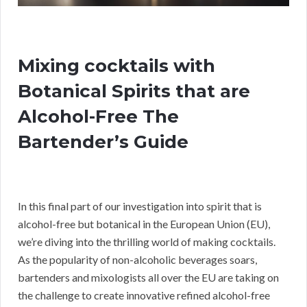
Mixing cocktails with
Botanical Spirits that are
Alcohol-Free The
Bartender’s Guide
In this final part of our investigation into spirit that is
alcohol-free but botanical in the European Union (EU),
we’re diving into the thrilling world of making cocktails.
As the popularity of non-alcoholic beverages soars,
bartenders and mixologists all over the EU are taking on
the challenge to create innovative refined alcohol-free