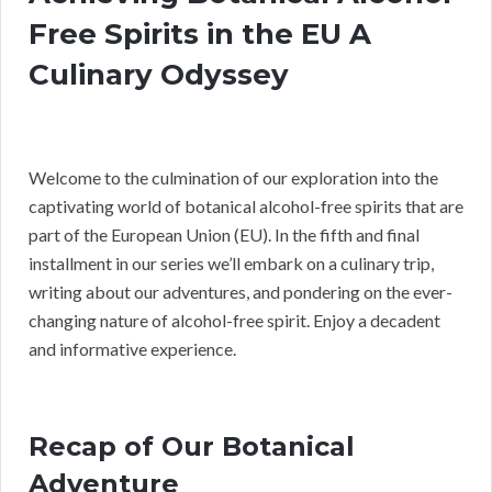
Free Spirits in the EU A
Culinary Odyssey
Welcome to the culmination of our exploration into the
captivating world of botanical alcohol-free spirits that are
part of the European Union (EU). In the fifth and final
installment in our series we’ll embark on a culinary trip,
writing about our adventures, and pondering on the ever-
changing nature of alcohol-free spirit. Enjoy a decadent
and informative experience.
Recap of Our Botanical
Adventure