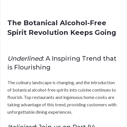
The Botanical Alcohol-Free
Spirit Revolution Keeps Going
Underlined
: A Inspiring Trend that
is Flourishing
The culinary landscape is changing, and the introduction
of botanical alcohol-free spirits into cuisine continues to
flourish. Top restaurants and ingenuous home cooks are
taking advantage of this trend, providing customers with
unforgettable dining experiences.