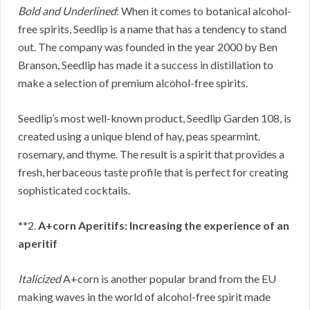
Bold and Underlined
: When it comes to botanical alcohol-
free spirits, Seedlip is a name that has a tendency to stand
out. The company was founded in the year 2000 by Ben
Branson, Seedlip has made it a success in distillation to
make a selection of premium alcohol-free spirits.
Seedlip’s most well-known product, Seedlip Garden 108, is
created using a unique blend of hay, peas spearmint.
rosemary, and thyme. The result is a spirit that provides a
fresh, herbaceous taste profile that is perfect for creating
sophisticated cocktails.
**2.
A+corn Aperitifs: Increasing the experience of an
aperitif
Italicized
A+corn is another popular brand from the EU
making waves in the world of alcohol-free spirit made