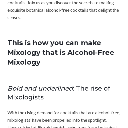
cocktails. Join us as you discover the secrets to making
exquisite botanical alcohol-free cocktails that delight the
senses.
This is how you can make
Mixology that is Alcohol-Free
Mixology
Bold and underlined
: The rise of
Mixologists
With the rising demand for cocktails that are alcohol-free,
mixologists’ have been propelled into the spotlight.
They’re kind of like alchemists, who transform botanical