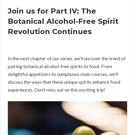
Join us for Part IV: The
Botanical Alcohol-Free Spirit
Revolution Continues
In the next chapter of our series, we’ll uncover the trend of
pairing botanical alcohol-free spirits to food. From
delightful appetizers to sumptuous main courses, we’ll
discuss the ways that these unique spirits enhance food
experiences. Don’t miss out on this exciting trip!