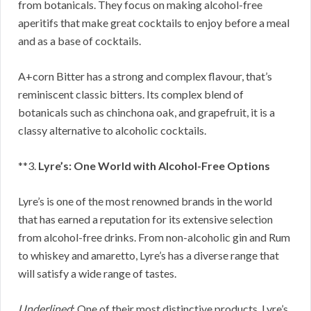
from botanicals. They focus on making alcohol-free
aperitifs that make great cocktails to enjoy before a meal
and as a base of cocktails.
A+corn Bitter has a strong and complex flavour, that’s
reminiscent classic bitters. Its complex blend of
botanicals such as chinchona oak, and grapefruit, it is a
classy alternative to alcoholic cocktails.
**3.
Lyre’s: One World with Alcohol-Free Options
Lyre’s is one of the most renowned brands in the world
that has earned a reputation for its extensive selection
from alcohol-free drinks. From non-alcoholic gin and Rum
to whiskey and amaretto, Lyre’s has a diverse range that
will satisfy a wide range of tastes.
Underlined
: One of their most distinctive products, Lyre’s