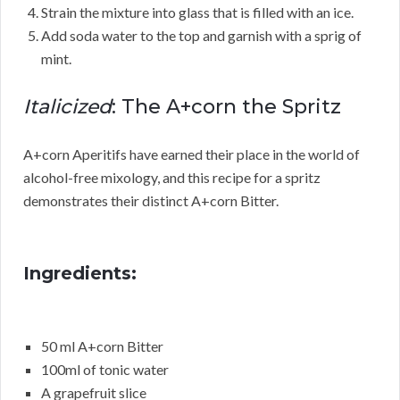
Strain the mixture into glass that is filled with an ice.
Add soda water to the top and garnish with a sprig of
mint.
Italicized
: The A+corn the Spritz
A+corn Aperitifs have earned their place in the world of
alcohol-free mixology, and this recipe for a spritz
demonstrates their distinct A+corn Bitter.
Ingredients:
50 ml A+corn Bitter
100ml of tonic water
A grapefruit slice