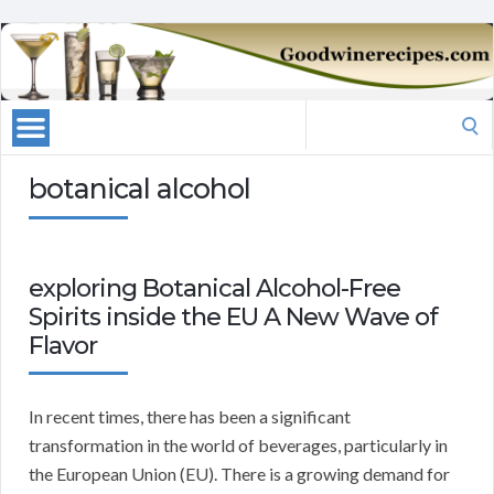
Search
for:
botanical alcohol
exploring Botanical Alcohol-Free
Spirits inside the EU A New Wave of
Flavor
In recent times, there has been a significant
transformation in the world of beverages, particularly in
the European Union (EU). There is a growing demand for