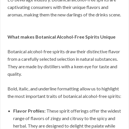
captivating consumers with their unique flavors and
aromas, making them the new darlings of the drinks scene.
What makes Botanical Alcohol-Free Spirits Unique
Botanical alcohol-free spirits draw their distinctive flavor
from a carefully selected selection in natural substances.
They are made by distillers with a keen eye for taste and
quality.
Bold, italic, and underline formatting allow us to highlight
the most important traits of botanical alcohol-free spirits:
Flavor Profiles:
These spirit offerings offer the widest
range of flavors of zingy and citrusy to the spicy and
herbal. They are designed to delight the palate while