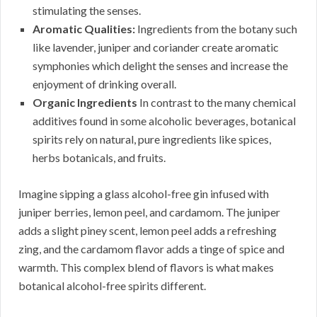
stimulating the senses.
Aromatic Qualities:
Ingredients from the botany such
like lavender, juniper and coriander create aromatic
symphonies which delight the senses and increase the
enjoyment of drinking overall.
Organic Ingredients
In contrast to the many chemical
additives found in some alcoholic beverages, botanical
spirits rely on natural, pure ingredients like spices,
herbs botanicals, and fruits.
Imagine sipping a glass alcohol-free gin infused with
juniper berries, lemon peel, and cardamom. The juniper
adds a slight piney scent, lemon peel adds a refreshing
zing, and the cardamom flavor adds a tinge of spice and
warmth. This complex blend of flavors is what makes
botanical alcohol-free spirits different.