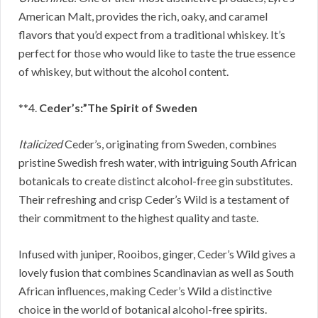
American Malt, provides the rich, oaky, and caramel
flavors that you’d expect from a traditional whiskey. It’s
perfect for those who would like to taste the true essence
of whiskey, but without the alcohol content.
**4.
Ceder’s:”The Spirit of Sweden
Italicized
Ceder’s, originating from Sweden, combines
pristine Swedish fresh water, with intriguing South African
botanicals to create distinct alcohol-free gin substitutes.
Their refreshing and crisp Ceder’s Wild is a testament of
their commitment to the highest quality and taste.
Infused with juniper, Rooibos, ginger, Ceder’s Wild gives a
lovely fusion that combines Scandinavian as well as South
African influences, making Ceder’s Wild a distinctive
choice in the world of botanical alcohol-free spirits.