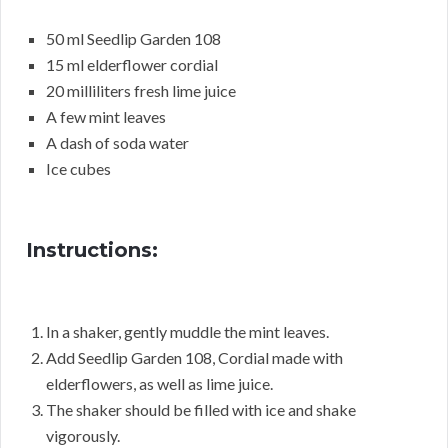
50 ml Seedlip Garden 108
15 ml elderflower cordial
20 milliliters fresh lime juice
A few mint leaves
A dash of soda water
Ice cubes
Instructions:
In a shaker, gently muddle the mint leaves.
Add Seedlip Garden 108, Cordial made with
elderflowers, as well as lime juice.
The shaker should be filled with ice and shake
vigorously.