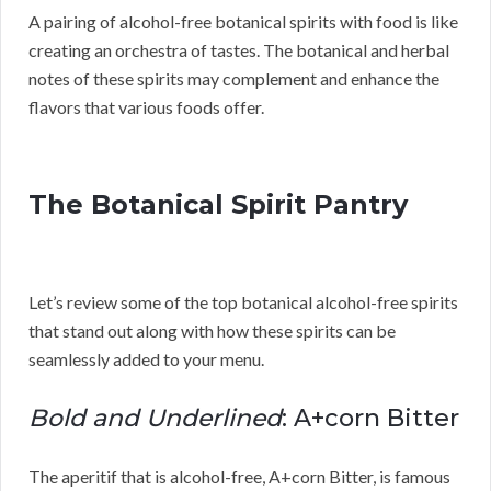
A pairing of alcohol-free botanical spirits with food is like
creating an orchestra of tastes. The botanical and herbal
notes of these spirits may complement and enhance the
flavors that various foods offer.
The Botanical Spirit Pantry
Let’s review some of the top botanical alcohol-free spirits
that stand out along with how these spirits can be
seamlessly added to your menu.
Bold and Underlined
: A+corn Bitter
The aperitif that is alcohol-free, A+corn Bitter, is famous