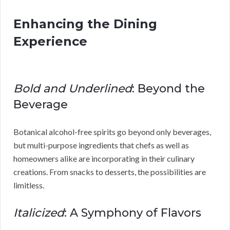
Enhancing the Dining
Experience
Bold and Underlined
: Beyond the
Beverage
Botanical alcohol-free spirits go beyond only beverages,
but multi-purpose ingredients that chefs as well as
homeowners alike are incorporating in their culinary
creations. From snacks to desserts, the possibilities are
limitless.
Italicized
: A Symphony of Flavors