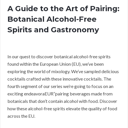
A Guide to the Art of Pairing:
Botanical Alcohol-Free
Spirits and Gastronomy
In our quest to discover botanical alcohol-free spirits
found within the European Union (EU), we’ve been
exploring the world of mixology. We’ve sampled delicious
cocktails crafted with these innovative cocktails. The
fourth segment of our series we’re going to focus on an
exciting endeavoraEUR”pairing beverages made from
botanicals that don’t contain alcohol with food. Discover
how these alcohol-free spirits elevate the quality of food
across the EU.