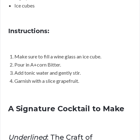
Ice cubes
Instructions:
Make sure to fill a wine glass an ice cube.
Pour in A+corn Bitter.
Add tonic water and gently stir.
Garnish with a slice grapefruit.
A Signature Cocktail to Make
Underlined
: The Craft of