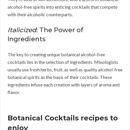
alcohol-free spirits into enticing cocktails that compete
with their alcoholic counterparts.
Italicized
: The Power of
Ingredients
The key to creating unique botanical alcohol-free
cocktails lies in the selection of ingredients. Mixologists
usually use fresh herbs, fruit, as well as quality alcohol-free
botanical spirits as the basis of their cocktails. These
ingredients infuse each creation with layers of aroma and
flavor.
Botanical Cocktails recipes to
enjoy