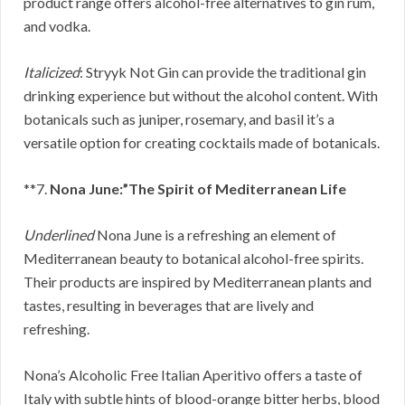
product range offers alcohol-free alternatives to gin rum,
and vodka.
Italicized
: Stryyk Not Gin can provide the traditional gin
drinking experience but without the alcohol content. With
botanicals such as juniper, rosemary, and basil it’s a
versatile option for creating cocktails made of botanicals.
**7.
Nona June:”The Spirit of Mediterranean Life
Underlined
Nona June is a refreshing an element of
Mediterranean beauty to botanical alcohol-free spirits.
Their products are inspired by Mediterranean plants and
tastes, resulting in beverages that are lively and
refreshing.
Nona’s Alcoholic Free Italian Aperitivo offers a taste of
Italy with subtle hints of blood-orange bitter herbs, blood