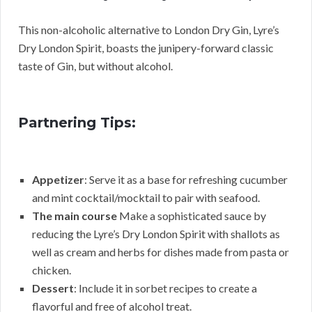
This non-alcoholic alternative to London Dry Gin, Lyre’s
Dry London Spirit, boasts the junipery-forward classic
taste of Gin, but without alcohol.
Partnering Tips:
Appetizer
: Serve it as a base for refreshing cucumber
and mint cocktail/mocktail to pair with seafood.
The main course
Make a sophisticated sauce by
reducing the Lyre’s Dry London Spirit with shallots as
well as cream and herbs for dishes made from pasta or
chicken.
Dessert
: Include it in sorbet recipes to create a
flavorful and free of alcohol treat.