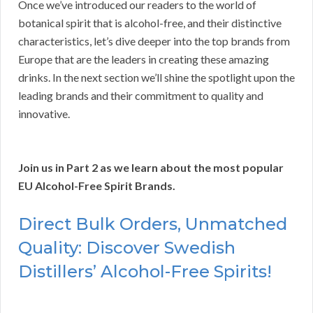
Once we’ve introduced our readers to the world of
botanical spirit that is alcohol-free, and their distinctive
characteristics, let’s dive deeper into the top brands from
Europe that are the leaders in creating these amazing
drinks. In the next section we’ll shine the spotlight upon the
leading brands and their commitment to quality and
innovative.
Join us in Part 2 as we learn about the most popular
EU Alcohol-Free Spirit Brands.
Direct Bulk Orders, Unmatched
Quality: Discover Swedish
Distillers’ Alcohol-Free Spirits!