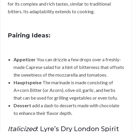
for its complex and rich tastes, similar to traditional
bitters. Its adaptability extends to cooking.
Pairing Ideas:
Appetizer
You can drizzle a few drops over a freshly-
made Caprese salad for a hint of bitterness that offsets
the sweetness of the mozzarella and tomatoes.
Hauptspeise
The marinade is made consisting of
A+corn Bitter (or Acorn), olive oil, garlic, and herbs
that can be used for grilling vegetables or even tofu.
Dessert
add a dash to desserts made with chocolate
to enhance their flavor depth.
Italicized
: Lyre’s Dry London Spirit