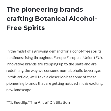
The pioneering brands
crafting Botanical Alcohol-
Free Spirits
In the midst of a growing demand for alcohol-free spirits
continues rising throughout Europe European Union (EU),
innovative brands are stepping up to the plate and are
redefining the way we consume non-alcoholic beverages.
In this article, we’ll take a closer look at some of these
pioneering brands that are getting noticed in this exciting
new landscape.
**1.
Seedlip:”The Art of Distillation