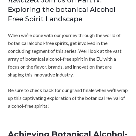
Italicized
: Join us on Part IV:
Exploring the botanical Alcohol
Free Spirit Landscape
When we’re done with our journey through the world of
botanical alcohol-free spirits, get involved in the
concluding segment of this series. We’ll look at the vast
array of botanical alcohol-free spirit in the EU with a
focus on the flavor, brands, and innovation that are
shaping this innovative industry.
Be sure to check back for our grand finale when we’ll wrap
up this captivating exploration of the botanical revival of
alcohol-free spirits!
Achieving Botanical Alcohol-