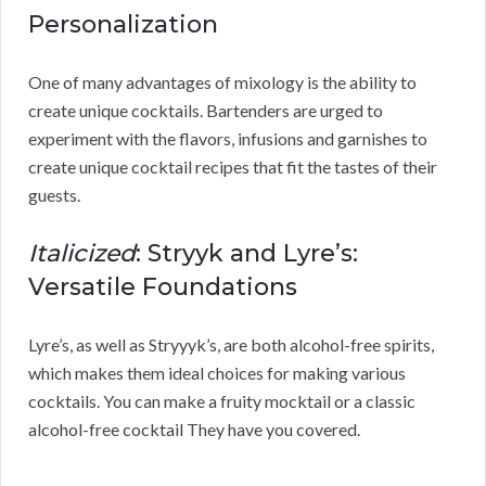
Personalization
One of many advantages of mixology is the ability to
create unique cocktails. Bartenders are urged to
experiment with the flavors, infusions and garnishes to
create unique cocktail recipes that fit the tastes of their
guests.
Italicized
: Stryyk and Lyre’s:
Versatile Foundations
Lyre’s, as well as Stryyyk’s, are both alcohol-free spirits,
which makes them ideal choices for making various
cocktails. You can make a fruity mocktail or a classic
alcohol-free cocktail They have you covered.