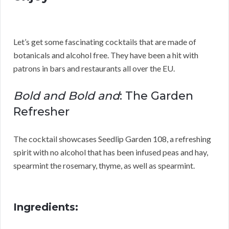
Let’s get some fascinating cocktails that are made of
botanicals and alcohol free. They have been a hit with
patrons in bars and restaurants all over the EU.
Bold and Bold and
: The Garden
Refresher
The cocktail showcases Seedlip Garden 108, a refreshing
spirit with no alcohol that has been infused peas and hay,
spearmint the rosemary, thyme, as well as spearmint.
Ingredients: