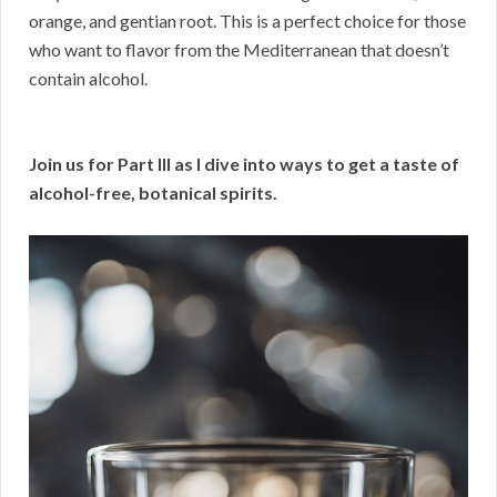
orange, and gentian root. This is a perfect choice for those
who want to flavor from the Mediterranean that doesn’t
contain alcohol.
Join us for Part III as I dive into ways to get a taste of
alcohol-free, botanical spirits.