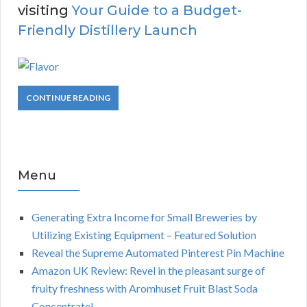
visiting
Your Guide to a Budget-
Friendly Distillery Launch
CONTINUE READING
Menu
Generating Extra Income for Small Breweries by
Utilizing Existing Equipment – Featured Solution
Reveal the Supreme Automated Pinterest Pin Machine
Amazon UK Review: Revel in the pleasant surge of
fruity freshness with Aromhuset Fruit Blast Soda
Concentrate!