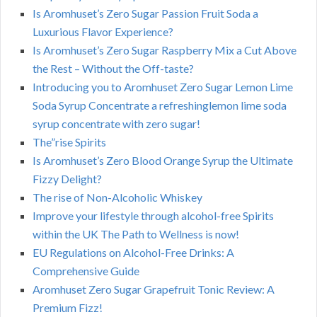
Is Aromhuset’s Zero Sugar Passion Fruit Soda a
Luxurious Flavor Experience?
Is Aromhuset’s Zero Sugar Raspberry Mix a Cut Above
the Rest – Without the Off-taste?
Introducing you to Aromhuset Zero Sugar Lemon Lime
Soda Syrup Concentrate a refreshinglemon lime soda
syrup concentrate with zero sugar!
The”rise Spirits
Is Aromhuset’s Zero Blood Orange Syrup the Ultimate
Fizzy Delight?
The rise of Non-Alcoholic Whiskey
Improve your lifestyle through alcohol-free Spirits
within the UK The Path to Wellness is now!
EU Regulations on Alcohol-Free Drinks: A
Comprehensive Guide
Aromhuset Zero Sugar Grapefruit Tonic Review: A
Premium Fizz!