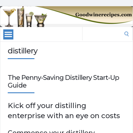
Search
for:
distillery
The Penny-Saving Distillery Start-Up
Guide
Kick off your distilling
enterprise with an eye on costs
Commence your distillery