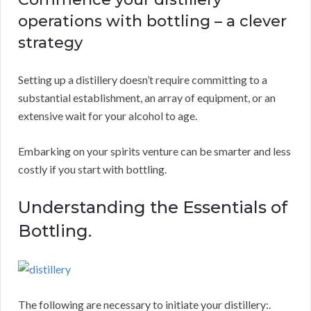
operations with bottling – a clever
strategy
Setting up a distillery doesn’t require committing to a
substantial establishment, an array of equipment, or an
extensive wait for your alcohol to age.
Embarking on your spirits venture can be smarter and less
costly if you start with bottling.
Understanding the Essentials of
Bottling.
The following are necessary to initiate your distillery:.