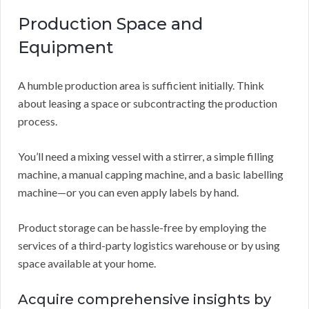
Production Space and
Equipment
A humble production area is sufficient initially. Think
about leasing a space or subcontracting the production
process.
You’ll need a mixing vessel with a stirrer, a simple filling
machine, a manual capping machine, and a basic labelling
machine—or you can even apply labels by hand.
Product storage can be hassle-free by employing the
services of a third-party logistics warehouse or by using
space available at your home.
Acquire comprehensive insights by