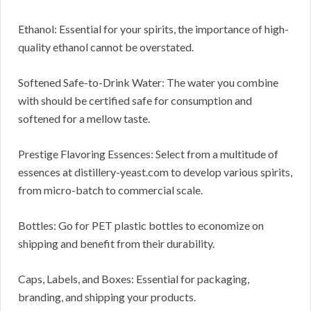
Ethanol: Essential for your spirits, the importance of high-
quality ethanol cannot be overstated.
Softened Safe-to-Drink Water: The water you combine
with should be certified safe for consumption and
softened for a mellow taste.
Prestige Flavoring Essences: Select from a multitude of
essences at distillery-yeast.com to develop various spirits,
from micro-batch to commercial scale.
Bottles: Go for PET plastic bottles to economize on
shipping and benefit from their durability.
Caps, Labels, and Boxes: Essential for packaging,
branding, and shipping your products.