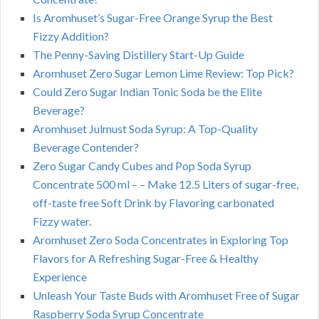
Is Aromhuset’s Sugar-Free Orange Syrup the Best
Fizzy Addition?
The Penny-Saving Distillery Start-Up Guide
Aromhuset Zero Sugar Lemon Lime Review: Top Pick?
Could Zero Sugar Indian Tonic Soda be the Elite
Beverage?
Aromhuset Julmust Soda Syrup: A Top-Quality
Beverage Contender?
Zero Sugar Candy Cubes and Pop Soda Syrup
Concentrate 500 ml – – Make 12.5 Liters of sugar-free,
off-taste free Soft Drink by Flavoring carbonated
Fizzy water.
Aromhuset Zero Soda Concentrates in Exploring Top
Flavors for A Refreshing Sugar-Free & Healthy
Experience
Unleash Your Taste Buds with Aromhuset Free of Sugar
Raspberry Soda Syrup Concentrate