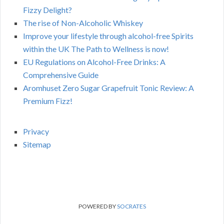
Fizzy Delight?
The rise of Non-Alcoholic Whiskey
Improve your lifestyle through alcohol-free Spirits
within the UK The Path to Wellness is now!
EU Regulations on Alcohol-Free Drinks: A
Comprehensive Guide
Aromhuset Zero Sugar Grapefruit Tonic Review: A
Premium Fizz!
Privacy
Sitemap
POWERED BY
SOCRATES