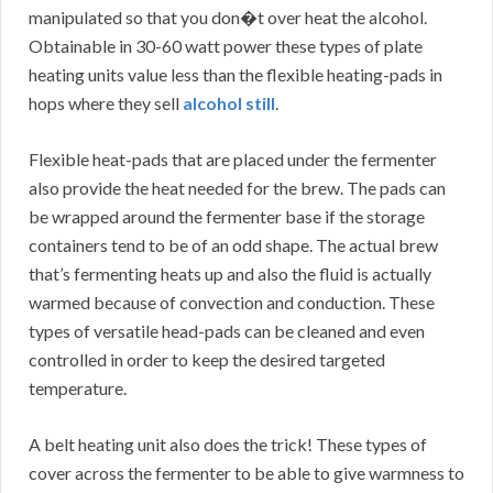
manipulated so that you don�t over heat the alcohol.
Obtainable in 30-60 watt power these types of plate
heating units value less than the flexible heating-pads in
hops where they sell
alcohol still
.
Flexible heat-pads that are placed under the fermenter
also provide the heat needed for the brew. The pads can
be wrapped around the fermenter base if the storage
containers tend to be of an odd shape. The actual brew
that’s fermenting heats up and also the fluid is actually
warmed because of convection and conduction. These
types of versatile head-pads can be cleaned and even
controlled in order to keep the desired targeted
temperature.
A belt heating unit also does the trick! These types of
cover across the fermenter to be able to give warmness to