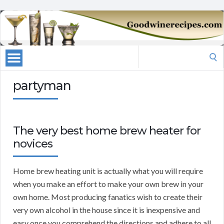
Search
for:
partyman
The very best home brew heater for
novices
Home brew heating unit is actually what you will require
when you make an effort to make your own brew in your
own home. Most producing fanatics wish to create their
very own alcohol in the house since it is inexpensive and
easy once you comprehend the directions and adhere to all