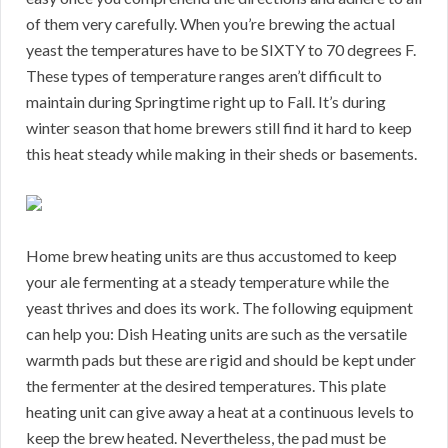
of them very carefully. When you’re brewing the actual
yeast the temperatures have to be SIXTY to 70 degrees F.
These types of temperature ranges aren’t difficult to
maintain during Springtime right up to Fall. It’s during
winter season that home brewers still find it hard to keep
this heat steady while making in their sheds or basements.
Home brew heating units are thus accustomed to keep
your ale fermenting at a steady temperature while the
yeast thrives and does its work. The following equipment
can help you: Dish Heating units are such as the versatile
warmth pads but these are rigid and should be kept under
the fermenter at the desired temperatures. This plate
heating unit can give away a heat at a continuous levels to
keep the brew heated. Nevertheless, the pad must be