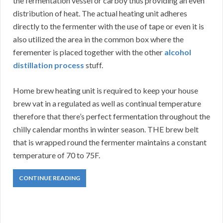
the fermentation vessel or carboy thus providing an even
distribution of heat. The actual heating unit adheres
directly to the fermenter with the use of tape or even it is
also utilized the area in the common box where the
ferementer is placed together with the other
alcohol
distillation process
stuff.
Home brew heating unit is required to keep your house
brew vat in a regulated as well as continual temperature
therefore that there’s perfect fermentation throughout the
chilly calendar months in winter season. THE brew belt
that is wrapped round the fermenter maintains a constant
temperature of 70 to 75F.
CONTINUE READING