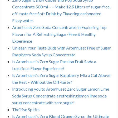
Concentrate 500 ml – – Make 12.5 Liters of sugar-free,
off-taste free Soft Drink by Flavoring carbonated
Fizzy water.
Aromhuset Zero Soda Concentrates in Exploring Top
Flavors for A Refreshing Sugar-Free & Healthy
Experience
Unleash Your Taste Buds with Aromhuset Free of Sugar
Raspberry Soda Syrup Concentrate
Is Aromhuset’s Zero Sugar Passion Fruit Soda a
Luxurious Flavor Experience?
Is Aromhuset’s Zero Sugar Raspberry Mix a Cut Above
the Rest – Without the Off-taste?
Introducing you to Aromhuset Zero Sugar Lemon Lime
Soda Syrup Concentrate a refreshinglemon lime soda
syrup concentrate with zero sugar!
The”rise Spirits
Is Aromhuset’s Zero Blood Orange Syrup the Ultimate