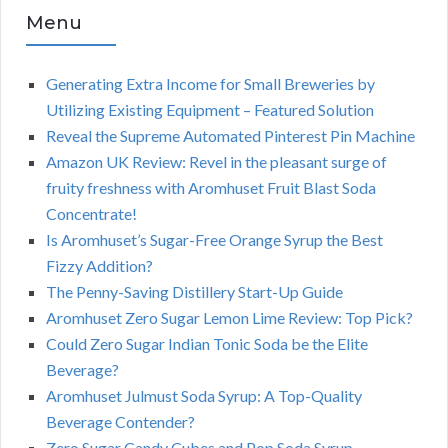
Menu
Generating Extra Income for Small Breweries by
Utilizing Existing Equipment – Featured Solution
Reveal the Supreme Automated Pinterest Pin Machine
Amazon UK Review: Revel in the pleasant surge of
fruity freshness with Aromhuset Fruit Blast Soda
Concentrate!
Is Aromhuset’s Sugar-Free Orange Syrup the Best
Fizzy Addition?
The Penny-Saving Distillery Start-Up Guide
Aromhuset Zero Sugar Lemon Lime Review: Top Pick?
Could Zero Sugar Indian Tonic Soda be the Elite
Beverage?
Aromhuset Julmust Soda Syrup: A Top-Quality
Beverage Contender?
Zero Sugar Candy Cubes and Pop Soda Syrup