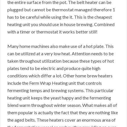
the entire surface from the pot. The belt heater can be
plugged but cannot be thermostat managed therefore 1
has to be careful while using the it. This is the cheapest
heating unit you should use in house brewing. Combined
with a timer or thermostat it works better still!
Many home machines also make use of a hot plate. This
can be utilized at a very low heat. Attention needs to be
taken throughout utilization because these types of hot
plates tend to be electric and produce quite high
conditions which differ a lot. Other home brew heaters
include the Ferm Wrap Heating unit that controls
fermenting temps and brewing systems. This particular
heating unit keeps the yeast happy and the fermenting
blend warm throughout winter season. What makes all of
them popular is actually the fact that they are nothing like
the aged belts. These heaters cover an enormous area of