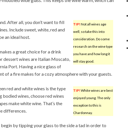
ge-mouthed wide glass. This keeps the wine warm, which can
d. After all, you don’t want to fill
TIP!
Not all wines age
ines. Include sweet, white, red and
well, so take this into
be an ideal host.
consideration. Do some
research on the wine type
makes a great choice for a drink
you have and how long it
or dessert wines are Italian Moscato,
will stay good.
ia Port. Having a nice glass of
ront of a fire makes for a cozy atmosphere with your guests.
en red and white wines is the type
TIP!
White wines are best
ng bodied wines, choose red wines
enjoyed young. The only
apes make white wine. That’s the
exception to this is
e differences.
Chardonnay.
begin by tipping your glass to the side a tad in order to