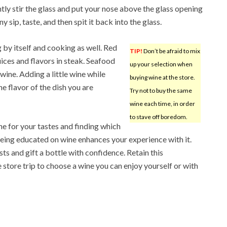
tly stir the glass and put your nose above the glass opening
y sip, taste, and then spit it back into the glass.
g by itself and cooking as well. Red
TIP!
Don’t be afraid to mix
uices and flavors in steak. Seafood
up your selection when
ine. Adding a little wine while
buying wine at the store.
e flavor of the dish you are
Try not to buy the same
wine each time, in order
to stave off boredom.
e for your tastes and finding which
eing educated on wine enhances your experience with it.
sts and gift a bottle with confidence. Retain this
 store trip to choose a wine you can enjoy yourself or with