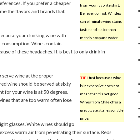
eferences. If you prefer a cheaper
from your favorite shirt.
ume the flavors and brands that
Believe it or not, Windex
can eliminate wine stains
faster and better than
because your drinking wine with
merely soap and water.
r consumption. Wines contain
cause of these headaches. It is best to only drink in
to serve wine at the proper
TIP!
Just because a wine
red wine should be served at sixty
is inexpensive does not
t for your wine is at 58 degrees.
mean that it is not good.
wines that are too warm often lose
Wines from Chile offer a
great taste at a reasonable
price.
right glasses. White wines should go
 excess warm air from penetrating their surface. Reds