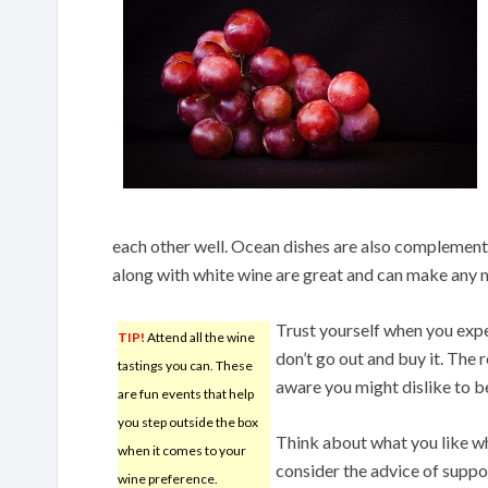
each other well. Ocean dishes are also complement
along with white wine are great and can make any me
Trust yourself when you expe
TIP!
Attend all the wine
don’t go out and buy it. The 
tastings you can. These
aware you might dislike to b
are fun events that help
you step outside the box
Think about what you like whe
when it comes to your
consider the advice of suppo
wine preference.