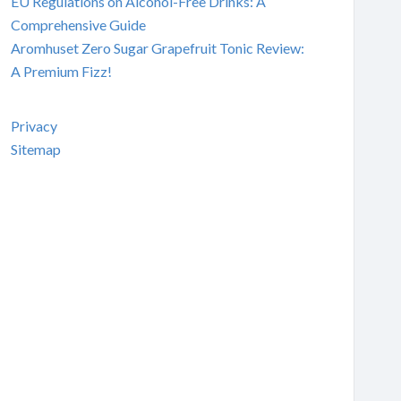
EU Regulations on Alcohol-Free Drinks: A
Comprehensive Guide
Aromhuset Zero Sugar Grapefruit Tonic Review:
A Premium Fizz!
Privacy
Sitemap