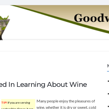
ted In Learning About Wine
Many people enjoy the pleasures of
TIP!
If you are serving
wine, whether it is dry or sweet, cold
seafood for dinner, it can