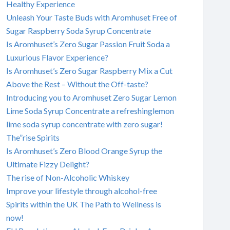
Healthy Experience
Unleash Your Taste Buds with Aromhuset Free of
Sugar Raspberry Soda Syrup Concentrate
Is Aromhuset’s Zero Sugar Passion Fruit Soda a
Luxurious Flavor Experience?
Is Aromhuset’s Zero Sugar Raspberry Mix a Cut
Above the Rest – Without the Off-taste?
Introducing you to Aromhuset Zero Sugar Lemon
Lime Soda Syrup Concentrate a refreshinglemon
lime soda syrup concentrate with zero sugar!
The”rise Spirits
Is Aromhuset’s Zero Blood Orange Syrup the
Ultimate Fizzy Delight?
The rise of Non-Alcoholic Whiskey
Improve your lifestyle through alcohol-free
Spirits within the UK The Path to Wellness is
now!