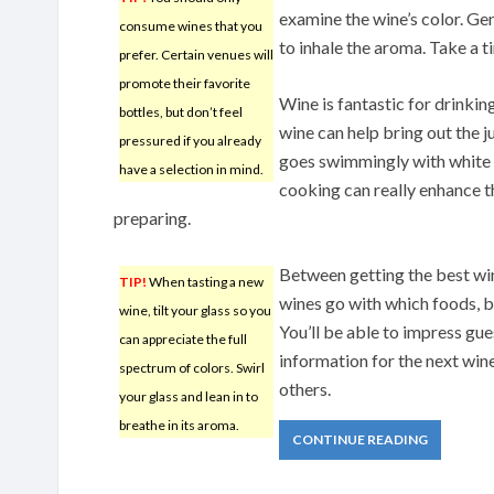
examine the wine’s color. Gen
consume wines that you
to inhale the aroma. Take a tin
prefer. Certain venues will
promote their favorite
Wine is fantastic for drinkin
bottles, but don’t feel
wine can help bring out the j
pressured if you already
goes swimmingly with white w
have a selection in mind.
cooking can really enhance th
preparing.
Between getting the best win
TIP!
When tasting a new
wines go with which foods, b
wine, tilt your glass so you
You’ll be able to impress gue
can appreciate the full
information for the next wine
spectrum of colors. Swirl
others.
your glass and lean in to
breathe in its aroma.
CONTINUE READING