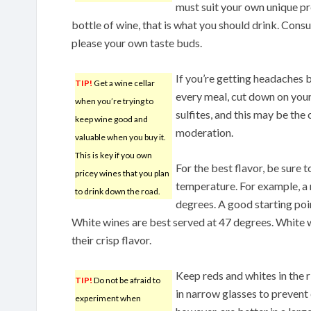
must suit your own unique pr
bottle of wine, that is what you should drink. Cons
please your own taste buds.
If you’re getting headaches 
TIP!
Get a wine cellar
every meal, cut down on you
when you’re trying to
sulfites, and this may be the 
keep wine good and
moderation.
valuable when you buy it.
This is key if you own
For the best flavor, be sure 
pricey wines that you plan
temperature. For example, a 
to drink down the road.
degrees. A good starting poin
White wines are best served at 47 degrees. White 
their crisp flavor.
Keep reds and whites in the 
TIP!
Do not be afraid to
in narrow glasses to prevent
experiment when