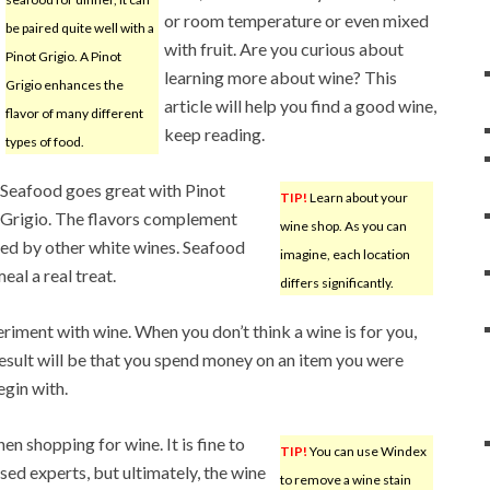
or room temperature or even mixed
be paired quite well with a
with fruit. Are you curious about
Pinot Grigio. A Pinot
learning more about wine? This
Grigio enhances the
article will help you find a good wine,
flavor of many different
keep reading.
types of food.
Seafood goes great with Pinot
TIP!
Learn about your
Grigio. The flavors complement
wine shop. As you can
ed by other white wines. Seafood
imagine, each location
al a real treat.
differs significantly.
riment with wine. When you don’t think a wine is for you,
result will be that you spend money on an item you were
egin with.
n shopping for wine. It is fine to
TIP!
You can use Windex
sed experts, but ultimately, the wine
to remove a wine stain