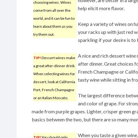
however, are better in a lar
choosing wines. Wines
help elicit more flavor.
come from all over the
world, and it can be fun to
Keep a variety of wines on han
learn about them as you
your racks up with just red w
try them out.
sparkling if your desire is to 
A nice and rich dessert wine 
TIP!
Dessert wines make
after dinner. Great choices f
a great after-dinner drink.
French Champagne or Californ
When selecting wines for
tasty wine while sitting in f
dessert, look at California
Port, French Champagne
The largest difference betwe
or an Italian Moscato.
and color of grape. For stro
made from purple grapes. Lighter, crisper green gr
basics between the two, but there are so many mor
When you taste a given wine, 
TIP!
You should only