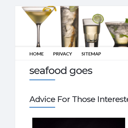
HOME
PRIVACY
SITEMAP
seafood goes
Advice For Those Interes