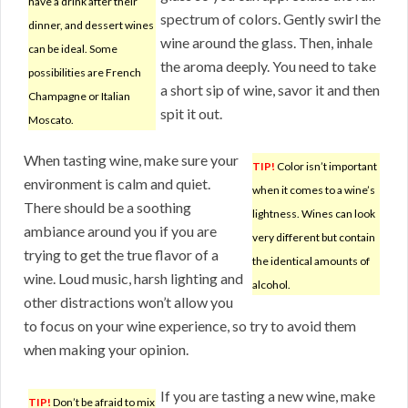
have a drink after their
spectrum of colors. Gently swirl the
dinner, and dessert wines
wine around the glass. Then, inhale
can be ideal. Some
the aroma deeply. You need to take
possibilities are French
a short sip of wine, savor it and then
Champagne or Italian
spit it out.
Moscato.
When tasting wine, make sure your
TIP!
Color isn’t important
environment is calm and quiet.
when it comes to a wine’s
There should be a soothing
lightness. Wines can look
ambiance around you if you are
very different but contain
trying to get the true flavor of a
the identical amounts of
wine. Loud music, harsh lighting and
alcohol.
other distractions won’t allow you
to focus on your wine experience, so try to avoid them
when making your opinion.
If you are tasting a new wine, make
TIP!
Don’t be afraid to mix