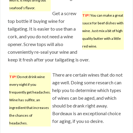
with it. It helps bring out
seafood’s flavor.
Get a screw
TIP!
You can make a great
top bottle if buying wine for
sauce for beef dishes with
tailgating. It is easier to use than a
wine. Just mix a bit of high
cork, and you do not need a wine
quality butter with a little
opener. Screw tops will also
red wine.
conveniently re-seal your wine and
keep it fresh after your tailgating is over.
There are certain wines that do not
TIP!
Do not drink wine
age well. Doing some research can
every night if you
help you to determine which types
frequently get headaches.
of wines can be aged, and which
Wine has sulfite, an
should be drank right away.
ingredient that increases
Bordeaux is an exceptional choice
the chances of
for aging, if you so desire.
headaches.