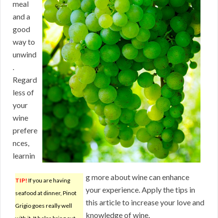
meal
and a
good
way to
unwind
.
Regard
less of
your
wine
prefere
nces,
learnin
g more about wine can enhance
TIP!
If you are having
your experience. Apply the tips in
seafood at dinner, Pinot
this article to increase your love and
Grigio goes really well
knowledge of wine.