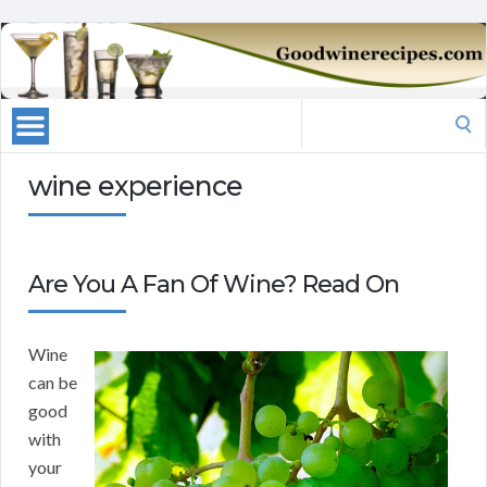
Search
for:
wine experience
Are You A Fan Of Wine? Read On
Wine
can be
good
with
your