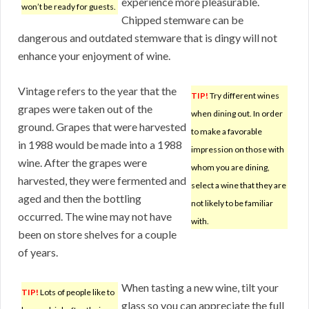
experience more pleasurable.
won’t be ready for guests.
Chipped stemware can be
dangerous and outdated stemware that is dingy will not
enhance your enjoyment of wine.
Vintage refers to the year that the
TIP!
Try different wines
grapes were taken out of the
when dining out. In order
ground. Grapes that were harvested
to make a favorable
in 1988 would be made into a 1988
impression on those with
wine. After the grapes were
whom you are dining,
harvested, they were fermented and
select a wine that they are
aged and then the bottling
not likely to be familiar
occurred. The wine may not have
with.
been on store shelves for a couple
of years.
When tasting a new wine, tilt your
TIP!
Lots of people like to
glass so you can appreciate the full