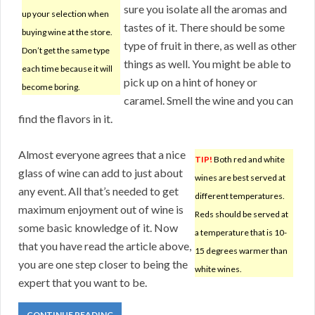
sure you isolate all the aromas and
up your selection when
tastes of it. There should be some
buying wine at the store.
type of fruit in there, as well as other
Don’t get the same type
things as well. You might be able to
each time because it will
pick up on a hint of honey or
become boring.
caramel. Smell the wine and you can
find the flavors in it.
Almost everyone agrees that a nice
TIP!
Both red and white
glass of wine can add to just about
wines are best served at
any event. All that’s needed to get
different temperatures.
maximum enjoyment out of wine is
Reds should be served at
some basic knowledge of it. Now
a temperature that is 10-
that you have read the article above,
15 degrees warmer than
you are one step closer to being the
white wines.
expert that you want to be.
CONTINUE READING