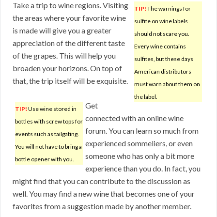
Take a trip to wine regions. Visiting
TIP!
The warnings for
the areas where your favorite wine
sulfite on wine labels
is made will give you a greater
should not scare you.
appreciation of the different taste
Every wine contains
of the grapes. This will help you
sulfites, but these days
broaden your horizons. On top of
American distributors
that, the trip itself will be exquisite.
must warn about them on
the label.
Get
TIP!
Use wine stored in
connected with an online wine
bottles with screw tops for
forum. You can learn so much from
events such as tailgating.
experienced sommeliers, or even
You will not have to bring a
someone who has only a bit more
bottle opener with you.
experience than you do. In fact, you
might find that you can contribute to the discussion as
well. You may find a new wine that becomes one of your
favorites from a suggestion made by another member.