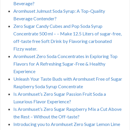
Beverage?
Aromhuset Julmust Soda Syrup: A Top-Quality
Beverage Contender?
Zero Sugar Candy Cubes and Pop Soda Syrup
Concentrate 500 ml – – Make 12.5 Liters of sugar-free,
off-taste free Soft Drink by Flavoring carbonated
Fizzy water.
Aromhuset Zero Soda Concentrates in Exploring Top
Flavors for A Refreshing Sugar-Free & Healthy
Experience
Unleash Your Taste Buds with Aromhuset Free of Sugar
Raspberry Soda Syrup Concentrate
Is Aromhuset’s Zero Sugar Passion Fruit Soda a
Luxurious Flavor Experience?
Is Aromhuset’s Zero Sugar Raspberry Mix a Cut Above
the Rest – Without the Off-taste?
Introducing you to Aromhuset Zero Sugar Lemon Lime