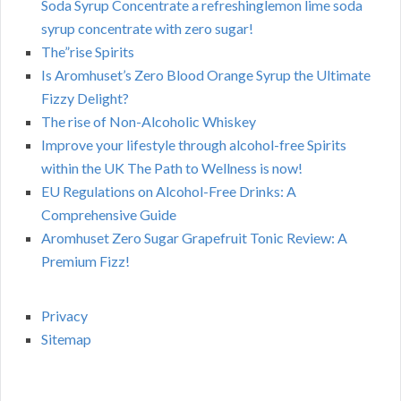
Soda Syrup Concentrate a refreshinglemon lime soda
syrup concentrate with zero sugar!
The”rise Spirits
Is Aromhuset’s Zero Blood Orange Syrup the Ultimate
Fizzy Delight?
The rise of Non-Alcoholic Whiskey
Improve your lifestyle through alcohol-free Spirits
within the UK The Path to Wellness is now!
EU Regulations on Alcohol-Free Drinks: A
Comprehensive Guide
Aromhuset Zero Sugar Grapefruit Tonic Review: A
Premium Fizz!
Privacy
Sitemap