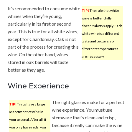
It’s recommended to consume white
TIP!
The rule that white
whines when they’re young,
wine is better chilly
particularly in its first or second
doesn’t always apply. Each
year. This is true for all white wines,
white wine is a different
except for Chardonnay. Oak is not
taste and texture, so
part of the process for creating this
different temperatures
wine. On the other hand, wines
are necessary.
stored in oak barrels will taste
better as they age.
Wine Experience
The right glasses make for a perfect
TIP!
Try to have a large
wine experience. You must use
assortment of wine in
stemware that’s clean and crisp,
your arsenal. After all, if
because it really can make the wine
you only have reds, you