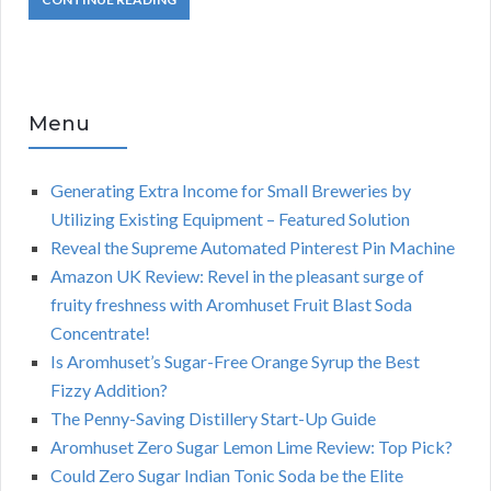
Menu
Generating Extra Income for Small Breweries by
Utilizing Existing Equipment – Featured Solution
Reveal the Supreme Automated Pinterest Pin Machine
Amazon UK Review: Revel in the pleasant surge of
fruity freshness with Aromhuset Fruit Blast Soda
Concentrate!
Is Aromhuset’s Sugar-Free Orange Syrup the Best
Fizzy Addition?
The Penny-Saving Distillery Start-Up Guide
Aromhuset Zero Sugar Lemon Lime Review: Top Pick?
Could Zero Sugar Indian Tonic Soda be the Elite