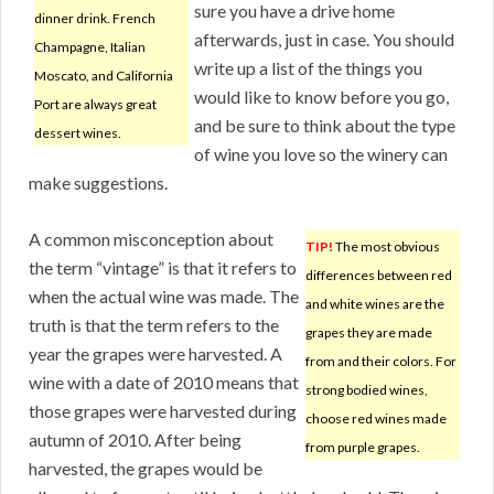
sure you have a drive home
dinner drink. French
afterwards, just in case. You should
Champagne, Italian
write up a list of the things you
Moscato, and California
would like to know before you go,
Port are always great
and be sure to think about the type
dessert wines.
of wine you love so the winery can
make suggestions.
A common misconception about
TIP!
The most obvious
the term “vintage” is that it refers to
differences between red
when the actual wine was made. The
and white wines are the
truth is that the term refers to the
grapes they are made
year the grapes were harvested. A
from and their colors. For
wine with a date of 2010 means that
strong bodied wines,
those grapes were harvested during
choose red wines made
autumn of 2010. After being
from purple grapes.
harvested, the grapes would be