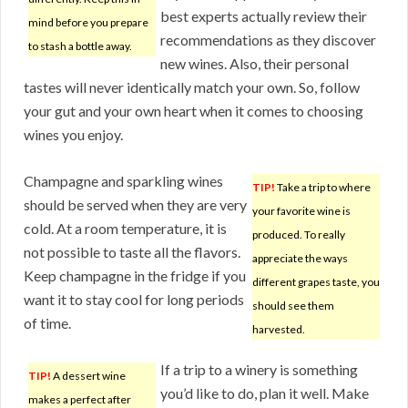
best experts actually review their
mind before you prepare
recommendations as they discover
to stash a bottle away.
new wines. Also, their personal
tastes will never identically match your own. So, follow
your gut and your own heart when it comes to choosing
wines you enjoy.
Champagne and sparkling wines
TIP!
Take a trip to where
should be served when they are very
your favorite wine is
cold. At a room temperature, it is
produced. To really
not possible to taste all the flavors.
appreciate the ways
Keep champagne in the fridge if you
different grapes taste, you
want it to stay cool for long periods
should see them
of time.
harvested.
If a trip to a winery is something
TIP!
A dessert wine
you’d like to do, plan it well. Make
makes a perfect after