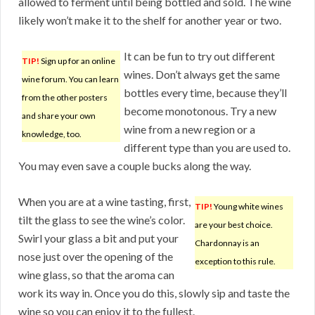
allowed to ferment until being bottled and sold. The wine
likely won’t make it to the shelf for another year or two.
It can be fun to try out different
TIP!
Sign up for an online
wines. Don’t always get the same
wine forum. You can learn
bottles every time, because they’ll
from the other posters
become monotonous. Try a new
and share your own
wine from a new region or a
knowledge, too.
different type than you are used to.
You may even save a couple bucks along the way.
When you are at a wine tasting, first,
TIP!
Young white wines
tilt the glass to see the wine’s color.
are your best choice.
Swirl your glass a bit and put your
Chardonnay is an
nose just over the opening of the
exception to this rule.
wine glass, so that the aroma can
work its way in. Once you do this, slowly sip and taste the
wine so you can enjoy it to the fullest.