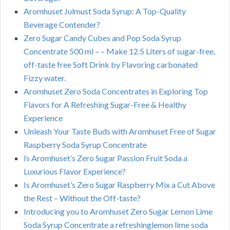
Aromhuset Julmust Soda Syrup: A Top-Quality
Beverage Contender?
Zero Sugar Candy Cubes and Pop Soda Syrup
Concentrate 500 ml – – Make 12.5 Liters of sugar-free,
off-taste free Soft Drink by Flavoring carbonated
Fizzy water.
Aromhuset Zero Soda Concentrates in Exploring Top
Flavors for A Refreshing Sugar-Free & Healthy
Experience
Unleash Your Taste Buds with Aromhuset Free of Sugar
Raspberry Soda Syrup Concentrate
Is Aromhuset’s Zero Sugar Passion Fruit Soda a
Luxurious Flavor Experience?
Is Aromhuset’s Zero Sugar Raspberry Mix a Cut Above
the Rest – Without the Off-taste?
Introducing you to Aromhuset Zero Sugar Lemon Lime
Soda Syrup Concentrate a refreshinglemon lime soda