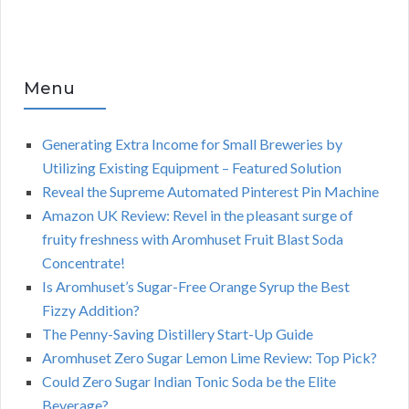
Menu
Generating Extra Income for Small Breweries by
Utilizing Existing Equipment – Featured Solution
Reveal the Supreme Automated Pinterest Pin Machine
Amazon UK Review: Revel in the pleasant surge of
fruity freshness with Aromhuset Fruit Blast Soda
Concentrate!
Is Aromhuset’s Sugar-Free Orange Syrup the Best
Fizzy Addition?
The Penny-Saving Distillery Start-Up Guide
Aromhuset Zero Sugar Lemon Lime Review: Top Pick?
Could Zero Sugar Indian Tonic Soda be the Elite
Beverage?