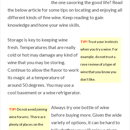
the one savoring the good life? Read
the below article for some tips on locating and enjoying all
different kinds of fine wine. Keep reading to gain
knowledge and hone your wine skills.
Storage is key to keeping wine
TIP!
Trust your instincts
fresh. Temperatures that are really
when you try a wine. For
cold or hot may damage any kind of
example, do not trust a
wine that you may be storing.
rave review of a type of
Continue to allow the flavor to work
wine that you know you
its magic at a temperature of
don’t like.
around 50 degrees. You may use a
cool basement or a wine refrigerator.
Always try one bottle of wine
TIP!
Do not avoid joining
before buying more. Given the wide
wine forums. There are
variety of options, it can be hard to
plenty of places on the
tell whether you will enjoy a given