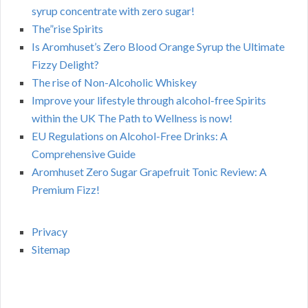
syrup concentrate with zero sugar!
The”rise Spirits
Is Aromhuset’s Zero Blood Orange Syrup the Ultimate
Fizzy Delight?
The rise of Non-Alcoholic Whiskey
Improve your lifestyle through alcohol-free Spirits
within the UK The Path to Wellness is now!
EU Regulations on Alcohol-Free Drinks: A
Comprehensive Guide
Aromhuset Zero Sugar Grapefruit Tonic Review: A
Premium Fizz!
Privacy
Sitemap