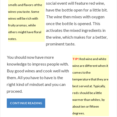
social event will feature red wine,
smells and flavors of the
have the bottle open for a little bit.
wines you taste. Some
The wine then mixes with oxygen
wines will be rich with
once the bottle is opened. This
fruity aromas, while
activates the mixed ingredients in
others might have floral
the wine, which makes for a better,
notes.
prominent taste.
You should now have more
TIP!
Red wine and white
knowledge to impress people with.
wine are different when it
Buy good wines and cook well with
comes to the
them. All you have to have is the
temperature that they are
right kind of mindset and you can
best served at. Typically,
proceed.
reds should be a little
warmer than whites, by
CONTINUE READING
about ten or fifteen
degrees.