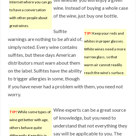
Internet where you can go
wine. Instead of buying a whole case
to have a conversation
of the wine, just buy one bottle.
with other people about
great wines.
Sulfite
TIP!
Keep your reds and
warnings are nothing to be afraid of,
whites in proper glasses.
simply noted. Every wine contains
White wines need a more
sulfites, but these days American
narrow glass, so that
distributors must warn about them
warm air cannot readily
on the label. Sulfites have the ability
reach the wine’s surface.
to trigger allergies in some, though
if you have never had a problem with them, you need not
worry.
Wine experts can be a great source
TIP!
While some types of
of knowledge, but you need to
wine get better with age,
understand that not everything they
others behave quite
say will be applicable to you. The
differently. Keep this in