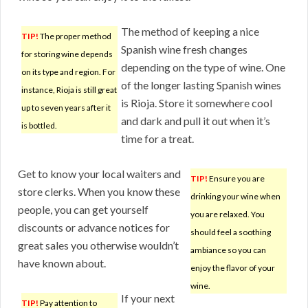
The method of keeping a nice
TIP!
The proper method
Spanish wine fresh changes
for storing wine depends
depending on the type of wine. One
on its type and region. For
of the longer lasting Spanish wines
instance, Rioja is still great
is Rioja. Store it somewhere cool
up to seven years after it
and dark and pull it out when it’s
is bottled.
time for a treat.
Get to know your local waiters and
TIP!
Ensure you are
store clerks. When you know these
drinking your wine when
people, you can get yourself
you are relaxed. You
discounts or advance notices for
should feel a soothing
great sales you otherwise wouldn’t
ambiance so you can
have known about.
enjoy the flavor of your
wine.
If your next
TIP!
Pay attention to