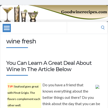
Search
for:
wine fresh
You Can Learn A Great Deal About
Wine In The Article Below
Do you have a friend that
TIP!
Seafood goes great
knows everything about the
with Pinot Grigio. The
better things out there? Do you
flavors complement each
think about the day that you can be
other well.