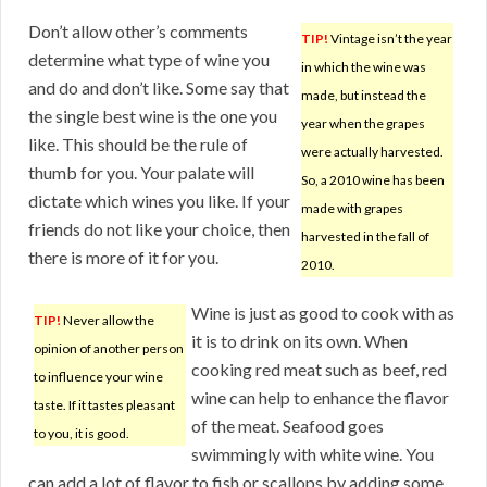
Don’t allow other’s comments
TIP!
Vintage isn’t the year
determine what type of wine you
in which the wine was
and do and don’t like. Some say that
made, but instead the
the single best wine is the one you
year when the grapes
like. This should be the rule of
were actually harvested.
thumb for you. Your palate will
So, a 2010 wine has been
dictate which wines you like. If your
made with grapes
friends do not like your choice, then
harvested in the fall of
there is more of it for you.
2010.
Wine is just as good to cook with as
TIP!
Never allow the
it is to drink on its own. When
opinion of another person
cooking red meat such as beef, red
to influence your wine
wine can help to enhance the flavor
taste. If it tastes pleasant
of the meat. Seafood goes
to you, it is good.
swimmingly with white wine. You
can add a lot of flavor to fish or scallops by adding some