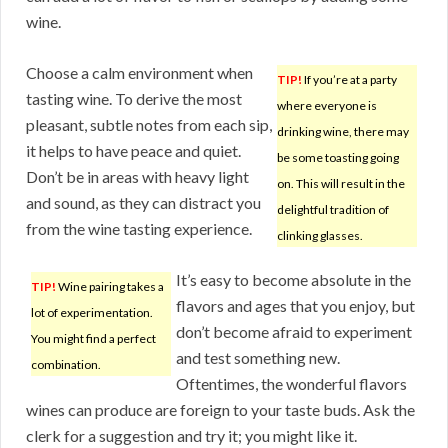
wine.
Choose a calm environment when
TIP!
If you’re at a party
tasting wine. To derive the most
where everyone is
pleasant, subtle notes from each sip,
drinking wine, there may
it helps to have peace and quiet.
be some toasting going
Don’t be in areas with heavy light
on. This will result in the
and sound, as they can distract you
delightful tradition of
from the wine tasting experience.
clinking glasses.
It’s easy to become absolute in the
TIP!
Wine pairing takes a
flavors and ages that you enjoy, but
lot of experimentation.
don’t become afraid to experiment
You might find a perfect
and test something new.
combination.
Oftentimes, the wonderful flavors
wines can produce are foreign to your taste buds. Ask the
clerk for a suggestion and try it; you might like it.