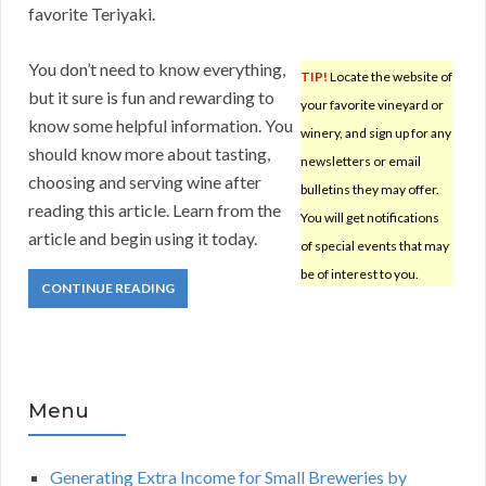
favorite Teriyaki.
You don’t need to know everything,
TIP!
Locate the website of
but it sure is fun and rewarding to
your favorite vineyard or
know some helpful information. You
winery, and sign up for any
should know more about tasting,
newsletters or email
choosing and serving wine after
bulletins they may offer.
reading this article. Learn from the
You will get notifications
article and begin using it today.
of special events that may
be of interest to you.
CONTINUE READING
Menu
Generating Extra Income for Small Breweries by