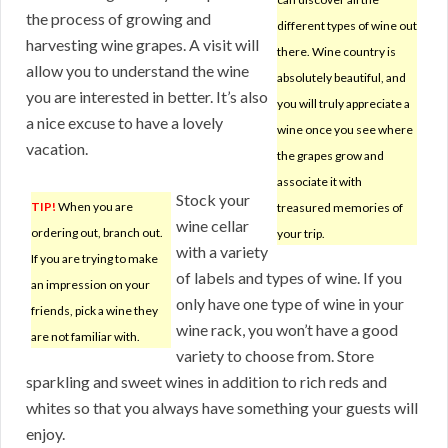
the process of growing and
different types of wine out
harvesting wine grapes. A visit will
there. Wine country is
allow you to understand the wine
absolutely beautiful, and
you are interested in better. It’s also
you will truly appreciate a
a nice excuse to have a lovely
wine once you see where
vacation.
the grapes grow and
associate it with
Stock your
TIP!
When you are
treasured memories of
wine cellar
ordering out, branch out.
your trip.
with a variety
If you are trying to make
of labels and types of wine. If you
an impression on your
only have one type of wine in your
friends, pick a wine they
wine rack, you won’t have a good
are not familiar with.
variety to choose from. Store
sparkling and sweet wines in addition to rich reds and
whites so that you always have something your guests will
enjoy.