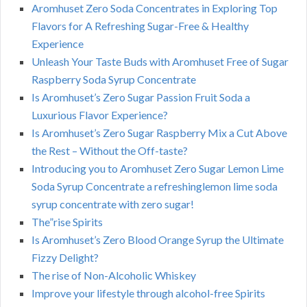
Aromhuset Zero Soda Concentrates in Exploring Top
Flavors for A Refreshing Sugar-Free & Healthy
Experience
Unleash Your Taste Buds with Aromhuset Free of Sugar
Raspberry Soda Syrup Concentrate
Is Aromhuset’s Zero Sugar Passion Fruit Soda a
Luxurious Flavor Experience?
Is Aromhuset’s Zero Sugar Raspberry Mix a Cut Above
the Rest – Without the Off-taste?
Introducing you to Aromhuset Zero Sugar Lemon Lime
Soda Syrup Concentrate a refreshinglemon lime soda
syrup concentrate with zero sugar!
The”rise Spirits
Is Aromhuset’s Zero Blood Orange Syrup the Ultimate
Fizzy Delight?
The rise of Non-Alcoholic Whiskey
Improve your lifestyle through alcohol-free Spirits