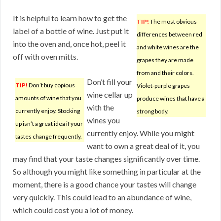
It is helpful to learn how to get the
TIP!
The most obvious
label of a bottle of wine. Just put it
differences between red
into the oven and, once hot, peel it
and white wines are the
off with oven mitts.
grapes they are made
from and their colors.
Don’t fill your
TIP!
Don’t buy copious
Violet-purple grapes
wine cellar up
amounts of wine that you
produce wines that have a
with the
currently enjoy. Stocking
strong body.
wines you
up isn’t a great idea if your
currently enjoy. While you might
tastes change frequently.
want to own a great deal of it, you
may find that your taste changes significantly over time.
So although you might like something in particular at the
moment, there is a good chance your tastes will change
very quickly. This could lead to an abundance of wine,
which could cost you a lot of money.