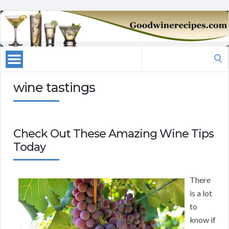
Search
for:
wine tastings
Check Out These Amazing Wine Tips
Today
There
is a lot
to
know if