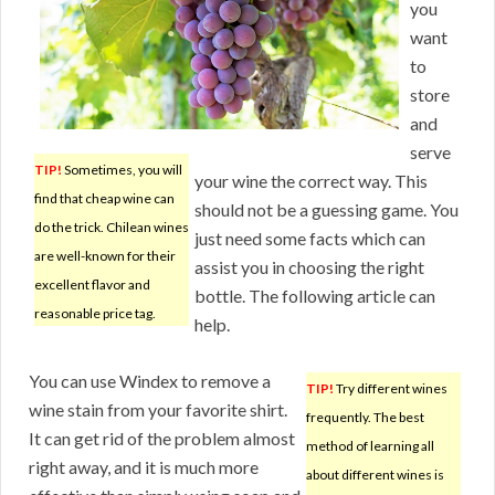
you
want
to
store
and
serve
TIP!
Sometimes, you will
your wine the correct way. This
find that cheap wine can
should not be a guessing game. You
do the trick. Chilean wines
just need some facts which can
are well-known for their
assist you in choosing the right
excellent flavor and
bottle. The following article can
reasonable price tag.
help.
You can use Windex to remove a
TIP!
Try different wines
wine stain from your favorite shirt.
frequently. The best
It can get rid of the problem almost
method of learning all
right away, and it is much more
about different wines is