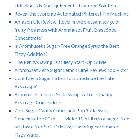
Utilizing Existing Equipment – Featured Solution
Reveal the Supreme Automated Pinterest Pin Machine
Amazon UK Review: Revel in the pleasant surge of
fruity freshness with Aromhuset Fruit Blast Soda
Concentrate!
Is Aromhuset’s Sugar-Free Orange Syrup the Best
Fizzy Addition?
The Penny-Saving Distillery Start-Up Guide
Aromhuset Zero Sugar Lemon Lime Review: Top Pick?
Could Zero Sugar Indian Tonic Soda be the Elite
Beverage?
Aromhuset Julmust Soda Syrup: A Top-Quality
Beverage Contender?
Zero Sugar Candy Cubes and Pop Soda Syrup
Concentrate 500 ml – – Make 12.5 Liters of sugar-free,
off-taste free Soft Drink by Flavoring carbonated
Fizzy water.