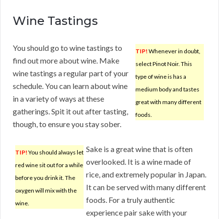
Wine Tastings
You should go to wine tastings to
TIP!
Whenever in doubt,
find out more about wine. Make
select Pinot Noir. This
wine tastings a regular part of your
type of wine is has a
schedule. You can learn about wine
medium body and tastes
in a variety of ways at these
great with many different
gatherings. Spit it out after tasting,
foods.
though, to ensure you stay sober.
Sake is a great wine that is often
TIP!
You should always let
overlooked. It is a wine made of
red wine sit out for a while
rice, and extremely popular in Japan.
before you drink it. The
It can be served with many different
oxygen will mix with the
foods. For a truly authentic
wine.
experience pair sake with your