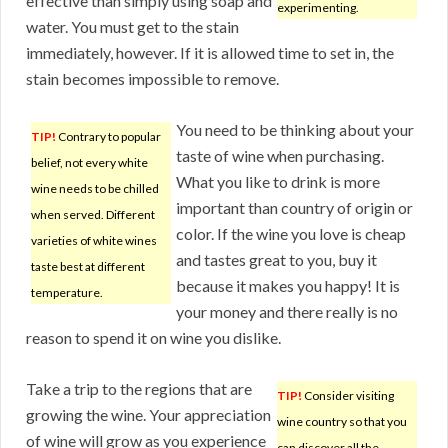
effective than simply using soap and
experimenting.
water. You must get to the stain
immediately, however. If it is allowed time to set in, the
stain becomes impossible to remove.
You need to be thinking about your
TIP!
Contrary to popular
taste of wine when purchasing.
belief, not every white
What you like to drink is more
wine needs to be chilled
important than country of origin or
when served. Different
color. If the wine you love is cheap
varieties of white wines
and tastes great to you, buy it
taste best at different
because it makes you happy! It is
temperature.
your money and there really is no
reason to spend it on wine you dislike.
Take a trip to the regions that are
TIP!
Consider visiting
growing the wine. Your appreciation
wine country so that you
of wine will grow as you experience
can discover all the