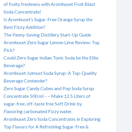
of fruity freshness with Aromhuset Fruit Blast
Soda Concentrate!
Is Aromhuset’s Sugar-Free Orange Syrup the
Best Fizzy Addition?
The Penny-Saving Distillery Start-Up Guide
Aromhuset Zero Sugar Lemon Lime Review: Top
Pick?
Could Zero Sugar Indian Tonic Soda be the Elite
Beverage?
Aromhuset Julmust Soda Syrup: A Top-Quality
Beverage Contender?
Zero Sugar Candy Cubes and Pop Soda Syrup
Concentrate 500 ml – – Make 12.5 Liters of
sugar-free, off-taste free Soft Drink by
Flavoring carbonated Fizzy water.
Aromhuset Zero Soda Concentrates in Exploring
Top Flavors for A Refreshing Sugar-Free &