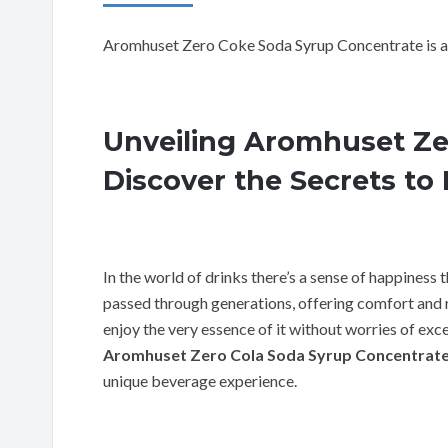
Aromhuset Zero Coke Soda Syrup Concentrate is a
Unveiling Aromhuset Ze
Discover the Secrets to 
In the world of drinks there’s a sense of happiness th
passed through generations, offering comfort and re
enjoy the very essence of it without worries of exces
Aromhuset Zero Cola Soda Syrup Concentrat
unique beverage experience.