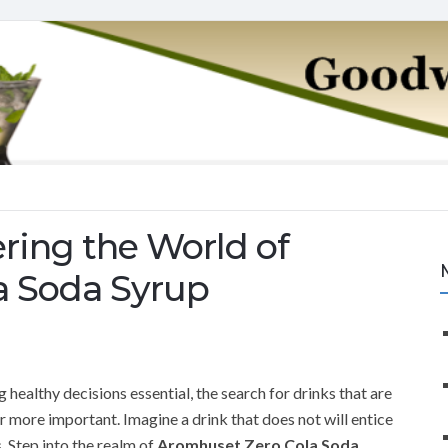
ring the World of
a Soda Syrup
healthy decisions essential, the search for drinks that are
r more important. Imagine a drink that does not will entice
. Step into the realm of
Aromhuset Zero Cola Soda