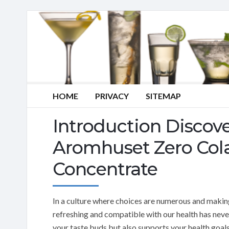
HOME
PRIVACY
SITEMAP
Introduction Discove
Aromhuset Zero Col
Concentrate
In a culture where choices are numerous and making 
refreshing and compatible with our health has neve
your taste buds but also supports your health goals