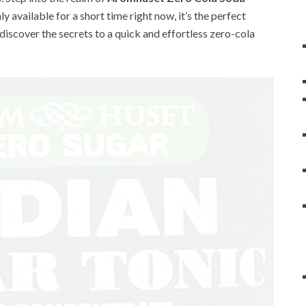
nly available for a short time right now, it’s the perfect
 discover the secrets to a quick and effortless zero-cola