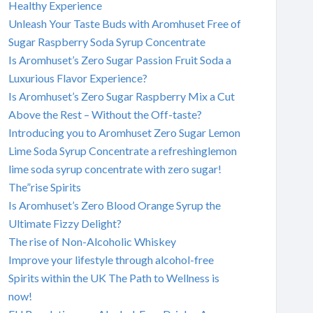
Healthy Experience
Unleash Your Taste Buds with Aromhuset Free of
Sugar Raspberry Soda Syrup Concentrate
Is Aromhuset’s Zero Sugar Passion Fruit Soda a
Luxurious Flavor Experience?
Is Aromhuset’s Zero Sugar Raspberry Mix a Cut
Above the Rest – Without the Off-taste?
Introducing you to Aromhuset Zero Sugar Lemon
Lime Soda Syrup Concentrate a refreshinglemon
lime soda syrup concentrate with zero sugar!
The”rise Spirits
Is Aromhuset’s Zero Blood Orange Syrup the
Ultimate Fizzy Delight?
The rise of Non-Alcoholic Whiskey
Improve your lifestyle through alcohol-free
Spirits within the UK The Path to Wellness is
now!