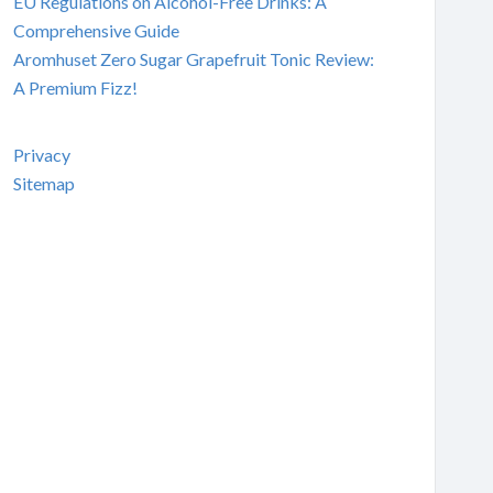
EU Regulations on Alcohol-Free Drinks: A
Comprehensive Guide
Aromhuset Zero Sugar Grapefruit Tonic Review:
A Premium Fizz!
Privacy
Sitemap