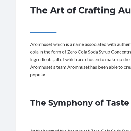
The Art of Crafting A
Aromhuset which is a name associated with authentic
cola in the form of Zero Cola Soda Syrup Concentrat
ingredients, all of which are chosen to make up the 
Aromhuset’s team Aromhuset has been able to creat
popular.
The Symphony of Taste
At the heart of the Aromhuset Zero Cola Soda Syrup