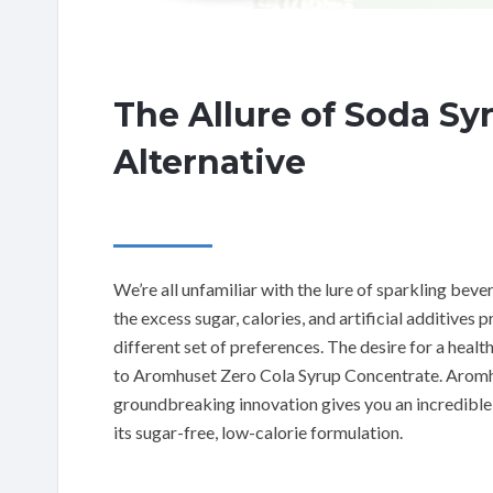
The Allure of Soda Sy
Alternative
We’re all unfamiliar with the lure of sparkling bev
the excess sugar, calories, and artificial additives
different set of preferences. The desire for a healt
to Aromhuset Zero Cola Syrup Concentrate. Aromh
groundbreaking innovation gives you an incredible 
its sugar-free, low-calorie formulation.