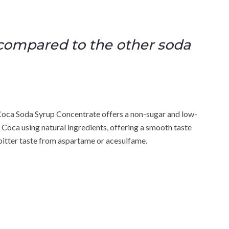
 compared to the other soda
Coca Soda Syrup Concentrate offers a non-sugar and low-
 Coca using natural ingredients, offering a smooth taste
y bitter taste from aspartame or acesulfame.