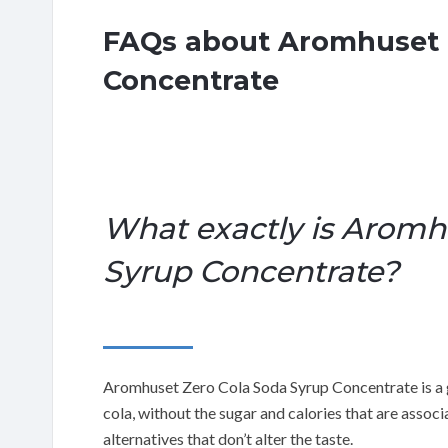
FAQs about Aromhuset 
Concentrate
What exactly is Aromh
Syrup Concentrate?
Aromhuset Zero Cola Soda Syrup Concentrate is a g
cola, without the sugar and calories that are associ
alternatives that don’t alter the taste.