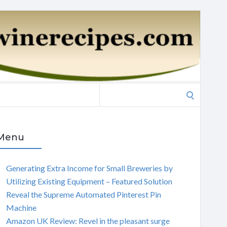
Search
for:
Menu
Generating Extra Income for Small Breweries by
Utilizing Existing Equipment – Featured Solution
Reveal the Supreme Automated Pinterest Pin
Machine
Amazon UK Review: Revel in the pleasant surge