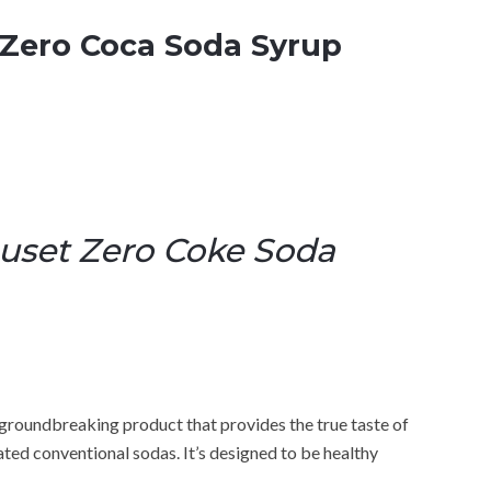
Zero Coca Soda Syrup
uset Zero Coke Soda
roundbreaking product that provides the true taste of
ated conventional sodas. It’s designed to be healthy