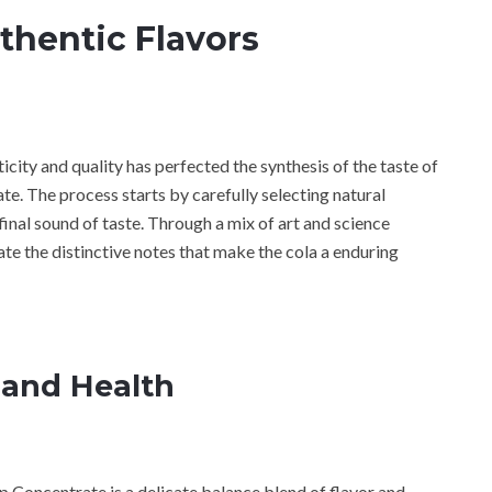
uthentic Flavors
ity and quality has perfected the synthesis of the taste of
e. The process starts by carefully selecting natural
final sound of taste. Through a mix of art and science
e the distinctive notes that make the cola a enduring
 and Health
 Concentrate is a delicate balance blend of flavor and