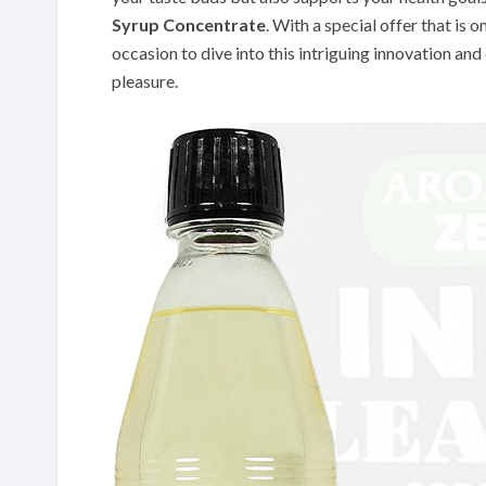
Syrup Concentrate
. With a special offer that is o
occasion to dive into this intriguing innovation and
pleasure.