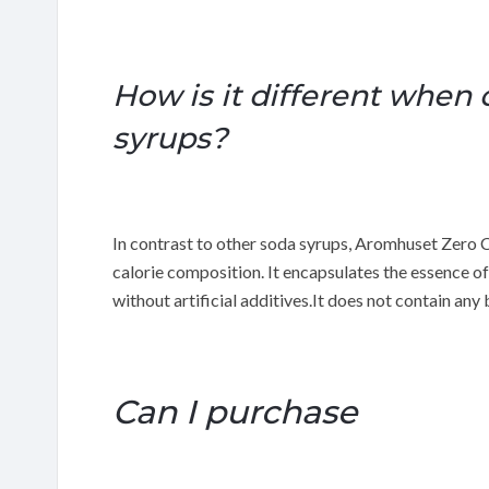
How is it different when
syrups?
In contrast to other soda syrups, Aromhuset Zero 
calorie composition. It encapsulates the essence of
without artificial additives.It does not contain an
Can I purchase