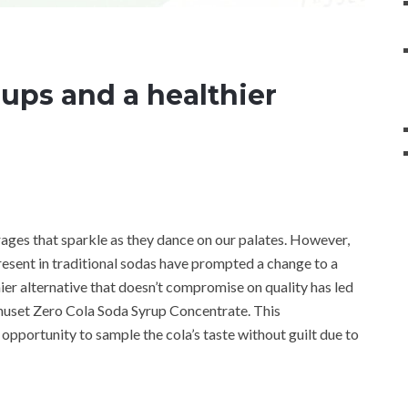
rups and a healthier
erages that sparkle as they dance on our palates. However,
 present in traditional sodas have prompted a change to a
hier alternative that doesn’t compromise on quality has led
uset Zero Cola Soda Syrup Concentrate. This
opportunity to sample the cola’s taste without guilt due to