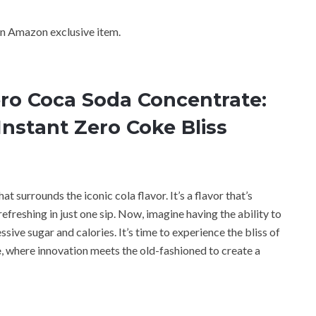
n Amazon exclusive item.
ro Coca Soda Concentrate:
Instant Zero Coke Bliss
at surrounds the iconic cola flavor. It’s a flavor that’s
freshing in just one sip. Now, imagine having the ability to
sive sugar and calories. It’s time to experience the bliss of
e
, where innovation meets the old-fashioned to create a