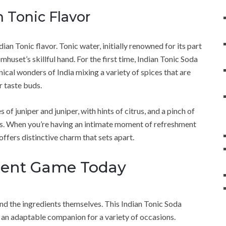
n Tonic Flavor
ndian Tonic flavor. Tonic water, initially renowned for its part
huset’s skillful hand. For the first time, Indian Tonic Soda
cal wonders of India mixing a variety of spices that are
r taste buds.
 of juniper and juniper, with hints of citrus, and a pinch of
s. When you’re having an intimate moment of refreshment
ffers distinctive charm that sets apart.
ment Game Today
d the ingredients themselves. This Indian Tonic Soda
s an adaptable companion for a variety of occasions.