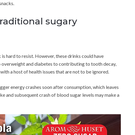
snacks.
raditional sugary
k is hard to resist. However, these drinks could have
o overweight and diabetes to contributing to tooth decay,
ith a host of health issues that are not to be ignored.
gger energy crashes soon after consumption, which leaves
pike and subsequent crash of blood sugar levels may make a