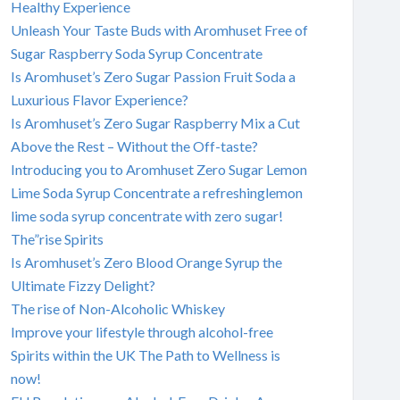
Healthy Experience
Unleash Your Taste Buds with Aromhuset Free of
Sugar Raspberry Soda Syrup Concentrate
Is Aromhuset’s Zero Sugar Passion Fruit Soda a
Luxurious Flavor Experience?
Is Aromhuset’s Zero Sugar Raspberry Mix a Cut
Above the Rest – Without the Off-taste?
Introducing you to Aromhuset Zero Sugar Lemon
Lime Soda Syrup Concentrate a refreshinglemon
lime soda syrup concentrate with zero sugar!
The”rise Spirits
Is Aromhuset’s Zero Blood Orange Syrup the
Ultimate Fizzy Delight?
The rise of Non-Alcoholic Whiskey
Improve your lifestyle through alcohol-free
Spirits within the UK The Path to Wellness is
now!