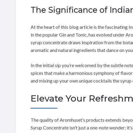
The Significance of India
At the heart of this blog article is the fascinating I
in the popular Gin and Tonic, has evolved under Arom
syrup concentrate draws inspiration from the botani
aromatic and natural ingredients that dance on you
In the initial sip you’re welcomed by the subtle notes
spices that make a harmonious symphony of flavor
and mixing up your own unique cocktails the syrup o
Elevate Your Refresh
The quality of Aromhuset’s products extends beyon
Syrup Concentrate isn’t just a one-note wonder; it’