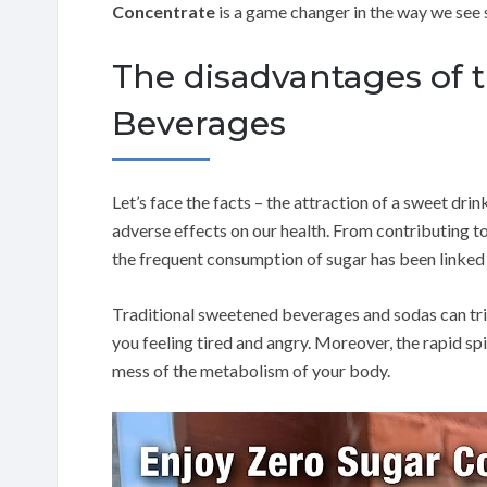
Concentrate
is a game changer in the way we see 
The disadvantages of t
Beverages
Let’s face the facts – the attraction of a sweet drin
adverse effects on our health. From contributing t
the frequent consumption of sugar has been linked w
Traditional sweetened beverages and sodas can tri
you feeling tired and angry. Moreover, the rapid s
mess of the metabolism of your body.