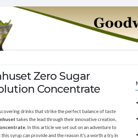
mhuset Zero Sugar
olution Concentrate
scovering drinks that strike the perfect balance of taste
mhuset
takes the lead through their innovative creation,
Concentrate
. In this article we set out on an adventure to
his syrup can provide and the reason it’s a worth a try in