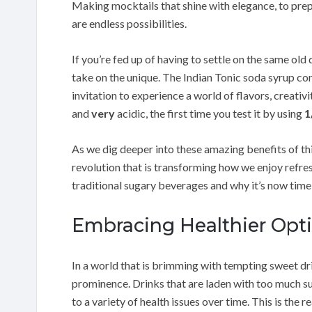
Making mocktails that shine with elegance, to prep
are endless possibilities.
If you’re fed up of having to settle on the same old
take on the unique. The Indian Tonic soda syrup co
invitation to experience a world of flavors, creativi
and
very
acidic, the first time you test it by using
1
As we dig deeper into these amazing benefits of thi
revolution that is transforming how we enjoy refre
traditional sugary beverages and why it’s now tim
Embracing Healthier Opti
In a world that is brimming with tempting sweet drin
prominence. Drinks that are laden with too much su
to a variety of health issues over time. This is the 