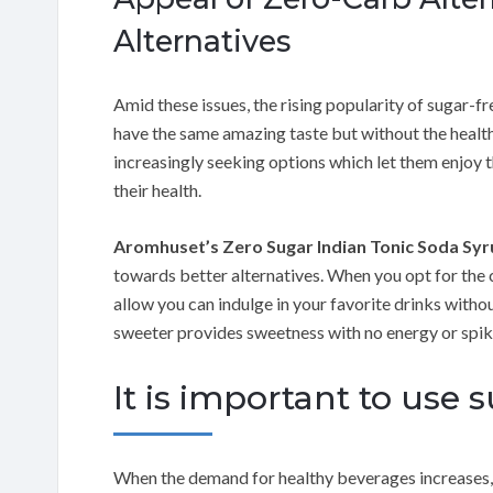
Alternatives
Amid these issues, the rising popularity of sugar-fr
have the same amazing taste but without the health
increasingly seeking options which let them enjoy 
their health.
Aromhuset’s Zero Sugar Indian Tonic Soda Sy
towards better alternatives. When you opt for the 
allow you can indulge in your favorite drinks witho
sweeter provides sweetness with no energy or spike
It is important to use
When the demand for healthy beverages increases,