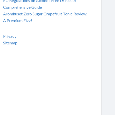
EU Regulations on Alcohol-Free Drinks: A
Comprehensive Guide
Aromhuset Zero Sugar Grapefruit Tonic Review:
A Premium Fizz!
Privacy
Sitemap