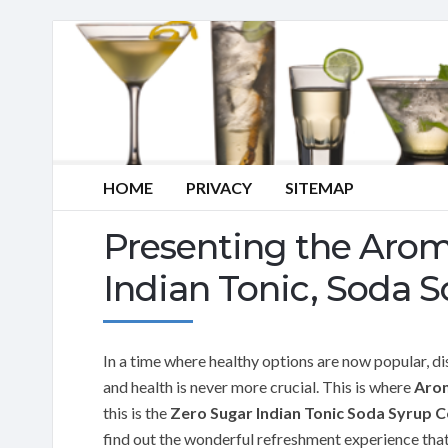
HOME
PRIVACY
SITEMAP
Presenting the Aro
Indian Tonic, Soda S
In a time where healthy options are now popular, di
and health is never more crucial. This is where
Aro
this is the
Zero Sugar Indian Tonic Soda Syrup 
find out the wonderful refreshment experience that t