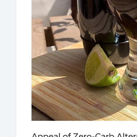
Appeal of Zero-Carb Alte