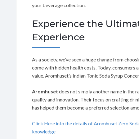
your beverage collection.
Experience the Ultim
Experience
As a society, we’ve seen a huge change from choosi
come with hidden health costs. Today, consumers ar
value. Aromhuset’s Indian Tonic Soda Syrup Concent
Aromhuset
does not simply another name in the r
quality and innovation. Their focus on crafting dr
has helped them become a preferred selection amo
Click Here into the details of Aromhuset Zero S
knowledge