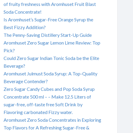
of fruity freshness with Aromhuset Fruit Blast
Soda Concentrate!
Is Aromhuset’s Sugar-Free Orange Syrup the
Best Fizzy Addition?
The Penny-Saving Distillery Start-Up Guide
Aromhuset Zero Sugar Lemon Lime Review: Top
Pick?
Could Zero Sugar Indian Tonic Soda be the Elite
Beverage?
Aromhuset Julmust Soda Syrup: A Top-Quality
Beverage Contender?
Zero Sugar Candy Cubes and Pop Soda Syrup
Concentrate 500 ml – – Make 12.5 Liters of
sugar-free, off-taste free Soft Drink by
Flavoring carbonated Fizzy water.
Aromhuset Zero Soda Concentrates in Exploring
Top Flavors for A Refreshing Sugar-Free &