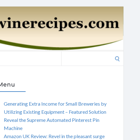
Search
for:
Menu
Generating Extra Income for Small Breweries by
Utilizing Existing Equipment – Featured Solution
Reveal the Supreme Automated Pinterest Pin
Machine
Amazon UK Review: Revel in the pleasant surge