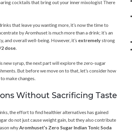
aring cocktails that bring out your inner mixologist There
 drinks that leave you wanting more, it’s now the time to
ncentrate by Aromhuset is much more than a drink; it’s an
ty, and overall well-being. However, it’s
extremely
strong
/2 dose
.
s new syrup, the next part will explore the zero-sugar
shments. But before we move on to that, let’s consider how
e to make changes.
ons Without Sacrificing Taste
ks, the effort to find healthier alternatives has gained
gar do not just cause weight gain, but they also contribute
reason why
Aromhuset’s Zero Sugar Indian Tonic Soda