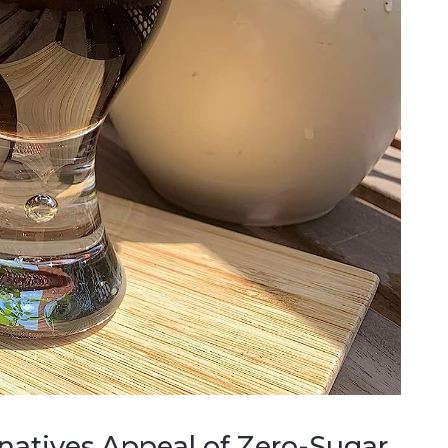
rnatives Appeal of Zero-Sugar