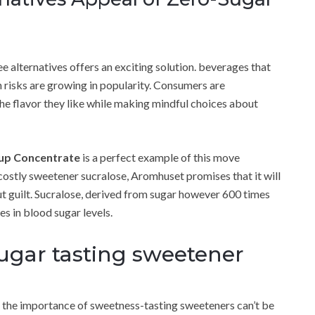
ee alternatives offers an exciting solution. beverages that
 risks are growing in popularity. Consumers are
the flavor they like while making mindful choices about
rup Concentrate
is a perfect example of this move
costly sweetener sucralose, Aromhuset promises that it will
ut guilt. Sucralose, derived from sugar however 600 times
s in blood sugar levels.
 sugar tasting sweetener
 the importance of sweetness-tasting sweeteners can’t be