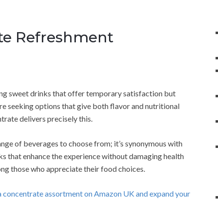
ate Refreshment
ng sweet drinks that offer temporary satisfaction but
e seeking options that give both flavor and nutritional
rate delivers precisely this.
ange of beverages to choose from; it’s synonymous with
inks that enhance the experience without damaging health
ng those who appreciate their food choices.
oda concentrate assortment on Amazon UK and expand your