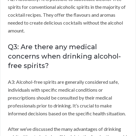
spirits for conventional alcoholic spirits in the majority of
cocktail recipes. They offer the flavours and aromas
needed to create delicious cocktails without the alcohol
amount.
Q3: Are there any medical
concerns when drinking alcohol-
free spirits?
A3: Alcohol-free spirits are generally considered safe,
individuals with specific medical conditions or
prescriptions should be consulted by their medical
professionals prior to drinking. It’s crucial to make
informed decisions based on the specific health situation.
After we’ve discussed the many advantages of drinking