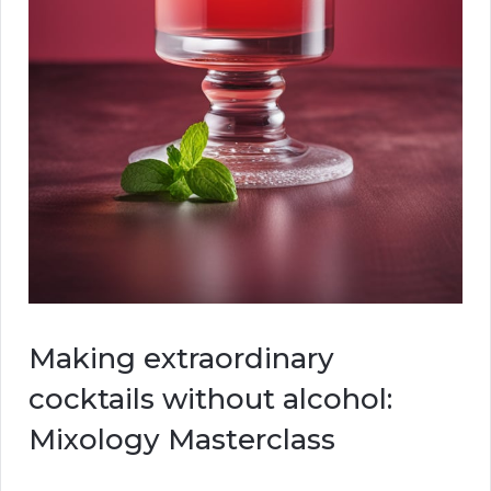
Making extraordinary
cocktails without alcohol:
Mixology Masterclass