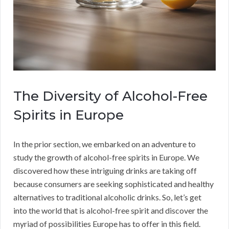
The Diversity of Alcohol-Free
Spirits in Europe
In the prior section, we embarked on an adventure to
study the growth of alcohol-free spirits in Europe. We
discovered how these intriguing drinks are taking off
because consumers are seeking sophisticated and healthy
alternatives to traditional alcoholic drinks. So, let’s get
into the world that is alcohol-free spirit and discover the
myriad of possibilities Europe has to offer in this field.