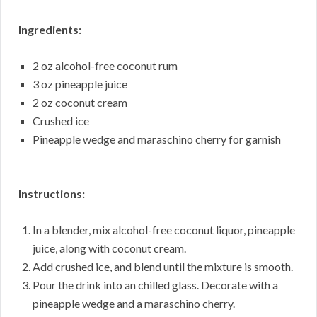
Ingredients:
2 oz alcohol-free coconut rum
3 oz pineapple juice
2 oz coconut cream
Crushed ice
Pineapple wedge and maraschino cherry for garnish
Instructions:
In a blender, mix alcohol-free coconut liquor, pineapple
juice, along with coconut cream.
Add crushed ice, and blend until the mixture is smooth.
Pour the drink into an chilled glass. Decorate with a
pineapple wedge and a maraschino cherry.