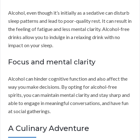
Alcohol, even though it’s initially as a sedative can disturb
sleep patterns and lead to poor-quality rest. It can result in
the feeling of fatigue and less mental clarity. Alcohol-free
drinks allow you to indulge in a relaxing drink with no
impact on your sleep.
Focus and mental clarity
Alcohol can hinder cognitive function and also affect the
way you make decisions. By opting for alcohol-free
spirits, you can maintain mental clarity and stay sharp and
able to engage in meaningful conversations, and have fun
at social gatherings.
A Culinary Adventure