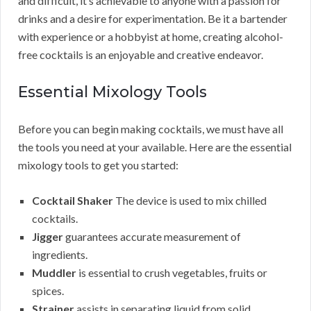
and difficult, it’s achievable to anyone with a passion for
drinks and a desire for experimentation. Be it a bartender
with experience or a hobbyist at home, creating alcohol-
free cocktails is an enjoyable and creative endeavor.
Essential Mixology Tools
Before you can begin making cocktails, we must have all
the tools you need at your available. Here are the essential
mixology tools to get you started:
Cocktail Shaker
The device is used to mix chilled
cocktails.
Jigger
guarantees accurate measurement of
ingredients.
Muddler
is essential to crush vegetables, fruits or
spices.
Strainer
assists in separating liquid from solid