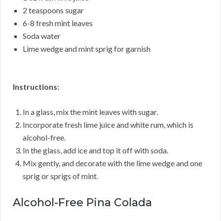
2 teaspoons sugar
6-8 fresh mint leaves
Soda water
Lime wedge and mint sprig for garnish
Instructions:
In a glass, mix the mint leaves with sugar.
Incorporate fresh lime juice and white rum, which is
alcohol-free.
In the glass, add ice and top it off with soda.
Mix gently, and decorate with the lime wedge and one
sprig or sprigs of mint.
Alcohol-Free Pina Colada