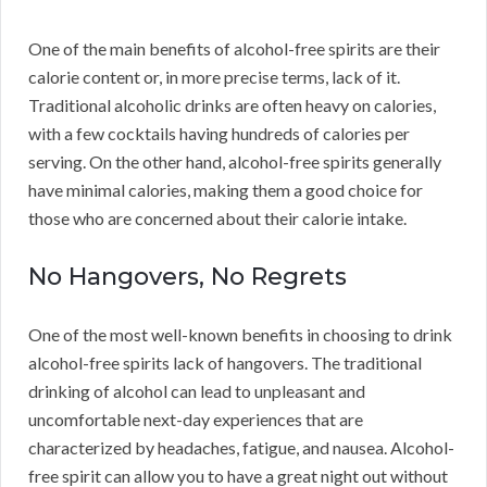
One of the main benefits of alcohol-free spirits are their
calorie content or, in more precise terms, lack of it.
Traditional alcoholic drinks are often heavy on calories,
with a few cocktails having hundreds of calories per
serving. On the other hand, alcohol-free spirits generally
have minimal calories, making them a good choice for
those who are concerned about their calorie intake.
No Hangovers, No Regrets
One of the most well-known benefits in choosing to drink
alcohol-free spirits lack of hangovers. The traditional
drinking of alcohol can lead to unpleasant and
uncomfortable next-day experiences that are
characterized by headaches, fatigue, and nausea. Alcohol-
free spirit can allow you to have a great night out without