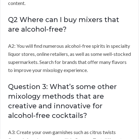
content.
Q2 Where can I buy mixers that
are alcohol-free?
A2: You will find numerous alcohol-free spirits in specialty
liquor stores, online retailers, as well as some well-stocked
supermarkets. Search for brands that offer many flavors
to improve your mixology experience.
Question 3: What’s some other
mixology methods that are
creative and innovative for
alcohol-free cocktails?
A3: Create your own garnishes such as citrus twists