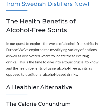
from Swedish Distillers Now!
The Health Benefits of
Alcohol-Free Spirits
In our quest to explore the world of alcohol-free spirits in
Europe We’ve explored the mystifying variety of options
as well as discovered where to locate these exciting
drinks. This is the time to dive into a topic crucial to know
and the health benefits of using alcohol-free spirits as
opposed to traditional alcohol-based drinks.
A Healthier Alternative
The Calorie Conundrum