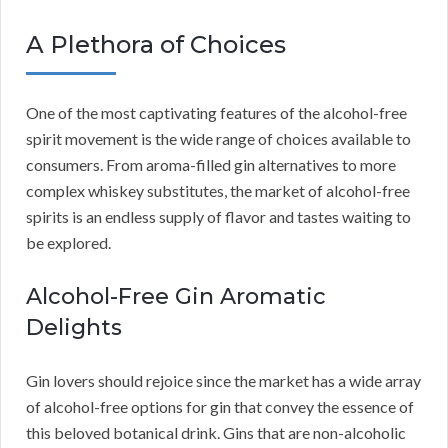
A Plethora of Choices
One of the most captivating features of the alcohol-free
spirit movement is the wide range of choices available to
consumers. From aroma-filled gin alternatives to more
complex whiskey substitutes, the market of alcohol-free
spirits is an endless supply of flavor and tastes waiting to
be explored.
Alcohol-Free Gin Aromatic
Delights
Gin lovers should rejoice since the market has a wide array
of alcohol-free options for gin that convey the essence of
this beloved botanical drink. Gins that are non-alcoholic