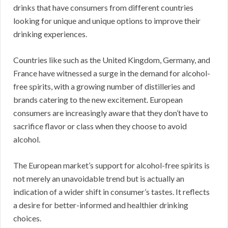
drinks that have consumers from different countries
looking for unique and unique options to improve their
drinking experiences.
Countries like such as the United Kingdom, Germany, and
France have witnessed a surge in the demand for alcohol-
free spirits, with a growing number of distilleries and
brands catering to the new excitement. European
consumers are increasingly aware that they don’t have to
sacrifice flavor or class when they choose to avoid
alcohol.
The European market’s support for alcohol-free spirits is
not merely an unavoidable trend but is actually an
indication of a wider shift in consumer’s tastes. It reflects
a desire for better-informed and healthier drinking
choices.