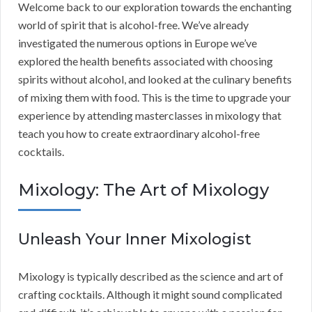
Welcome back to our exploration towards the enchanting
world of spirit that is alcohol-free. We’ve already
investigated the numerous options in Europe we’ve
explored the health benefits associated with choosing
spirits without alcohol, and looked at the culinary benefits
of mixing them with food. This is the time to upgrade your
experience by attending masterclasses in mixology that
teach you how to create extraordinary alcohol-free
cocktails.
Mixology: The Art of Mixology
Unleash Your Inner Mixologist
Mixology is typically described as the science and art of
crafting cocktails. Although it might sound complicated