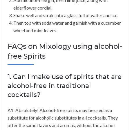
Add alcohol-free gin, fresh lime juice, along with
elderflower cordial.
Shake well and strain into a glass full of water and ice.
Then top with soda water and garnish with a cucumber
wheel and mint leaves.
FAQs on Mixology using alcohol-
free Spirits
1. Can I make use of spirits that are
alcohol-free in traditional
cocktails?
A1: Absolutely! Alcohol-free spirits may be used as a
substitute for alcoholic substitutes in all cocktails. They
offer the same flavors and aromas, without the alcohol