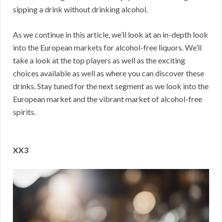
sipping a drink without drinking alcohol.
As we continue in this article, we’ll look at an in-depth look
into the European markets for alcohol-free liquors. We’ll
take a look at the top players as well as the exciting
choices available as well as where you can discover these
drinks. Stay tuned for the next segment as we look into the
European market and the vibrant market of alcohol-free
spirits.
XX3