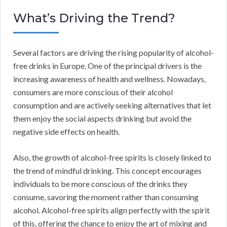
What’s Driving the Trend?
Several factors are driving the rising popularity of alcohol-
free drinks in Europe. One of the principal drivers is the
increasing awareness of health and wellness. Nowadays,
consumers are more conscious of their alcohol
consumption and are actively seeking alternatives that let
them enjoy the social aspects drinking but avoid the
negative side effects on health.
Also, the growth of alcohol-free spirits is closely linked to
the trend of mindful drinking. This concept encourages
individuals to be more conscious of the drinks they
consume, savoring the moment rather than consuming
alcohol. Alcohol-free spirits align perfectly with the spirit
of this, offering the chance to enjoy the art of mixing and