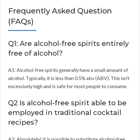
Frequently Asked Question
(FAQs)
Q1: Are alcohol-free spirits entirely
free of alcohol?
A1: Alcohol-free spirits generally have a small amount of
alcohol. Typically, it is less than 0.5% abv (ABV). This isn’t
excessively high and is safe for most people to consume.
Q2 Is alcohol-free spirit able to be
employed in traditional cocktail
recipes?
A2: Absolutely! It is possible to substitute alcohol-free