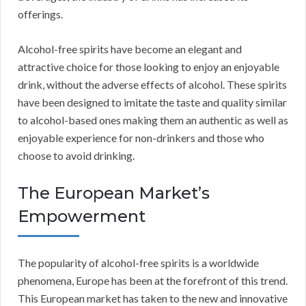
offerings.
Alcohol-free spirits have become an elegant and
attractive choice for those looking to enjoy an enjoyable
drink, without the adverse effects of alcohol. These spirits
have been designed to imitate the taste and quality similar
to alcohol-based ones making them an authentic as well as
enjoyable experience for non-drinkers and those who
choose to avoid drinking.
The European Market’s
Empowerment
The popularity of alcohol-free spirits is a worldwide
phenomena, Europe has been at the forefront of this trend.
This European market has taken to the new and innovative