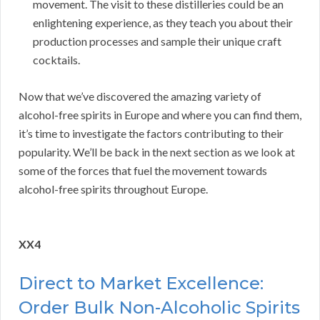
movement. The visit to these distilleries could be an
enlightening experience, as they teach you about their
production processes and sample their unique craft
cocktails.
Now that we’ve discovered the amazing variety of
alcohol-free spirits in Europe and where you can find them,
it’s time to investigate the factors contributing to their
popularity. We’ll be back in the next section as we look at
some of the forces that fuel the movement towards
alcohol-free spirits throughout Europe.
XX4
Direct to Market Excellence:
Order Bulk Non-Alcoholic Spirits