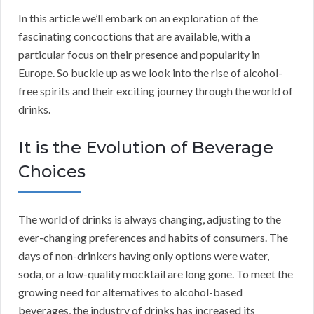
In this article we’ll embark on an exploration of the
fascinating concoctions that are available, with a
particular focus on their presence and popularity in
Europe. So buckle up as we look into the rise of alcohol-
free spirits and their exciting journey through the world of
drinks.
It is the Evolution of Beverage
Choices
The world of drinks is always changing, adjusting to the
ever-changing preferences and habits of consumers. The
days of non-drinkers having only options were water,
soda, or a low-quality mocktail are long gone. To meet the
growing need for alternatives to alcohol-based
beverages, the industry of drinks has increased its