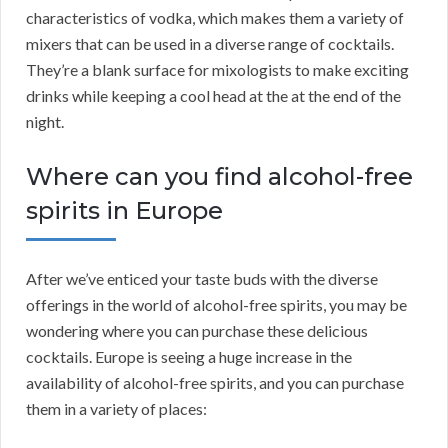
characteristics of vodka, which makes them a variety of
mixers that can be used in a diverse range of cocktails.
They’re a blank surface for mixologists to make exciting
drinks while keeping a cool head at the at the end of the
night.
Where can you find alcohol-free
spirits in Europe
After we’ve enticed your taste buds with the diverse
offerings in the world of alcohol-free spirits, you may be
wondering where you can purchase these delicious
cocktails. Europe is seeing a huge increase in the
availability of alcohol-free spirits, and you can purchase
them in a variety of places: