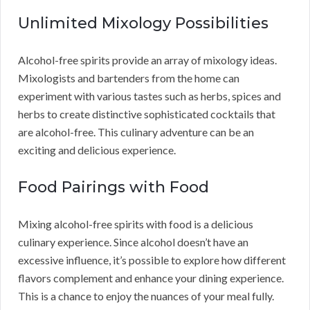
Unlimited Mixology Possibilities
Alcohol-free spirits provide an array of mixology ideas.
Mixologists and bartenders from the home can
experiment with various tastes such as herbs, spices and
herbs to create distinctive sophisticated cocktails that
are alcohol-free. This culinary adventure can be an
exciting and delicious experience.
Food Pairings with Food
Mixing alcohol-free spirits with food is a delicious
culinary experience. Since alcohol doesn’t have an
excessive influence, it’s possible to explore how different
flavors complement and enhance your dining experience.
This is a chance to enjoy the nuances of your meal fully.