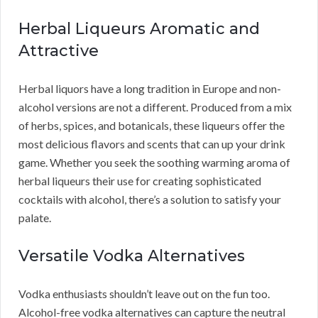
Herbal Liqueurs Aromatic and
Attractive
Herbal liquors have a long tradition in Europe and non-
alcohol versions are not a different. Produced from a mix
of herbs, spices, and botanicals, these liqueurs offer the
most delicious flavors and scents that can up your drink
game. Whether you seek the soothing warming aroma of
herbal liqueurs their use for creating sophisticated
cocktails with alcohol, there’s a solution to satisfy your
palate.
Versatile Vodka Alternatives
Vodka enthusiasts shouldn’t leave out on the fun too.
Alcohol-free vodka alternatives can capture the neutral