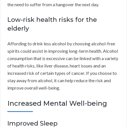
the need to suffer from a hangover the next day.
Low-risk health risks for the
elderly
Affording to drink less alcohol by choosing alcohol-free
spirits could assist in improving long-term health. Alcohol
consumption that is excessive can be linked with a variety
of health risks, like liver disease, heart issues and an
increased risk of certain types of cancer. If you choose to
stay away from alcohol, it can help reduce the risk and
improve overall well-being.
Increased Mental Well-being
Improved Sleep