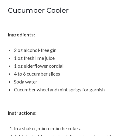
Cucumber Cooler
Ingredients:
2 oz alcohol-free gin
1 oz fresh lime juice
1 oz elderflower cordial
4 to 6 cucumber slices
Soda water
Cucumber wheel and mint sprigs for garnish
Instructions:
In a shaker, mix to mix the cukes.