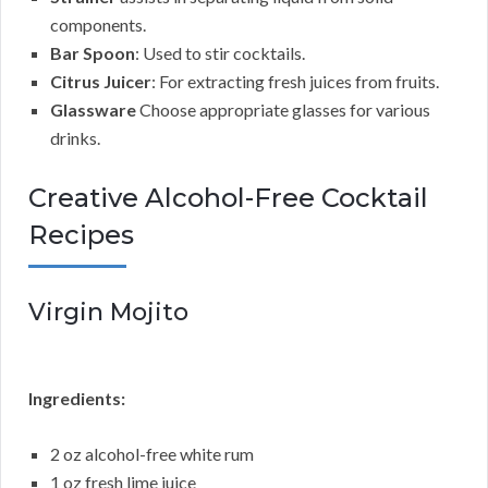
components.
Bar Spoon
: Used to stir cocktails.
Citrus Juicer
: For extracting fresh juices from fruits.
Glassware
Choose appropriate glasses for various
drinks.
Creative Alcohol-Free Cocktail
Recipes
Virgin Mojito
Ingredients:
2 oz alcohol-free white rum
1 oz fresh lime juice