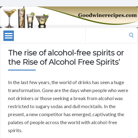
Search
for:
The rise of alcohol-free spirits or
the Rise of Alcohol Free Spirits’
In the last few years, the world of drinks has seen a huge
transformation. Gone are the days when people who were
not drinkers or those seeking a break from alcohol was
restricted to sugary sodas and dull mocktails. In the
present, a new competitor has emerged, captivating the
palates of people across the world with alcohol-free
spirits.