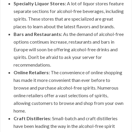
Specialty Liquor Stores:
A lot of liquor stores feature
separate sections for alcohol-free beverages, including
spirits. These stores that are specialized are great
places to learn about the latest flavors and brands.
Bars and Restaurants:
As the demand of alcohol-free
options continues increase, restaurants and bars in
Europe will soon be offering alcohol-free drinks and
spirits. Don’t be afraid to ask your server for
recommendations.
Online Retailers:
The convenience of online shopping
has made it more convenient than ever before to
browse and purchase alcohol-free spirits. Numerous
online retailers offer a vast selections of spirits,
allowing customers to browse and shop from your own
home.
Craft Distilleries:
Small-batch and craft distilleries
have been leading the way in the alcohol-free spirit