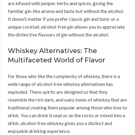
are infused with juniper, herbs and spices, giving the
familiar gin-like aroma and taste but without the alcohol.
It doesn’t matter if you prefer classic gin and tonic or a
unique cocktail, alcohol-free gin allows you to appreciate
the distinctive flavours of gin without the alcohol.
Whiskey Alternatives: The
Multifaceted World of Flavor
For those who like the complexity of whiskey, there is a
wide range of alcohol-free whiskey alternatives has
exploded. These spirits are designed so that they
resemble the rich dark, and oaky tones of whiskey that are
traditional, making them popular among those who love to
drink. You can drink it neat or on the rocks or mixed into a
drink, alcohol-free whiskey gives you a distinct and
enjoyable drinking experience.