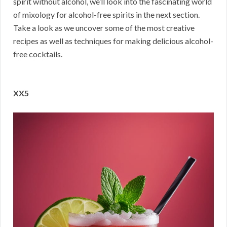
spirit without alcohol, we’ll look into the fascinating world
of mixology for alcohol-free spirits in the next section.
Take a look as we uncover some of the most creative
recipes as well as techniques for making delicious alcohol-
free cocktails.
XX5