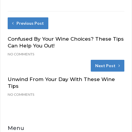
Previous Post
Confused By Your Wine Choices? These Tips
Can Help You Out!
NO COMMENTS
Next Post
Unwind From Your Day With These Wine
Tips
NO COMMENTS
Menu