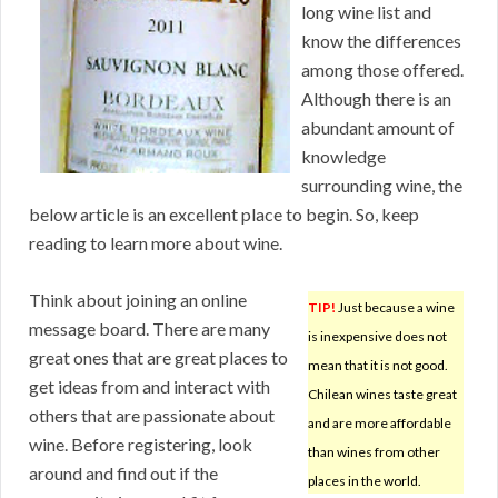
long wine list and
know the differences
among those offered.
Although there is an
abundant amount of
knowledge
surrounding wine, the
below article is an excellent place to begin. So, keep
reading to learn more about wine.
Think about joining an online
TIP!
Just because a wine
message board. There are many
is inexpensive does not
great ones that are great places to
mean that it is not good.
get ideas from and interact with
Chilean wines taste great
others that are passionate about
and are more affordable
wine. Before registering, look
than wines from other
around and find out if the
places in the world.