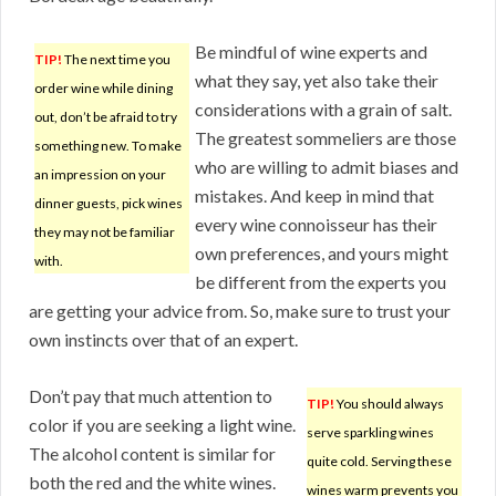
Be mindful of wine experts and
TIP!
The next time you
what they say, yet also take their
order wine while dining
considerations with a grain of salt.
out, don’t be afraid to try
The greatest sommeliers are those
something new. To make
who are willing to admit biases and
an impression on your
mistakes. And keep in mind that
dinner guests, pick wines
every wine connoisseur has their
they may not be familiar
own preferences, and yours might
with.
be different from the experts you
are getting your advice from. So, make sure to trust your
own instincts over that of an expert.
Don’t pay that much attention to
TIP!
You should always
color if you are seeking a light wine.
serve sparkling wines
The alcohol content is similar for
quite cold. Serving these
both the red and the white wines.
wines warm prevents you