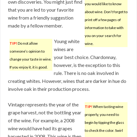
own discoveries. You might just find
you would like to know
that you are led to your favorite
about wine. Don’t forget to
wine from a friendly suggestion
print off a few pages of
made by a fellow member.
information to take with
you on your search for
Young white
TIP!
Do not allow
wine.
wines are
someone’s opinion to
your best choice. Chardonnay,
change your taste in wine.
however, is the exception to this
If you enjoy it, it is good.
rule. There is no oak involved in
creating whites. However, wines that are darker in hue do
involve oak in their production process.
Vintage represents the year of the
TIP!
When tasting wine
grape harvest, not the bottling year
properly, you need to
of the wine. For example, a 2008
begin by tipping the glass
wine would have had its grapes
to check the color. Swirl
harvested in 2008. This wine is then