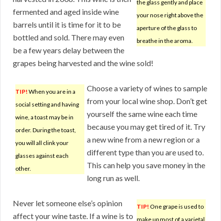
the glass gently and place
fermented and aged inside wine
your nose right above the
barrels until it is time for it to be
aperture of the glass to
bottled and sold. There may even
breathe in the aroma.
be a few years delay between the
grapes being harvested and the wine sold!
Choose a variety of wines to sample
TIP!
When you are in a
from your local wine shop. Don’t get
social setting and having
yourself the same wine each time
wine, a toast may be in
because you may get tired of it. Try
order. During the toast,
a new wine from a new region or a
you will all clink your
different type than you are used to.
glasses against each
This can help you save money in the
other.
long run as well.
Never let someone else’s opinion
TIP!
One grape is used to
affect your wine taste. If a wine is to
make up most of a varietal