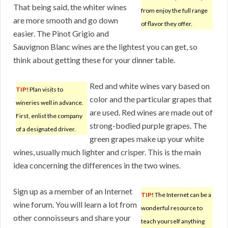
That being said, the whiter wines
from enjoy the full range
are more smooth and go down
of flavor they offer.
easier. The Pinot Grigio and
Sauvignon Blanc wines are the lightest you can get, so
think about getting these for your dinner table.
Red and white wines vary based on
TIP!
Plan visits to
color and the particular grapes that
wineries well in advance.
are used. Red wines are made out of
First, enlist the company
strong-bodied purple grapes. The
of a designated driver.
green grapes make up your white
wines, usually much lighter and crisper. This is the main
idea concerning the differences in the two wines.
Sign up as a member of an Internet
TIP!
The Internet can be a
wine forum. You will learn a lot from
wonderful resource to
other connoisseurs and share your
teach yourself anything