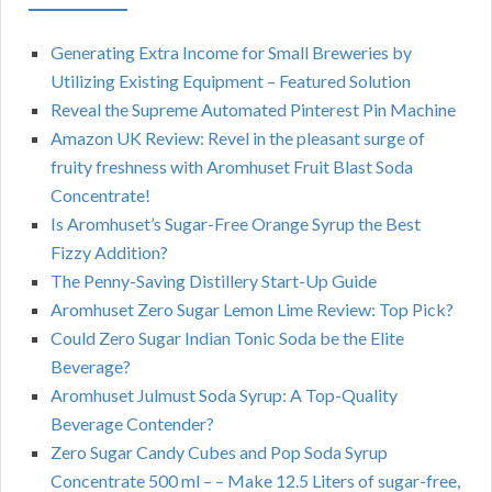
Generating Extra Income for Small Breweries by
Utilizing Existing Equipment – Featured Solution
Reveal the Supreme Automated Pinterest Pin Machine
Amazon UK Review: Revel in the pleasant surge of
fruity freshness with Aromhuset Fruit Blast Soda
Concentrate!
Is Aromhuset’s Sugar-Free Orange Syrup the Best
Fizzy Addition?
The Penny-Saving Distillery Start-Up Guide
Aromhuset Zero Sugar Lemon Lime Review: Top Pick?
Could Zero Sugar Indian Tonic Soda be the Elite
Beverage?
Aromhuset Julmust Soda Syrup: A Top-Quality
Beverage Contender?
Zero Sugar Candy Cubes and Pop Soda Syrup
Concentrate 500 ml – – Make 12.5 Liters of sugar-free,