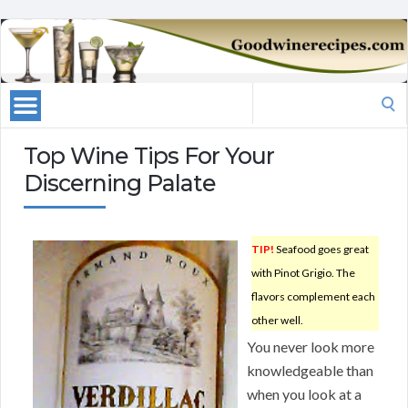
Search
for:
Top Wine Tips For Your
Discerning Palate
TIP!
Seafood goes great
with Pinot Grigio. The
flavors complement each
other well.
You never look more
knowledgeable than
when you look at a