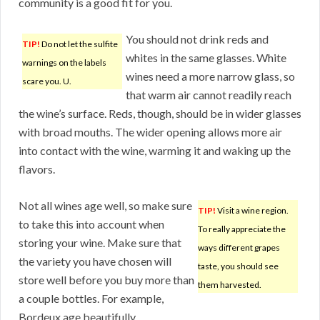
community is a good fit for you.
You should not drink reds and
TIP!
Do not let the sulfite
whites in the same glasses. White
warnings on the labels
wines need a more narrow glass, so
scare you. U.
that warm air cannot readily reach
the wine’s surface. Reds, though, should be in wider glasses
with broad mouths. The wider opening allows more air
into contact with the wine, warming it and waking up the
flavors.
Not all wines age well, so make sure
TIP!
Visit a wine region.
to take this into account when
To really appreciate the
storing your wine. Make sure that
ways different grapes
the variety you have chosen will
taste, you should see
store well before you buy more than
them harvested.
a couple bottles. For example,
Bordeux age beautifully.