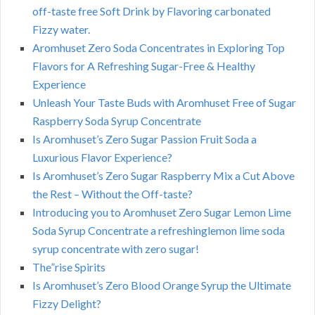
off-taste free Soft Drink by Flavoring carbonated
Fizzy water.
Aromhuset Zero Soda Concentrates in Exploring Top
Flavors for A Refreshing Sugar-Free & Healthy
Experience
Unleash Your Taste Buds with Aromhuset Free of Sugar
Raspberry Soda Syrup Concentrate
Is Aromhuset’s Zero Sugar Passion Fruit Soda a
Luxurious Flavor Experience?
Is Aromhuset’s Zero Sugar Raspberry Mix a Cut Above
the Rest – Without the Off-taste?
Introducing you to Aromhuset Zero Sugar Lemon Lime
Soda Syrup Concentrate a refreshinglemon lime soda
syrup concentrate with zero sugar!
The”rise Spirits
Is Aromhuset’s Zero Blood Orange Syrup the Ultimate
Fizzy Delight?