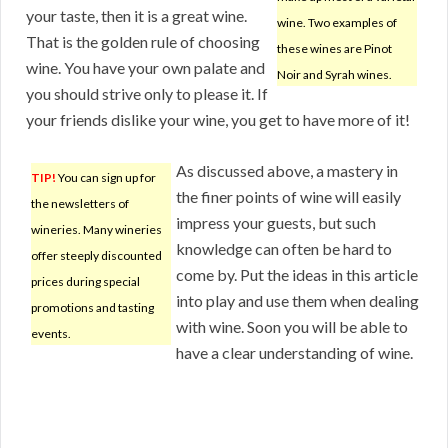
your taste, then it is a great wine.
wine. Two examples of
That is the golden rule of choosing
these wines are Pinot
wine. You have your own palate and
Noir and Syrah wines.
you should strive only to please it. If
your friends dislike your wine, you get to have more of it!
As discussed above, a mastery in
TIP!
You can sign up for
the finer points of wine will easily
the newsletters of
impress your guests, but such
wineries. Many wineries
knowledge can often be hard to
offer steeply discounted
come by. Put the ideas in this article
prices during special
into play and use them when dealing
promotions and tasting
with wine. Soon you will be able to
events.
have a clear understanding of wine.