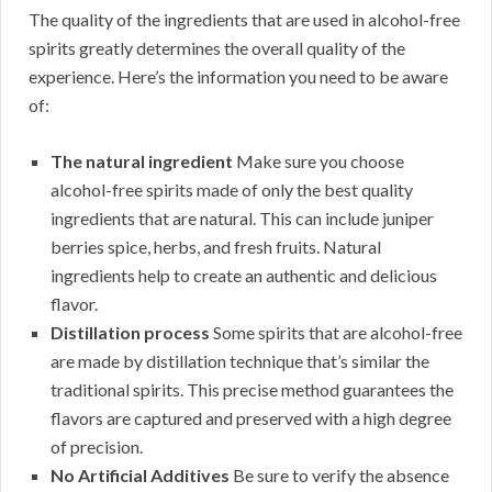
The quality of the ingredients that are used in alcohol-free
spirits greatly determines the overall quality of the
experience. Here’s the information you need to be aware
of:
The natural ingredient
Make sure you choose
alcohol-free spirits made of only the best quality
ingredients that are natural. This can include juniper
berries spice, herbs, and fresh fruits. Natural
ingredients help to create an authentic and delicious
flavor.
Distillation process
Some spirits that are alcohol-free
are made by distillation technique that’s similar the
traditional spirits. This precise method guarantees the
flavors are captured and preserved with a high degree
of precision.
No Artificial Additives
Be sure to verify the absence