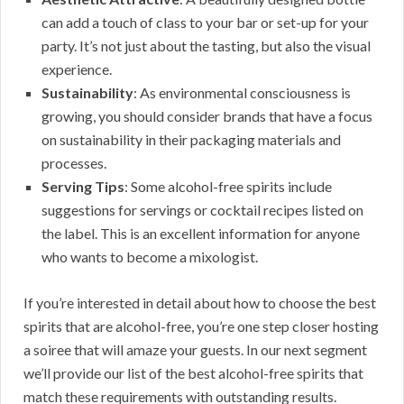
can add a touch of class to your bar or set-up for your
party. It’s not just about the tasting, but also the visual
experience.
Sustainability
: As environmental consciousness is
growing, you should consider brands that have a focus
on sustainability in their packaging materials and
processes.
Serving Tips
: Some alcohol-free spirits include
suggestions for servings or cocktail recipes listed on
the label. This is an excellent information for anyone
who wants to become a mixologist.
If you’re interested in detail about how to choose the best
spirits that are alcohol-free, you’re one step closer hosting
a soiree that will amaze your guests. In our next segment
we’ll provide our list of the best alcohol-free spirits that
match these requirements with outstanding results.