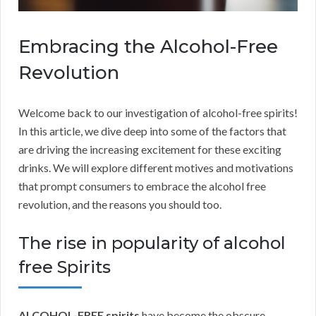
Embracing the Alcohol-Free
Revolution
Welcome back to our investigation of alcohol-free spirits!
In this article, we dive deep into some of the factors that
are driving the increasing excitement for these exciting
drinks. We will explore different motives and motivations
that prompt consumers to embrace the alcohol free
revolution, and the reasons you should too.
The rise in popularity of alcohol
free Spirits
ALCOHOL-FREE spirits
have become the obscure