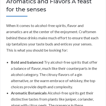
Aromatics and Flavors A feast
for the senses
When it comes to alcohol-free spirits, flavor and
aromatics are at the center of the enjoyment. Craftsmen
behind these drinks make much effort to ensure that each
sip tantalizes your taste buds and entices your senses.
This is what you should be looking for:
Bold and balanced
Try alcohol-free spirits that offer
a balance of flavor, much like their counterparts in the
alcohol category. The citrusy flavors of a gin
alternative, or the warm embrace of whiskey, the top
choices provide depth and complexity.
Aromatic Botanicals
Alcohol-free spirits get their
distinctive tastes from plants like juniper, coriander,
along with citrus peels. The presence in these