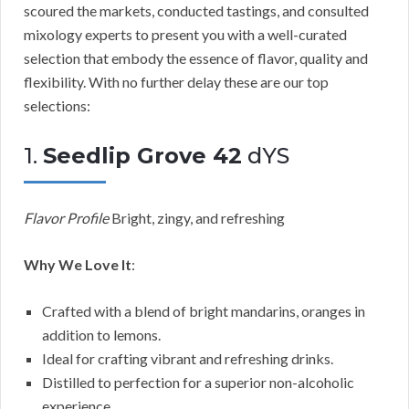
scoured the markets, conducted tastings, and consulted
mixology experts to present you with a well-curated
selection that embody the essence of flavor, quality and
flexibility. With no further delay these are our top
selections:
1.
Seedlip Grove 42
dYS
Flavor Profile
Bright, zingy, and refreshing
Why We Love It
:
Crafted with a blend of bright mandarins, oranges in
addition to lemons.
Ideal for crafting vibrant and refreshing drinks.
Distilled to perfection for a superior non-alcoholic
experience.