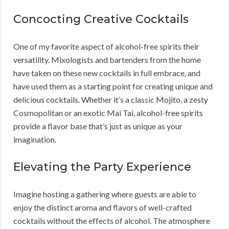
Concocting Creative Cocktails
One of my favorite aspect of alcohol-free spirits their
versatility. Mixologists and bartenders from the home
have taken on these new cocktails in full embrace, and
have used them as a starting point for creating unique and
delicious cocktails. Whether it’s a classic Mojito, a zesty
Cosmopolitan or an exotic Mai Tai, alcohol-free spirits
provide a flavor base that’s just as unique as your
imagination.
Elevating the Party Experience
Imagine hosting a gathering where guests are able to
enjoy the distinct aroma and flavors of well-crafted
cocktails without the effects of alcohol. The atmosphere