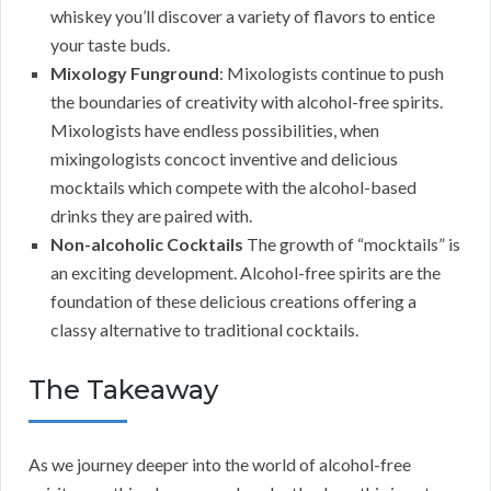
whiskey you’ll discover a variety of flavors to entice
your taste buds.
Mixology Funground
: Mixologists continue to push
the boundaries of creativity with alcohol-free spirits.
Mixologists have endless possibilities, when
mixingologists concoct inventive and delicious
mocktails which compete with the alcohol-based
drinks they are paired with.
Non-alcoholic Cocktails
The growth of “mocktails” is
an exciting development. Alcohol-free spirits are the
foundation of these delicious creations offering a
classy alternative to traditional cocktails.
The Takeaway
As we journey deeper into the world of alcohol-free