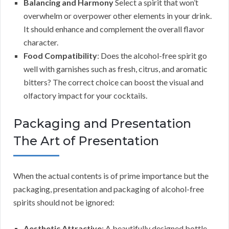
Balancing and Harmony
Select a spirit that won’t
overwhelm or overpower other elements in your drink.
It should enhance and complement the overall flavor
character.
Food Compatibility
: Does the alcohol-free spirit go
well with garnishes such as fresh, citrus, and aromatic
bitters? The correct choice can boost the visual and
olfactory impact for your cocktails.
Packaging and Presentation
The Art of Presentation
When the actual contents is of prime importance but the
packaging, presentation and packaging of alcohol-free
spirits should not be ignored:
Aesthetic Attractive
: A beautifully designed bottle