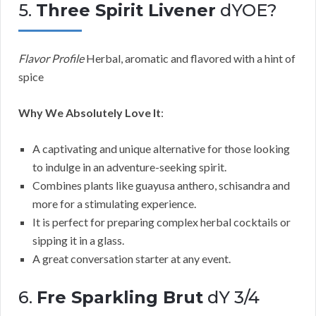
5.
Three Spirit Livener
dYOE?
Flavor Profile
Herbal, aromatic and flavored with a hint of
spice
Why We Absolutely Love It
:
A captivating and unique alternative for those looking
to indulge in an adventure-seeking spirit.
Combines plants like guayusa anthero, schisandra and
more for a stimulating experience.
It is perfect for preparing complex herbal cocktails or
sipping it in a glass.
A great conversation starter at any event.
6.
Fre Sparkling Brut
dY 3/4