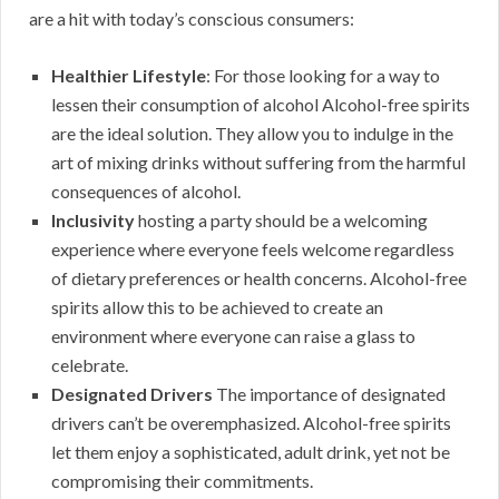
are a hit with today’s conscious consumers:
Healthier Lifestyle
: For those looking for a way to
lessen their consumption of alcohol Alcohol-free spirits
are the ideal solution. They allow you to indulge in the
art of mixing drinks without suffering from the harmful
consequences of alcohol.
Inclusivity
hosting a party should be a welcoming
experience where everyone feels welcome regardless
of dietary preferences or health concerns. Alcohol-free
spirits allow this to be achieved to create an
environment where everyone can raise a glass to
celebrate.
Designated Drivers
The importance of designated
drivers can’t be overemphasized. Alcohol-free spirits
let them enjoy a sophisticated, adult drink, yet not be
compromising their commitments.