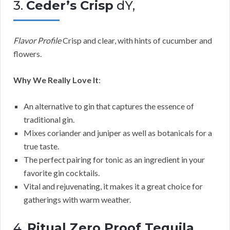
3.
Ceder’s Crisp
dY,
Flavor Profile
Crisp and clear, with hints of cucumber and
flowers.
Why We Really Love It
:
An alternative to gin that captures the essence of
traditional gin.
Mixes coriander and juniper as well as botanicals for a
true taste.
The perfect pairing for tonic as an ingredient in your
favorite gin cocktails.
Vital and rejuvenating, it makes it a great choice for
gatherings with warm weather.
4.
Ritual Zero Proof Tequila