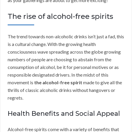
as your gatherings are about to get more exciting!
The rise of alcohol-free spirits
The trend towards non-alcoholic drinks isn’t just a fad, this
is a cultural change. With the growing health
consciousness wave spreading across the globe growing
numbers of people are choosing to abstain from the
consumption of alcohol, be it for personal motives or as
responsible designated drivers. In the midst of this
movement is
the alcohol-free spirit
made to give all the
thrills of classic alcoholic drinks without hangovers or
regrets.
Health Benefits and Social Appeal
Alcohol-free spirits come with a variety of benefits that