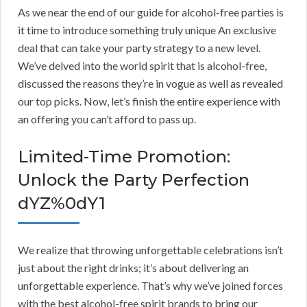
As we near the end of our guide for alcohol-free parties is
it time to introduce something truly unique An exclusive
deal that can take your party strategy to a new level.
We’ve delved into the world spirit that is alcohol-free,
discussed the reasons they’re in vogue as well as revealed
our top picks. Now, let’s finish the entire experience with
an offering you can’t afford to pass up.
Limited-Time Promotion:
Unlock the Party Perfection
dYZ%0dY1
We realize that throwing unforgettable celebrations isn’t
just about the right drinks; it’s about delivering an
unforgettable experience. That’s why we’ve joined forces
with the best alcohol-free spirit brands to bring our