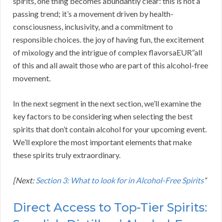
spirits, one thing becomes abundantly clear: this is not a
passing trend; it’s a movement driven by health-
consciousness, inclusivity, and a commitment to
responsible choices. the joy of having fun, the excitement
of mixology and the intrigue of complex flavorsaEUR”all
of this and all await those who are part of this alcohol-free
movement.
In the next segment in the next section, we’ll examine the
key factors to be considering when selecting the best
spirits that don’t contain alcohol for your upcoming event.
We’ll explore the most important elements that make
these spirits truly extraordinary.
[Next:
Section 3: What to look for in Alcohol-Free Spirits
“
Direct Access to Top-Tier Spirits: