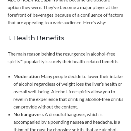
option they were. They’ve become a major player at the
forefront of beverages because of a confluence of factors
that are appealing to a wide audience. Here’s why:
1. Health Benefits
The main reason behind the resurgence in alcohol-free
spirits”‘ popularity is surely their health-related benefits
Moderation
Many people decide to lower their intake
of alcohol regardless of weight loss the liver’s health or
overall well-being. Alcohol-free spirits allow you to
revel in the experience that drinking alcohol-free drinks
can provide without the content.
No hangovers
A dreadful hangover, which is
accompanied by a pounding nausea and headache, is a
thing of the past by choosing spirits that are alcohol-