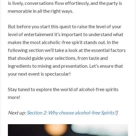
is lively, conversations flow effortlessly, and the party is
memorable in all the right ways.
But before you start this quest to raise the level of your
level of entertainment it’s important to understand what
makes the most alcoholic-free spirit stands out. In the
following section we’ll take a look at the essential factors
that should guide your selections, from taste and
ingredients to mixing and presentation. Let’s ensure that
your next event is spectacular!
Stay tuned to explore the world of alcohol-free spirits
more!
Next up:
Section 2: Why choose alcohol-free Spirits?
]