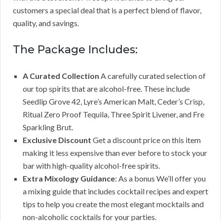
customers a special deal that is a perfect blend of flavor,
quality, and savings.
The Package Includes:
A Curated Collection
A carefully curated selection of
our top spirits that are alcohol-free. These include
Seedlip Grove 42, Lyre’s American Malt, Ceder’s Crisp,
Ritual Zero Proof Tequila, Three Spirit Livener, and Fre
Sparkling Brut.
Exclusive Discount
Get a discount price on this item
making it less expensive than ever before to stock your
bar with high-quality alcohol-free spirits.
Extra Mixology Guidance
: As a bonus We’ll offer you
a mixing guide that includes cocktail recipes and expert
tips to help you create the most elegant mocktails and
non-alcoholic cocktails for your parties.