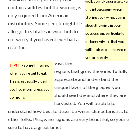
well, so make sure to take
contains sulfites, but the warning is
this into account when
only required from American
storing your wine. Learn
distributors. Some people might be
about the wine in your
allergic to slufates in wine, but do
possession, particularly
not worry if you havent ever had a
its longevity, so that you
reaction.
will be able to use it when
you are ready.
Visit the
TIP!
Try something new
regions that grow the wine. To fully
when you’re out to eat.
appreciate and understand the
This is especially true if
unique flavor of the grapes, you
you hope to impress your
should see how and where they are
company.
harvested. You will be able to
understand how best to describe wine’s characteristics to
other folks. Plus, wine regions are very beautiful, so you’re
sure to have a great time!