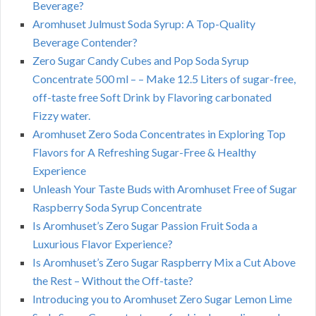
Beverage?
Aromhuset Julmust Soda Syrup: A Top-Quality
Beverage Contender?
Zero Sugar Candy Cubes and Pop Soda Syrup
Concentrate 500 ml – – Make 12.5 Liters of sugar-free,
off-taste free Soft Drink by Flavoring carbonated
Fizzy water.
Aromhuset Zero Soda Concentrates in Exploring Top
Flavors for A Refreshing Sugar-Free & Healthy
Experience
Unleash Your Taste Buds with Aromhuset Free of Sugar
Raspberry Soda Syrup Concentrate
Is Aromhuset’s Zero Sugar Passion Fruit Soda a
Luxurious Flavor Experience?
Is Aromhuset’s Zero Sugar Raspberry Mix a Cut Above
the Rest – Without the Off-taste?
Introducing you to Aromhuset Zero Sugar Lemon Lime