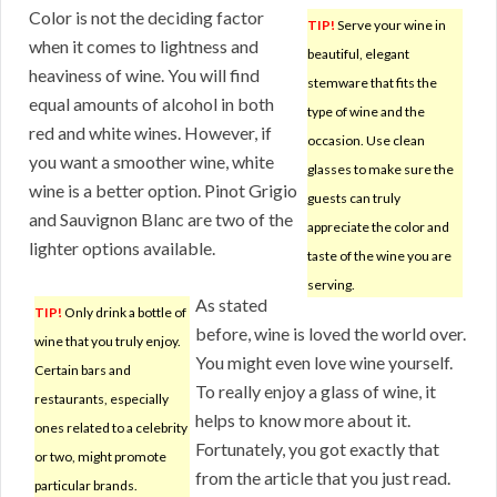
Color is not the deciding factor
TIP!
Serve your wine in
when it comes to lightness and
beautiful, elegant
heaviness of wine. You will find
stemware that fits the
equal amounts of alcohol in both
type of wine and the
red and white wines. However, if
occasion. Use clean
you want a smoother wine, white
glasses to make sure the
wine is a better option. Pinot Grigio
guests can truly
and Sauvignon Blanc are two of the
appreciate the color and
lighter options available.
taste of the wine you are
serving.
As stated
TIP!
Only drink a bottle of
before, wine is loved the world over.
wine that you truly enjoy.
You might even love wine yourself.
Certain bars and
To really enjoy a glass of wine, it
restaurants, especially
helps to know more about it.
ones related to a celebrity
Fortunately, you got exactly that
or two, might promote
from the article that you just read.
particular brands.