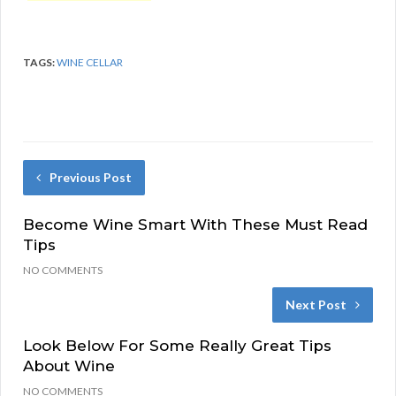
TAGS:
WINE CELLAR
Previous Post
Become Wine Smart With These Must Read
Tips
NO COMMENTS
Next Post
Look Below For Some Really Great Tips
About Wine
NO COMMENTS