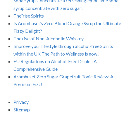
Soda Syrup Concentrate a refreshinglemon lime soda
syrup concentrate with zero sugar!
The”rise Spirits
Is Aromhuset’s Zero Blood Orange Syrup the Ultimate
Fizzy Delight?
The rise of Non-Alcoholic Whiskey
Improve your lifestyle through alcohol-free Spirits
within the UK The Path to Wellness is now!
EU Regulations on Alcohol-Free Drinks: A
Comprehensive Guide
Aromhuset Zero Sugar Grapefruit Tonic Review: A
Premium Fizz!
Privacy
Sitemap