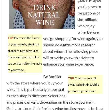
globe. Maybe
you happen to
be just one of
the millions
who enjoy
wine. Before
TIP!
Preserve the flavor
you go shopping for wine again, you
of your wine by storing it
should do a little more research
properly. Temperatures
about wines. The following piece
that are either too hot or
will provide you with advice to
too cold can alter the taste
enhance your wine experience.
of your wine.
Be familiar
TIP!
Cheap wine isn’t
with the store where you buy your
always a bad thing. Chile
wine. This is particularly important
produces great wine.
as each shop is different. Selections
and prices can vary, depending on the store you are in.
Going to stores full of pricey wine bottles may not be best