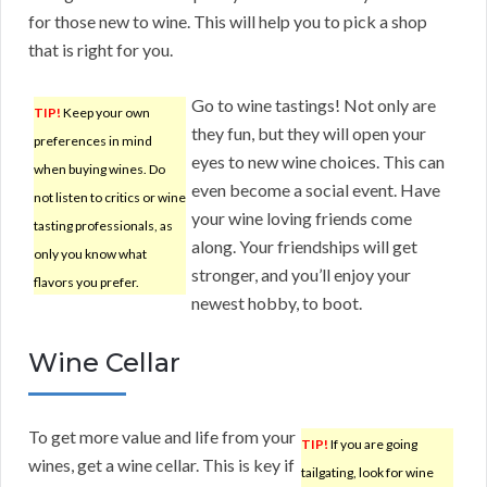
for those new to wine. This will help you to pick a shop
that is right for you.
Go to wine tastings! Not only are
TIP!
Keep your own
they fun, but they will open your
preferences in mind
eyes to new wine choices. This can
when buying wines. Do
even become a social event. Have
not listen to critics or wine
your wine loving friends come
tasting professionals, as
along. Your friendships will get
only you know what
stronger, and you’ll enjoy your
flavors you prefer.
newest hobby, to boot.
Wine Cellar
To get more value and life from your
TIP!
If you are going
wines, get a wine cellar. This is key if
tailgating, look for wine