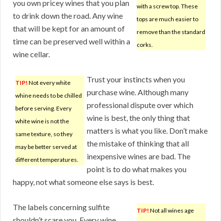
you own pricey wines that you plan
with a screw top. These
to drink down the road. Any wine
tops are much easier to
that will be kept for an amount of
remove than the standard
time can be preserved well within a
corks.
wine cellar.
Trust your instincts when you
TIP!
Not every white
purchase wine. Although many
whine needs to be chilled
professional dispute over which
before serving. Every
wine is best, the only thing that
white wine is not the
matters is what you like. Don’t make
same texture, so they
the mistake of thinking that all
may be better served at
inexpensive wines are bad. The
different temperatures.
point is to do what makes you
happy, not what someone else says is best.
The labels concerning sulfite
TIP!
Not all wines age
shouldn’t scare you. Every wine