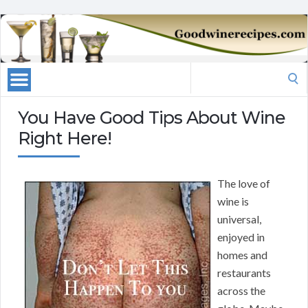
Search
for:
You Have Good Tips About Wine
Right Here!
The love of
wine is
universal,
enjoyed in
homes and
restaurants
across the