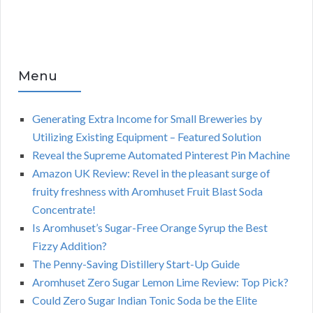
Menu
Generating Extra Income for Small Breweries by
Utilizing Existing Equipment – Featured Solution
Reveal the Supreme Automated Pinterest Pin Machine
Amazon UK Review: Revel in the pleasant surge of
fruity freshness with Aromhuset Fruit Blast Soda
Concentrate!
Is Aromhuset’s Sugar-Free Orange Syrup the Best
Fizzy Addition?
The Penny-Saving Distillery Start-Up Guide
Aromhuset Zero Sugar Lemon Lime Review: Top Pick?
Could Zero Sugar Indian Tonic Soda be the Elite