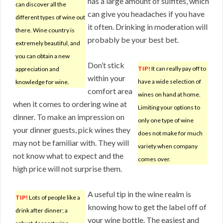
has a large amount of sulfites, which
can discover all the
can give you headaches if you have
different types of wine out
it often. Drinking in moderation will
there. Wine country is
probably be your best bet.
extremely beautiful, and
you can obtain a new
Don’t stick
TIP!
It can really pay off to
appreciation and
within your
have a wide selection of
knowledge for wine.
comfort area
wines on hand at home.
when it comes to ordering wine at
Limiting your options to
dinner. To make an impression on
only one type of wine
your dinner guests, pick wines they
does not make for much
may not be familiar with. They will
variety when company
not know what to expect and the
comes over.
high price will not surprise them.
A useful tip in the wine realm is
TIP!
Lots of people like a
knowing how to get the label off of
drink after dinner; a
your wine bottle. The easiest and