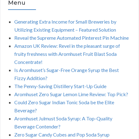
Menu
Generating Extra Income for Small Breweries by
Utilizing Existing Equipment – Featured Solution
Reveal the Supreme Automated Pinterest Pin Machine
Amazon UK Review: Revel in the pleasant surge of
fruity freshness with Aromhuset Fruit Blast Soda
Concentrate!
Is Aromhuset’s Sugar-Free Orange Syrup the Best
Fizzy Addition?
The Penny-Saving Distillery Start-Up Guide
Aromhuset Zero Sugar Lemon Lime Review: Top Pick?
Could Zero Sugar Indian Tonic Soda be the Elite
Beverage?
Aromhuset Julmust Soda Syrup: A Top-Quality
Beverage Contender?
Zero Sugar Candy Cubes and Pop Soda Syrup