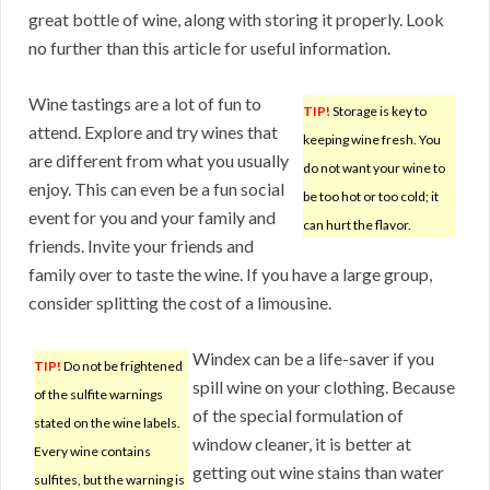
great bottle of wine, along with storing it properly. Look
no further than this article for useful information.
Wine tastings are a lot of fun to
TIP!
Storage is key to
attend. Explore and try wines that
keeping wine fresh. You
are different from what you usually
do not want your wine to
enjoy. This can even be a fun social
be too hot or too cold; it
event for you and your family and
can hurt the flavor.
friends. Invite your friends and
family over to taste the wine. If you have a large group,
consider splitting the cost of a limousine.
Windex can be a life-saver if you
TIP!
Do not be frightened
spill wine on your clothing. Because
of the sulfite warnings
of the special formulation of
stated on the wine labels.
window cleaner, it is better at
Every wine contains
getting out wine stains than water
sulfites, but the warning is