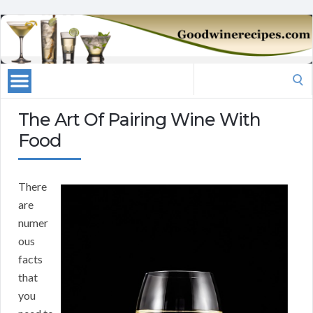
Search
for:
The Art Of Pairing Wine With
Food
There
are
numer
ous
facts
that
you