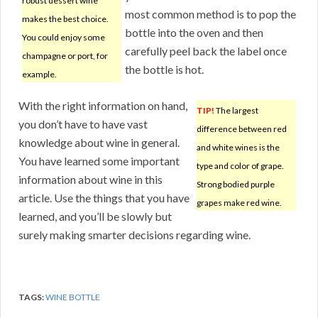
robust dessert wine
most common method is to pop the
makes the best choice.
bottle into the oven and then
You could enjoy some
carefully peel back the label once
champagne or port, for
the bottle is hot.
example.
With the right information on hand,
TIP!
The largest
you don’t have to have vast
difference between red
knowledge about wine in general.
and white wines is the
You have learned some important
type and color of grape.
information about wine in this
Strong bodied purple
article. Use the things that you have
grapes make red wine.
learned, and you’ll be slowly but
surely making smarter decisions regarding wine.
TAGS:
WINE BOTTLE