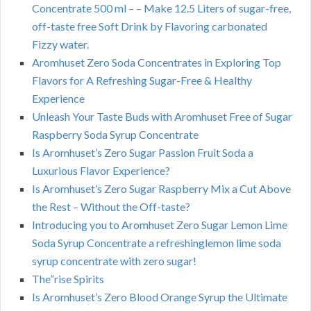
Concentrate 500 ml – – Make 12.5 Liters of sugar-free,
off-taste free Soft Drink by Flavoring carbonated
Fizzy water.
Aromhuset Zero Soda Concentrates in Exploring Top
Flavors for A Refreshing Sugar-Free & Healthy
Experience
Unleash Your Taste Buds with Aromhuset Free of Sugar
Raspberry Soda Syrup Concentrate
Is Aromhuset’s Zero Sugar Passion Fruit Soda a
Luxurious Flavor Experience?
Is Aromhuset’s Zero Sugar Raspberry Mix a Cut Above
the Rest – Without the Off-taste?
Introducing you to Aromhuset Zero Sugar Lemon Lime
Soda Syrup Concentrate a refreshinglemon lime soda
syrup concentrate with zero sugar!
The”rise Spirits
Is Aromhuset’s Zero Blood Orange Syrup the Ultimate