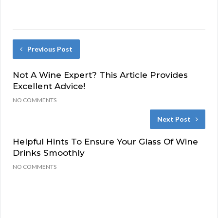
Previous Post
Not A Wine Expert? This Article Provides
Excellent Advice!
NO COMMENTS
Next Post
Helpful Hints To Ensure Your Glass Of Wine
Drinks Smoothly
NO COMMENTS