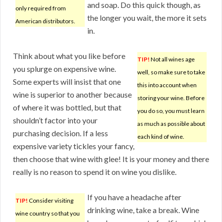
and soap. Do this quick though, as
only required from
the longer you wait, the more it sets
American distributors.
in.
Think about what you like before
TIP!
Not all wines age
you splurge on expensive wine.
well, so make sure to take
Some experts will insist that one
this into account when
wine is superior to another because
storing your wine. Before
of where it was bottled, but that
you do so, you must learn
shouldn’t factor into your
as much as possible about
purchasing decision. If a less
each kind of wine.
expensive variety tickles your fancy,
then choose that wine with glee! It is your money and there
really is no reason to spend it on wine you dislike.
If you have a headache after
TIP!
Consider visiting
drinking wine, take a break. Wine
wine country so that you