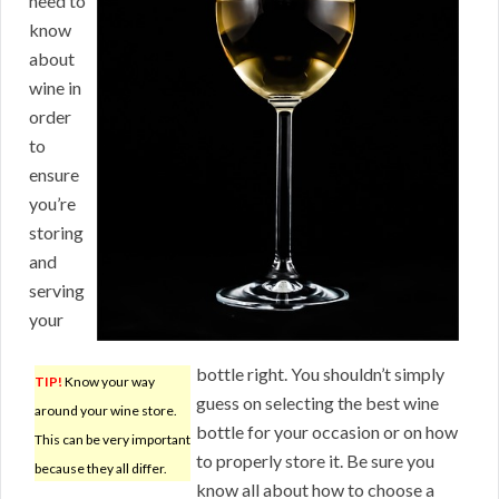
need to
know
about
wine in
order
to
ensure
you’re
storing
and
serving
your
bottle right. You shouldn’t simply
TIP!
Know your way
guess on selecting the best wine
around your wine store.
bottle for your occasion or on how
This can be very important
to properly store it. Be sure you
because they all differ.
know all about how to choose a