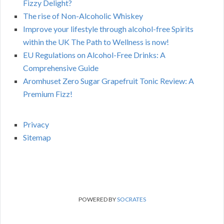
Fizzy Delight?
The rise of Non-Alcoholic Whiskey
Improve your lifestyle through alcohol-free Spirits
within the UK The Path to Wellness is now!
EU Regulations on Alcohol-Free Drinks: A
Comprehensive Guide
Aromhuset Zero Sugar Grapefruit Tonic Review: A
Premium Fizz!
Privacy
Sitemap
POWERED BY
SOCRATES