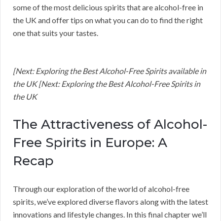
some of the most delicious spirits that are alcohol-free in
the UK and offer tips on what you can do to find the right
one that suits your tastes.
[Next: Exploring the Best Alcohol-Free Spirits available in
the UK [Next: Exploring the Best Alcohol-Free Spirits in
the UK
The Attractiveness of Alcohol-
Free Spirits in Europe: A
Recap
Through our exploration of the world of alcohol-free
spirits, we’ve explored diverse flavors along with the latest
innovations and lifestyle changes. In this final chapter we’ll