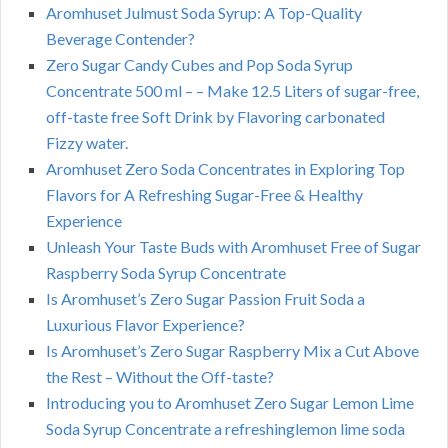
Aromhuset Julmust Soda Syrup: A Top-Quality
Beverage Contender?
Zero Sugar Candy Cubes and Pop Soda Syrup
Concentrate 500 ml – – Make 12.5 Liters of sugar-free,
off-taste free Soft Drink by Flavoring carbonated
Fizzy water.
Aromhuset Zero Soda Concentrates in Exploring Top
Flavors for A Refreshing Sugar-Free & Healthy
Experience
Unleash Your Taste Buds with Aromhuset Free of Sugar
Raspberry Soda Syrup Concentrate
Is Aromhuset’s Zero Sugar Passion Fruit Soda a
Luxurious Flavor Experience?
Is Aromhuset’s Zero Sugar Raspberry Mix a Cut Above
the Rest – Without the Off-taste?
Introducing you to Aromhuset Zero Sugar Lemon Lime
Soda Syrup Concentrate a refreshinglemon lime soda