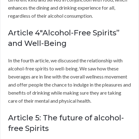
enhances the dining and drinking experience for all,
regardless of their alcohol consumption.
Article 4″Alcohol-Free Spirits”
and Well-Being
In the fourth article, we discussed the relationship with
alcohol-free spirits to well-being. We saw how these
beverages are in line with the overall wellness movement
and offer people the chance to indulge in the pleasures and
benefits of drinking while making sure they are taking
care of their mental and physical health.
Article 5: The future of alcohol-
free Spirits