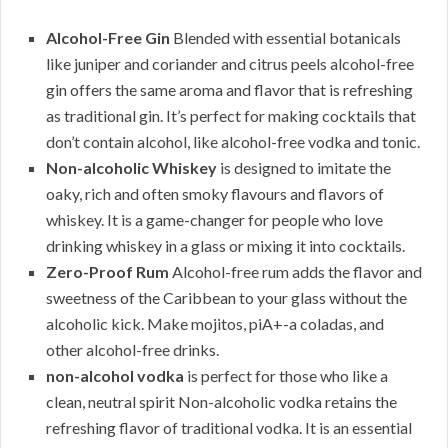
Alcohol-Free Gin
Blended with essential botanicals
like juniper and coriander and citrus peels alcohol-free
gin offers the same aroma and flavor that is refreshing
as traditional gin. It’s perfect for making cocktails that
don’t contain alcohol, like alcohol-free vodka and tonic.
Non-alcoholic Whiskey
is designed to imitate the
oaky, rich and often smoky flavours and flavors of
whiskey. It is a game-changer for people who love
drinking whiskey in a glass or mixing it into cocktails.
Zero-Proof Rum
Alcohol-free rum adds the flavor and
sweetness of the Caribbean to your glass without the
alcoholic kick. Make mojitos, piA+-a coladas, and
other alcohol-free drinks.
non-alcohol vodka
is perfect for those who like a
clean, neutral spirit Non-alcoholic vodka retains the
refreshing flavor of traditional vodka. It is an essential