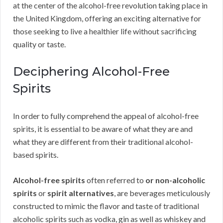
at the center of the alcohol-free revolution taking place in
the United Kingdom, offering an exciting alternative for
those seeking to live a healthier life without sacrificing
quality or taste.
Deciphering Alcohol-Free
Spirits
In order to fully comprehend the appeal of alcohol-free
spirits, it is essential to be aware of what they are and
what they are different from their traditional alcohol-
based spirits.
Alcohol-free spirits
often referred to
or non-alcoholic
spirits
or
spirit alternatives
, are beverages meticulously
constructed to mimic the flavor and taste of traditional
alcoholic spirits such as vodka, gin as well as whiskey and