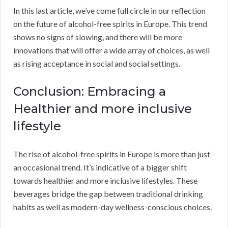
In this last article, we’ve come full circle in our reflection
on the future of alcohol-free spirits in Europe. This trend
shows no signs of slowing, and there will be more
innovations that will offer a wide array of choices, as well
as rising acceptance in social and social settings.
Conclusion: Embracing a
Healthier and more inclusive
lifestyle
The rise of alcohol-free spirits in Europe is more than just
an occasional trend. It’s indicative of a bigger shift
towards healthier and more inclusive lifestyles. These
beverages bridge the gap between traditional drinking
habits as well as modern-day wellness-conscious choices.