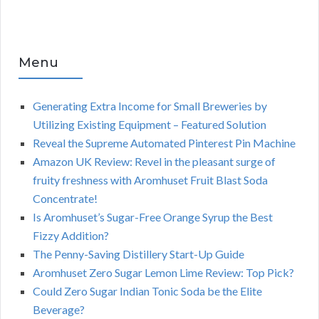
Menu
Generating Extra Income for Small Breweries by
Utilizing Existing Equipment – Featured Solution
Reveal the Supreme Automated Pinterest Pin Machine
Amazon UK Review: Revel in the pleasant surge of
fruity freshness with Aromhuset Fruit Blast Soda
Concentrate!
Is Aromhuset’s Sugar-Free Orange Syrup the Best
Fizzy Addition?
The Penny-Saving Distillery Start-Up Guide
Aromhuset Zero Sugar Lemon Lime Review: Top Pick?
Could Zero Sugar Indian Tonic Soda be the Elite
Beverage?