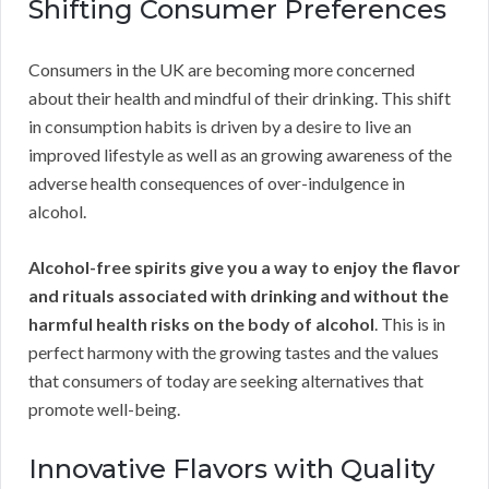
Shifting Consumer Preferences
Consumers in the UK are becoming more concerned
about their health and mindful of their drinking. This shift
in consumption habits is driven by a desire to live an
improved lifestyle as well as an growing awareness of the
adverse health consequences of over-indulgence in
alcohol.
Alcohol-free spirits give you a way to enjoy the flavor
and rituals associated with drinking and without the
harmful health risks on the body of alcohol
. This is in
perfect harmony with the growing tastes and the values
that consumers of today are seeking alternatives that
promote well-being.
Innovative Flavors with Quality