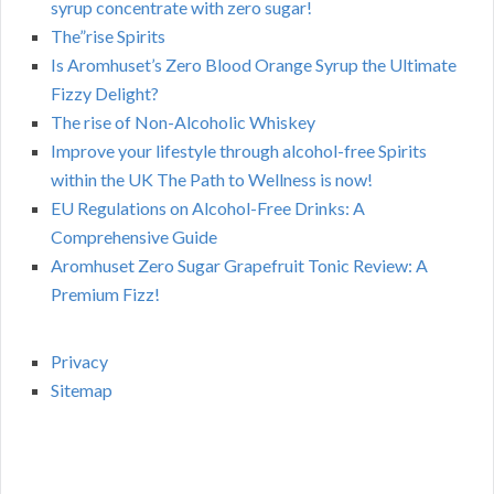
syrup concentrate with zero sugar!
The”rise Spirits
Is Aromhuset’s Zero Blood Orange Syrup the Ultimate
Fizzy Delight?
The rise of Non-Alcoholic Whiskey
Improve your lifestyle through alcohol-free Spirits
within the UK The Path to Wellness is now!
EU Regulations on Alcohol-Free Drinks: A
Comprehensive Guide
Aromhuset Zero Sugar Grapefruit Tonic Review: A
Premium Fizz!
Privacy
Sitemap