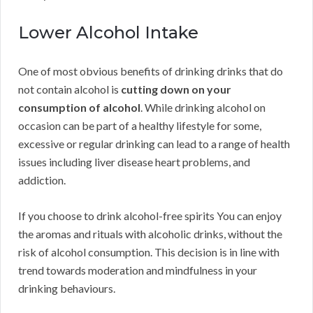
Lower Alcohol Intake
One of most obvious benefits of drinking drinks that do
not contain alcohol is
cutting down on your
consumption of alcohol
. While drinking alcohol on
occasion can be part of a healthy lifestyle for some,
excessive or regular drinking can lead to a range of health
issues including liver disease heart problems, and
addiction.
If you choose to drink alcohol-free spirits You can enjoy
the aromas and rituals with alcoholic drinks, without the
risk of alcohol consumption. This decision is in line with
trend towards moderation and mindfulness in your
drinking behaviours.