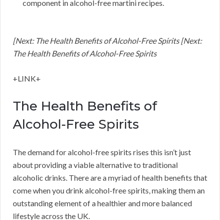
component in alcohol-free martini recipes.
[Next: The Health Benefits of Alcohol-Free Spirits [Next:
The Health Benefits of Alcohol-Free Spirits
+LINK+
The Health Benefits of
Alcohol-Free Spirits
The demand for alcohol-free spirits rises this isn’t just
about providing a viable alternative to traditional
alcoholic drinks. There are a myriad of health benefits that
come when you drink alcohol-free spirits, making them an
outstanding element of a healthier and more balanced
lifestyle across the UK.