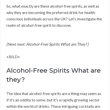
So, what exactly are these alcohol-free spirits, as well as
why they are becoming the preferred drink for health-
conscious individuals across the UK? Let’s investigate the
realm of alcohol-free spirit to discover.
[Next next: Alcohol-Free Spirits What are They? ]
+BILD+
Alcohol-Free Spirits What are
they?
The idea that alcohol-free spirits are a thing may seem as
if it’s an oddity to some, but it’s a rapidly growing sector
within the world of drinks. These intriguing cocktails are