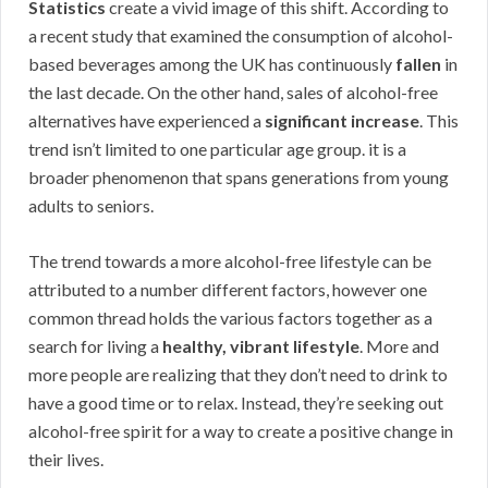
Statistics
create a vivid image of this shift. According to
a recent study that examined the consumption of alcohol-
based beverages among the UK has continuously
fallen
in
the last decade. On the other hand, sales of alcohol-free
alternatives have experienced a
significant increase
. This
trend isn’t limited to one particular age group. it is a
broader phenomenon that spans generations from young
adults to seniors.
The trend towards a more alcohol-free lifestyle can be
attributed to a number different factors, however one
common thread holds the various factors together as a
search for living a
healthy, vibrant lifestyle
. More and
more people are realizing that they don’t need to drink to
have a good time or to relax. Instead, they’re seeking out
alcohol-free spirit for a way to create a positive change in
their lives.