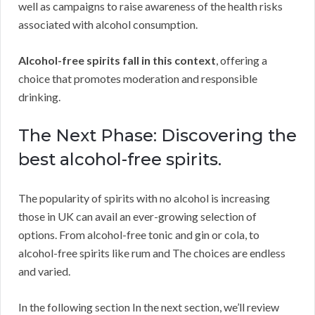
well as campaigns to raise awareness of the health risks
associated with alcohol consumption.
Alcohol-free spirits fall in this context
, offering a
choice that promotes moderation and responsible
drinking.
The Next Phase: Discovering the
best alcohol-free spirits.
The popularity of spirits with no alcohol is increasing
those in UK can avail an ever-growing selection of
options. From alcohol-free tonic and gin or cola, to
alcohol-free spirits like rum and The choices are endless
and varied.
In the following section In the next section, we’ll review