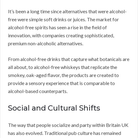
It’s been a long time since alternatives that were alcohol-
free were simple soft drinks or juices. The market for
alcohol-free spirits has seen a rise in the field of
innovation, with companies creating sophisticated,
premium non-alcoholic alternatives.
From alcohol-free drinks that capture what botanicals are
all about, to alcohol-free whiskeys that replicate the
smokey, oak-aged flavor, the products are created to
provide a sensory experience that is comparable to
alcohol-based counterparts.
Social and Cultural Shifts
The way that people socialize and party within Britain UK
has also evolved. Traditional pub culture has remained