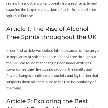
review the most important points from each article, and
examine the larger implications of a rise in alcohol-free
spirits in Europe.
Article 1: The Rise of Alcohol-
Free Spirits throughout the UK
In our first article, we looked into the causes of the surge
in popularity of spirits that are alcohol-free throughout
the UK. We found that changing consumer attitudes
towards healthier living, innovation in the quality and
flavor, changes in culture and society and legislation that
supports them all contribute to the rise in popularity of
the trend.
Article 2: Exploring the Best