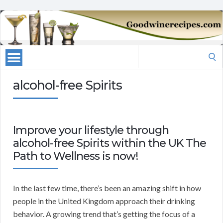
Search
for:
alcohol-free Spirits
Improve your lifestyle through
alcohol-free Spirits within the UK The
Path to Wellness is now!
In the last few time, there’s been an amazing shift in how
people in the United Kingdom approach their drinking
behavior. A growing trend that’s getting the focus of a