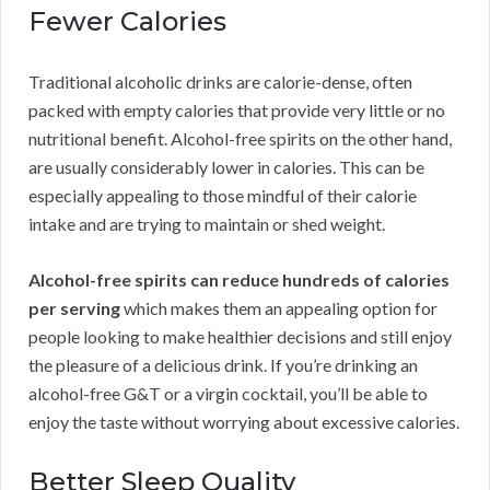
Fewer Calories
Traditional alcoholic drinks are calorie-dense, often
packed with empty calories that provide very little or no
nutritional benefit. Alcohol-free spirits on the other hand,
are usually considerably lower in calories. This can be
especially appealing to those mindful of their calorie
intake and are trying to maintain or shed weight.
Alcohol-free spirits can reduce hundreds of calories
per serving
which makes them an appealing option for
people looking to make healthier decisions and still enjoy
the pleasure of a delicious drink. If you’re drinking an
alcohol-free G&T or a virgin cocktail, you’ll be able to
enjoy the taste without worrying about excessive calories.
Better Sleep Quality