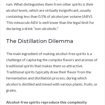
rum. What distinguishes them from other spirits is their
alcohol levels, which are virtually insignificant, usually
containing less than 0.5% of alcohol per volume (ABV).
This minuscule ABV is well lower than the legal limit for
declaring a drink “non-alcoholic.”
The Distillation Dilemma
The main ingredient of making alcohol-free spirits is a
challenge of capturing the complex flavors and aromas of
traditional spirits that makes them so attractive.
Traditional spirits typically draw their flavor from the
fermentation and distillation process, during which
alcohol is distilled and mixed with various plants, fruits, or
grains.
Alcohol-free spirits reproduce this complexity