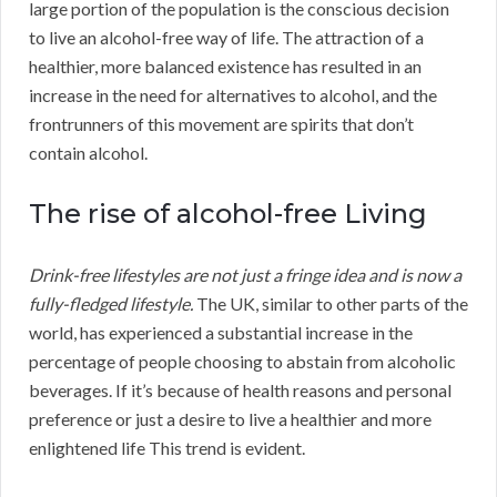
large portion of the population is the conscious decision
to live an alcohol-free way of life. The attraction of a
healthier, more balanced existence has resulted in an
increase in the need for alternatives to alcohol, and the
frontrunners of this movement are spirits that don’t
contain alcohol.
The rise of alcohol-free Living
Drink-free lifestyles are not just a fringe idea and is now a
fully-fledged lifestyle.
The UK, similar to other parts of the
world, has experienced a substantial increase in the
percentage of people choosing to abstain from alcoholic
beverages. If it’s because of health reasons and personal
preference or just a desire to live a healthier and more
enlightened life This trend is evident.