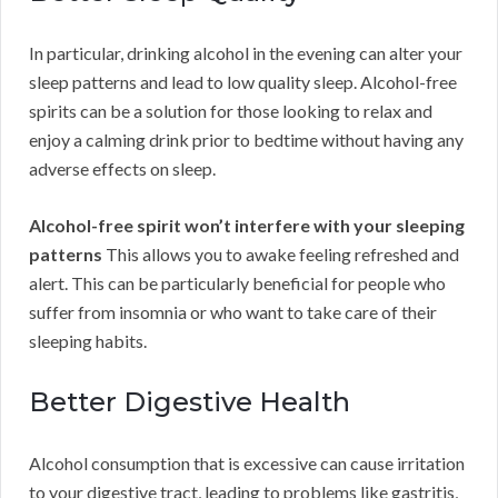
In particular, drinking alcohol in the evening can alter your
sleep patterns and lead to low quality sleep. Alcohol-free
spirits can be a solution for those looking to relax and
enjoy a calming drink prior to bedtime without having any
adverse effects on sleep.
Alcohol-free spirit won’t interfere with your sleeping
patterns
This allows you to awake feeling refreshed and
alert. This can be particularly beneficial for people who
suffer from insomnia or who want to take care of their
sleeping habits.
Better Digestive Health
Alcohol consumption that is excessive can cause irritation
to your digestive tract, leading to problems like gastritis,