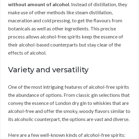
without amount of alcohol
. Instead of distillation, they
make use of other methods like steam distillation,
maceration and cold pressing, to get the flavours from
botanicals as well as other ingredients. This precise
process allows alcohol-free spirits keep the essence of
their alcohol-based counterparts but stay clear of the
effects of alcohol.
Variety and versatility
One of the most intriguing features of alcohol-free spirits
the abundance of options. From classic gin selections that
convey the essence of London dry gin to whiskies that are
alcohol-free and offer the smoky, woody flavors similar to
its alcoholic counterpart, the options are vast and diverse.
Here are a few well-known kinds of alcohol-free spirits: