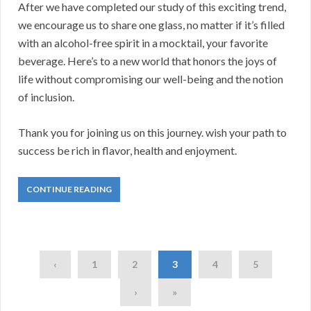
After we have completed our study of this exciting trend,
we encourage us to share one glass, no matter if it’s filled
with an alcohol-free spirit in a mocktail, your favorite
beverage. Here’s to a new world that honors the joys of
life without compromising our well-being and the notion
of inclusion.
Thank you for joining us on this journey. wish your path to
success be rich in flavor, health and enjoyment.
CONTINUE READING
‹
1
2
3
4
5
›
»