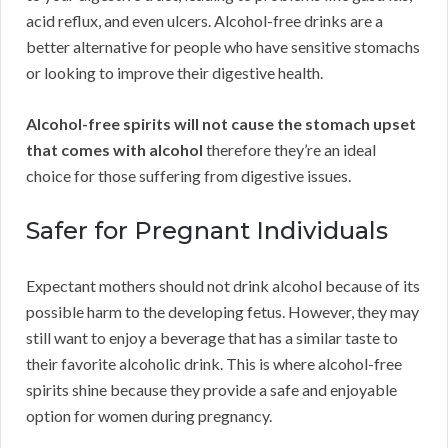
acid reflux, and even ulcers. Alcohol-free drinks are a
better alternative for people who have sensitive stomachs
or looking to improve their digestive health.
Alcohol-free spirits will not cause the stomach upset
that comes with alcohol
therefore they’re an ideal
choice for those suffering from digestive issues.
Safer for Pregnant Individuals
Expectant mothers should not drink alcohol because of its
possible harm to the developing fetus. However, they may
still want to enjoy a beverage that has a similar taste to
their favorite alcoholic drink. This is where alcohol-free
spirits shine because they provide a safe and enjoyable
option for women during pregnancy.