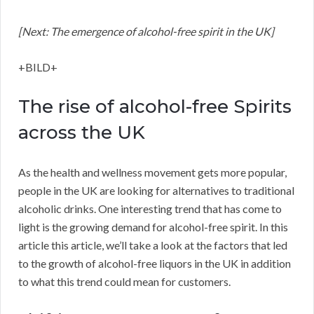
[Next: The emergence of alcohol-free spirit in the UK]
+BILD+
The rise of alcohol-free Spirits
across the UK
As the health and wellness movement gets more popular,
people in the UK are looking for alternatives to traditional
alcoholic drinks. One interesting trend that has come to
light is the growing demand for alcohol-free spirit. In this
article this article, we’ll take a look at the factors that led
to the growth of alcohol-free liquors in the UK in addition
to what this trend could mean for customers.