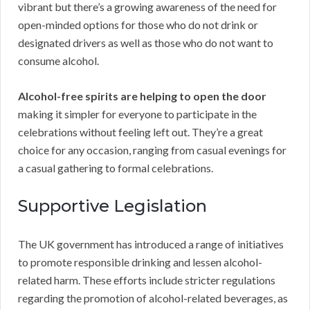
vibrant but there’s a growing awareness of the need for
open-minded options for those who do not drink or
designated drivers as well as those who do not want to
consume alcohol.
Alcohol-free spirits are helping to open the door
making it simpler for everyone to participate in the
celebrations without feeling left out. They’re a great
choice for any occasion, ranging from casual evenings for
a casual gathering to formal celebrations.
Supportive Legislation
The UK government has introduced a range of initiatives
to promote responsible drinking and lessen alcohol-
related harm. These efforts include stricter regulations
regarding the promotion of alcohol-related beverages, as