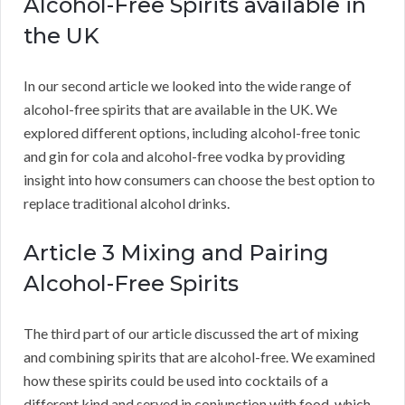
Alcohol-Free Spirits available in
the UK
In our second article we looked into the wide range of
alcohol-free spirits that are available in the UK. We
explored different options, including alcohol-free tonic
and gin for cola and alcohol-free vodka by providing
insight into how consumers can choose the best option to
replace traditional alcohol drinks.
Article 3 Mixing and Pairing
Alcohol-Free Spirits
The third part of our article discussed the art of mixing
and combining spirits that are alcohol-free. We examined
how these spirits could be used into cocktails of a
different kind and served in conjunction with food, which