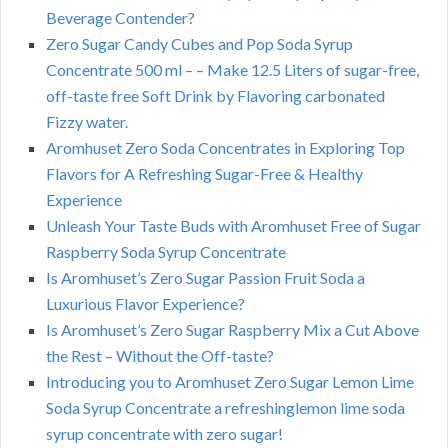
Beverage Contender?
Zero Sugar Candy Cubes and Pop Soda Syrup
Concentrate 500 ml – – Make 12.5 Liters of sugar-free,
off-taste free Soft Drink by Flavoring carbonated
Fizzy water.
Aromhuset Zero Soda Concentrates in Exploring Top
Flavors for A Refreshing Sugar-Free & Healthy
Experience
Unleash Your Taste Buds with Aromhuset Free of Sugar
Raspberry Soda Syrup Concentrate
Is Aromhuset’s Zero Sugar Passion Fruit Soda a
Luxurious Flavor Experience?
Is Aromhuset’s Zero Sugar Raspberry Mix a Cut Above
the Rest – Without the Off-taste?
Introducing you to Aromhuset Zero Sugar Lemon Lime
Soda Syrup Concentrate a refreshinglemon lime soda
syrup concentrate with zero sugar!