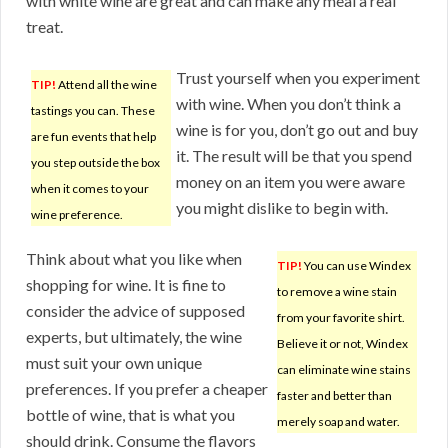
with white wine are great and can make any meal a real
treat.
Trust yourself when you experiment
TIP!
Attend all the wine
with wine. When you don’t think a
tastings you can. These
wine is for you, don’t go out and buy
are fun events that help
it. The result will be that you spend
you step outside the box
money on an item you were aware
when it comes to your
you might dislike to begin with.
wine preference.
Think about what you like when
TIP!
You can use Windex
shopping for wine. It is fine to
to remove a wine stain
consider the advice of supposed
from your favorite shirt.
experts, but ultimately, the wine
Believe it or not, Windex
must suit your own unique
can eliminate wine stains
preferences. If you prefer a cheaper
faster and better than
bottle of wine, that is what you
merely soap and water.
should drink. Consume the flavors