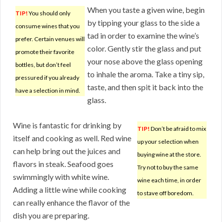
When you taste a given wine, begin
TIP!
You should only
by tipping your glass to the side a
consume wines that you
tad in order to examine the wine’s
prefer. Certain venues will
color. Gently stir the glass and put
promote their favorite
your nose above the glass opening
bottles, but don’t feel
to inhale the aroma. Take a tiny sip,
pressured if you already
taste, and then spit it back into the
have a selection in mind.
glass.
Wine is fantastic for drinking by
TIP!
Don’t be afraid to mix
itself and cooking as well. Red wine
up your selection when
can help bring out the juices and
buying wine at the store.
flavors in steak. Seafood goes
Try not to buy the same
swimmingly with white wine.
wine each time, in order
Adding a little wine while cooking
to stave off boredom.
can really enhance the flavor of the
dish you are preparing.