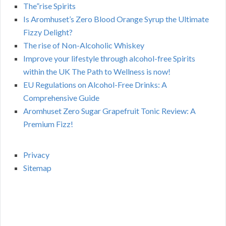
The”rise Spirits
Is Aromhuset’s Zero Blood Orange Syrup the Ultimate
Fizzy Delight?
The rise of Non-Alcoholic Whiskey
Improve your lifestyle through alcohol-free Spirits
within the UK The Path to Wellness is now!
EU Regulations on Alcohol-Free Drinks: A
Comprehensive Guide
Aromhuset Zero Sugar Grapefruit Tonic Review: A
Premium Fizz!
Privacy
Sitemap