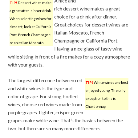
A nice and
TIP!
Dessert wines make
rich dessert wine makes a great
a great after-dinner drink.
choice for a drink after dinner.
When selecting wines for
Great choices for dessert wines are
dessert, look at California
Italian Moscato, French
Port, French Champagne
Champagne or California Port.
or an Italian Moscato.
Having a nice glass of tasty wine
while sitting in front of a fire makes for a cozy atmosphere
with your guests.
The largest difference between red
TIP!
White wines are best
and white wines is the type and
enjoyed young. The only
color of grape. For strong bodied
exception to this is
wines, choose red wines made from
Chardonnay.
purple grapes. Lighter, crisper green
grapes make white wine. That’s the basics between the
two, but there are so many more differences.