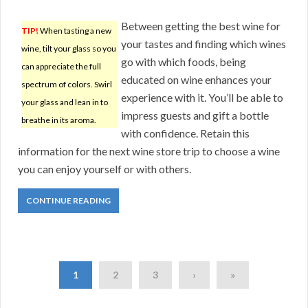
Between getting the best wine for
TIP!
When tasting a new
your tastes and finding which wines
wine, tilt your glass so you
go with which foods, being
can appreciate the full
educated on wine enhances your
spectrum of colors. Swirl
experience with it. You’ll be able to
your glass and lean in to
impress guests and gift a bottle
breathe in its aroma.
with confidence. Retain this
information for the next wine store trip to choose a wine
you can enjoy yourself or with others.
CONTINUE READING
1
2
3
›
»