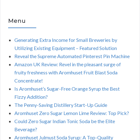
Menu
Generating Extra Income for Small Breweries by
Utilizing Existing Equipment – Featured Solution
Reveal the Supreme Automated Pinterest Pin Machine
Amazon UK Review: Revel in the pleasant surge of
fruity freshness with Aromhuset Fruit Blast Soda
Concentrate!
Is Aromhuset’s Sugar-Free Orange Syrup the Best
Fizzy Addition?
The Penny-Saving Distillery Start-Up Guide
Aromhuset Zero Sugar Lemon Lime Review: Top Pick?
Could Zero Sugar Indian Tonic Soda be the Elite
Beverage?
Aromhuset Julmust Soda Syrup: A Top-Quality