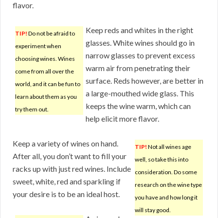
flavor.
Keep reds and whites in the right
TIP!
Do not be afraid to
glasses. White wines should go in
experiment when
narrow glasses to prevent excess
choosing wines. Wines
warm air from penetrating their
come from all over the
surface. Reds however, are better in
world, and it can be fun to
a large-mouthed wide glass. This
learn about them as you
keeps the wine warm, which can
try them out.
help elicit more flavor.
Keep a variety of wines on hand.
TIP!
Not all wines age
After all, you don’t want to fill your
well, so take this into
racks up with just red wines. Include
consideration. Do some
sweet, white, red and sparkling if
research on the wine type
your desire is to be an ideal host.
you have and how long it
will stay good.