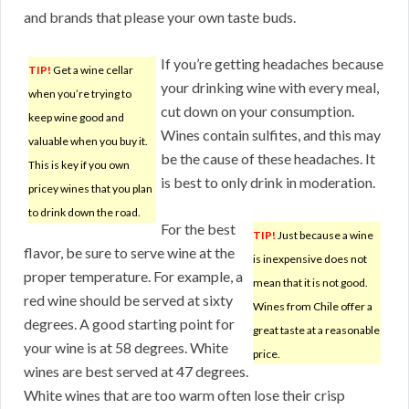
and brands that please your own taste buds.
If you’re getting headaches because
TIP!
Get a wine cellar
your drinking wine with every meal,
when you’re trying to
cut down on your consumption.
keep wine good and
Wines contain sulfites, and this may
valuable when you buy it.
be the cause of these headaches. It
This is key if you own
is best to only drink in moderation.
pricey wines that you plan
to drink down the road.
For the best
TIP!
Just because a wine
flavor, be sure to serve wine at the
is inexpensive does not
proper temperature. For example, a
mean that it is not good.
red wine should be served at sixty
Wines from Chile offer a
degrees. A good starting point for
great taste at a reasonable
your wine is at 58 degrees. White
price.
wines are best served at 47 degrees.
White wines that are too warm often lose their crisp