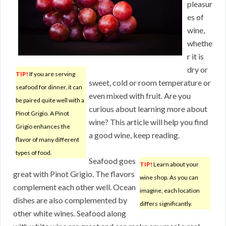
pleasur
es of
wine,
whethe
r it is
dry or
TIP!
If you are serving
sweet, cold or room temperature or
seafood for dinner, it can
even mixed with fruit. Are you
be paired quite well with a
curious about learning more about
Pinot Grigio. A Pinot
wine? This article will help you find
Grigio enhances the
a good wine, keep reading.
flavor of many different
types of food.
Seafood goes
TIP!
Learn about your
great with Pinot Grigio. The flavors
wine shop. As you can
complement each other well. Ocean
imagine, each location
dishes are also complemented by
differs significantly.
other white wines. Seafood along