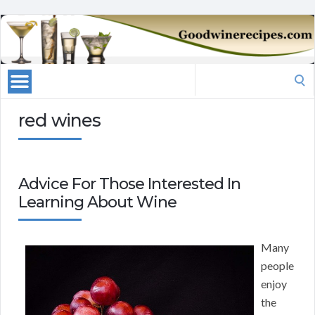
Search
for:
red wines
Advice For Those Interested In
Learning About Wine
Many
people
enjoy
the