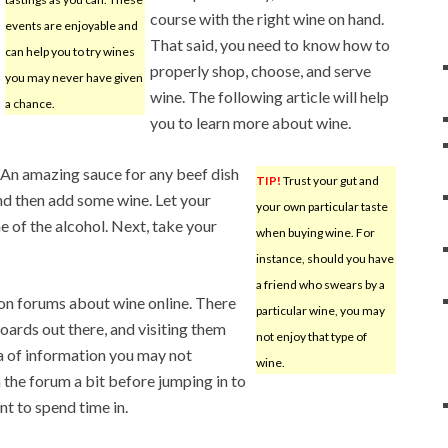
course with the right wine on hand.
events are enjoyable and
That said, you need to know how to
can help you to try wines
properly shop, choose, and serve
you may never have given
wine. The following article will help
a chance.
you to learn more about wine.
An amazing sauce for any beef dish
TIP!
Trust your gut and
and then add some wine. Let your
your own particular taste
e of the alcohol. Next, take your
when buying wine. For
instance, should you have
a friend who swears by a
on forums about wine online. There
particular wine, you may
ards out there, and visiting them
not enjoy that type of
ra of information you may not
wine.
 the forum a bit before jumping in to
nt to spend time in.