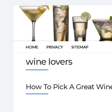
HOME
PRIVACY
SITEMAP
wine lovers
How To Pick A Great Wine