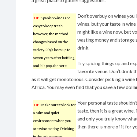
a great place to gather suggestions.
Don’t overbuy on wines you lo
TIP!
Spanish wines are
wines, but your taste in wine
easy to keep fresh,
might like a wine now, but yo
however, the method
wasting money and storage sp
changes based on the
drink.
variety. Rioja lasts up to
seven years after bottling,
Try spicing things up and ex
and it is popular here.
favorite venue. Don’t drink t
as it will get monotonous. Consider picking a wine 
Africa. You may even find that you save a few dollar
Your personal taste shouldn’t 
TIP!
Make sure to look for
taste, then it is a great win
a calm and quiet
and only you truly know what 
environment when you
then there is more of it for y
are wine tasting. Drinking
in the wine means