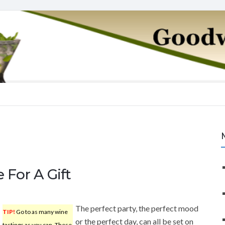
 For A Gift
The perfect party, the perfect mood
TIP!
Go to as many wine
or the perfect day, can all be set on
tastings as you can. These