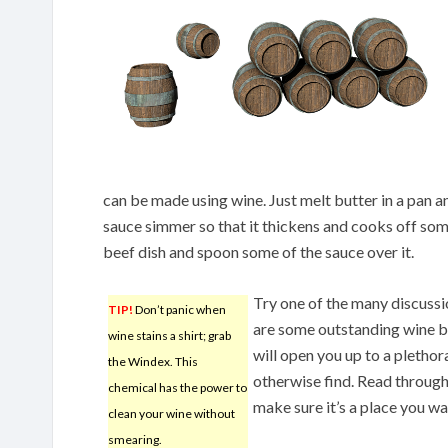
can be made using wine. Just melt butter in a pan 
sauce simmer so that it thickens and cooks off som
beef dish and spoon some of the sauce over it.
Try one of the many discussi
TIP!
Don’t panic when
are some outstanding wine bo
wine stains a shirt; grab
will open you up to a pletho
the Windex. This
otherwise find. Read through
chemical has the power to
make sure it’s a place you wa
clean your wine without
smearing.