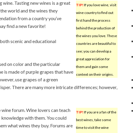
 wine. Tasting new wines is a great
TIP!
If you love wine, visit
 the world and the wines they
wine country to find out
endation from a country you’ve
first hand the process
ay find a new favorite!
behind the production of
the wines you love. These
 both scenic and educational
countries are beautiful to
see; you can develop a
great appreciation for
ed on color and the particular
them and gain some
ne is made of purple grapes that have
context on their origins.
owever, use grapes of a green
isper. There are many more intricate differences; however,
e wine forum. Wine lovers can teach
TIP!
If you are a fan of the
r knowledge with them. You could
best wines, take some
them what wines they buy. Forums are
time to visit the wine