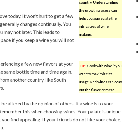
country. Understanding
the growth process can
ve today. It won’t hurt to get a few
help you appreciate the
 generally changes continually. You
intricacies of wine
u may not later. This leads to
making.
ace if you keep a wine you will not
periencing a few new flavors at your
TIP!
Cook with wine if you
he same bottle time and time again,
want to maximize its
from another country, like South
usage. Red wines can coax
s.
out the flavor of meat.
be altered by the opinion of others. If a wine is to your
e. Remember this when choosing wines. Your palate is unique
you find appealing. If your friends do not like your choice,
ou.