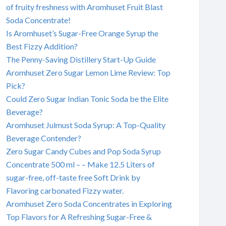
of fruity freshness with Aromhuset Fruit Blast
Soda Concentrate!
Is Aromhuset’s Sugar-Free Orange Syrup the
Best Fizzy Addition?
The Penny-Saving Distillery Start-Up Guide
Aromhuset Zero Sugar Lemon Lime Review: Top
Pick?
Could Zero Sugar Indian Tonic Soda be the Elite
Beverage?
Aromhuset Julmust Soda Syrup: A Top-Quality
Beverage Contender?
Zero Sugar Candy Cubes and Pop Soda Syrup
Concentrate 500 ml – – Make 12.5 Liters of
sugar-free, off-taste free Soft Drink by
Flavoring carbonated Fizzy water.
Aromhuset Zero Soda Concentrates in Exploring
Top Flavors for A Refreshing Sugar-Free &