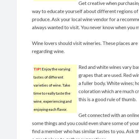
Get creative when purchasing
way to educate yourself about different regions of
produce. Ask your local wine vendor for a recomm
always wanted to visit. You never know when you m
Wine lovers should visit wineries. These places are
regarding wine.
Red and white wines vary bas
TIP!
Enjoy the varying
grapes that are used. Red wi
tastes of different
a fuller body. White wines; h
varieties of wine. Take
coloration which are much cr
time to really taste the
this is a good rule of thumb.
wine, experiencing and
enjoying each flavor.
Get connected with an onlin
some things and you could even share some of you
find a member who has similar tastes to you. Ask 