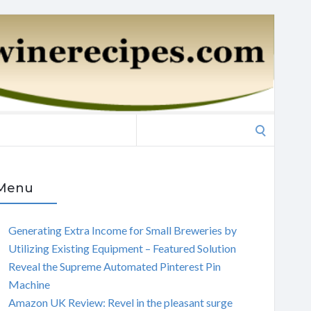
Search
for:
Menu
Generating Extra Income for Small Breweries by
Utilizing Existing Equipment – Featured Solution
Reveal the Supreme Automated Pinterest Pin
Machine
Amazon UK Review: Revel in the pleasant surge