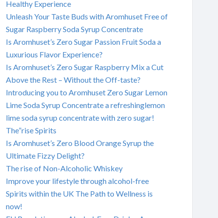
Healthy Experience
Unleash Your Taste Buds with Aromhuset Free of
Sugar Raspberry Soda Syrup Concentrate
Is Aromhuset’s Zero Sugar Passion Fruit Soda a
Luxurious Flavor Experience?
Is Aromhuset’s Zero Sugar Raspberry Mix a Cut
Above the Rest – Without the Off-taste?
Introducing you to Aromhuset Zero Sugar Lemon
Lime Soda Syrup Concentrate a refreshinglemon
lime soda syrup concentrate with zero sugar!
The”rise Spirits
Is Aromhuset’s Zero Blood Orange Syrup the
Ultimate Fizzy Delight?
The rise of Non-Alcoholic Whiskey
Improve your lifestyle through alcohol-free
Spirits within the UK The Path to Wellness is
now!