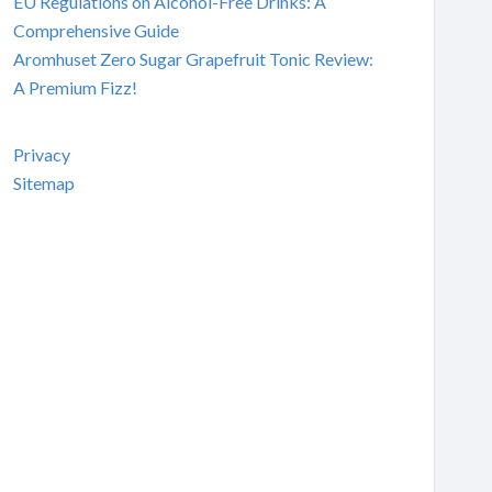
EU Regulations on Alcohol-Free Drinks: A
Comprehensive Guide
Aromhuset Zero Sugar Grapefruit Tonic Review:
A Premium Fizz!
Privacy
Sitemap