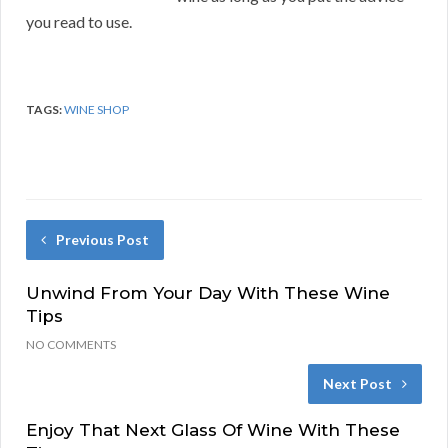
you read to use.
TAGS:
WINE SHOP
Previous Post
Unwind From Your Day With These Wine
Tips
NO COMMENTS
Next Post
Enjoy That Next Glass Of Wine With These