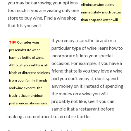
you may be narrowing your options
eliminate wine stains
too much if you are visiting only one
immediately, much better
store to buy wine. Find a wine shop
than soap and water will.
that fits you well.
If you enjoy a specific brand or a
TIP!
Consider your
particular type of wine, learn how to
personal taste when
incorporate it into your special
buying a bottle of wine.
occasion. For example, if you have a
Although you will hear all
friend that tells you they love a wine
kinds of different opinions
and you don’t enjoy it, don’t spend
from your family, friends,
any money on it. Instead of spending
and wine experts, the
the money on a wine you will
truth is that individual
probably not like, see if you can
preferences always vary.
sample it at a restaurant before
making a commitment to an entire bottle.