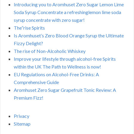
Introducing you to Aromhuset Zero Sugar Lemon Lime
Soda Syrup Concentrate a refreshinglemon lime soda
syrup concentrate with zero sugar!
The”rise Spirits
Is Aromhuset’s Zero Blood Orange Syrup the Ultimate
Fizzy Delight?
The rise of Non-Alcoholic Whiskey
Improve your lifestyle through alcohol-free Spirits
within the UK The Path to Wellness is now!
EU Regulations on Alcohol-Free Drinks: A
Comprehensive Guide
Aromhuset Zero Sugar Grapefruit Tonic Review: A
Premium Fizz!
Privacy
Sitemap