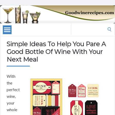
Search
for:
Simple Ideas To Help You Pare A
Good Bottle Of Wine With Your
Next Meal
With
the
perfect
wine,
your
whole