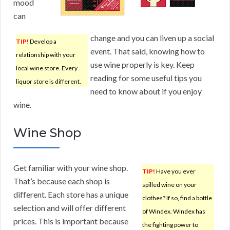
mood
can
change and you can liven up a social
TIP!
Develop a
event. That said, knowing how to
relationship with your
use wine properly is key. Keep
local wine store. Every
reading for some useful tips you
liquor store is different.
need to know about if you enjoy
wine.
Wine Shop
Get familiar with your wine shop.
TIP!
Have you ever
That’s because each shop is
spilled wine on your
different. Each store has a unique
clothes? If so, find a bottle
selection and will offer different
of Windex. Windex has
prices. This is important because
the fighting power to