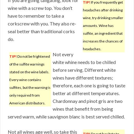
If you are going tailgating, look for
TIP!
If you frequently get
wine with a screw top. You don’t
headaches after drinking
have to remember to take a
wine, try drinking smaller
corkscrew with you. They also re-
amounts. Wine has
seal better than traditional corks
sulfite, an ingredient that
do.
increases the chances of
headaches.
Not every
TIP!
Do not be frightened
white whine needs to be chilled
of the sulfite warnings
before serving. Different white
stated on the wine labels.
wines have different textures;
Every wine contains
therefore, each one is going to taste
sulfites, but the warning is
better at different temperatures.
only required from
Chardonnay and pinot gris are two
American distributors.
wines that benefit from being
served warm, while sauvignon blanc is best served chilled.
Not all wines age well, so take this
TIP!
Do not hesitate to