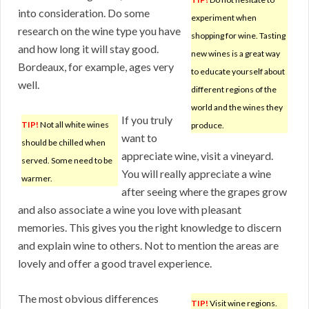
into consideration. Do some
experiment when
research on the wine type you have
shopping for wine. Tasting
and how long it will stay good.
new wines is a great way
Bordeaux, for example, ages very
to educate yourself about
well.
different regions of the
world and the wines they
If you truly
TIP!
Not all white wines
produce.
want to
should be chilled when
appreciate wine, visit a vineyard.
served. Some need to be
You will really appreciate a wine
warmer.
after seeing where the grapes grow
and also associate a wine you love with pleasant
memories. This gives you the right knowledge to discern
and explain wine to others. Not to mention the areas are
lovely and offer a good travel experience.
The most obvious differences
TIP!
Visit wine regions.