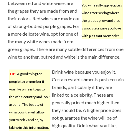
between red and white wines are
You will really appreciate a
the grapes they are made from and
wine after seeing where
their colors. Red wines are made out
the grapes grow and also
of strong-bodied purple grapes. For
associate a wine you love
a more delicate wine, opt for one of
with pleasant memories.
the many white wines made from
green grapes. There are many subtle differences from one
wine to another, but red and white is the main difference.
Drink wine because you enjoy it.
TIP!
A good thing for
Certain establishments push certain
people to remember if
brands, particularly if they are
you like wine is to go to
linked to a celebrity. These are
the wine country and look
generally priced much higher then
around. The beauty of
they should be. A higher price does
wine country will allow
not guarantee the wine will be of
you to relax and enjoy
high quality. Drink what you like,
taking in this information.