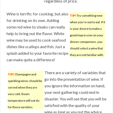
regardless of price.
Wine is terrific for cooking, but also
TIP!
Try something new
for drinking on its own. Adding
when you’re out to eat. If it
some red wine to steaks can really
is your desire to make a
help to bring out the flavor. White
good impression on your
wine may be used to cook seafood
dinner companions, you
dishes like scallops and fish. Just a
should select a wine that
splash added to your favorite recipe
they are not familiar with.
can make quite a difference!
There are a variety of variables that
TIP!
Champagne and
go into the presentation of wine. If
sparkling wines should be
you ignore the information on hand,
served when they are
your next gathering could end in
very cold. Room
disaster. You will see that you will be
temperature will not do
satisfied with the quality of your
for these varieties.
wine as long as you put the advice