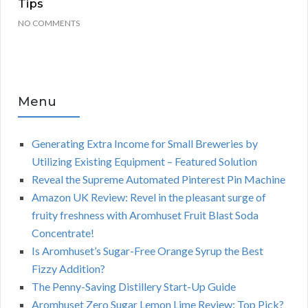
Tips
NO COMMENTS
Menu
Generating Extra Income for Small Breweries by
Utilizing Existing Equipment – Featured Solution
Reveal the Supreme Automated Pinterest Pin Machine
Amazon UK Review: Revel in the pleasant surge of
fruity freshness with Aromhuset Fruit Blast Soda
Concentrate!
Is Aromhuset’s Sugar-Free Orange Syrup the Best
Fizzy Addition?
The Penny-Saving Distillery Start-Up Guide
Aromhuset Zero Sugar Lemon Lime Review: Top Pick?