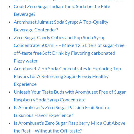
Could Zero Sugar Indian Tonic Soda be the Elite
Beverage?
Aromhuset Julmust Soda Syrup: A Top-Quality
Beverage Contender?
Zero Sugar Candy Cubes and Pop Soda Syrup
Concentrate 500 ml – – Make 12.5 Liters of sugar-free,
off-taste free Soft Drink by Flavoring carbonated
Fizzy water.
Aromhuset Zero Soda Concentrates in Exploring Top
Flavors for A Refreshing Sugar-Free & Healthy
Experience
Unleash Your Taste Buds with Aromhuset Free of Sugar
Raspberry Soda Syrup Concentrate
Is Aromhuset’s Zero Sugar Passion Fruit Soda a
Luxurious Flavor Experience?
Is Aromhuset’s Zero Sugar Raspberry Mix a Cut Above
the Rest – Without the Off-taste?