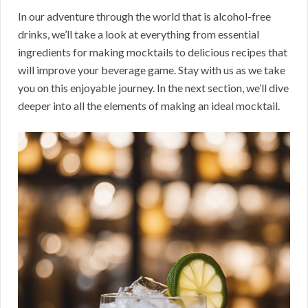
In our adventure through the world that is alcohol-free
drinks, we’ll take a look at everything from essential
ingredients for making mocktails to delicious recipes that
will improve your beverage game. Stay with us as we take
you on this enjoyable journey. In the next section, we’ll dive
deeper into all the elements of making an ideal mocktail.