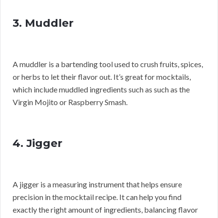
3. Muddler
A muddler is a bartending tool used to crush fruits, spices,
or herbs to let their flavor out. It’s great for mocktails,
which include muddled ingredients such as such as the
Virgin Mojito or Raspberry Smash.
4. Jigger
A jigger is a measuring instrument that helps ensure
precision in the mocktail recipe. It can help you find
exactly the right amount of ingredients, balancing flavor