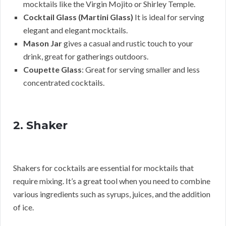
mocktails like the Virgin Mojito or Shirley Temple.
Cocktail Glass (Martini Glass)
It is ideal for serving
elegant and elegant mocktails.
Mason Jar
gives a casual and rustic touch to your
drink, great for gatherings outdoors.
Coupette Glass
: Great for serving smaller and less
concentrated cocktails.
2. Shaker
Shakers for cocktails are essential for mocktails that
require mixing. It’s a great tool when you need to combine
various ingredients such as syrups, juices, and the addition
of ice.