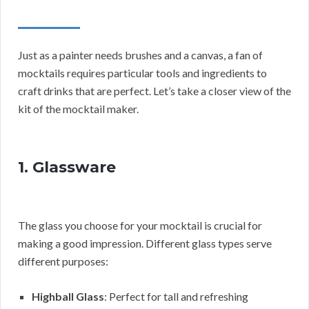
Just as a painter needs brushes and a canvas, a fan of
mocktails requires particular tools and ingredients to
craft drinks that are perfect. Let’s take a closer view of the
kit of the mocktail maker.
1. Glassware
The glass you choose for your mocktail is crucial for
making a good impression. Different glass types serve
different purposes:
Highball Glass
: Perfect for tall and refreshing