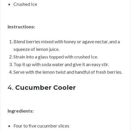
Crushed Ice
Instructions:
Blend berries mixed with honey or agave nectar, and a
squeeze of lemon juice.
Strain into a glass topped with crushed Ice.
Top it up with soda water and give it an easy stir.
Serve with the lemon twist and handful of fresh berries.
4.
Cucumber Cooler
Ingredients:
Four to five cucumber slices