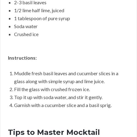
2-3 basil leaves
1/2 lime half lime, juiced
1 tablespoon of pure syrup
Soda water
Crushed ice
Instructions:
Muddle fresh basil leaves and cucumber slices in a
glass along with simple syrup and lime juice.
Fill the glass with crushed frozen ice.
Top it up with soda water, and stir it gently.
Garnish with a cucumber slice and a basil sprig.
Tips to Master Mocktail