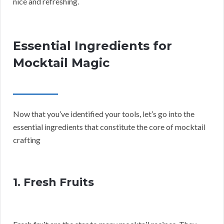
nice and refreshing.
Essential Ingredients for
Mocktail Magic
Now that you’ve identified your tools, let’s go into the
essential ingredients that constitute the core of mocktail
crafting
1. Fresh Fruits