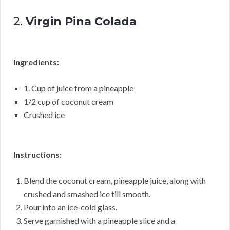
2.
Virgin Pina Colada
Ingredients:
1. Cup of juice from a pineapple
1/2 cup of coconut cream
Crushed ice
Instructions:
Blend the coconut cream, pineapple juice, along with
crushed and smashed ice till smooth.
Pour into an ice-cold glass.
Serve garnished with a pineapple slice and a