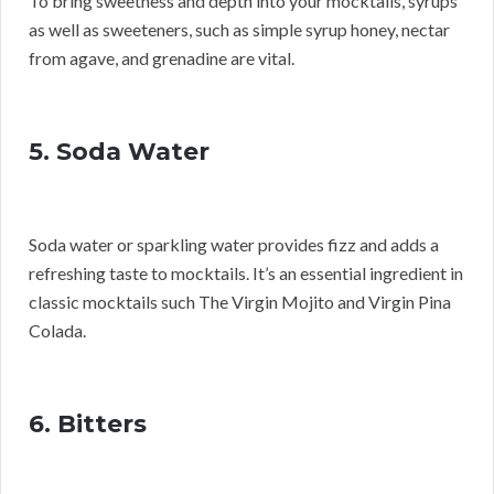
To bring sweetness and depth into your mocktails, syrups
as well as sweeteners, such as simple syrup honey, nectar
from agave, and grenadine are vital.
5. Soda Water
Soda water or sparkling water provides fizz and adds a
refreshing taste to mocktails. It’s an essential ingredient in
classic mocktails such The Virgin Mojito and Virgin Pina
Colada.
6. Bitters