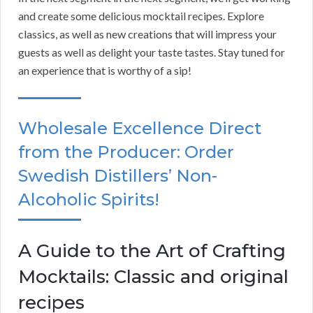
and create some delicious mocktail recipes. Explore
classics, as well as new creations that will impress your
guests as well as delight your taste tastes. Stay tuned for
an experience that is worthy of a sip!
Wholesale Excellence Direct
from the Producer: Order
Swedish Distillers’ Non-
Alcoholic Spirits!
A Guide to the Art of Crafting
Mocktails: Classic and original
recipes