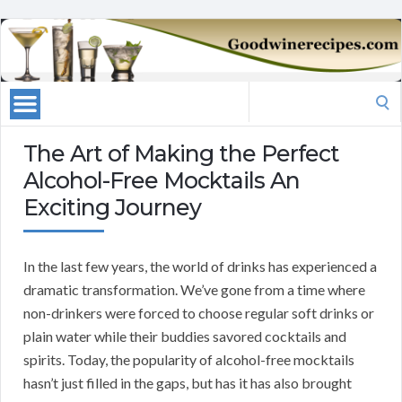
Search
for:
The Art of Making the Perfect
Alcohol-Free Mocktails An
Exciting Journey
In the last few years, the world of drinks has experienced a
dramatic transformation. We’ve gone from a time where
non-drinkers were forced to choose regular soft drinks or
plain water while their buddies savored cocktails and
spirits. Today, the popularity of alcohol-free mocktails
hasn’t just filled in the gaps, but has it has also brought