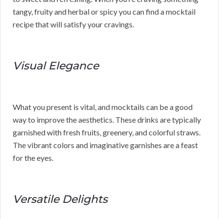
tangy, fruity and herbal or spicy you can find a mocktail
recipe that will satisfy your cravings.
Visual Elegance
What you present is vital, and mocktails can be a good
way to improve the aesthetics. These drinks are typically
garnished with fresh fruits, greenery, and colorful straws.
The vibrant colors and imaginative garnishes are a feast
for the eyes.
Versatile Delights