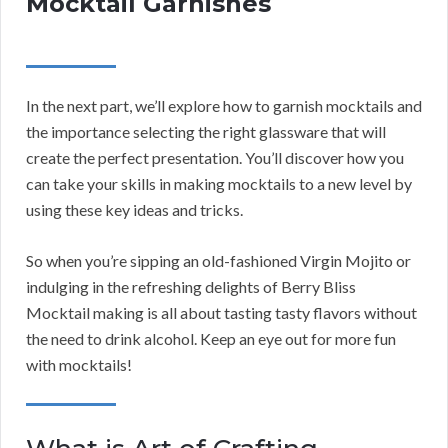
Mocktail Garnishes
In the next part, we’ll explore how to garnish mocktails and
the importance selecting the right glassware that will
create the perfect presentation. You’ll discover how you
can take your skills in making mocktails to a new level by
using these key ideas and tricks.
So when you’re sipping an old-fashioned Virgin Mojito or
indulging in the refreshing delights of Berry Bliss
Mocktail making is all about tasting tasty flavors without
the need to drink alcohol. Keep an eye out for more fun
with mocktails!