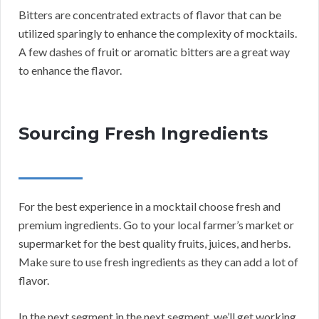
Bitters are concentrated extracts of flavor that can be
utilized sparingly to enhance the complexity of mocktails.
A few dashes of fruit or aromatic bitters are a great way
to enhance the flavor.
Sourcing Fresh Ingredients
For the best experience in a mocktail choose fresh and
premium ingredients. Go to your local farmer’s market or
supermarket for the best quality fruits, juices, and herbs.
Make sure to use fresh ingredients as they can add a lot of
flavor.
In the next segment in the next segment, we’ll get working