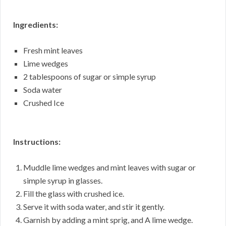
Ingredients:
Fresh mint leaves
Lime wedges
2 tablespoons of sugar or simple syrup
Soda water
Crushed Ice
Instructions:
Muddle lime wedges and mint leaves with sugar or
simple syrup in glasses.
Fill the glass with crushed ice.
Serve it with soda water, and stir it gently.
Garnish by adding a mint sprig, and A lime wedge.