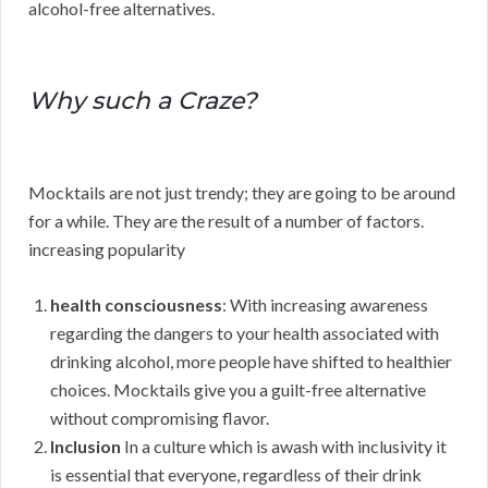
alcohol-free alternatives.
Why such a Craze?
Mocktails are not just trendy; they are going to be around
for a while. They are the result of a number of factors.
increasing popularity
health consciousness
: With increasing awareness
regarding the dangers to your health associated with
drinking alcohol, more people have shifted to healthier
choices. Mocktails give you a guilt-free alternative
without compromising flavor.
Inclusion
In a culture which is awash with inclusivity it
is essential that everyone, regardless of their drink