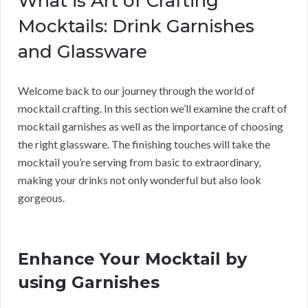
What is Art of Crafting
Mocktails: Drink Garnishes
and Glassware
Welcome back to our journey through the world of
mocktail crafting. In this section we’ll examine the craft of
mocktail garnishes as well as the importance of choosing
the right glassware. The finishing touches will take the
mocktail you’re serving from basic to extraordinary,
making your drinks not only wonderful but also look
gorgeous.
Enhance Your Mocktail by
using Garnishes