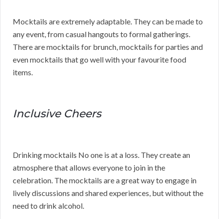
Mocktails are extremely adaptable. They can be made to
any event, from casual hangouts to formal gatherings.
There are mocktails for brunch, mocktails for parties and
even mocktails that go well with your favourite food
items.
Inclusive Cheers
Drinking mocktails No one is at a loss. They create an
atmosphere that allows everyone to join in the
celebration. The mocktails are a great way to engage in
lively discussions and shared experiences, but without the
need to drink alcohol.