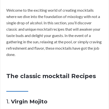
Welcome to the exciting world of creating mocktails
where we dive into the foundation of mixology with not a
single drop of alcohol. In this section, you’ll discover
classic and unique mocktail recipes that will awaken your
taste buds and delight your guests. In the event of a
gathering in the sun, relaxing at the pool, or simply craving
refreshment and flavor, these mocktails have got the job
done.
The classic mocktail Recipes
1.
Virgin Mojito