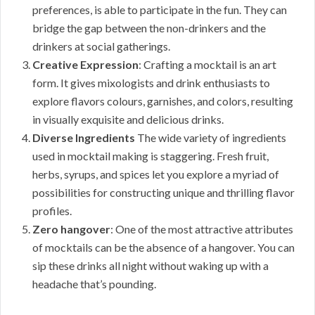
preferences, is able to participate in the fun. They can
bridge the gap between the non-drinkers and the
drinkers at social gatherings.
Creative Expression
: Crafting a mocktail is an art
form. It gives mixologists and drink enthusiasts to
explore flavors colours, garnishes, and colors, resulting
in visually exquisite and delicious drinks.
Diverse Ingredients
The wide variety of ingredients
used in mocktail making is staggering. Fresh fruit,
herbs, syrups, and spices let you explore a myriad of
possibilities for constructing unique and thrilling flavor
profiles.
Zero hangover
: One of the most attractive attributes
of mocktails can be the absence of a hangover. You can
sip these drinks all night without waking up with a
headache that’s pounding.