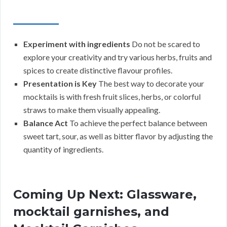
Experiment with ingredients
Do not be scared to
explore your creativity and try various herbs, fruits and
spices to create distinctive flavour profiles.
Presentation is Key
The best way to decorate your
mocktails is with fresh fruit slices, herbs, or colorful
straws to make them visually appealing.
Balance Act
To achieve the perfect balance between
sweet tart, sour, as well as bitter flavor by adjusting the
quantity of ingredients.
Coming Up Next: Glassware,
mocktail garnishes, and