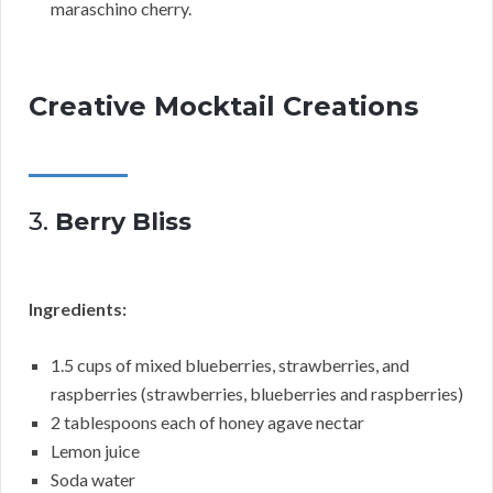
maraschino cherry.
Creative Mocktail Creations
3.
Berry Bliss
Ingredients:
1.5 cups of mixed blueberries, strawberries, and
raspberries (strawberries, blueberries and raspberries)
2 tablespoons each of honey agave nectar
Lemon juice
Soda water