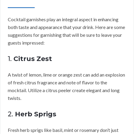
Cocktail garnishes play an integral aspect in enhancing
both taste and appearance that your drink. Here are some
suggestions for garnishing that will be sure to leave your
guests impressed:
1.
Citrus Zest
A twist of lemon, lime or orange zest can add an explosion
of fresh citrus fragrance and note of flavor to the
mocktail. Utilize a citrus peeler create elegant and long
twists.
2.
Herb Sprigs
Fresh herb sprigs like basil, mint or rosemary don’t just