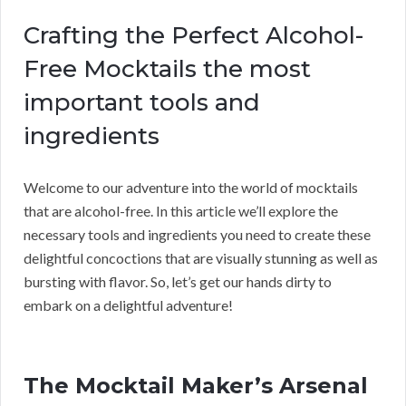
Crafting the Perfect Alcohol-
Free Mocktails the most
important tools and
ingredients
Welcome to our adventure into the world of mocktails
that are alcohol-free. In this article we’ll explore the
necessary tools and ingredients you need to create these
delightful concoctions that are visually stunning as well as
bursting with flavor. So, let’s get our hands dirty to
embark on a delightful adventure!
The Mocktail Maker’s Arsenal