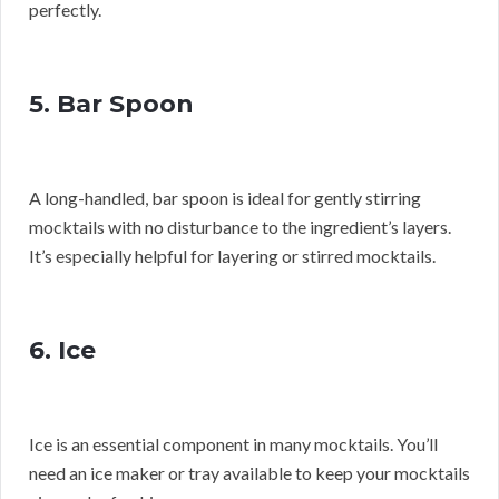
perfectly.
5. Bar Spoon
A long-handled, bar spoon is ideal for gently stirring
mocktails with no disturbance to the ingredient’s layers.
It’s especially helpful for layering or stirred mocktails.
6. Ice
Ice is an essential component in many mocktails. You’ll
need an ice maker or tray available to keep your mocktails