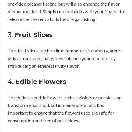
provide a pleasant scent, but will also enhance the flavor
of your mocktail. Simply rub the herbs with your fingers to
release their essential oils before garnishing.
3.
Fruit Slices
Thin fruit slices, such as lime, lemon, or strawberry, aren’t
only attractive visually, they enhance your mocktail by
introducing an ethereal fruity flavor.
4.
Edible Flowers
The delicate edible flowers such as violets or pansies can
transform your mocktail into an work of art. It is
important to ensure that the flowers used are safe for
consumption and free of pesticides.