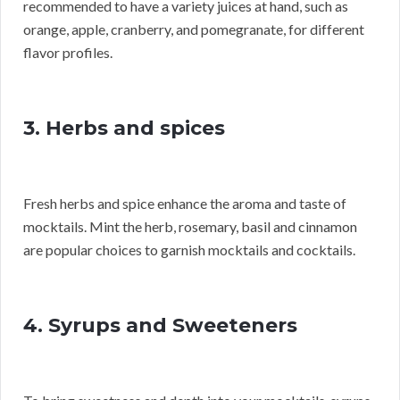
recommended to have a variety juices at hand, such as
orange, apple, cranberry, and pomegranate, for different
flavor profiles.
3. Herbs and spices
Fresh herbs and spice enhance the aroma and taste of
mocktails. Mint the herb, rosemary, basil and cinnamon
are popular choices to garnish mocktails and cocktails.
4. Syrups and Sweeteners