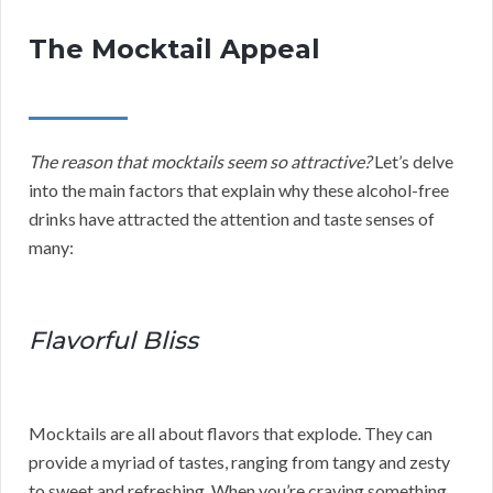
The Mocktail Appeal
The reason that mocktails seem so attractive?
Let’s delve
into the main factors that explain why these alcohol-free
drinks have attracted the attention and taste senses of
many:
Flavorful Bliss
Mocktails are all about flavors that explode. They can
provide a myriad of tastes, ranging from tangy and zesty
to sweet and refreshing. When you’re craving something