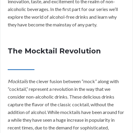
innovation, taste, and excitement to the realm of non-
alcoholic beverages. In the first part for our series we’ll
explore the world of alcohol-free drinks and learn why
they have become the mainstay of any party.
The Mocktail Revolution
Mocktails
the clever fusion between “mock” along with
“cocktail,” represent a revolution in the way that we
consider non-alcoholic drinks. These delicious drinks
capture the flavor of the classic cocktail, without the
addition of alcohol. While mocktails have been around for
a while they have seen a huge increase in popularity in
recent times, due to the demand for sophisticated,