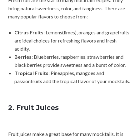
Fresh fruit are the star to many mocktail recipes. They
bring natural sweetness, color, and tanginess. There are
many popular flavors to choose from:
Citrus Fruits
: Lemons(limes), oranges and grapefruits
are ideal choices for refreshing flavors and fresh
acidity.
Berries
: Blueberries, raspberries, strawberries and
blackberries provide sweetness and a burst of color.
Tropical Fruits
: Pineapples, mangoes and
passionfruits add the tropical flavor of your mocktails.
2. Fruit Juices
Fruit juices make a great base for many mocktails. It is