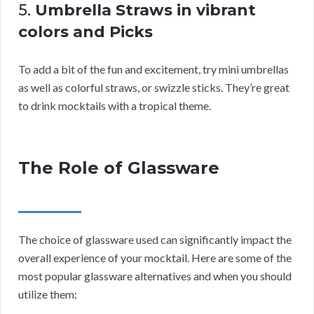
5.
Umbrella Straws in vibrant
colors and Picks
To add a bit of the fun and excitement, try mini umbrellas
as well as colorful straws, or swizzle sticks. They’re great
to drink mocktails with a tropical theme.
The Role of Glassware
The choice of glassware used can significantly impact the
overall experience of your mocktail. Here are some of the
most popular glassware alternatives and when you should
utilize them: