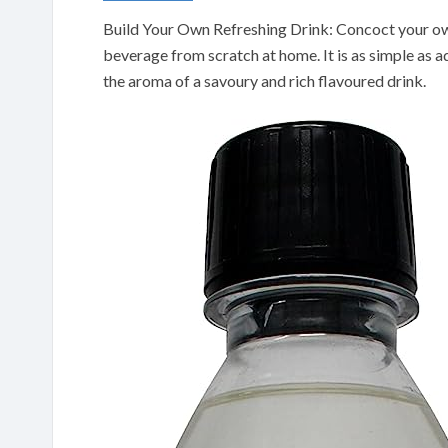
Build Your Own Refreshing Drink: Concoct your ow
beverage from scratch at home. It is as simple as 
the aroma of a savoury and rich flavoured drink.