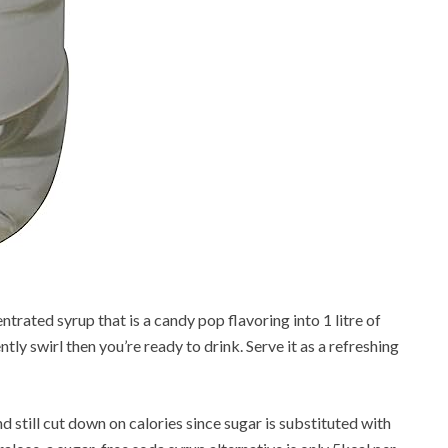
rated syrup that is a candy pop flavoring into 1 litre of
ly swirl then you’re ready to drink. Serve it as a refreshing
 still cut down on calories since sugar is substituted with