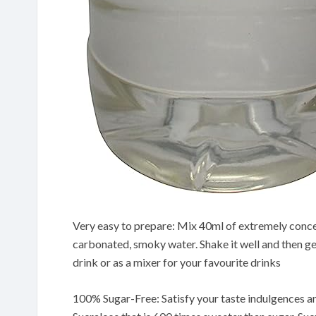
Very easy to prepare: Mix 40ml of extremely concent
carbonated, smoky water. Shake it well and then gent
drink or as a mixer for your favourite drinks
100% Sugar-Free: Satisfy your taste indulgences and