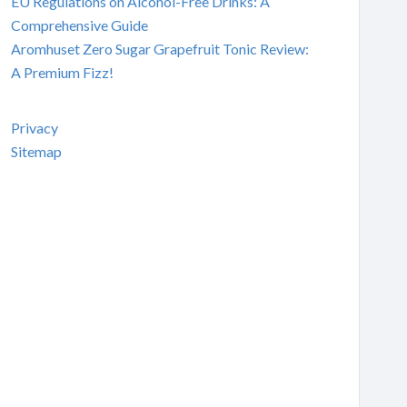
EU Regulations on Alcohol-Free Drinks: A
Comprehensive Guide
Aromhuset Zero Sugar Grapefruit Tonic Review:
A Premium Fizz!
Privacy
Sitemap