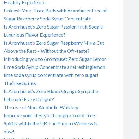
Healthy Experience
Unleash Your Taste Buds with Aromhuset Free of
Sugar Raspberry Soda Syrup Concentrate
Is Aromhuset’s Zero Sugar Passion Fruit Soda a
Luxurious Flavor Experience?
Is Aromhuset’s Zero Sugar Raspberry Mix a Cut
Above the Rest – Without the Off-taste?
Introducing you to Aromhuset Zero Sugar Lemon
Lime Soda Syrup Concentrate a refreshinglemon
lime soda syrup concentrate with zero sugar!
The”rise Spirits
Is Aromhuset’s Zero Blood Orange Syrup the
Ultimate Fizzy Delight?
The rise of Non-Alcoholic Whiskey
Improve your lifestyle through alcohol-free
Spirits within the UK The Path to Wellness is
now!