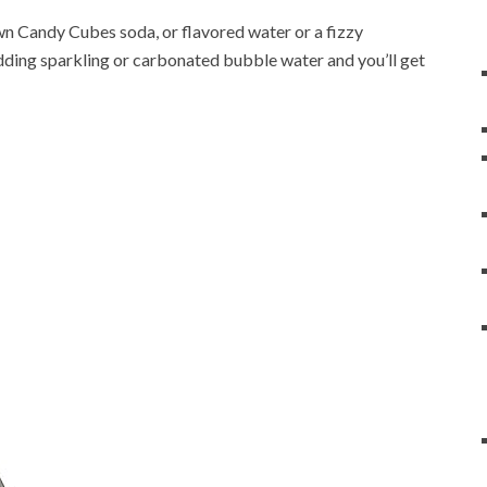
n Candy Cubes soda, or flavored water or a fizzy
adding sparkling or carbonated bubble water and you’ll get