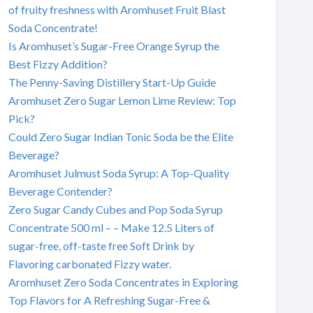
of fruity freshness with Aromhuset Fruit Blast
Soda Concentrate!
Is Aromhuset’s Sugar-Free Orange Syrup the
Best Fizzy Addition?
The Penny-Saving Distillery Start-Up Guide
Aromhuset Zero Sugar Lemon Lime Review: Top
Pick?
Could Zero Sugar Indian Tonic Soda be the Elite
Beverage?
Aromhuset Julmust Soda Syrup: A Top-Quality
Beverage Contender?
Zero Sugar Candy Cubes and Pop Soda Syrup
Concentrate 500 ml – – Make 12.5 Liters of
sugar-free, off-taste free Soft Drink by
Flavoring carbonated Fizzy water.
Aromhuset Zero Soda Concentrates in Exploring
Top Flavors for A Refreshing Sugar-Free &