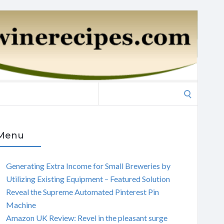
Search
for:
Menu
Generating Extra Income for Small Breweries by
Utilizing Existing Equipment – Featured Solution
Reveal the Supreme Automated Pinterest Pin
Machine
Amazon UK Review: Revel in the pleasant surge