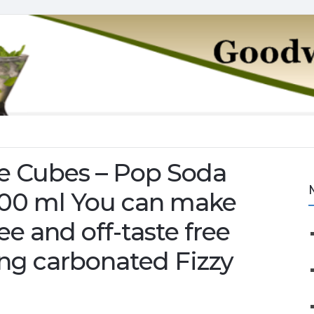
e Cubes – Pop Soda
500 ml You can make
ree and off-taste free
ing carbonated Fizzy