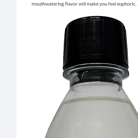
mouthwatering flavor will make you feel euphoric.