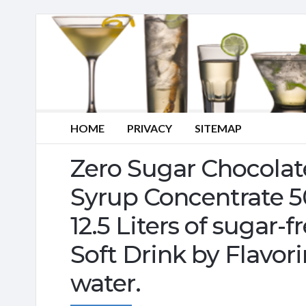
HOME
PRIVACY
SITEMAP
Zero Sugar Chocolat
Syrup Concentrate 
12.5 Liters of sugar-f
Soft Drink by Flavor
water.