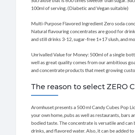
Sucralose that is 600 times sweeter than sugar. Sucr
100ml of serving. (Diabetic and Vegan suitable)
Multi-Purpose Flavored Ingredient Zero soda conce
Natural flavouring concentrates are good for drink
and still drinks 3-12, sugar-free 1+17 slush, and mo
Unrivalled Value for Money: 500ml of a single bottle
well as great quality comes from our ambitious go
and concentrate products that meet growing custom
The reason to select ZERO
Aromhuset presents a 500 ml Candy Cubes Pop Liq
your own home, pubs as well as restaurants, bars and 
bodied taste. The concentrate is versatile and can 
drinks, and flavored water. Also, it can be added t