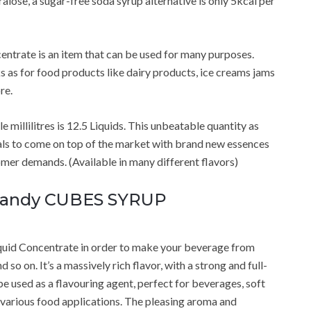
alose, a sugar-free soda syrup alternative is only 5kcal per
ntrate is an item that can be used for many purposes.
s as for food products like dairy products, ice creams jams
re.
 millilitres is 12.5 Liquids. This unbeatable quantity as
als to come on top of the market with brand new essences
er demands. (Available in many different flavors)
 Candy CUBES SYRUP
uid Concentrate in order to make your beverage from
so on. It’s a massively rich flavor, with a strong and full-
be used as a flavouring agent, perfect for beverages, soft
o various food applications. The pleasing aroma and