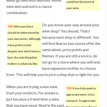
wines go well with seafood. White
could hurt the taste of
wine and seafood is a classic
your wine.
combination.
Do you know your way around your
TIP!
Wine purchase
wine shop? You should. That’s
should be determined by
because each shop is different. You
your own tastes. Although
will find that no two stores offer the
many professional
same labels, price points and
dispute over which wine is
themes. If you are still a novice, do
best, the only thing that
not go to a store where you will only
matters is what you like.
have expensive bottles to choose
from. This will help you to pick a shop that is right for you.
When you are trying a new wine,
TIP!
If you truly want to
trust your instincts. For instance,
appreciate wine, visit a
just because a friend likes a wine
vineyard. To appreciate
that you have never liked in the past,
the various grape flavors,