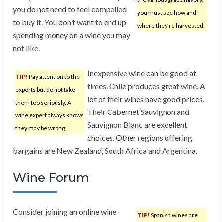
you do not need to feel compelled
you must see how and
to buy it. You don’t want to end up
where they’re harvested.
spending money on a wine you may
not like.
Inexpensive wine can be good at
TIP!
Pay attention to the
times. Chile produces great wine. A
experts but do not take
lot of their wines have good prices.
them too seriously. A
Their Cabernet Sauvignon and
wine expert always knows
Sauvignon Blanc are excellent
they may be wrong.
choices. Other regions offering
bargains are New Zealand, South Africa and Argentina.
Wine Forum
Consider joining an online wine
TIP!
Spanish wines are