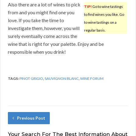
Also there are a lot of wines to pick
TIP!
Go to wine tastings
from and you might find one you
to find wines you like. Go
love. If you take the time to
to wine tastings on a
investigate them, however, you will
regular basis.
surely eventually come across the
wine that is right for your palette. Enjoy and be
responsible when you drink!
TAGS:
PINOT GRIGIO
,
SAUVIGNON BLANC
,
WINE FORUM
Previous Post
Your Search For The Best Information About