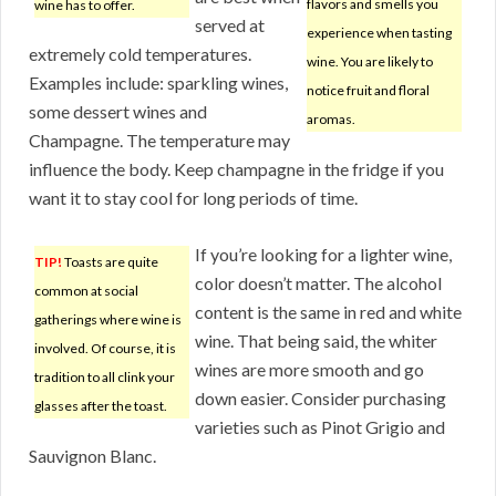
flavors and smells you
wine has to offer.
served at
experience when tasting
extremely cold temperatures.
wine. You are likely to
Examples include: sparkling wines,
notice fruit and floral
some dessert wines and
aromas.
Champagne. The temperature may
influence the body. Keep champagne in the fridge if you
want it to stay cool for long periods of time.
If you’re looking for a lighter wine,
TIP!
Toasts are quite
color doesn’t matter. The alcohol
common at social
content is the same in red and white
gatherings where wine is
wine. That being said, the whiter
involved. Of course, it is
wines are more smooth and go
tradition to all clink your
down easier. Consider purchasing
glasses after the toast.
varieties such as Pinot Grigio and
Sauvignon Blanc.