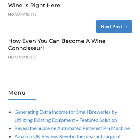
Wine Is Right Here
NO COMMENTS
Next Post
How Even You Can Become A Wine
Connoisseur!
NO COMMENTS
Menu
Generating Extra Income for Small Breweries by
Utilizing Existing Equipment – Featured Solution
Reveal the Supreme Automated Pinterest Pin Machine
Amazon UK Review: Revel in the pleasant surge of