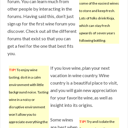
forum. You can learn much from
some of the easiest wines
other people by interacting in the
to store and keep fresh.
forums. Having said this, don’t just
Lots of folks drink Rioja,
sign up for the first wine forum you
which can stay fresh
discover. Check out all the different
upwards of seven years
forums that exist so that you can
following bottling.
get a feel for the one that best fits
you.
If you love wine, plan your next
TIP!
To enjoy wine
vacation in wine country. Wine
tasting, do it in a calm
country is a beautiful place to visit,
environment with little
and you will gain new appreciation
background noise. Tasting
for your favorite wine, as well as
wine in a noisy or
insight into its origins.
disruptive environment
won’t allow you to
Some wines
TIP!
Try and isolate the
appreciate everything the
are best when