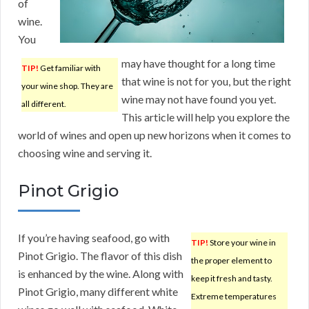
of
wine.
You
may have thought for a long time
TIP!
Get familiar with
that wine is not for you, but the right
your wine shop. They are
wine may not have found you yet.
all different.
This article will help you explore the
world of wines and open up new horizons when it comes to
choosing wine and serving it.
Pinot Grigio
If you’re having seafood, go with
TIP!
Store your wine in
Pinot Grigio. The flavor of this dish
the proper element to
is enhanced by the wine. Along with
keep it fresh and tasty.
Pinot Grigio, many different white
Extreme temperatures