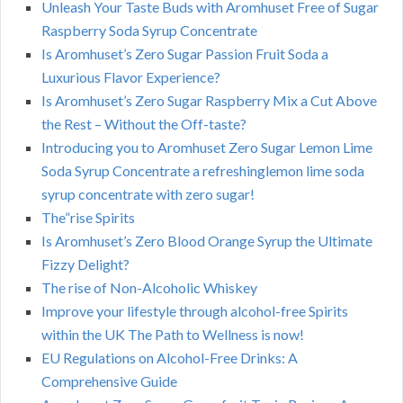
Unleash Your Taste Buds with Aromhuset Free of Sugar
Raspberry Soda Syrup Concentrate
Is Aromhuset’s Zero Sugar Passion Fruit Soda a
Luxurious Flavor Experience?
Is Aromhuset’s Zero Sugar Raspberry Mix a Cut Above
the Rest – Without the Off-taste?
Introducing you to Aromhuset Zero Sugar Lemon Lime
Soda Syrup Concentrate a refreshinglemon lime soda
syrup concentrate with zero sugar!
The”rise Spirits
Is Aromhuset’s Zero Blood Orange Syrup the Ultimate
Fizzy Delight?
The rise of Non-Alcoholic Whiskey
Improve your lifestyle through alcohol-free Spirits
within the UK The Path to Wellness is now!
EU Regulations on Alcohol-Free Drinks: A
Comprehensive Guide