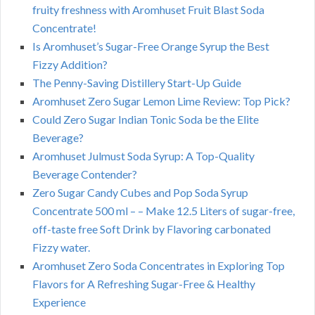
fruity freshness with Aromhuset Fruit Blast Soda
Concentrate!
Is Aromhuset’s Sugar-Free Orange Syrup the Best
Fizzy Addition?
The Penny-Saving Distillery Start-Up Guide
Aromhuset Zero Sugar Lemon Lime Review: Top Pick?
Could Zero Sugar Indian Tonic Soda be the Elite
Beverage?
Aromhuset Julmust Soda Syrup: A Top-Quality
Beverage Contender?
Zero Sugar Candy Cubes and Pop Soda Syrup
Concentrate 500 ml – – Make 12.5 Liters of sugar-free,
off-taste free Soft Drink by Flavoring carbonated
Fizzy water.
Aromhuset Zero Soda Concentrates in Exploring Top
Flavors for A Refreshing Sugar-Free & Healthy
Experience