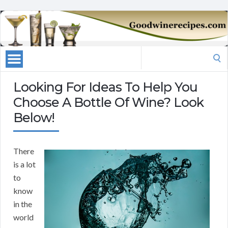
Search
for:
Looking For Ideas To Help You
Choose A Bottle Of Wine? Look
Below!
There
is a lot
to
know
in the
world