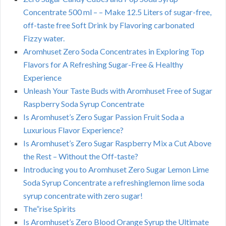
Concentrate 500 ml – – Make 12.5 Liters of sugar-free,
off-taste free Soft Drink by Flavoring carbonated
Fizzy water.
Aromhuset Zero Soda Concentrates in Exploring Top
Flavors for A Refreshing Sugar-Free & Healthy
Experience
Unleash Your Taste Buds with Aromhuset Free of Sugar
Raspberry Soda Syrup Concentrate
Is Aromhuset’s Zero Sugar Passion Fruit Soda a
Luxurious Flavor Experience?
Is Aromhuset’s Zero Sugar Raspberry Mix a Cut Above
the Rest – Without the Off-taste?
Introducing you to Aromhuset Zero Sugar Lemon Lime
Soda Syrup Concentrate a refreshinglemon lime soda
syrup concentrate with zero sugar!
The”rise Spirits
Is Aromhuset’s Zero Blood Orange Syrup the Ultimate