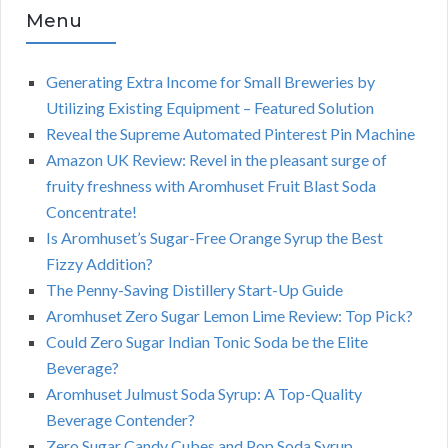
Menu
Generating Extra Income for Small Breweries by
Utilizing Existing Equipment – Featured Solution
Reveal the Supreme Automated Pinterest Pin Machine
Amazon UK Review: Revel in the pleasant surge of
fruity freshness with Aromhuset Fruit Blast Soda
Concentrate!
Is Aromhuset’s Sugar-Free Orange Syrup the Best
Fizzy Addition?
The Penny-Saving Distillery Start-Up Guide
Aromhuset Zero Sugar Lemon Lime Review: Top Pick?
Could Zero Sugar Indian Tonic Soda be the Elite
Beverage?
Aromhuset Julmust Soda Syrup: A Top-Quality
Beverage Contender?
Zero Sugar Candy Cubes and Pop Soda Syrup