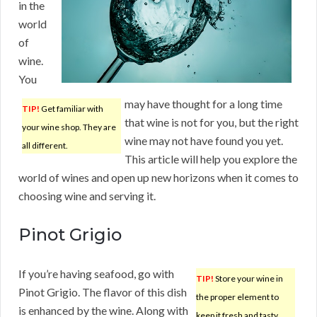
in the
world
of
wine.
You
may have thought for a long time
TIP!
Get familiar with
that wine is not for you, but the right
your wine shop. They are
wine may not have found you yet.
all different.
This article will help you explore the
world of wines and open up new horizons when it comes to
choosing wine and serving it.
Pinot Grigio
If you’re having seafood, go with
TIP!
Store your wine in
Pinot Grigio. The flavor of this dish
the proper element to
is enhanced by the wine. Along with
keep it fresh and tasty.