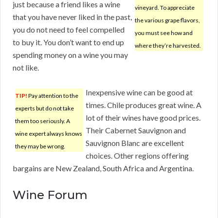
just because a friend likes a wine
vineyard. To appreciate
that you have never liked in the past,
the various grape flavors,
you do not need to feel compelled
you must see how and
to buy it. You don’t want to end up
where they’re harvested.
spending money on a wine you may
not like.
Inexpensive wine can be good at
TIP!
Pay attention to the
times. Chile produces great wine. A
experts but do not take
lot of their wines have good prices.
them too seriously. A
Their Cabernet Sauvignon and
wine expert always knows
Sauvignon Blanc are excellent
they may be wrong.
choices. Other regions offering
bargains are New Zealand, South Africa and Argentina.
Wine Forum