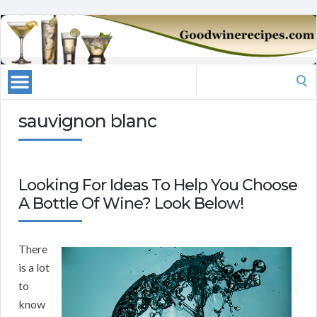
Search
for:
sauvignon blanc
Looking For Ideas To Help You Choose
A Bottle Of Wine? Look Below!
There
is a lot
to
know