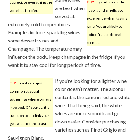
TIP!
Try and isolate the
appreciate everything the
are best when
flavors and smells you
wine has to offer.
served at
experience when tasting
extremely cold temperatures.
wine. You are likely to
Examples include: sparkling wines,
notice fruit and floral
some dessert wines and
aromas.
Champagne. The temperature may
influence the body. Keep champagne in the fridge if you
want it to stay cool for long periods of time.
If you’re looking for a lighter wine,
TIP!
Toasts are quite
color doesn’t matter. The alcohol
common at social
content is the same in red and white
gatherings where wine is
wine. That being said, the whiter
involved. Of course, it is
wines are more smooth and go
tradition to all clink your
down easier. Consider purchasing
glasses after the toast.
varieties such as Pinot Grigio and
Sauvignon Blanc.