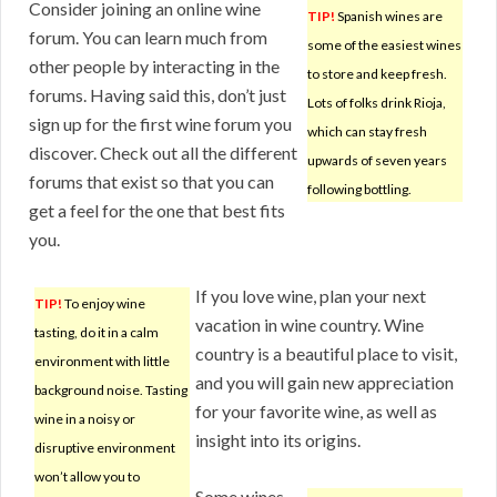
Consider joining an online wine
TIP!
Spanish wines are
forum. You can learn much from
some of the easiest wines
other people by interacting in the
to store and keep fresh.
forums. Having said this, don’t just
Lots of folks drink Rioja,
sign up for the first wine forum you
which can stay fresh
discover. Check out all the different
upwards of seven years
forums that exist so that you can
following bottling.
get a feel for the one that best fits
you.
If you love wine, plan your next
TIP!
To enjoy wine
vacation in wine country. Wine
tasting, do it in a calm
country is a beautiful place to visit,
environment with little
and you will gain new appreciation
background noise. Tasting
for your favorite wine, as well as
wine in a noisy or
insight into its origins.
disruptive environment
won’t allow you to
Some wines