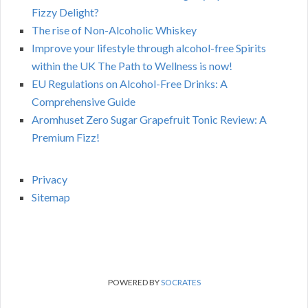
Fizzy Delight?
The rise of Non-Alcoholic Whiskey
Improve your lifestyle through alcohol-free Spirits
within the UK The Path to Wellness is now!
EU Regulations on Alcohol-Free Drinks: A
Comprehensive Guide
Aromhuset Zero Sugar Grapefruit Tonic Review: A
Premium Fizz!
Privacy
Sitemap
POWERED BY
SOCRATES