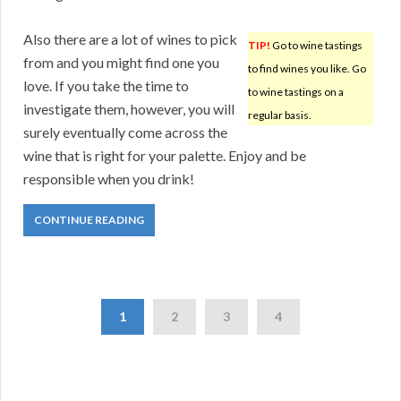
Also there are a lot of wines to pick
TIP!
Go to wine tastings
from and you might find one you
to find wines you like. Go
love. If you take the time to
to wine tastings on a
investigate them, however, you will
regular basis.
surely eventually come across the
wine that is right for your palette. Enjoy and be
responsible when you drink!
CONTINUE READING
1
2
3
4