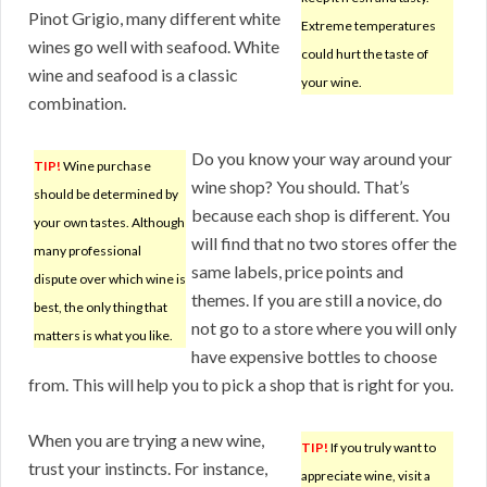
Pinot Grigio, many different white
Extreme temperatures
wines go well with seafood. White
could hurt the taste of
wine and seafood is a classic
your wine.
combination.
Do you know your way around your
TIP!
Wine purchase
wine shop? You should. That’s
should be determined by
because each shop is different. You
your own tastes. Although
will find that no two stores offer the
many professional
same labels, price points and
dispute over which wine is
themes. If you are still a novice, do
best, the only thing that
not go to a store where you will only
matters is what you like.
have expensive bottles to choose
from. This will help you to pick a shop that is right for you.
When you are trying a new wine,
TIP!
If you truly want to
trust your instincts. For instance,
appreciate wine, visit a