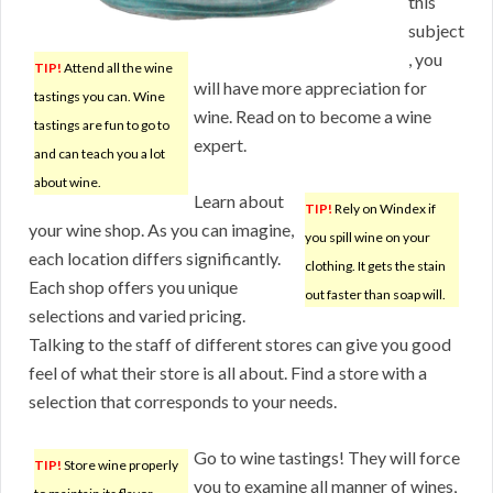
this
subject
, you
TIP!
Attend all the wine
will have more appreciation for
tastings you can. Wine
wine. Read on to become a wine
tastings are fun to go to
expert.
and can teach you a lot
about wine.
Learn about
TIP!
Rely on Windex if
your wine shop. As you can imagine,
you spill wine on your
each location differs significantly.
clothing. It gets the stain
Each shop offers you unique
out faster than soap will.
selections and varied pricing.
Talking to the staff of different stores can give you good
feel of what their store is all about. Find a store with a
selection that corresponds to your needs.
Go to wine tastings! They will force
TIP!
Store wine properly
you to examine all manner of wines,