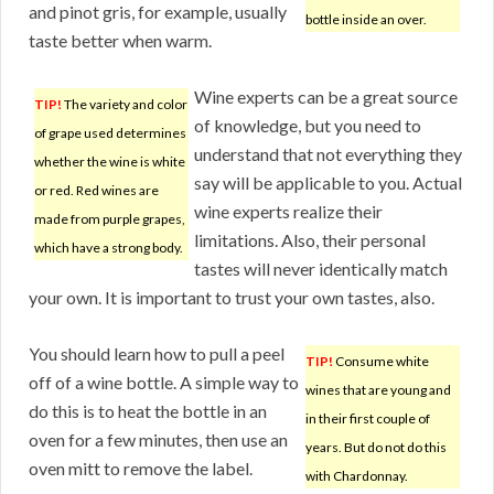
and pinot gris, for example, usually
bottle inside an over.
taste better when warm.
Wine experts can be a great source
TIP!
The variety and color
of knowledge, but you need to
of grape used determines
understand that not everything they
whether the wine is white
say will be applicable to you. Actual
or red. Red wines are
wine experts realize their
made from purple grapes,
limitations. Also, their personal
which have a strong body.
tastes will never identically match
your own. It is important to trust your own tastes, also.
You should learn how to pull a peel
TIP!
Consume white
off of a wine bottle. A simple way to
wines that are young and
do this is to heat the bottle in an
in their first couple of
oven for a few minutes, then use an
years. But do not do this
oven mitt to remove the label.
with Chardonnay.