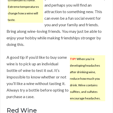
to maintain its flavor.
and perhaps you will find an
Extreme temperatures
attraction to something new. This
change how a wine will
can even be a fun social event for
taste.
you and your family and friends.
Bring along wine-loving friends. You may just be able to
enjoy your hobby while making friendships stronger by
doing this.
A good tip if you’d like to buy some
TIP!
When you’re
wine is to pick up an individual
developing headaches
bottle of wine to test it out. It’s
after drinking wine,
impossible to know whether or not
reduce how much you
you’ll like a wine without tasting it.
drink. Wine contains
Always try a bottle before opting to
sulfites, and sulfates
purchase a case.
encourage headaches.
Red Wine