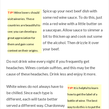
Spice up your next beef dish with
TIP!
Wine lovers should
some red wine sauce. To do this, just
visit wineries. These
mix a red wine with a little butter on
countries are beautiful to
a saucepan. Allow sauce to simmer a
see; you can develop a
bit to thicken up and cook out some
great appreciation for
of the alcohol. Then drizzle it over
them and gain some
your beef.
context on their origins.
Do not drink wine every night if you frequently get
headaches. Wines contain sulfites, and this may be the
cause of these headaches. Drink less and enjoy it more.
White wines do not always have to
TIP!
It is helpful to learn
be chilled. Since each type is
how to get the label of a
different, each will taste better
bottle of wine. The best
served a different way. Chardonnay
way to do this is to put the