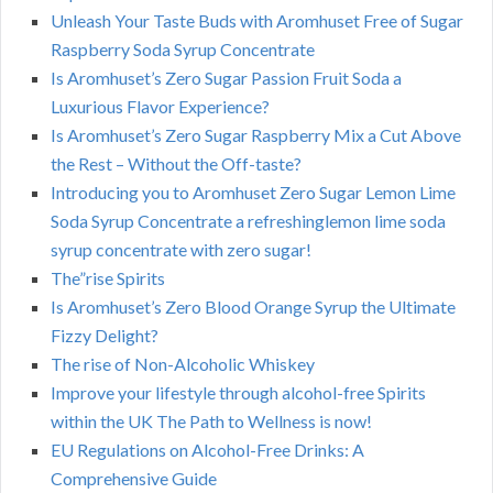
Unleash Your Taste Buds with Aromhuset Free of Sugar
Raspberry Soda Syrup Concentrate
Is Aromhuset’s Zero Sugar Passion Fruit Soda a
Luxurious Flavor Experience?
Is Aromhuset’s Zero Sugar Raspberry Mix a Cut Above
the Rest – Without the Off-taste?
Introducing you to Aromhuset Zero Sugar Lemon Lime
Soda Syrup Concentrate a refreshinglemon lime soda
syrup concentrate with zero sugar!
The”rise Spirits
Is Aromhuset’s Zero Blood Orange Syrup the Ultimate
Fizzy Delight?
The rise of Non-Alcoholic Whiskey
Improve your lifestyle through alcohol-free Spirits
within the UK The Path to Wellness is now!
EU Regulations on Alcohol-Free Drinks: A
Comprehensive Guide