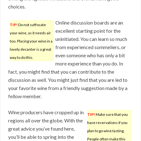
choices.
Online discussion boards are an
TIP!
Do not suffocate
excellent starting point for the
your wine, as it needs air
uninitiated. You can learn so much
too. Placing your wine in a
from experienced sommeliers, or
lovely decanter is a great
even someone who has only a bit
way to do this.
more experience than you do. In
fact, you might find that you can contribute to the
discussion as well. You might just find that you are led to
your favorite wine from a friendly suggestion made by a
fellow member.
Wine producers have cropped up in
TIP!
Make sure that you
regions all over the globe. With the
have reservations if you
great advice you’ve found here,
plan to go wine tasting.
you’ll be able to spring into the
People often make this