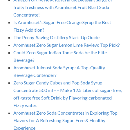
fruity freshness with Aromhuset Fruit Blast Soda
Concentrate!
Is Aromhuset’s Sugar-Free Orange Syrup the Best
Fizzy Addition?
The Penny-Saving Distillery Start-Up Guide
Aromhuset Zero Sugar Lemon Lime Review: Top Pick?
Could Zero Sugar Indian Tonic Soda be the Elite
Beverage?
Aromhuset Julmust Soda Syrup: A Top-Quality
Beverage Contender?
Zero Sugar Candy Cubes and Pop Soda Syrup
Concentrate 500 ml – – Make 12.5 Liters of sugar-free,
off-taste free Soft Drink by Flavoring carbonated
Fizzy water.
Aromhuset Zero Soda Concentrates in Exploring Top
Flavors for A Refreshing Sugar-Free & Healthy
Experience