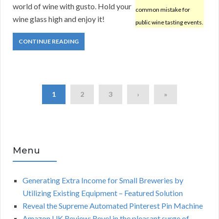
world of wine with gusto. Hold your
common mistake for
wine glass high and enjoy it!
public wine tasting events.
CONTINUE READING
1
2
3
›
»
Menu
Generating Extra Income for Small Breweries by
Utilizing Existing Equipment – Featured Solution
Reveal the Supreme Automated Pinterest Pin Machine
Amazon UK Review: Revel in the pleasant surge of