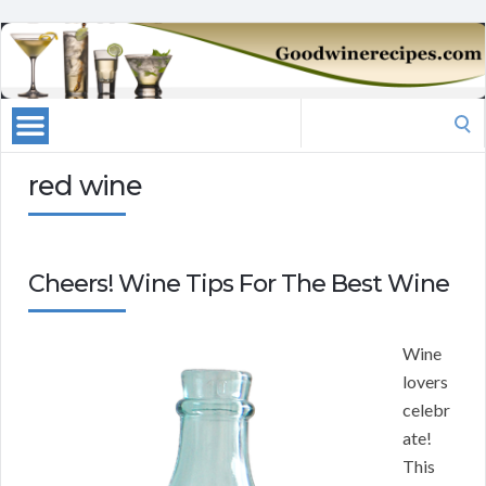
Search
for:
red wine
Cheers! Wine Tips For The Best Wine
Wine
lovers
celebr
ate!
This