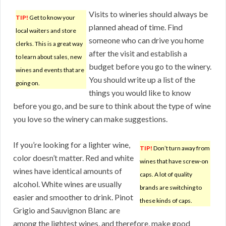
Visits to wineries should always be
TIP!
Get to know your
planned ahead of time. Find
local waiters and store
someone who can drive you home
clerks. This is a great way
after the visit and establish a
to learn about sales, new
budget before you go to the winery.
wines and events that are
You should write up a list of the
going on.
things you would like to know
before you go, and be sure to think about the type of wine
you love so the winery can make suggestions.
If you’re looking for a lighter wine,
TIP!
Don’t turn away from
color doesn’t matter. Red and white
wines that have screw-on
wines have identical amounts of
caps. A lot of quality
alcohol. White wines are usually
brands are switching to
easier and smoother to drink. Pinot
these kinds of caps.
Grigio and Sauvignon Blanc are
among the lightest wines, and therefore, make good