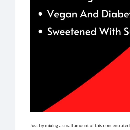
Just by mixing a small amount of this concentrated 