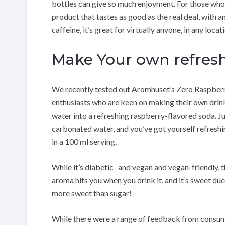
bottles can give so much enjoyment. For those who 
product that tastes as good as the real deal, with 
caffeine, it’s great for virtually anyone, in any locat
Make Your own refresh
We recently tested out Aromhuset’s Zero Raspberry
enthusiasts who are keen on making their own drinks
water into a refreshing raspberry-flavored soda. Jus
carbonated water, and you’ve got yourself refreshing
in a 100 ml serving.
While it’s diabetic- and vegan and vegan-friendly,
aroma hits you when you drink it, and it’s sweet du
more sweet than sugar!
While there were a range of feedback from consume