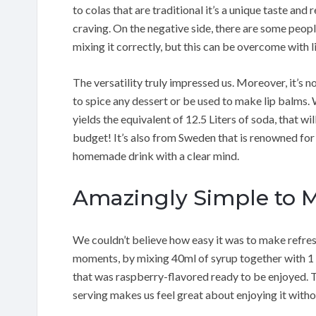
to colas that are traditional it’s a unique taste and re
craving. On the negative side, there are some peop
mixing it correctly, but this can be overcome with l
The versatility truly impressed us. Moreover, it’s no
to spice any dessert or be used to make lip balms. 
yields the equivalent of 12.5 Liters of soda, that w
budget! It’s also from Sweden that is renowned for
homemade drink with a clear mind.
Amazingly Simple to 
We couldn’t believe how easy it was to make refres
moments, by mixing 40ml of syrup together with 1 li
that was raspberry-flavored ready to be enjoyed. Th
serving makes us feel great about enjoying it withou