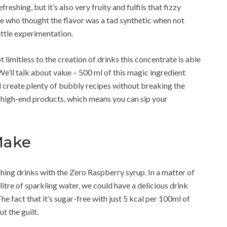
freshing, but it’s also very fruity and fulfils that fizzy
le who thought the flavor was a tad synthetic when not
ittle experimentation.
t limitless to the creation of drinks this concentrate is able
We’ll talk about value – 500 ml of this magic ingredient
ill create plenty of bubbly recipes without breaking the
 high-end products, which means you can sip your
Make
hing drinks with the Zero Raspberry syrup. In a matter of
tre of sparkling water, we could have a delicious drink
e fact that it’s sugar-free with just 5 kcal per 100ml of
t the guilt.