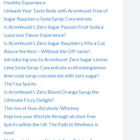
Healthy Experience
Unleash Your Taste Buds with Aromhuset Free of
Sugar Raspberry Soda Syrup Concentrate
Is Aromhuset’s Zero Sugar Passion Fruit Soda a
Luxurious Flavor Experience?
Is Aromhuset’s Zero Sugar Raspberry Mix a Cut
Above the Rest – Without the Off-taste?
Introducing you to Aromhuset Zero Sugar Lemon
Lime Soda Syrup Concentrate a refreshinglemon
lime soda syrup concentrate with zero sugar!
The”rise Spirits
Is Aromhuset’s Zero Blood Orange Syrup the
Ultimate Fizzy Delight?
The rise of Non-Alcoholic Whiskey
Improve your lifestyle through alcohol-free
Spirits within the UK The Path to Wellness is
now!