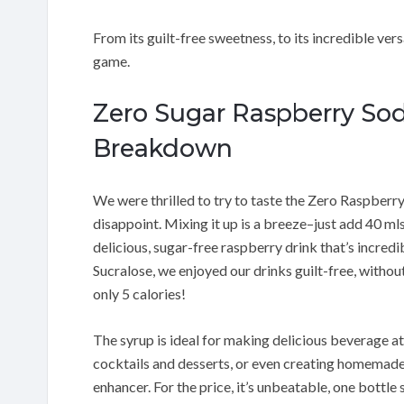
From its guilt-free sweetness, to its incredible ver
game.
Zero Sugar Raspberry Sod
Breakdown
We were thrilled to try to taste the Zero Raspberr
disappoint. Mixing it up is a breeze–just add 40 mls
delicious, sugar-free raspberry drink that’s incred
Sucralose, we enjoyed our drinks guilt-free, without
only 5 calories!
The syrup is ideal for making delicious beverage at 
cocktails and desserts, or even creating homemade 
enhancer. For the price, it’s unbeatable, one bottle 