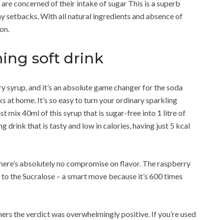
are concerned of their intake of sugar This is a superb
any setbacks. With all natural ingredients and absence of
ion.
ing soft drink
 syrup, and it’s an absolute game changer for the soda
 at home. It’s so easy to turn your ordinary sparkling
t mix 40ml of this syrup that is sugar-free into 1 litre of
 drink that is tasty and low in calories, having just 5 kcal
 there’s absolutely no compromise on flavor. The raspberry
e to the Sucralose – a smart move because it’s 600 times
rs the verdict was overwhelmingly positive. If you’re used