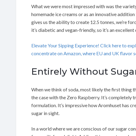
What we were most impressed with was the variety of t
homemade ice creams or as an innovative addition 
gives us the ability to create 12.5 tonnes, we’re for
it’s diabetic and vegan-friendly, so it’s an excellent
Elevate Your Sipping Experience! Click here to ex
concentrate on Amazon, where EU and UK flavor se
Entirely Without Suga
When we think of soda, most likely the first thing 
the case with the Zero Raspberry. It’s completely t
formulation. It’s impressive how Aromhuset has cre
sugar in sight.
In a world where we are conscious of our sugar co