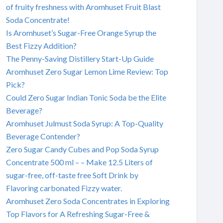
of fruity freshness with Aromhuset Fruit Blast
Soda Concentrate!
Is Aromhuset’s Sugar-Free Orange Syrup the
Best Fizzy Addition?
The Penny-Saving Distillery Start-Up Guide
Aromhuset Zero Sugar Lemon Lime Review: Top
Pick?
Could Zero Sugar Indian Tonic Soda be the Elite
Beverage?
Aromhuset Julmust Soda Syrup: A Top-Quality
Beverage Contender?
Zero Sugar Candy Cubes and Pop Soda Syrup
Concentrate 500 ml – – Make 12.5 Liters of
sugar-free, off-taste free Soft Drink by
Flavoring carbonated Fizzy water.
Aromhuset Zero Soda Concentrates in Exploring
Top Flavors for A Refreshing Sugar-Free &