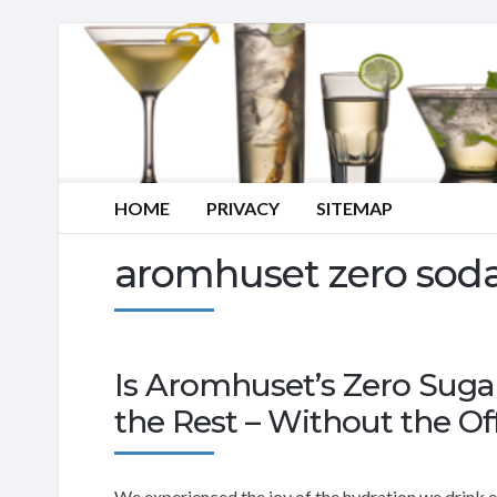
HOME
PRIVACY
SITEMAP
aromhuset zero soda
Is Aromhuset’s Zero Suga
the Rest – Without the Of
We experienced the joy of the hydration we drink