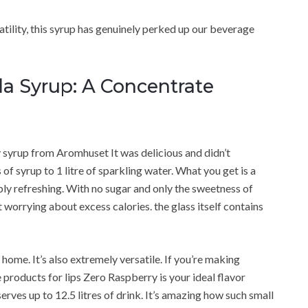
satility, this syrup has genuinely perked up our beverage
a Syrup: A Concentrate
y syrup from Aromhuset It was delicious and didn’t
 of syrup to 1 litre of sparkling water. What you get is a
ibly refreshing. With no sugar and only the sweetness of
 worrying about excess calories. the glass itself contains
home. It’s also extremely versatile. If you’re making
products for lips Zero Raspberry is your ideal flavor
serves up to 12.5 litres of drink. It’s amazing how such small