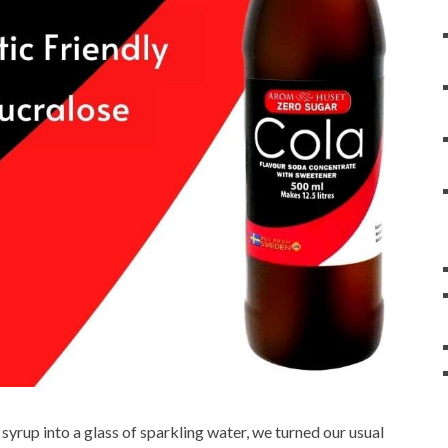
syrup into a glass of sparkling water, we turned our usual