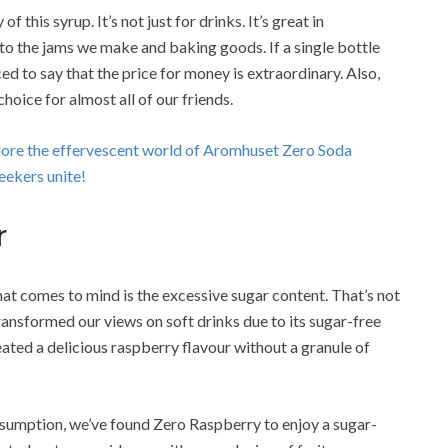
his syrup. It’s not just for drinks. It’s great in
to the jams we make and baking goods. If a single bottle
ced to say that the price for money is extraordinary. Also,
 choice for almost all of our friends.
plore the effervescent world of Aromhuset Zero Soda
ekers unite!
r
that comes to mind is the excessive sugar content. That’s not
ransformed our views on soft drinks due to its sugar-free
ated a delicious raspberry flavour without a granule of
nsumption, we’ve found Zero Raspberry to enjoy a sugar-