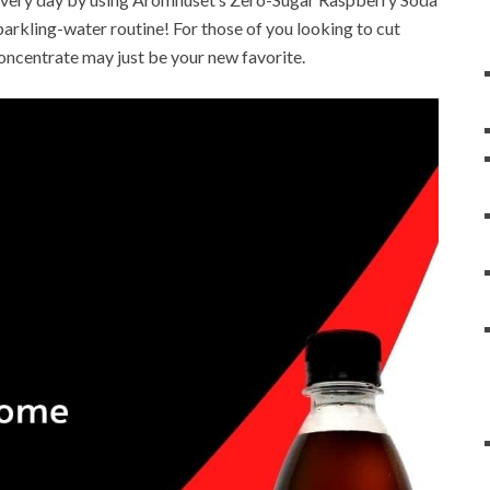
sparkling-water routine! For those of you looking to cut
concentrate may just be your new favorite.