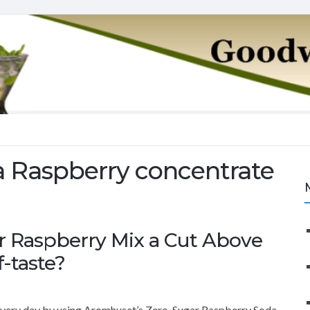
 Raspberry concentrate
r Raspberry Mix a Cut Above
f-taste?
 every day by using Aromhuset’s Zero-Sugar Raspberry Soda