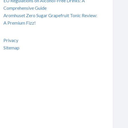
EU Regulations on Alcohol-Free Drinks: A
Comprehensive Guide
Aromhuset Zero Sugar Grapefruit Tonic Review:
A Premium Fizz!
Privacy
Sitemap