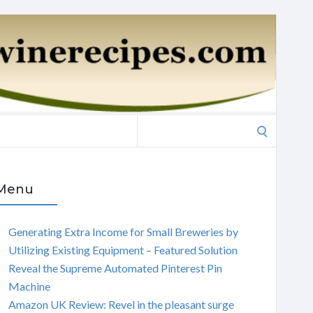
Search
for:
Menu
Generating Extra Income for Small Breweries by
Utilizing Existing Equipment – Featured Solution
Reveal the Supreme Automated Pinterest Pin
Machine
Amazon UK Review: Revel in the pleasant surge