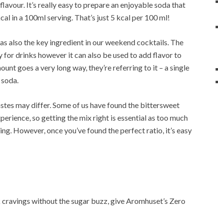
flavour. It’s really easy to prepare an enjoyable soda that
kcal in a 100ml serving. That’s just 5 kcal per 100 ml!
as also the key ingredient in our weekend cocktails. The
ly for drinks however it can also be used to add flavor to
unt goes a very long way, they’re referring to it – a single
 soda.
astes may differ. Some of us have found the bittersweet
erience, so getting the mix right is essential as too much
ng. However, once you’ve found the perfect ratio, it’s easy
rink cravings without the sugar buzz, give Aromhuset’s Zero