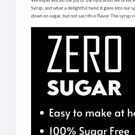
Syrup, and what a delightful twist it gave into our 
down on sugar, but not sacrifice flavor The syrup 