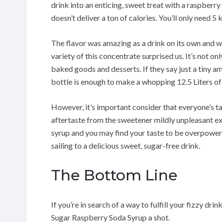
drink into an enticing, sweet treat with a raspberry 
doesn’t deliver a ton of calories. You’ll only need 5 
The flavor was amazing as a drink on its own and w
variety of this concentrate surprised us. It’s not on
baked goods and desserts. If they say just a tiny amo
bottle is enough to make a whopping 12.5 Liters of
However, it’s important consider that everyone’s t
aftertaste from the sweetener mildly unpleasant exp
syrup and you may find your taste to be overpoweri
sailing to a delicious sweet, sugar-free drink.
The Bottom Line
If you’re in search of a way to fulfill your fizzy d
Sugar Raspberry Soda Syrup a shot.