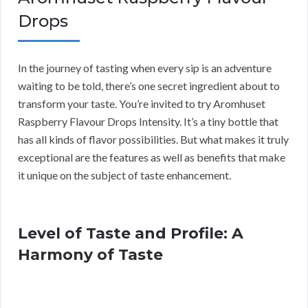
Drops
In the journey of tasting when every sip is an adventure
waiting to be told, there’s one secret ingredient about to
transform your taste. You’re invited to try Aromhuset
Raspberry Flavour Drops Intensity. It’s a tiny bottle that
has all kinds of flavor possibilities. But what makes it truly
exceptional are the features as well as benefits that make
it unique on the subject of taste enhancement.
Level of Taste and Profile: A
Harmony of Taste