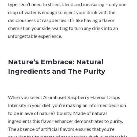
type. Don’t need to shred, blend and measuring – only one
drop of water is enough to inject your drink with the
deliciousness of raspberries. It’s like having a flavor
chemist on your side, waiting to turn any drink into an
unforgettable experience.
Nature’s Embrace: Natural
Ingredients and The Purity
When you select Aromhuset Raspberry Flavour Drops
Intensity in your diet, you’re making an informed decision
to be in awe of nature’s bounty. Made of natural
ingredients this flavor enhancer demonstrates to purity.
The absence of artificial flavors ensures that you’re
savoring the true taste of raspberries which is unalterable