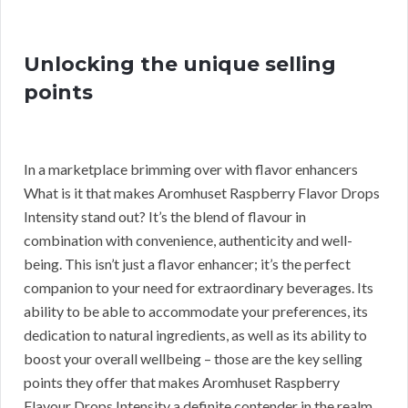
Unlocking the unique selling
points
In a marketplace brimming over with flavor enhancers
What is it that makes Aromhuset Raspberry Flavor Drops
Intensity stand out? It’s the blend of flavour in
combination with convenience, authenticity and well-
being. This isn’t just a flavor enhancer; it’s the perfect
companion to your need for extraordinary beverages. Its
ability to be able to accommodate your preferences, its
dedication to natural ingredients, as well as its ability to
boost your overall wellbeing – those are the key selling
points they offer that makes Aromhuset Raspberry
Flavour Drops Intensity a definite contender in the realm