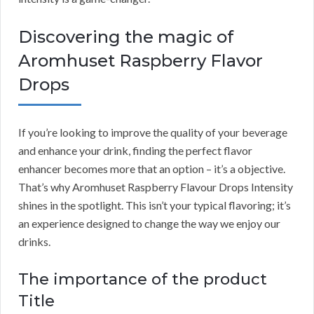
Discovering the magic of
Aromhuset Raspberry Flavor
Drops
If you’re looking to improve the quality of your beverage
and enhance your drink, finding the perfect flavor
enhancer becomes more that an option – it’s a objective.
That’s why Aromhuset Raspberry Flavour Drops Intensity
shines in the spotlight. This isn’t your typical flavoring; it’s
an experience designed to change the way we enjoy our
drinks.
The importance of the product
Title