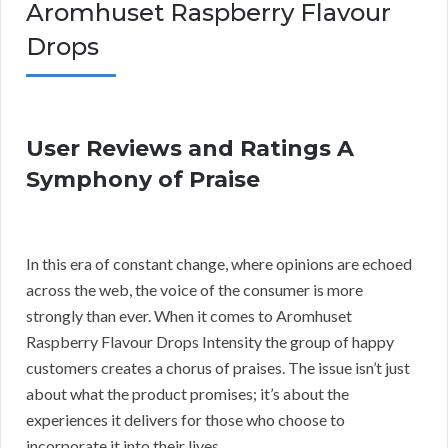
Aromhuset Raspberry Flavour
Drops
User Reviews and Ratings A
Symphony of Praise
In this era of constant change, where opinions are echoed
across the web, the voice of the consumer is more
strongly than ever. When it comes to Aromhuset
Raspberry Flavour Drops Intensity the group of happy
customers creates a chorus of praises. The issue isn’t just
about what the product promises; it’s about the
experiences it delivers for those who choose to
incorporate it into their lives.