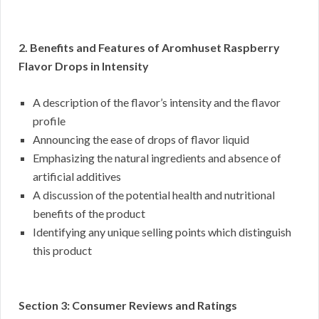
2. Benefits and Features of Aromhuset Raspberry
Flavor Drops in Intensity
A description of the flavor’s intensity and the flavor
profile
Announcing the ease of drops of flavor liquid
Emphasizing the natural ingredients and absence of
artificial additives
A discussion of the potential health and nutritional
benefits of the product
Identifying any unique selling points which distinguish
this product
Section 3: Consumer Reviews and Ratings