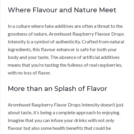
Where Flavour and Nature Meet
In a culture where fake additives are often a threat to the
goodness of nature, Aromhuset Raspberry Flavour Drops
Intensity is a symbol of authenticity. Crafted from natural
ingredients, this flavour enhancer is safe for both your
body and your taste. The absence of artificial additives
means that you’re tasting the fullness of real raspberries,
with no loss of flavor.
More than an Splash of Flavor
Aromhuset Raspberry Flavor Drops Intensity doesn’t just
about taste, it’s being a complete approach to enjoying.
Imagine that you can infuse your drinks with not only
flavour but also some health benefits that could be