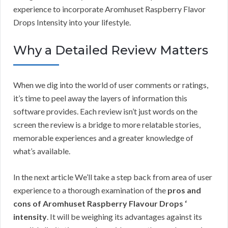
experience to incorporate Aromhuset Raspberry Flavor
Drops Intensity into your lifestyle.
Why a Detailed Review Matters
When we dig into the world of user comments or ratings,
it’s time to peel away the layers of information this
software provides. Each review isn’t just words on the
screen the review is a bridge to more relatable stories,
memorable experiences and a greater knowledge of
what’s available.
In the next article We’ll take a step back from area of user
experience to a thorough examination of the
pros and
cons of Aromhuset Raspberry Flavour Drops ‘
intensity
. It will be weighing its advantages against its