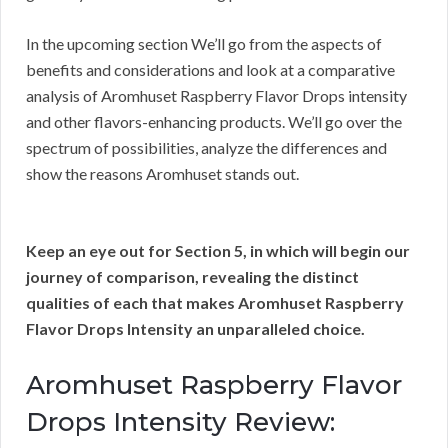
In the upcoming section We’ll go from the aspects of
benefits and considerations and look at a comparative
analysis of Aromhuset Raspberry Flavor Drops intensity
and other flavors-enhancing products. We’ll go over the
spectrum of possibilities, analyze the differences and
show the reasons Aromhuset stands out.
Keep an eye out for Section 5, in which will begin our
journey of comparison, revealing the distinct
qualities of each that makes Aromhuset Raspberry
Flavor Drops Intensity an unparalleled choice.
Aromhuset Raspberry Flavor
Drops Intensity Review: