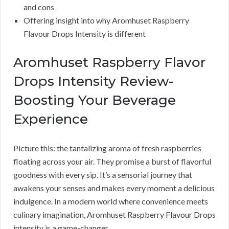
and cons
Offering insight into why Aromhuset Raspberry
Flavour Drops Intensity is different
Aromhuset Raspberry Flavor
Drops Intensity Review-
Boosting Your Beverage
Experience
Picture this: the tantalizing aroma of fresh raspberries
floating across your air. They promise a burst of flavorful
goodness with every sip. It’s a sensorial journey that
awakens your senses and makes every moment a delicious
indulgence. In a modern world where convenience meets
culinary imagination, Aromhuset Raspberry Flavour Drops
intensity is a game-changer.