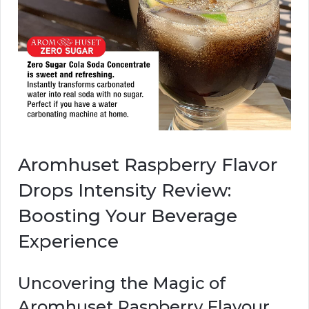
Aromhuset Raspberry Flavor
Drops Intensity Review:
Boosting Your Beverage
Experience
Uncovering the Magic of
Aromhuset Raspberry Flavour