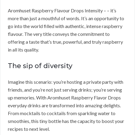
Aromhuset Raspberry Flavour Drops Intensity – – it’s
more than just a mouthful of words. It’s an opportunity to
go into the world filled with authentic, intense raspberry
flavour. The very title conveys the commitment to
offering a taste that’s true, powerful, and truly raspberry
in all its quality.
The sip of diversity
Imagine this scenario: you’re hosting a private party with
friends, and you’re not just serving drinks; you’re serving
up memories. With Aromhuset Raspberry Flavor Drops
everyday drinks are transformed into amazing delights.
From mocktails to cocktails from sparkling water to
smoothies, this tiny bottle has the capacity to boost your
recipes to next level.