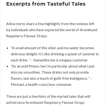
Excerpts from Tasteful Tales
Allow me to share a few highlights from the reviews left
by individuals who have explored the world of Aromhuset
Raspberry Flavour Drops:
“A small amount of this elixir, and my water becomes
delicious delight. It’s like drinking a splash of summer in
each drink. ” – Samantha she is a happy customer.
“As an avid fitness fan I’m particular about what I put
into my smoothies. These drinks not only provide
flavors, but also a touch of guilt-free indulgence. ” –
Michael, a health-conscious consumer.
These are just a few hints of the myriad tales that will
unfold once Aromhuset Raspberry Flavour Drops