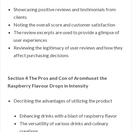
Showcasing positive reviews and testimonials from
clients
Noting the overall score and customer satisfaction
The review excerpts are used to provide a glimpse of
user experiences
Reviewing the legitimacy of user reviews and how they
affect purchasing decisions
Section 4 The Pros and Con of Aromhuset the
Raspberry Flavour Drops in Intensity
Decribing the advantages of utilizing the product
Enhancing drinks with a blast of raspberry flavor
The versatility of various drinks and culinary
creations