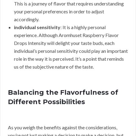
This is a journey of flavor that requires understanding
your personal preferences in order to adjust
accordingly.
individual sensitivity
: It is a highly personal
experience. Although Aromhuset Raspberry Flavor
Drops Intensity will delight your taste buds, each
individual’s personal sensitivity could play an important
role in the way it is perceived. It’s a point that reminds
us of the subjective nature of the taste.
Balancing the Flavorfulness of
Different Possibilities
As you weigh the benefits against the considerations,
you’re not just making a decision to make a decision, but