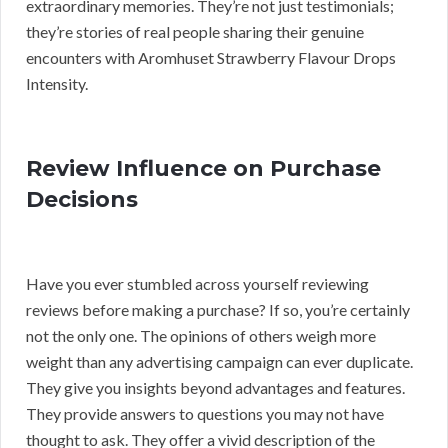
extraordinary memories. They’re not just testimonials;
they’re stories of real people sharing their genuine
encounters with Aromhuset Strawberry Flavour Drops
Intensity.
Review Influence on Purchase
Decisions
Have you ever stumbled across yourself reviewing
reviews before making a purchase? If so, you’re certainly
not the only one. The opinions of others weigh more
weight than any advertising campaign can ever duplicate.
They give you insights beyond advantages and features.
They provide answers to questions you may not have
thought to ask. They offer a vivid description of the