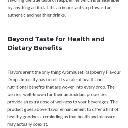
by anything artificial. It’s an important step toward an
authentic and healthier drinks.
Beyond Taste for Health and
Dietary Benefits
Flavors aren’t the only thing Aromhuset Raspberry Flavour
Drops Intensity has to tell. It’s a tale of health and
nutritional benefits that are woven into every drop. The
berries, well-known for their antioxidant properties,
provide an extra dose of wellness to your beverages. The
product goes above flavor enhancement to offer a hint of
healthy goodness, reminding us that health and pleasure
may actually coexist.