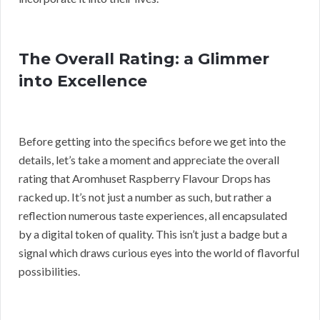
The Overall Rating: a Glimmer
into Excellence
Before getting into the specifics before we get into the
details, let’s take a moment and appreciate the overall
rating that Aromhuset Raspberry Flavour Drops has
racked up. It’s not just a number as such, but rather a
reflection numerous taste experiences, all encapsulated
by a digital token of quality. This isn’t just a badge but a
signal which draws curious eyes into the world of flavorful
possibilities.