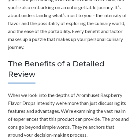
you’re also embarking on an unforgettable journey. It’s
about understanding what’s most to you – the intensity of
flavor and the possibility of exploring the culinary world,
and the ease of the portability. Every benefit and factor
makes up a puzzle that makes up your personal culinary
journey.
The Benefits of a Detailed
Review
When we look into the depths of Aromhuset Raspberry
Flavor Drops Intensity we’re more than just discussing its
features and advantages. We’re examining the vast realm
of experiences that this product can provide. The pros and
cons go beyond simple words. They’re anchors that
ground your decision-making process.