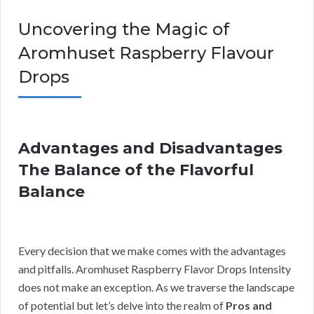
Uncovering the Magic of
Aromhuset Raspberry Flavour
Drops
Advantages and Disadvantages
The Balance of the Flavorful
Balance
Every decision that we make comes with the advantages
and pitfalls. Aromhuset Raspberry Flavor Drops Intensity
does not make an exception. As we traverse the landscape
of potential but let’s delve into the realm of
Pros and