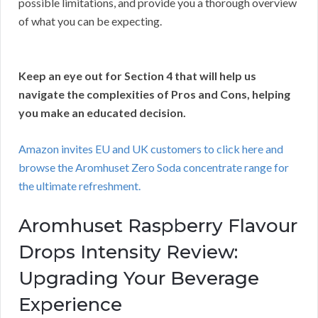
possible limitations, and provide you a thorough overview
of what you can be expecting.
Keep an eye out for Section 4 that will help us
navigate the complexities of Pros and Cons, helping
you make an educated decision.
Amazon invites EU and UK customers to click here and
browse the Aromhuset Zero Soda concentrate range for
the ultimate refreshment.
Aromhuset Raspberry Flavour
Drops Intensity Review:
Upgrading Your Beverage
Experience