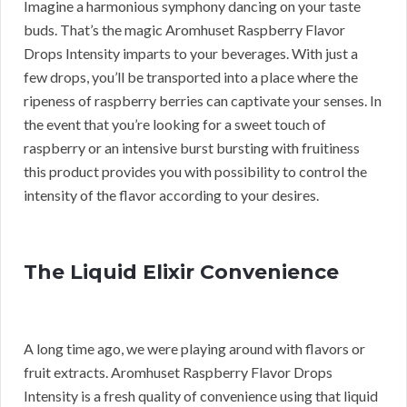
Imagine a harmonious symphony dancing on your taste
buds. That’s the magic Aromhuset Raspberry Flavor
Drops Intensity imparts to your beverages. With just a
few drops, you’ll be transported into a place where the
ripeness of raspberry berries can captivate your senses. In
the event that you’re looking for a sweet touch of
raspberry or an intensive burst bursting with fruitiness
this product provides you with possibility to control the
intensity of the flavor according to your desires.
The Liquid Elixir Convenience
A long time ago, we were playing around with flavors or
fruit extracts. Aromhuset Raspberry Flavor Drops
Intensity is a fresh quality of convenience using that liquid