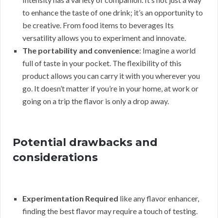
to enhance the taste of one drink; it’s an opportunity to
be creative. From food items to beverages Its
versatility allows you to experiment and innovate.
The portability and convenience
: Imagine a world
full of taste in your pocket. The flexibility of this
product allows you can carry it with you wherever you
go. It doesn’t matter if you’re in your home, at work or
going on a trip the flavor is only a drop away.
Potential drawbacks and
considerations
Experimentation Required
like any flavor enhancer,
finding the best flavor may require a touch of testing.