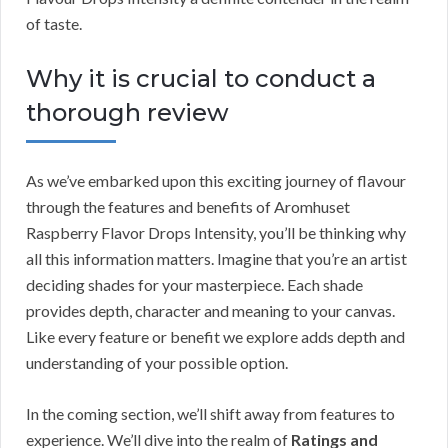
of taste.
Why it is crucial to conduct a
thorough review
As we’ve embarked upon this exciting journey of flavour
through the features and benefits of Aromhuset
Raspberry Flavor Drops Intensity, you’ll be thinking why
all this information matters. Imagine that you’re an artist
deciding shades for your masterpiece. Each shade
provides depth, character and meaning to your canvas.
Like every feature or benefit we explore adds depth and
understanding of your possible option.
In the coming section, we’ll shift away from features to
experience. We’ll dive into the realm of
Ratings and