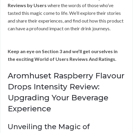
Reviews by Users
where the words of those who’ve
tasted this magic come to life. We’ll explore their stories
and share their experiences, and find out how this product
can have a profound impact on their drink journeys.
Keep an eye on Section 3 and we’ll get ourselves in
the exciting World of Users Reviews And Ratings.
Aromhuset Raspberry Flavour
Drops Intensity Review:
Upgrading Your Beverage
Experience
Unveiling the Magic of