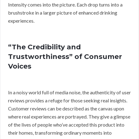
Intensity comes into the picture. Each drop turns into a
brushstroke in a larger picture of enhanced drinking
experiences.
“The Credibility and
Trustworthiness” of Consumer
Voices
In a noisy world full of media noise, the authenticity of user
reviews provides a refuge for those seeking real insights.
Customer reviews can be described as the canvas upon
where real experiences are portrayed. They give a glimpse
of the lives of people who’ve accepted this product into
their homes, transforming ordinary moments into