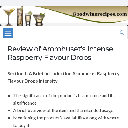
Search
for:
Review of Aromhuset’s Intense
Raspberry Flavour Drops
Section 1: A Brief Introduction Aromhuset Raspberry
Flavour Drops Intensity
The significance of the product’s brand name and its
significance
A brief overview of the item and the intended usage
Mentioning the product’s availability along with where
to buy it.