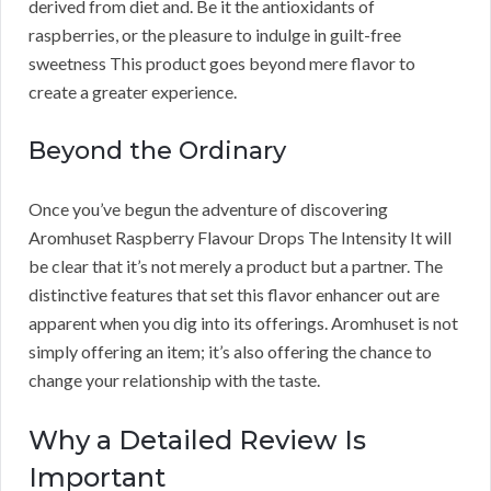
derived from diet and. Be it the antioxidants of
raspberries, or the pleasure to indulge in guilt-free
sweetness This product goes beyond mere flavor to
create a greater experience.
Beyond the Ordinary
Once you’ve begun the adventure of discovering
Aromhuset Raspberry Flavour Drops The Intensity It will
be clear that it’s not merely a product but a partner. The
distinctive features that set this flavor enhancer out are
apparent when you dig into its offerings. Aromhuset is not
simply offering an item; it’s also offering the chance to
change your relationship with the taste.
Why a Detailed Review Is
Important