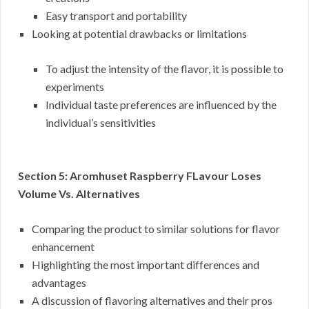
Easy transport and portability
Looking at potential drawbacks or limitations
To adjust the intensity of the flavor, it is possible to
experiments
Individual taste preferences are influenced by the
individual’s sensitivities
Section 5: Aromhuset Raspberry FLavour Loses
Volume Vs. Alternatives
Comparing the product to similar solutions for flavor
enhancement
Highlighting the most important differences and
advantages
A discussion of flavoring alternatives and their pros