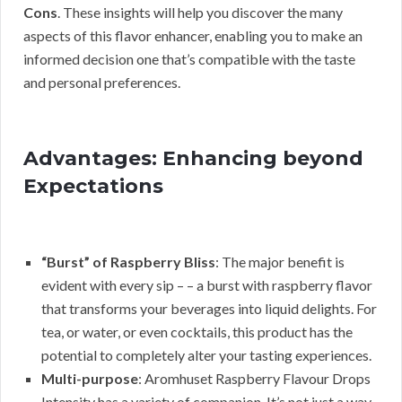
Cons
. These insights will help you discover the many
aspects of this flavor enhancer, enabling you to make an
informed decision one that’s compatible with the taste
and personal preferences.
Advantages: Enhancing beyond
Expectations
“Burst” of Raspberry Bliss
: The major benefit is
evident with every sip – – a burst with raspberry flavor
that transforms your beverages into liquid delights. For
tea, or water, or even cocktails, this product has the
potential to completely alter your tasting experiences.
Multi-purpose
: Aromhuset Raspberry Flavour Drops
Intensity has a variety of companion. It’s not just a way