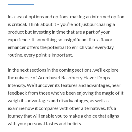
In a sea of options and options, making an informed option
is critical. Think about it – you’re not just purchasing a
product but investing in time that are a part of your
experience. If something so insignificant like a flavor
enhancer offers the potential to enrich your everyday
routine, every point is important.
In the next sections in the coming sections, we’ll explore
the universe of Aromhuset Raspberry Flavor Drops
Intensity. We’ll uncover its features and advantages, hear
feedback from those who’ve been enjoying the magic of it,
weigh its advantages and disadvantages, as well as
examine how it compares with other alternatives. It’s a
journey that will enable you to make a choice that aligns
with your personal tastes and beliefs.