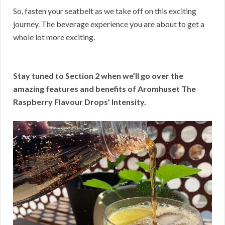
So, fasten your seatbelt as we take off on this exciting
journey. The beverage experience you are about to get a
whole lot more exciting.
Stay tuned to Section 2 when we’ll go over the
amazing features and benefits of Aromhuset The
Raspberry Flavour Drops’ Intensity.